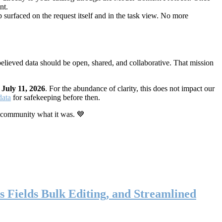
nt.
 surfaced on the request itself and in the task view. No more
elieved data should be open, shared, and collaborative. That mission
n
July 11, 2026
. For the abundance of clarity, this does not impact our
data
for safekeeping before then.
 community what it was. 💙
s Fields Bulk Editing, and Streamlined