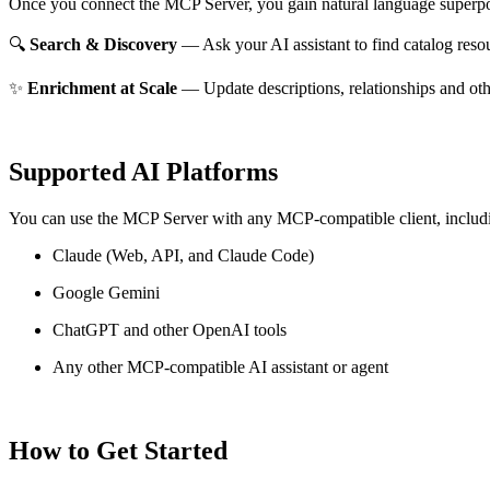
Once you connect the MCP Server, you gain natural language superpo
🔍
Search & Discovery
— Ask your AI assistant to find catalog reso
✨
Enrichment at Scale
— Update descriptions, relationships and oth
Supported AI Platforms
You can use the MCP Server with any MCP-compatible client, includ
Claude
(Web, API, and Claude Code)
Google Gemini
ChatGPT and other OpenAI tools
Any other MCP-compatible AI assistant or agent
How to Get Started