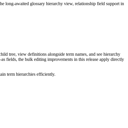
long-awaited glossary hierarchy view, relationship field support in
ild tree, view definitions alongside term names, and see hierarchy
as fields, the bulk editing improvements in this release apply directly
n term hierarchies efficiently.