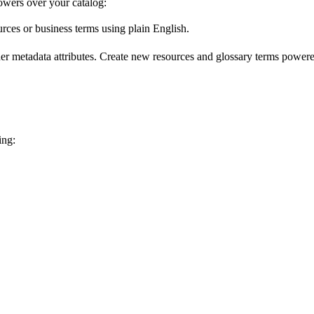
wers over your catalog:
urces or business terms using plain English.
er metadata attributes. Create new resources and glossary terms powered
ing: