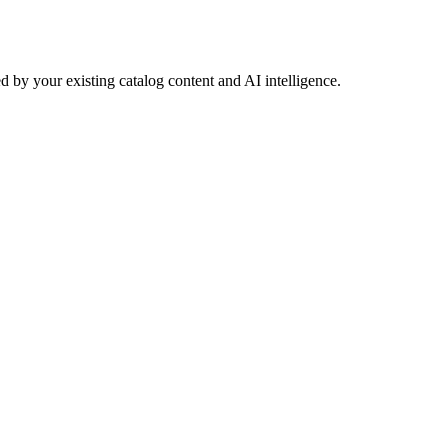
 by your existing catalog content and AI intelligence.