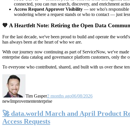
connected, you can run search, discovery, and enrichment actio
Access Request Approver Visibility
— see who's responsible f
wondering where a request stands or who to contact — just less
💙 A Heartfelt Note: Retiring the Open Data Commun
For the last decade, we've been proud to build and operate the world'
has always been at the heart of who we are.
With our journey now continuing as part of ServiceNow, we've made t
enterprise data catalog and governance platform customers, only the
To everyone who contributed, shared, and built with us over these 
Tim Gasper
2 months ago
06/08/2026
new
Improvement
enterprise
🚀 data.world March and April Product Rel
Access Requests