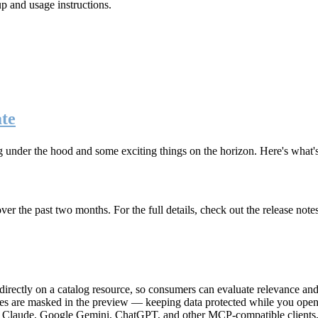
up and usage instructions
.
te
g under the hood and some exciting things on the horizon. Here's what
r the past two months. For the full details, check out the release note
rectly on a catalog resource, so consumers can evaluate relevance and 
lues are masked in the preview — keeping data protected while you open 
e Claude, Google Gemini, ChatGPT, and other MCP-compatible clients, 