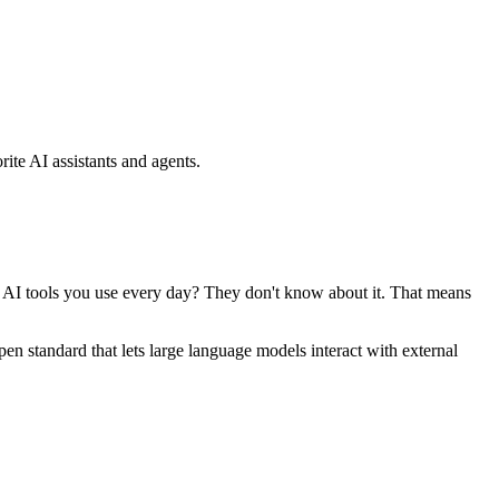
ite AI assistants and agents.
se AI tools you use every day? They don't know about it. That means
standard that lets large language models interact with external