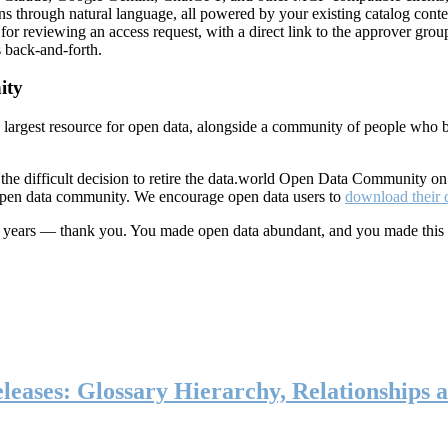
ns through natural language, all powered by your existing catalog conte
or reviewing an access request, with a direct link to the approver group
 back-and-forth.
ity
s largest resource for open data, alongside a community of people who b
he difficult decision to retire the data.world Open Data Community o
 open data community. We encourage open data users to
download their 
ten years — thank you. You made open data abundant, and you made this
eases: Glossary Hierarchy, Relationships a