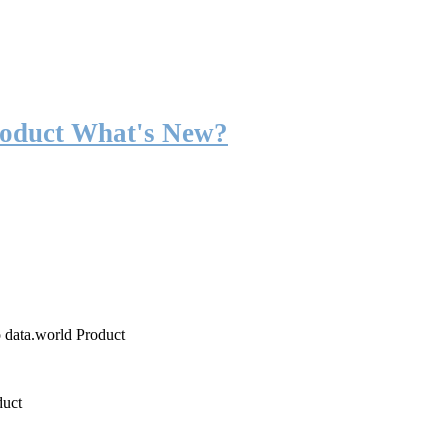
roduct What's New?
o data.world Product
duct