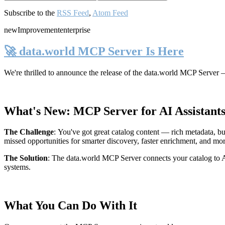
Subscribe to the
RSS Feed
,
Atom Feed
new
Improvement
enterprise
🚀 data.world MCP Server Is Here
We're thrilled to announce the release of the
data.world MCP Server
—
What's New: MCP Server for AI Assistant
The Challenge
:
You've got great catalog content — rich metadata, bu
missed opportunities for smarter discovery, faster enrichment, and mo
The Solution
:
The data.world MCP Server connects your catalog to AI
systems.
What You Can Do With It