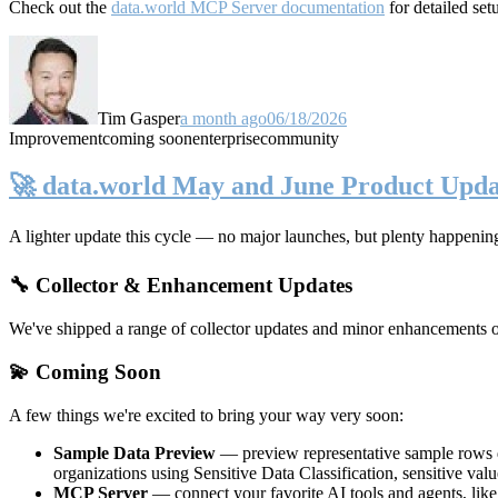
Check out the
data.world MCP Server documentation
for detailed set
Tim Gasper
a month ago
06/18/2026
Improvement
coming soon
enterprise
community
🚀 data.world May and June Product Upda
A lighter update this cycle — no major launches, but plenty happenin
🔧 Collector & Enhancement Updates
We've shipped a range of collector updates and minor enhancements ove
💫 Coming Soon
A few things we're excited to bring your way very soon:
Sample Data Preview
— preview representative sample rows di
organizations using Sensitive Data Classification, sensitive va
MCP Server
— connect your favorite AI tools and agents, lik