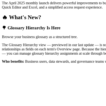
The April 2025 monthly launch delivers powerful improvements to bus
Quick Editor and Excel, and a simplified access request experience.
🔥 What's New?
🌳 Glossary Hierarchy Is Here
Browse your business glossary as a structured tree.
The Glossary Hierarchy view — previewed in our last update — is now 
relationships as fields on each term's Overview page. Because the hiera
— you can manage glossary hierarchy assignments at scale through bo
Who benefits:
Business users, data stewards, and governance teams w