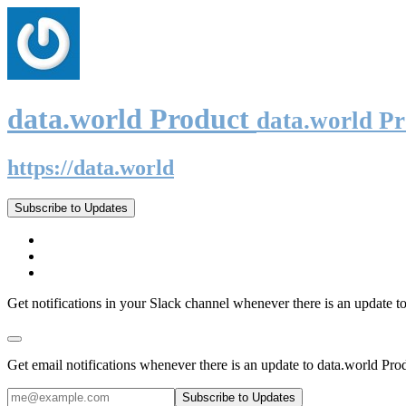
data.world Product
data.world P
https://data.world
Subscribe to Updates
Get notifications in your Slack channel whenever there is an update t
Get email notifications whenever there is an update to data.world Pro