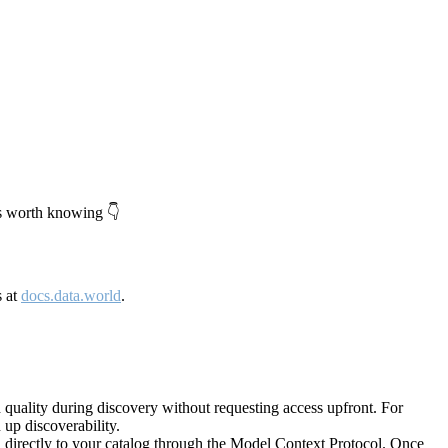
's worth knowing 👇
s at
docs.data.world
.
quality during discovery without requesting access upfront. For
up discoverability.
directly to your catalog through the Model Context Protocol. Once