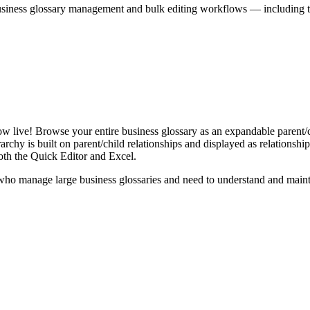
iness glossary management and bulk editing workflows — including the 
live! Browse your entire business glossary as an expandable parent/ch
rchy is built on parent/child relationships and displayed as relationship-
th the Quick Editor and Excel.
ho manage large business glossaries and need to understand and maintai