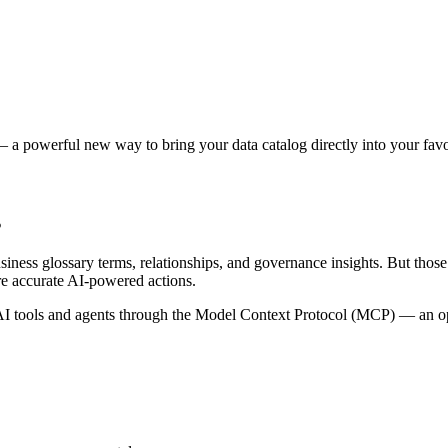
 a powerful new way to bring your data catalog directly into your favor
s
siness glossary terms, relationships, and governance insights. But tho
re accurate AI-powered actions.
 tools and agents through the Model Context Protocol (MCP) — an open 