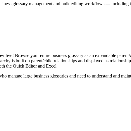
iness glossary management and bulk editing workflows — including the 
live! Browse your entire business glossary as an expandable parent/ch
rchy is built on parent/child relationships and displayed as relationship-
th the Quick Editor and Excel.
ho manage large business glossaries and need to understand and maintai