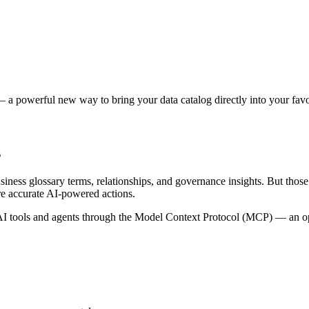
 a powerful new way to bring your data catalog directly into your favor
s
siness glossary terms, relationships, and governance insights. But tho
re accurate AI-powered actions.
 tools and agents through the Model Context Protocol (MCP) — an open 