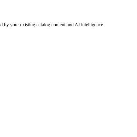
 by your existing catalog content and AI intelligence.