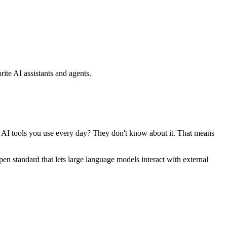
ite AI assistants and agents.
se AI tools you use every day? They don't know about it. That means
standard that lets large language models interact with external