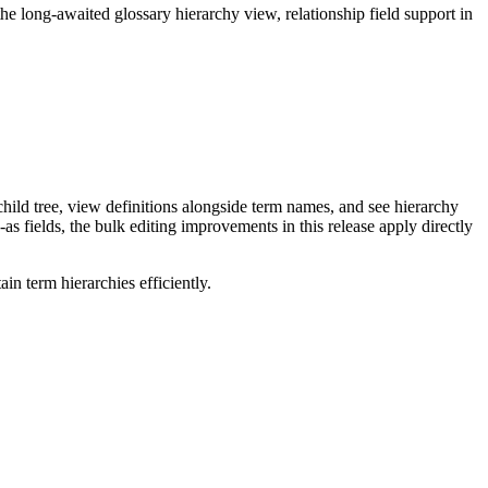
long-awaited glossary hierarchy view, relationship field support in
ild tree, view definitions alongside term names, and see hierarchy
as fields, the bulk editing improvements in this release apply directly
n term hierarchies efficiently.