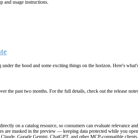
up and usage instructions
.
te
g under the hood and some exciting things on the horizon. Here's what
r the past two months. For the full details, check out the release note
rectly on a catalog resource, so consumers can evaluate relevance and 
lues are masked in the preview — keeping data protected while you open 
e Claude, Google Gemini, ChatGPT, and other MCP-compatible clients, 