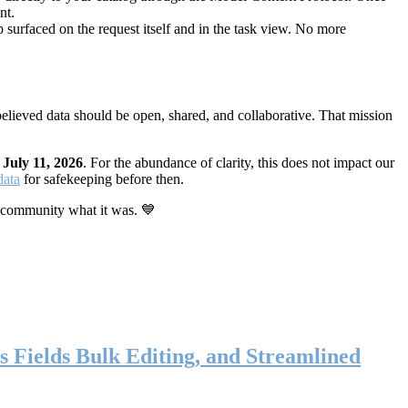
nt.
 surfaced on the request itself and in the task view. No more
elieved data should be open, shared, and collaborative. That mission
n
July 11, 2026
. For the abundance of clarity, this does not impact our
data
for safekeeping before then.
 community what it was. 💙
s Fields Bulk Editing, and Streamlined