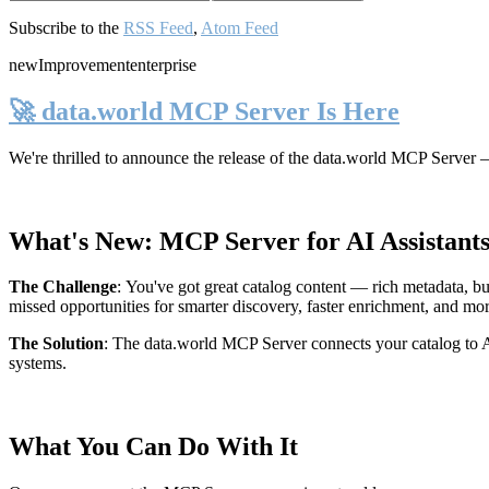
Subscribe to the
RSS Feed
,
Atom Feed
new
Improvement
enterprise
🚀 data.world MCP Server Is Here
We're thrilled to announce the release of the
data.world MCP Server
—
What's New: MCP Server for AI Assistant
The Challenge
:
You've got great catalog content — rich metadata, bu
missed opportunities for smarter discovery, faster enrichment, and mo
The Solution
:
The data.world MCP Server connects your catalog to AI
systems.
What You Can Do With It