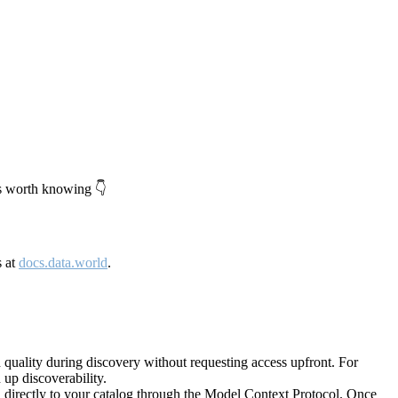
's worth knowing 👇
s at
docs.data.world
.
quality during discovery without requesting access upfront. For
up discoverability.
directly to your catalog through the Model Context Protocol. Once