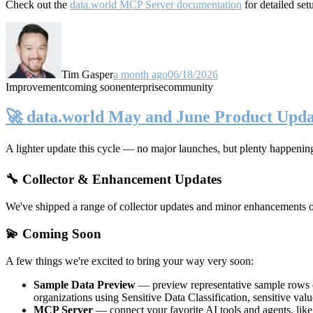
Check out the
data.world MCP Server documentation
for detailed set
Tim Gasper
a month ago
06/18/2026
Improvement
coming soon
enterprise
community
🚀 data.world May and June Product Upda
A lighter update this cycle — no major launches, but plenty happenin
🔧 Collector & Enhancement Updates
We've shipped a range of collector updates and minor enhancements ove
💫 Coming Soon
A few things we're excited to bring your way very soon:
Sample Data Preview
— preview representative sample rows di
organizations using Sensitive Data Classification, sensitive va
MCP Server
— connect your favorite AI tools and agents, lik