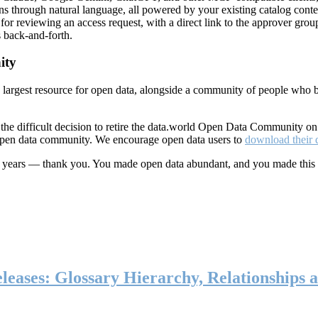
ns through natural language, all powered by your existing catalog conte
or reviewing an access request, with a direct link to the approver group
 back-and-forth.
ity
s largest resource for open data, alongside a community of people who b
he difficult decision to retire the data.world Open Data Community o
 open data community. We encourage open data users to
download their 
ten years — thank you. You made open data abundant, and you made this
eases: Glossary Hierarchy, Relationships a