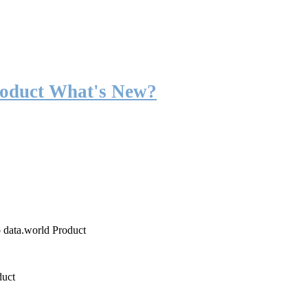
roduct What's New?
o data.world Product
duct