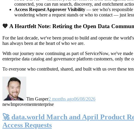
connected, you can run search, discovery, and enrichment actio
Access Request Approver Visibility
— see who's responsible f
wondering where a request stands or who to contact — just less
💙 A Heartfelt Note: Retiring the Open Data Commun
For the last decade, we've been proud to build and operate the world'
has always been at the heart of who we are.
With our journey now continuing as part of ServiceNow, we've made t
enterprise data catalog and governance platform customers, only the
To everyone who contributed, shared, and built with us over these 
Tim Gasper
2 months ago
06/08/2026
new
Improvement
enterprise
🚀 data.world March and April Product Rel
Access Requests