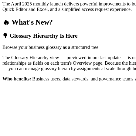
The April 2025 monthly launch delivers powerful improvements to bus
Quick Editor and Excel, and a simplified access request experience.
🔥 What's New?
🌳 Glossary Hierarchy Is Here
Browse your business glossary as a structured tree.
The Glossary Hierarchy view — previewed in our last update — is now 
relationships as fields on each term's Overview page. Because the hiera
— you can manage glossary hierarchy assignments at scale through bo
Who benefits:
Business users, data stewards, and governance teams w