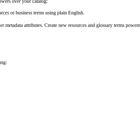
wers over your catalog:
urces or business terms using plain English.
er metadata attributes. Create new resources and glossary terms powered
ing: