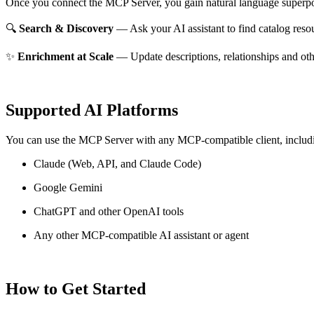
Once you connect the MCP Server, you gain natural language superpo
🔍
Search & Discovery
— Ask your AI assistant to find catalog reso
✨
Enrichment at Scale
— Update descriptions, relationships and oth
Supported AI Platforms
You can use the MCP Server with any MCP-compatible client, includ
Claude
(Web, API, and Claude Code)
Google Gemini
ChatGPT and other OpenAI tools
Any other MCP-compatible AI assistant or agent
How to Get Started