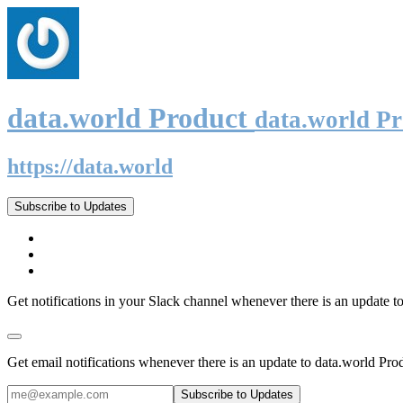
data.world Product
data.world P
https://data.world
Subscribe to Updates
Get notifications in your Slack channel whenever there is an update t
Get email notifications whenever there is an update to data.world Pro