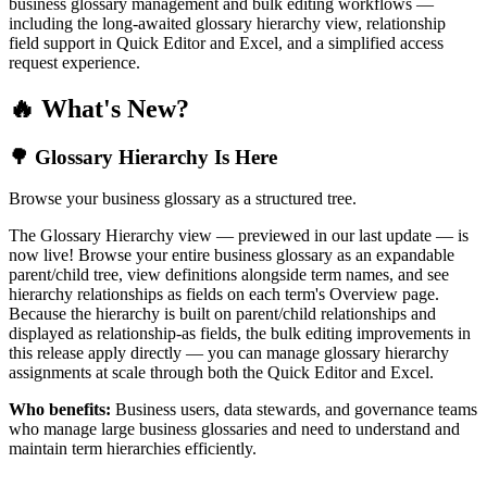
business glossary management and bulk editing workflows —
including the long-awaited glossary hierarchy view, relationship
field support in Quick Editor and Excel, and a simplified access
request experience.
🔥 What's New?
🌳 Glossary Hierarchy Is Here
Browse your business glossary as a structured tree.
The Glossary Hierarchy view — previewed in our last update — is
now live! Browse your entire business glossary as an expandable
parent/child tree, view definitions alongside term names, and see
hierarchy relationships as fields on each term's Overview page.
Because the hierarchy is built on parent/child relationships and
displayed as relationship-as fields, the bulk editing improvements in
this release apply directly — you can manage glossary hierarchy
assignments at scale through both the Quick Editor and Excel.
Who benefits:
Business users, data stewards, and governance teams
who manage large business glossaries and need to understand and
maintain term hierarchies efficiently.