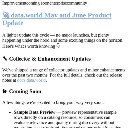
Improvement
coming soon
enterprise
community
🚀 data.world May and June Product
Update
A lighter update this cycle — no major launches, but plenty
happening under the hood and some exciting things on the horizon.
Here's what's worth knowing 👇
🔧 Collector & Enhancement Updates
We've shipped a range of collector updates and minor enhancements
over the past two months. For the full details, check out the release
notes at
docs.data.world
.
💫 Coming Soon
A few things we're excited to bring your way very soon:
Sample Data Preview
— preview representative sample
rows directly on a catalog resource, so consumers can
evaluate relevance and quality during discovery without
requesting access upfront. For organizations using Sensitive