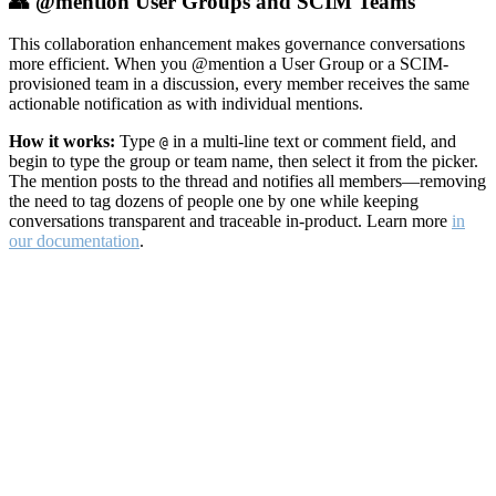
👥 @mention User Groups and SCIM Teams
This collaboration enhancement makes governance conversations
more efficient. When you @mention a User Group or a SCIM-
provisioned team in a discussion, every member receives the same
actionable notification as with individual mentions.
How it works:
Type
in a multi-line text or comment field, and
@
begin to type the group or team name, then select it from the picker.
The mention posts to the thread and notifies all members—removing
the need to tag dozens of people one by one while keeping
conversations transparent and traceable in-product. Learn more
in
our documentation
.