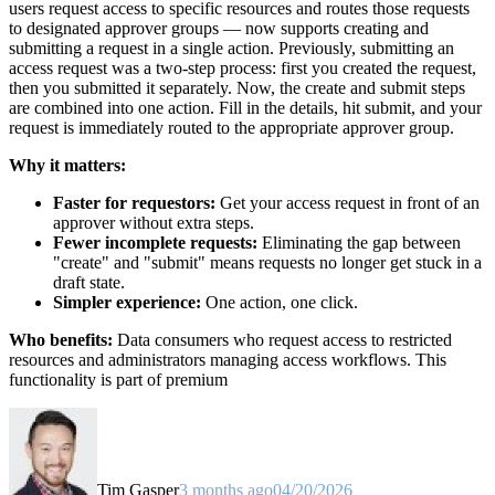
users request access to specific resources and routes those requests
to designated approver groups — now supports creating and
submitting a request in a single action. Previously, submitting an
access request was a two-step process: first you created the request,
then you submitted it separately. Now, the create and submit steps
are combined into one action. Fill in the details, hit submit, and your
request is immediately routed to the appropriate approver group.
Why it matters:
Faster for requestors:
Get your access request in front of an
approver without extra steps.
Fewer incomplete requests:
Eliminating the gap between
"create" and "submit" means requests no longer get stuck in a
draft state.
Simpler experience:
One action, one click.
Who benefits:
Data consumers who request access to restricted
resources and administrators managing access workflows. This
functionality is part of premium
Tim Gasper
3 months ago
04/20/2026