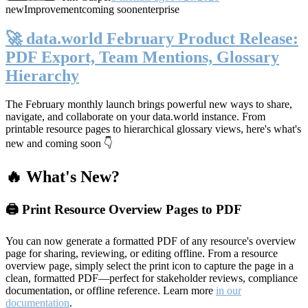
new
Improvement
coming soon
enterprise
🚀 data.world February Product Release:
PDF Export, Team Mentions, Glossary
Hierarchy
The February monthly launch brings powerful new ways to share,
navigate, and collaborate on your data.world instance. From
printable resource pages to hierarchical glossary views, here's what's
new and coming soon 👇
🔥 What's New?
🖨️ Print Resource Overview Pages to PDF
You can now generate a formatted PDF of any resource's overview
page for sharing, reviewing, or editing offline. From a resource
overview page, simply select the print icon to capture the page in a
clean, formatted PDF—perfect for stakeholder reviews, compliance
documentation, or offline reference. Learn more
in our
documentation
.