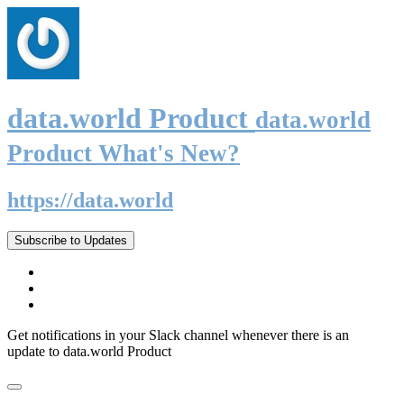
data.world Product
data.world
Product What's New?
https://data.world
Subscribe to Updates
Get notifications in your Slack channel whenever there is an
update to data.world Product