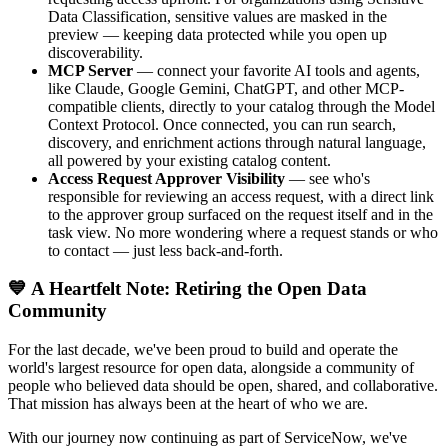
Data Classification, sensitive values are masked in the
preview — keeping data protected while you open up
discoverability.
MCP Server
— connect your favorite AI tools and agents,
like Claude, Google Gemini, ChatGPT, and other MCP-
compatible clients, directly to your catalog through the Model
Context Protocol. Once connected, you can run search,
discovery, and enrichment actions through natural language,
all powered by your existing catalog content.
Access Request Approver Visibility
— see who's
responsible for reviewing an access request, with a direct link
to the approver group surfaced on the request itself and in the
task view. No more wondering where a request stands or who
to contact — just less back-and-forth.
💙 A Heartfelt Note: Retiring the Open Data
Community
For the last decade, we've been proud to build and operate the
world's largest resource for open data, alongside a community of
people who believed data should be open, shared, and collaborative.
That mission has always been at the heart of who we are.
With our journey now continuing as part of ServiceNow, we've