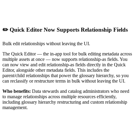
✏️ Quick Editor Now Supports Relationship Fields
Bulk edit relationships without leaving the UI.
The Quick Editor — the in-app tool for bulk editing metadata across
multiple assets at once — now supports relationship-as fields. You
can now view and edit relationship-as fields directly in the Quick
Editor, alongside other metadata fields. This includes the
parent/child relationships that power the glossary hierarchy, so you
can reclassify or restructure terms in bulk without leaving the UI.
Who benefits:
Data stewards and catalog administrators who need
to manage relationships across multiple resources efficiently,
including glossary hierarchy restructuring and custom relationship
management.