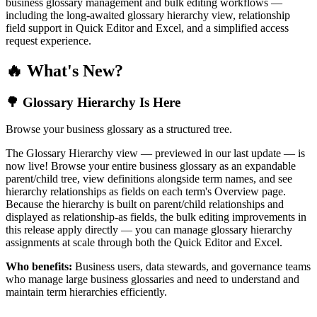
business glossary management and bulk editing workflows —
including the long-awaited glossary hierarchy view, relationship
field support in Quick Editor and Excel, and a simplified access
request experience.
🔥 What's New?
🌳 Glossary Hierarchy Is Here
Browse your business glossary as a structured tree.
The Glossary Hierarchy view — previewed in our last update — is
now live! Browse your entire business glossary as an expandable
parent/child tree, view definitions alongside term names, and see
hierarchy relationships as fields on each term's Overview page.
Because the hierarchy is built on parent/child relationships and
displayed as relationship-as fields, the bulk editing improvements in
this release apply directly — you can manage glossary hierarchy
assignments at scale through both the Quick Editor and Excel.
Who benefits:
Business users, data stewards, and governance teams
who manage large business glossaries and need to understand and
maintain term hierarchies efficiently.