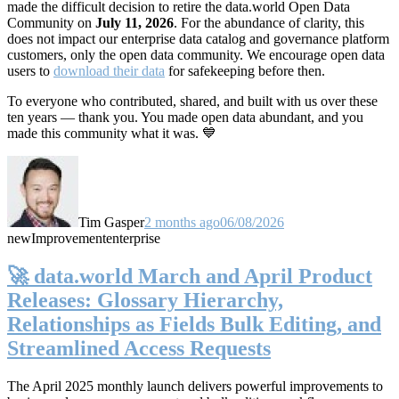
made the difficult decision to retire the data.world Open Data
Community on
July 11, 2026
. For the abundance of clarity, this
does not impact our enterprise data catalog and governance platform
customers, only the open data community. We encourage open data
users to
download their data
for safekeeping before then.
To everyone who contributed, shared, and built with us over these
ten years — thank you. You made open data abundant, and you
made this community what it was. 💙
Tim Gasper
2 months ago
06/08/2026
new
Improvement
enterprise
🚀 data.world March and April Product
Releases: Glossary Hierarchy,
Relationships as Fields Bulk Editing, and
Streamlined Access Requests
The April 2025 monthly launch delivers powerful improvements to