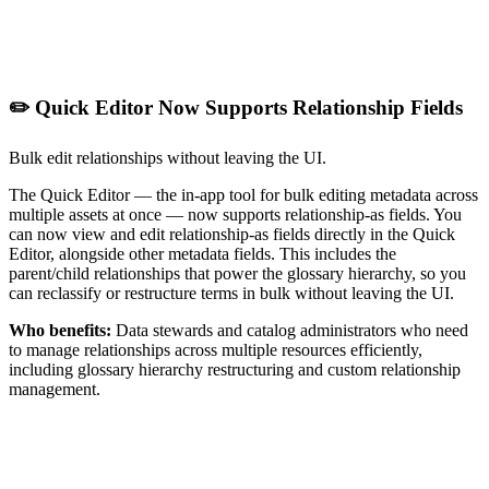
✏️ Quick Editor Now Supports Relationship Fields
Bulk edit relationships without leaving the UI.
The Quick Editor — the in-app tool for bulk editing metadata across
multiple assets at once — now supports relationship-as fields. You
can now view and edit relationship-as fields directly in the Quick
Editor, alongside other metadata fields. This includes the
parent/child relationships that power the glossary hierarchy, so you
can reclassify or restructure terms in bulk without leaving the UI.
Who benefits:
Data stewards and catalog administrators who need
to manage relationships across multiple resources efficiently,
including glossary hierarchy restructuring and custom relationship
management.