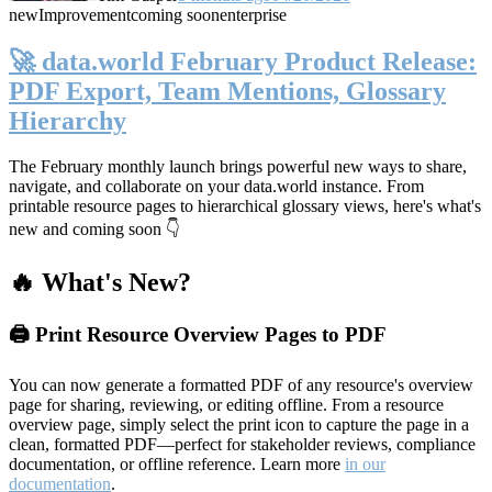
new
Improvement
coming soon
enterprise
🚀 data.world February Product Release:
PDF Export, Team Mentions, Glossary
Hierarchy
The February monthly launch brings powerful new ways to share,
navigate, and collaborate on your data.world instance. From
printable resource pages to hierarchical glossary views, here's what's
new and coming soon 👇
🔥 What's New?
🖨️ Print Resource Overview Pages to PDF
You can now generate a formatted PDF of any resource's overview
page for sharing, reviewing, or editing offline. From a resource
overview page, simply select the print icon to capture the page in a
clean, formatted PDF—perfect for stakeholder reviews, compliance
documentation, or offline reference. Learn more
in our
documentation
.