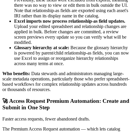
there was no way to view or edit them in bulk outside the UI.
Note that relationship-as fields are exported using each asset's
IRI rather than its display name in the catalog.
Excel imports now process relationship-as field updates.
Upload your edited spreadsheet and relationship changes are
applied in bulk. Before changes are committed, a review
screen previews every update so you can verify what will be
modified.
Glossary hierarchy at scale:
Because the glossary hierarchy
is powered by parent/child relationship-as fields, you can now
use Excel to assign or reorganize hierarchy relationships
across many terms at once.
Who benefits:
Data stewards and administrators managing large-
scale metadata operations, particularly those who prefer spreadsheet-
based workflows for complex relationship updates across hundreds
or thousands of resources.
🚀 Access Request Premium Automation: Create and
Submit in One Step
Faster access requests, fewer abandoned drafts.
The Premium Access Request automation — which lets catalog