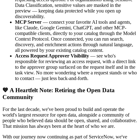
Data Classification, sensitive values are masked in the
preview — keeping data protected while you open up
discoverability.
MCP Server
— connect your favorite AI tools and agents,
like Claude, Google Gemini, ChatGPT, and other MCP-
compatible clients, directly to your catalog through the Model
Context Protocol. Once connected, you can run search,
discovery, and enrichment actions through natural language,
all powered by your existing catalog content.
Access Request Approver Visibility
— see who's
responsible for reviewing an access request, with a direct link
to the approver group surfaced on the request itself and in the
task view. No more wondering where a request stands or who
to contact — just less back-and-forth.
💙 A Heartfelt Note: Retiring the Open Data
Community
For the last decade, we've been proud to build and operate the
world's largest resource for open data, alongside a community of
people who believed data should be open, shared, and collaborative.
That mission has always been at the heart of who we are.
With our journey now continuing as part of ServiceNow, we've