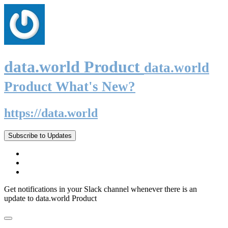
data.world Product
data.world
Product What's New?
https://data.world
Subscribe to Updates
Get notifications in your Slack channel whenever there is an
update to data.world Product