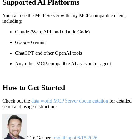
Supported AI Platforms
You can use the MCP Server with any MCP-compatible client,
including:
Claude
(Web, API, and Claude Code)
Google Gemini
ChatGPT and other OpenAI tools
Any other MCP-compatible AI assistant or agent
How to Get Started
Check out the
data.world MCP Server documentation
for detailed
setup and usage instructions
.
Tim Gasper
a month ago
06/18/2026