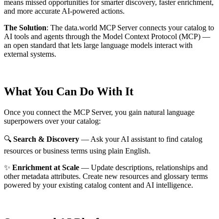
means missed opportunities for smarter discovery, faster enrichment,
and more accurate AI-powered actions.
The Solution
:
The data.world MCP Server connects your catalog to
AI tools and agents through the Model Context Protocol (MCP) —
an open standard that lets large language models interact with
external systems.
What You Can Do With It
Once you connect the MCP Server, you gain natural language
superpowers over your catalog:
🔍
Search & Discovery
— Ask your AI assistant to find catalog
resources or business terms using plain English.
✨
Enrichment at Scale
— Update descriptions, relationships and
other metadata attributes. Create new resources and glossary terms
powered by your existing catalog content and AI intelligence.