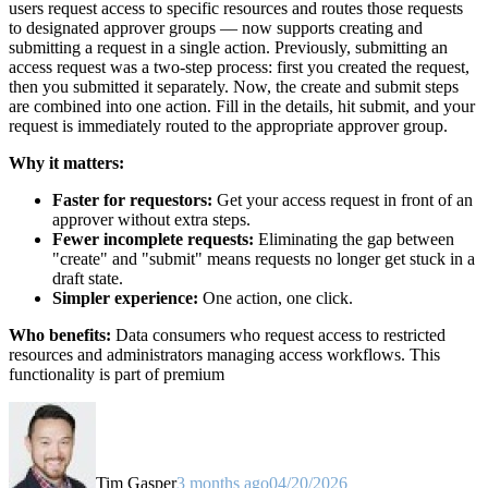
users request access to specific resources and routes those requests
to designated approver groups — now supports creating and
submitting a request in a single action. Previously, submitting an
access request was a two-step process: first you created the request,
then you submitted it separately. Now, the create and submit steps
are combined into one action. Fill in the details, hit submit, and your
request is immediately routed to the appropriate approver group.
Why it matters:
Faster for requestors:
Get your access request in front of an
approver without extra steps.
Fewer incomplete requests:
Eliminating the gap between
"create" and "submit" means requests no longer get stuck in a
draft state.
Simpler experience:
One action, one click.
Who benefits:
Data consumers who request access to restricted
resources and administrators managing access workflows. This
functionality is part of premium
Tim Gasper
3 months ago
04/20/2026