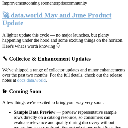
Improvement
coming soon
enterprise
community
🚀 data.world May and June Product
Update
A lighter update this cycle — no major launches, but plenty
happening under the hood and some exciting things on the horizon.
Here's what's worth knowing 👇
🔧 Collector & Enhancement Updates
We've shipped a range of collector updates and minor enhancements
over the past two months. For the full details, check out the release
notes at
docs.data.world
.
💫 Coming Soon
A few things we're excited to bring your way very soon:
Sample Data Preview
— preview representative sample
rows directly on a catalog resource, so consumers can
evaluate relevance and quality during discovery without
requesting access upfront. For organizations using Sensitive