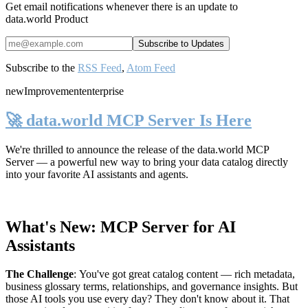
Get email notifications whenever there is an update to
data.world Product
Subscribe to the
RSS Feed
,
Atom Feed
new
Improvement
enterprise
🚀 data.world MCP Server Is Here
We're thrilled to announce the release of the
data.world MCP
Server
— a powerful new way to bring your data catalog directly
into your favorite AI assistants and agents.
What's New: MCP Server for AI
Assistants
The Challenge
:
You've got great catalog content — rich metadata,
business glossary terms, relationships, and governance insights. But
those AI tools you use every day? They don't know about it. That