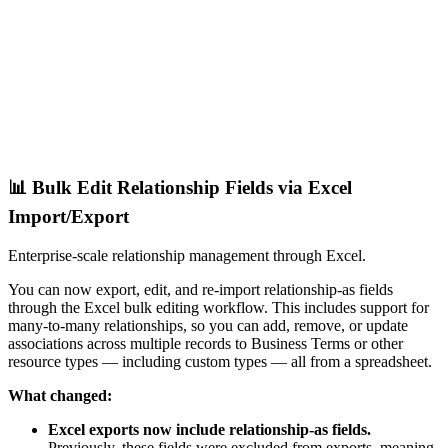
📊 Bulk Edit Relationship Fields via Excel
Import/Export
Enterprise-scale relationship management through Excel.
You can now export, edit, and re-import relationship-as fields
through the Excel bulk editing workflow. This includes support for
many-to-many relationships, so you can add, remove, or update
associations across multiple records to Business Terms or other
resource types — including custom types — all from a spreadsheet.
What changed:
Excel exports now include relationship-as fields.
Previously, these fields were excluded from exports, meaning