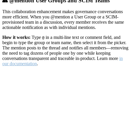
👥 @mention User Groups and SCIM Teams
This collaboration enhancement makes governance conversations
more efficient. When you @mention a User Group or a SCIM-
provisioned team in a discussion, every member receives the same
actionable notification as with individual mentions.
How it works:
Type
in a multi-line text or comment field, and
@
begin to type the group or team name, then select it from the picker.
The mention posts to the thread and notifies all members—removing
the need to tag dozens of people one by one while keeping
conversations transparent and traceable in-product. Learn more
in
our documentation
.