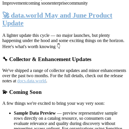
Improvement
coming soon
enterprise
community
🚀 data.world May and June Product
Update
A lighter update this cycle — no major launches, but plenty
happening under the hood and some exciting things on the horizon.
Here's what's worth knowing 👇
🔧 Collector & Enhancement Updates
We've shipped a range of collector updates and minor enhancements
over the past two months. For the full details, check out the release
notes at
docs.data.world
.
💫 Coming Soon
A few things we're excited to bring your way very soon:
Sample Data Preview
— preview representative sample
rows directly on a catalog resource, so consumers can
evaluate relevance and quality during discovery without
requesting access upfront. For organizations using Sensitive