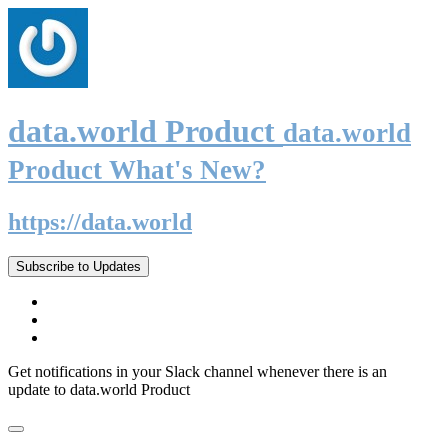
data.world Product
data.world
Product What's New?
https://data.world
Subscribe to Updates
Get notifications in your Slack channel whenever there is an
update to data.world Product