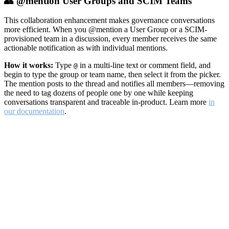
👥 @mention User Groups and SCIM Teams
This collaboration enhancement makes governance conversations
more efficient. When you @mention a User Group or a SCIM-
provisioned team in a discussion, every member receives the same
actionable notification as with individual mentions.
How it works:
Type
in a multi-line text or comment field, and
@
begin to type the group or team name, then select it from the picker.
The mention posts to the thread and notifies all members—removing
the need to tag dozens of people one by one while keeping
conversations transparent and traceable in-product. Learn more
in
our documentation
.