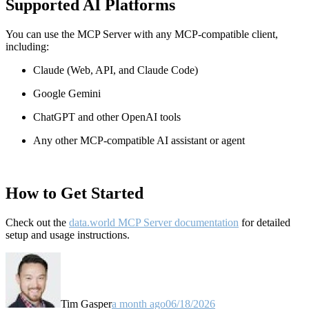
Supported AI Platforms
You can use the MCP Server with any MCP-compatible client,
including:
Claude
(Web, API, and Claude Code)
Google Gemini
ChatGPT and other OpenAI tools
Any other MCP-compatible AI assistant or agent
How to Get Started
Check out the
data.world MCP Server documentation
for detailed
setup and usage instructions
.
Tim Gasper
a month ago
06/18/2026