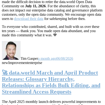
made the difficult decision to retire the data.world Open Data
Community on
July 11, 2026
. For the abundance of clarity, this
does not impact our enterprise data catalog and governance platform
customers, only the open data community. We encourage open data
users to
download their data
for safekeeping before then.
To everyone who contributed, shared, and built with us over these
ten years — thank you. You made open data abundant, and you
made this community what it was. 💙
Tim Gasper
a month ago
06/08/2026
new
Improvement
enterprise
🚀 data.world March and April Product
Releases: Glossary Hierarchy,
Relationships as Fields Bulk Editing, and
Streamlined Access Requests
The April 2025 monthly launch delivers powerful improvements to