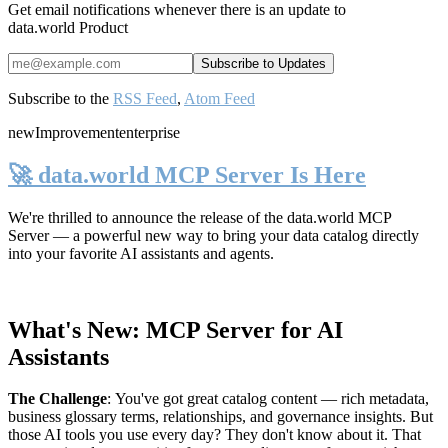
Get email notifications whenever there is an update to
data.world Product
Subscribe to the
RSS Feed
,
Atom Feed
new
Improvement
enterprise
🚀 data.world MCP Server Is Here
We're thrilled to announce the release of the
data.world MCP
Server
— a powerful new way to bring your data catalog directly
into your favorite AI assistants and agents.
What's New: MCP Server for AI
Assistants
The Challenge
:
You've got great catalog content — rich metadata,
business glossary terms, relationships, and governance insights. But
those AI tools you use every day? They don't know about it. That