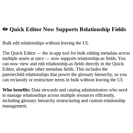
✏️ Quick Editor Now Supports Relationship Fields
Bulk edit relationships without leaving the UI.
The Quick Editor — the in-app tool for bulk editing metadata across
multiple assets at once — now supports relationship-as fields. You
can now view and edit relationship-as fields directly in the Quick
Editor, alongside other metadata fields. This includes the
parent/child relationships that power the glossary hierarchy, so you
can reclassify or restructure terms in bulk without leaving the UI.
Who benefits:
Data stewards and catalog administrators who need
to manage relationships across multiple resources efficiently,
including glossary hierarchy restructuring and custom relationship
management.