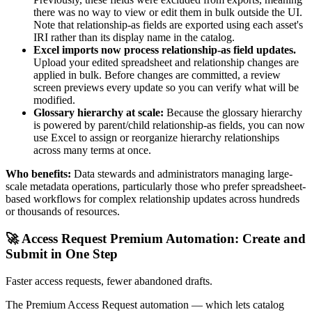
there was no way to view or edit them in bulk outside the UI.
Note that relationship-as fields are exported using each asset's
IRI rather than its display name in the catalog.
Excel imports now process relationship-as field updates.
Upload your edited spreadsheet and relationship changes are
applied in bulk. Before changes are committed, a review
screen previews every update so you can verify what will be
modified.
Glossary hierarchy at scale:
Because the glossary hierarchy
is powered by parent/child relationship-as fields, you can now
use Excel to assign or reorganize hierarchy relationships
across many terms at once.
Who benefits:
Data stewards and administrators managing large-
scale metadata operations, particularly those who prefer spreadsheet-
based workflows for complex relationship updates across hundreds
or thousands of resources.
🚀 Access Request Premium Automation: Create and
Submit in One Step
Faster access requests, fewer abandoned drafts.
The Premium Access Request automation — which lets catalog