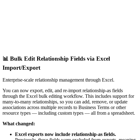
📊 Bulk Edit Relationship Fields via Excel
Import/Export
Enterprise-scale relationship management through Excel.
You can now export, edit, and re-import relationship-as fields
through the Excel bulk editing workflow. This includes support for
many-to-many relationships, so you can add, remove, or update
associations across multiple records to Business Terms or other
resource types — including custom types — all from a spreadsheet.
What changed:
Excel exports now include relationship-as fields.
Previously, these fields were excluded from exports, meaning