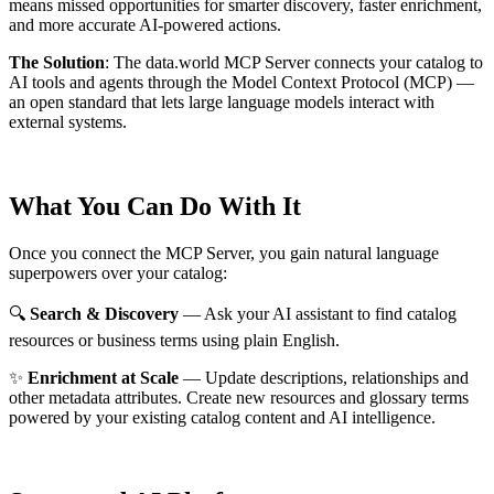
means missed opportunities for smarter discovery, faster enrichment,
and more accurate AI-powered actions.
The Solution
:
The data.world MCP Server connects your catalog to
AI tools and agents through the Model Context Protocol (MCP) —
an open standard that lets large language models interact with
external systems.
What You Can Do With It
Once you connect the MCP Server, you gain natural language
superpowers over your catalog:
🔍
Search & Discovery
— Ask your AI assistant to find catalog
resources or business terms using plain English.
✨
Enrichment at Scale
— Update descriptions, relationships and
other metadata attributes. Create new resources and glossary terms
powered by your existing catalog content and AI intelligence.