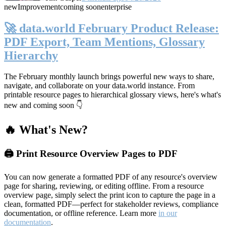
new
Improvement
coming soon
enterprise
🚀 data.world February Product Release:
PDF Export, Team Mentions, Glossary
Hierarchy
The February monthly launch brings powerful new ways to share,
navigate, and collaborate on your data.world instance. From
printable resource pages to hierarchical glossary views, here's what's
new and coming soon 👇
🔥 What's New?
🖨️ Print Resource Overview Pages to PDF
You can now generate a formatted PDF of any resource's overview
page for sharing, reviewing, or editing offline. From a resource
overview page, simply select the print icon to capture the page in a
clean, formatted PDF—perfect for stakeholder reviews, compliance
documentation, or offline reference. Learn more
in our
documentation
.