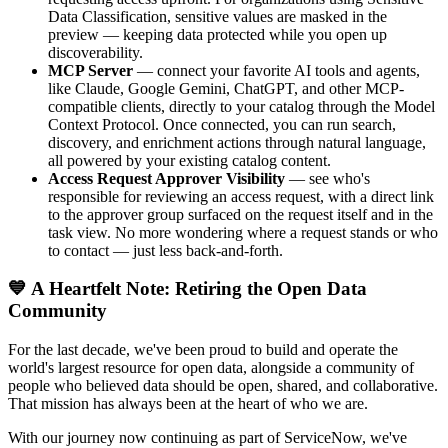
Data Classification, sensitive values are masked in the
preview — keeping data protected while you open up
discoverability.
MCP Server
— connect your favorite AI tools and agents,
like Claude, Google Gemini, ChatGPT, and other MCP-
compatible clients, directly to your catalog through the Model
Context Protocol. Once connected, you can run search,
discovery, and enrichment actions through natural language,
all powered by your existing catalog content.
Access Request Approver Visibility
— see who's
responsible for reviewing an access request, with a direct link
to the approver group surfaced on the request itself and in the
task view. No more wondering where a request stands or who
to contact — just less back-and-forth.
💙 A Heartfelt Note: Retiring the Open Data
Community
For the last decade, we've been proud to build and operate the
world's largest resource for open data, alongside a community of
people who believed data should be open, shared, and collaborative.
That mission has always been at the heart of who we are.
With our journey now continuing as part of ServiceNow, we've