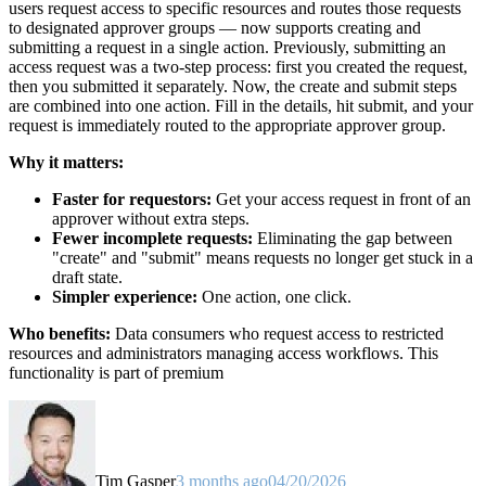
users request access to specific resources and routes those requests
to designated approver groups — now supports creating and
submitting a request in a single action. Previously, submitting an
access request was a two-step process: first you created the request,
then you submitted it separately. Now, the create and submit steps
are combined into one action. Fill in the details, hit submit, and your
request is immediately routed to the appropriate approver group.
Why it matters:
Faster for requestors:
Get your access request in front of an
approver without extra steps.
Fewer incomplete requests:
Eliminating the gap between
"create" and "submit" means requests no longer get stuck in a
draft state.
Simpler experience:
One action, one click.
Who benefits:
Data consumers who request access to restricted
resources and administrators managing access workflows. This
functionality is part of premium
Tim Gasper
3 months ago
04/20/2026