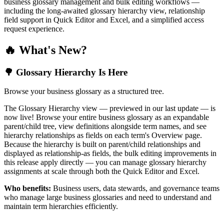
business glossary management and bulk editing workflows —
including the long-awaited glossary hierarchy view, relationship
field support in Quick Editor and Excel, and a simplified access
request experience.
🔥 What's New?
🌳 Glossary Hierarchy Is Here
Browse your business glossary as a structured tree.
The Glossary Hierarchy view — previewed in our last update — is
now live! Browse your entire business glossary as an expandable
parent/child tree, view definitions alongside term names, and see
hierarchy relationships as fields on each term's Overview page.
Because the hierarchy is built on parent/child relationships and
displayed as relationship-as fields, the bulk editing improvements in
this release apply directly — you can manage glossary hierarchy
assignments at scale through both the Quick Editor and Excel.
Who benefits:
Business users, data stewards, and governance teams
who manage large business glossaries and need to understand and
maintain term hierarchies efficiently.