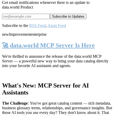
Get email notifications whenever there is an update to
data.world Product
Subscribe to the
RSS Feed
,
Atom Feed
new
Improvement
enterprise
🚀 data.world MCP Server Is Here
We're thrilled to announce the release of the
data.world MCP
Server
— a powerful new way to bring your data catalog directly
into your favorite AI assistants and agents.
What's New: MCP Server for AI
Assistants
The Challenge
:
You've got great catalog content — rich metadata,
business glossary terms, relationships, and governance insights. But
those AI tools you use every day? They don't know about it. That