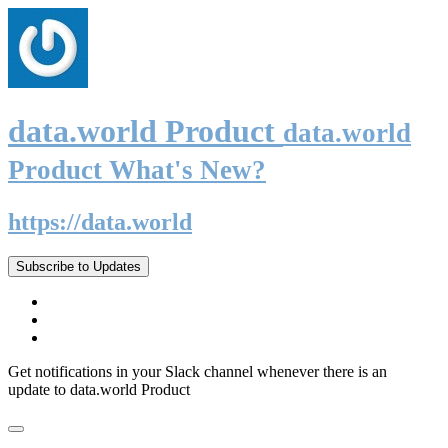
data.world Product
data.world
Product What's New?
https://data.world
Subscribe to Updates
Get notifications in your Slack channel whenever there is an
update to data.world Product