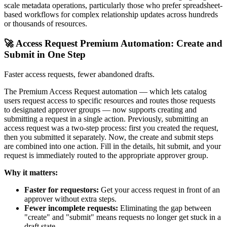
scale metadata operations, particularly those who prefer spreadsheet-
based workflows for complex relationship updates across hundreds
or thousands of resources.
🚀 Access Request Premium Automation: Create and
Submit in One Step
Faster access requests, fewer abandoned drafts.
The Premium Access Request automation — which lets catalog
users request access to specific resources and routes those requests
to designated approver groups — now supports creating and
submitting a request in a single action. Previously, submitting an
access request was a two-step process: first you created the request,
then you submitted it separately. Now, the create and submit steps
are combined into one action. Fill in the details, hit submit, and your
request is immediately routed to the appropriate approver group.
Why it matters:
Faster for requestors:
Get your access request in front of an
approver without extra steps.
Fewer incomplete requests:
Eliminating the gap between
"create" and "submit" means requests no longer get stuck in a
draft state.