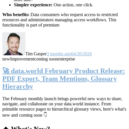
Simpler experience:
One action, one click.
Who benefits:
Data consumers who request access to restricted
resources and administrators managing access workflows. This
functionality is part of premium
Tim Gasper
3 months ago
04/20/2026
new
Improvement
coming soon
enterprise
🚀 data.world February Product Release:
PDF Export, Team Mentions, Glossary
Hierarchy
The February monthly launch brings powerful new ways to share,
navigate, and collaborate on your data.world instance. From
printable resource pages to hierarchical glossary views, here's what's
new and coming soon 👇