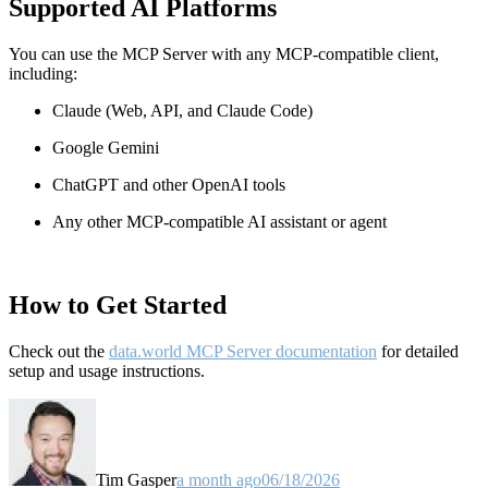
Supported AI Platforms
You can use the MCP Server with any MCP-compatible client,
including:
Claude
(Web, API, and Claude Code)
Google Gemini
ChatGPT and other OpenAI tools
Any other MCP-compatible AI assistant or agent
How to Get Started
Check out the
data.world MCP Server documentation
for detailed
setup and usage instructions
.
Tim Gasper
a month ago
06/18/2026