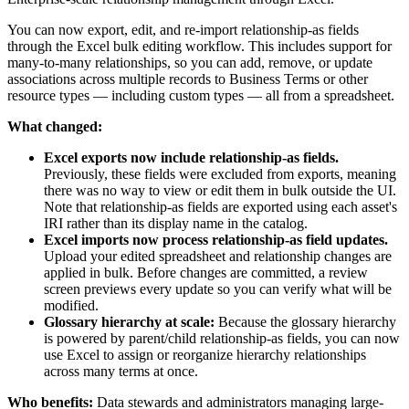
You can now export, edit, and re-import relationship-as fields
through the Excel bulk editing workflow. This includes support for
many-to-many relationships, so you can add, remove, or update
associations across multiple records to Business Terms or other
resource types — including custom types — all from a spreadsheet.
What changed:
Excel exports now include relationship-as fields.
Previously, these fields were excluded from exports, meaning
there was no way to view or edit them in bulk outside the UI.
Note that relationship-as fields are exported using each asset's
IRI rather than its display name in the catalog.
Excel imports now process relationship-as field updates.
Upload your edited spreadsheet and relationship changes are
applied in bulk. Before changes are committed, a review
screen previews every update so you can verify what will be
modified.
Glossary hierarchy at scale:
Because the glossary hierarchy
is powered by parent/child relationship-as fields, you can now
use Excel to assign or reorganize hierarchy relationships
across many terms at once.
Who benefits:
Data stewards and administrators managing large-