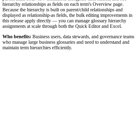
hierarchy relationships as fields on each term's Overview page.
Because the hierarchy is built on parent/child relationships and
displayed as relationship-as fields, the bulk editing improvements in
this release apply directly — you can manage glossary hierarchy
assignments at scale through both the Quick Editor and Excel.
Who benefits:
Business users, data stewards, and governance teams
who manage large business glossaries and need to understand and
maintain term hierarchies efficiently.