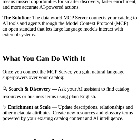
means missed opportunities for smarter discovery, faster enrichment,
and more accurate AI-powered actions.
The Solution
:
The data.world MCP Server connects your catalog to
AI tools and agents through the Model Context Protocol (MCP) —
an open standard that lets large language models interact with
external systems.
What You Can Do With It
Once you connect the MCP Server, you gain natural language
superpowers over your catalog:
🔍
Search & Discovery
— Ask your AI assistant to find catalog
resources or business terms using plain English.
✨
Enrichment at Scale
— Update descriptions, relationships and
other metadata attributes. Create new resources and glossary terms
powered by your existing catalog content and AI intelligence.