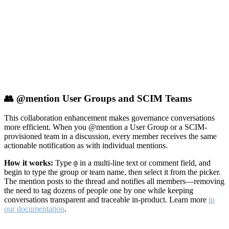
👥 @mention User Groups and SCIM Teams
This collaboration enhancement makes governance conversations
more efficient. When you @mention a User Group or a SCIM-
provisioned team in a discussion, every member receives the same
actionable notification as with individual mentions.
How it works:
Type
in a multi-line text or comment field, and
@
begin to type the group or team name, then select it from the picker.
The mention posts to the thread and notifies all members—removing
the need to tag dozens of people one by one while keeping
conversations transparent and traceable in-product. Learn more
in
our documentation
.