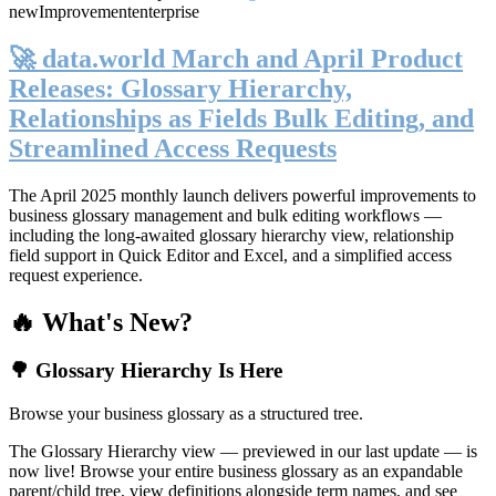
new
Improvement
enterprise
🚀 data.world March and April Product
Releases: Glossary Hierarchy,
Relationships as Fields Bulk Editing, and
Streamlined Access Requests
The April 2025 monthly launch delivers powerful improvements to
business glossary management and bulk editing workflows —
including the long-awaited glossary hierarchy view, relationship
field support in Quick Editor and Excel, and a simplified access
request experience.
🔥 What's New?
🌳 Glossary Hierarchy Is Here
Browse your business glossary as a structured tree.
The Glossary Hierarchy view — previewed in our last update — is
now live! Browse your entire business glossary as an expandable
parent/child tree, view definitions alongside term names, and see