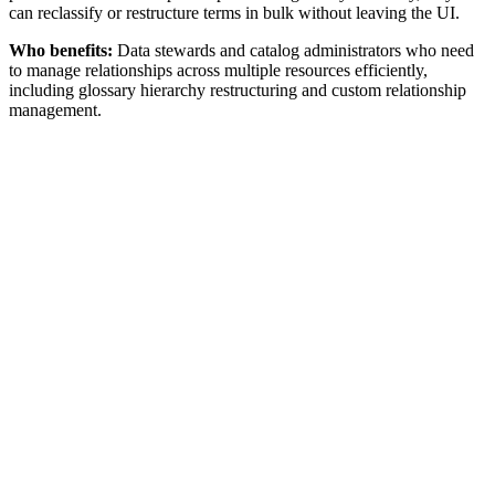
can reclassify or restructure terms in bulk without leaving the UI.
Who benefits:
Data stewards and catalog administrators who need
to manage relationships across multiple resources efficiently,
including glossary hierarchy restructuring and custom relationship
management.