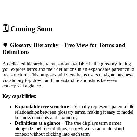
🗓️ Coming Soon
🌳 Glossary Hierarchy - Tree View for Terms and
Definitions
A dedicated hierarchy view is now available in the glossary, letting
you explore terms and their definitions in an expandable parent/child
tree structure. This purpose-built view helps users navigate business
vocabulary top-down and understand relationships between
concepts at a glance.
Key capabilities:
Expandable tree structure
– Visually represents parent-child
relationships between glossary terms, making it easy to model
business concepts and taxonomy
Definitions at a glance
– The tree displays term names
alongside their descriptions, so reviewers can understand
context without clicking into each term