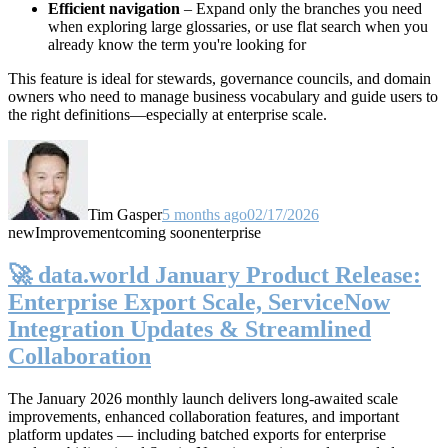
Efficient navigation
– Expand only the branches you need
when exploring large glossaries, or use flat search when you
already know the term you're looking for
This feature is ideal for stewards, governance councils, and domain
owners who need to manage business vocabulary and guide users to
the right definitions—especially at enterprise scale.
Tim Gasper
5 months ago
02/17/2026
new
Improvement
coming soon
enterprise
🚀 data.world January Product Release:
Enterprise Export Scale, ServiceNow
Integration Updates & Streamlined
Collaboration
The January 2026 monthly launch delivers long-awaited scale
improvements, enhanced collaboration features, and important
platform updates — including batched exports for enterprise