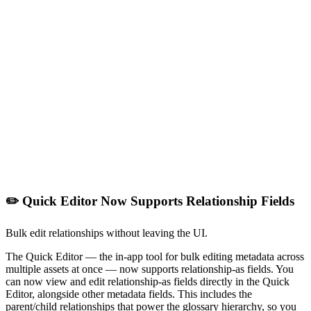
✏️ Quick Editor Now Supports Relationship Fields
Bulk edit relationships without leaving the UI.
The Quick Editor — the in-app tool for bulk editing metadata across
multiple assets at once — now supports relationship-as fields. You
can now view and edit relationship-as fields directly in the Quick
Editor, alongside other metadata fields. This includes the
parent/child relationships that power the glossary hierarchy, so you