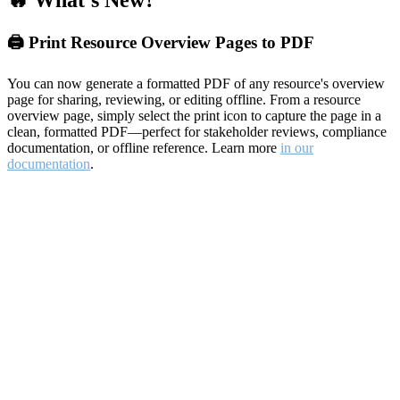
🔥 What's New?
🖨️ Print Resource Overview Pages to PDF
You can now generate a formatted PDF of any resource's overview
page for sharing, reviewing, or editing offline. From a resource
overview page, simply select the print icon to capture the page in a
clean, formatted PDF—perfect for stakeholder reviews, compliance
documentation, or offline reference. Learn more
in our
documentation
.