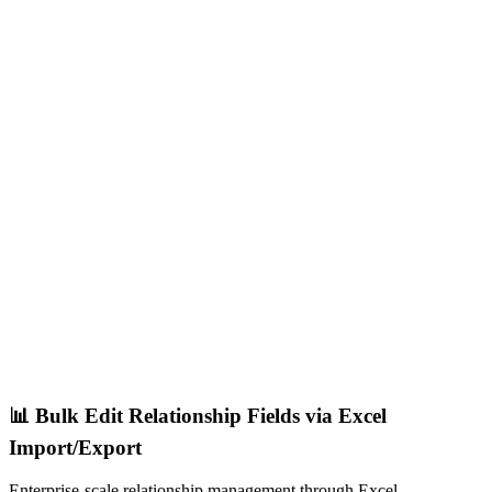
📊 Bulk Edit Relationship Fields via Excel
Import/Export
Enterprise-scale relationship management through Excel.