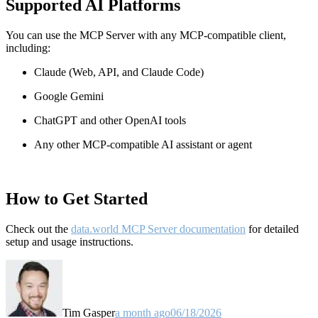
Supported AI Platforms
You can use the MCP Server with any MCP-compatible client,
including:
Claude
(Web, API, and Claude Code)
Google Gemini
ChatGPT and other OpenAI tools
Any other MCP-compatible AI assistant or agent
How to Get Started
Check out the
data.world MCP Server documentation
for detailed
setup and usage instructions
.
Tim Gasper
a month ago
06/18/2026