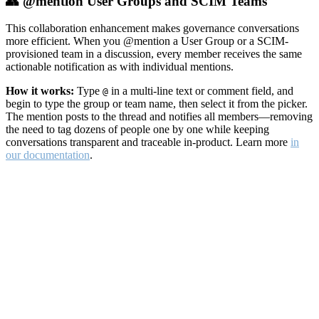
👥 @mention User Groups and SCIM Teams
This collaboration enhancement makes governance conversations
more efficient. When you @mention a User Group or a SCIM-
provisioned team in a discussion, every member receives the same
actionable notification as with individual mentions.
How it works:
Type
in a multi-line text or comment field, and
@
begin to type the group or team name, then select it from the picker.
The mention posts to the thread and notifies all members—removing
the need to tag dozens of people one by one while keeping
conversations transparent and traceable in-product. Learn more
in
our documentation
.