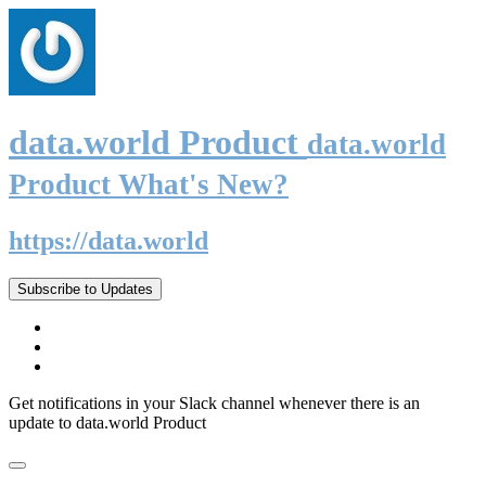
data.world Product
data.world
Product What's New?
https://data.world
Subscribe to Updates
Get notifications in your Slack channel whenever there is an
update to data.world Product