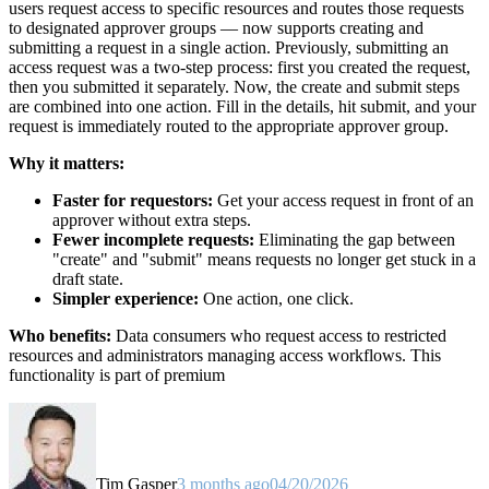
users request access to specific resources and routes those requests
to designated approver groups — now supports creating and
submitting a request in a single action. Previously, submitting an
access request was a two-step process: first you created the request,
then you submitted it separately. Now, the create and submit steps
are combined into one action. Fill in the details, hit submit, and your
request is immediately routed to the appropriate approver group.
Why it matters:
Faster for requestors:
Get your access request in front of an
approver without extra steps.
Fewer incomplete requests:
Eliminating the gap between
"create" and "submit" means requests no longer get stuck in a
draft state.
Simpler experience:
One action, one click.
Who benefits:
Data consumers who request access to restricted
resources and administrators managing access workflows. This
functionality is part of premium
Tim Gasper
3 months ago
04/20/2026