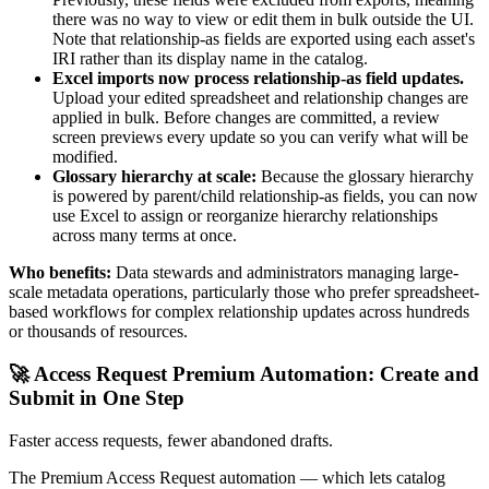
there was no way to view or edit them in bulk outside the UI.
Note that relationship-as fields are exported using each asset's
IRI rather than its display name in the catalog.
Excel imports now process relationship-as field updates.
Upload your edited spreadsheet and relationship changes are
applied in bulk. Before changes are committed, a review
screen previews every update so you can verify what will be
modified.
Glossary hierarchy at scale:
Because the glossary hierarchy
is powered by parent/child relationship-as fields, you can now
use Excel to assign or reorganize hierarchy relationships
across many terms at once.
Who benefits:
Data stewards and administrators managing large-
scale metadata operations, particularly those who prefer spreadsheet-
based workflows for complex relationship updates across hundreds
or thousands of resources.
🚀 Access Request Premium Automation: Create and
Submit in One Step
Faster access requests, fewer abandoned drafts.
The Premium Access Request automation — which lets catalog