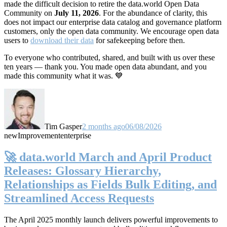
made the difficult decision to retire the data.world Open Data
Community on
July 11, 2026
. For the abundance of clarity, this
does not impact our enterprise data catalog and governance platform
customers, only the open data community. We encourage open data
users to
download their data
for safekeeping before then.
To everyone who contributed, shared, and built with us over these
ten years — thank you. You made open data abundant, and you
made this community what it was. 💙
Tim Gasper
2 months ago
06/08/2026
new
Improvement
enterprise
🚀 data.world March and April Product
Releases: Glossary Hierarchy,
Relationships as Fields Bulk Editing, and
Streamlined Access Requests
The April 2025 monthly launch delivers powerful improvements to