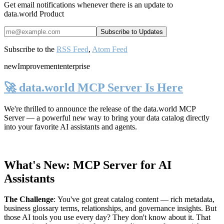
Get email notifications whenever there is an update to
data.world Product
Subscribe to the
RSS Feed
,
Atom Feed
new
Improvement
enterprise
🚀 data.world MCP Server Is Here
We're thrilled to announce the release of the
data.world MCP
Server
— a powerful new way to bring your data catalog directly
into your favorite AI assistants and agents.
What's New: MCP Server for AI
Assistants
The Challenge
:
You've got great catalog content — rich metadata,
business glossary terms, relationships, and governance insights. But
those AI tools you use every day? They don't know about it. That