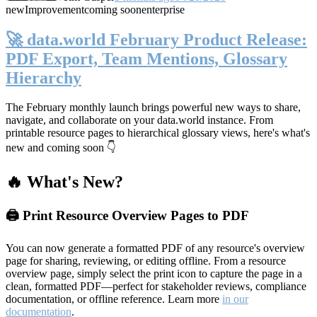
new
Improvement
coming soon
enterprise
🚀 data.world February Product Release:
PDF Export, Team Mentions, Glossary
Hierarchy
The February monthly launch brings powerful new ways to share,
navigate, and collaborate on your data.world instance. From
printable resource pages to hierarchical glossary views, here's what's
new and coming soon 👇
🔥 What's New?
🖨️ Print Resource Overview Pages to PDF
You can now generate a formatted PDF of any resource's overview
page for sharing, reviewing, or editing offline. From a resource
overview page, simply select the print icon to capture the page in a
clean, formatted PDF—perfect for stakeholder reviews, compliance
documentation, or offline reference. Learn more
in our
documentation
.