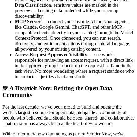
Data Classification, sensitive values are masked in the
preview — keeping data protected while you open up
discoverability.
MCP Server
— connect your favorite AI tools and agents,
like Claude, Google Gemini, ChatGPT, and other MCP-
compatible clients, directly to your catalog through the Model
Context Protocol. Once connected, you can run search,
discovery, and enrichment actions through natural language,
all powered by your existing catalog content.
Access Request Approver Visibility
— see who's
responsible for reviewing an access request, with a direct link
to the approver group surfaced on the request itself and in the
task view. No more wondering where a request stands or who
to contact — just less back-and-forth.
💙 A Heartfelt Note: Retiring the Open Data
Community
For the last decade, we've been proud to build and operate the
world's largest resource for open data, alongside a community of
people who believed data should be open, shared, and collaborative.
That mission has always been at the heart of who we are.
With our journey now continuing as part of ServiceNow, we've