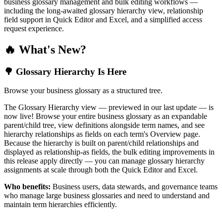
business glossary management and bulk editing workflows —
including the long-awaited glossary hierarchy view, relationship
field support in Quick Editor and Excel, and a simplified access
request experience.
🔥 What's New?
🌳 Glossary Hierarchy Is Here
Browse your business glossary as a structured tree.
The Glossary Hierarchy view — previewed in our last update — is
now live! Browse your entire business glossary as an expandable
parent/child tree, view definitions alongside term names, and see
hierarchy relationships as fields on each term's Overview page.
Because the hierarchy is built on parent/child relationships and
displayed as relationship-as fields, the bulk editing improvements in
this release apply directly — you can manage glossary hierarchy
assignments at scale through both the Quick Editor and Excel.
Who benefits:
Business users, data stewards, and governance teams
who manage large business glossaries and need to understand and
maintain term hierarchies efficiently.