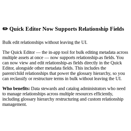
✏️ Quick Editor Now Supports Relationship Fields
Bulk edit relationships without leaving the UI.
The Quick Editor — the in-app tool for bulk editing metadata across
multiple assets at once — now supports relationship-as fields. You
can now view and edit relationship-as fields directly in the Quick
Editor, alongside other metadata fields. This includes the
parent/child relationships that power the glossary hierarchy, so you
can reclassify or restructure terms in bulk without leaving the UI.
Who benefits:
Data stewards and catalog administrators who need
to manage relationships across multiple resources efficiently,
including glossary hierarchy restructuring and custom relationship
management.