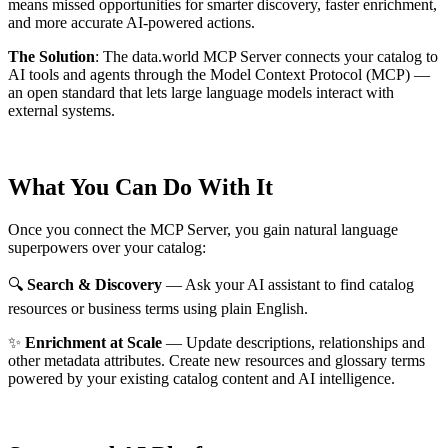
means missed opportunities for smarter discovery, faster enrichment,
and more accurate AI-powered actions.
The Solution
:
The data.world MCP Server connects your catalog to
AI tools and agents through the Model Context Protocol (MCP) —
an open standard that lets large language models interact with
external systems.
What You Can Do With It
Once you connect the MCP Server, you gain natural language
superpowers over your catalog:
🔍
Search & Discovery
— Ask your AI assistant to find catalog
resources or business terms using plain English.
✨
Enrichment at Scale
— Update descriptions, relationships and
other metadata attributes. Create new resources and glossary terms
powered by your existing catalog content and AI intelligence.