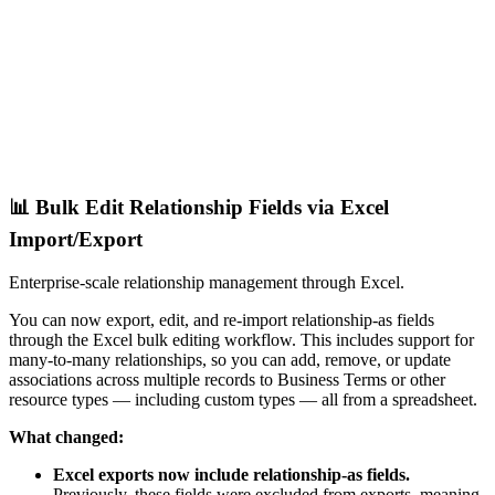
📊 Bulk Edit Relationship Fields via Excel
Import/Export
Enterprise-scale relationship management through Excel.
You can now export, edit, and re-import relationship-as fields
through the Excel bulk editing workflow. This includes support for
many-to-many relationships, so you can add, remove, or update
associations across multiple records to Business Terms or other
resource types — including custom types — all from a spreadsheet.
What changed:
Excel exports now include relationship-as fields.
Previously, these fields were excluded from exports, meaning