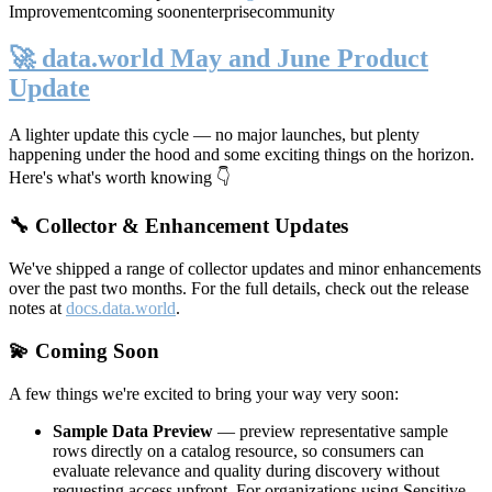
Improvement
coming soon
enterprise
community
🚀 data.world May and June Product
Update
A lighter update this cycle — no major launches, but plenty
happening under the hood and some exciting things on the horizon.
Here's what's worth knowing 👇
🔧 Collector & Enhancement Updates
We've shipped a range of collector updates and minor enhancements
over the past two months. For the full details, check out the release
notes at
docs.data.world
.
💫 Coming Soon
A few things we're excited to bring your way very soon:
Sample Data Preview
— preview representative sample
rows directly on a catalog resource, so consumers can
evaluate relevance and quality during discovery without
requesting access upfront. For organizations using Sensitive