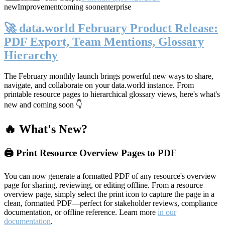
new
Improvement
coming soon
enterprise
🚀 data.world February Product Release:
PDF Export, Team Mentions, Glossary
Hierarchy
The February monthly launch brings powerful new ways to share,
navigate, and collaborate on your data.world instance. From
printable resource pages to hierarchical glossary views, here's what's
new and coming soon 👇
🔥 What's New?
🖨️ Print Resource Overview Pages to PDF
You can now generate a formatted PDF of any resource's overview
page for sharing, reviewing, or editing offline. From a resource
overview page, simply select the print icon to capture the page in a
clean, formatted PDF—perfect for stakeholder reviews, compliance
documentation, or offline reference. Learn more
in our
documentation
.