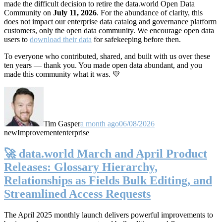
made the difficult decision to retire the data.world Open Data
Community on
July 11, 2026
. For the abundance of clarity, this
does not impact our enterprise data catalog and governance platform
customers, only the open data community. We encourage open data
users to
download their data
for safekeeping before then.
To everyone who contributed, shared, and built with us over these
ten years — thank you. You made open data abundant, and you
made this community what it was. 💙
Tim Gasper
a month ago
06/08/2026
new
Improvement
enterprise
🚀 data.world March and April Product
Releases: Glossary Hierarchy,
Relationships as Fields Bulk Editing, and
Streamlined Access Requests
The April 2025 monthly launch delivers powerful improvements to