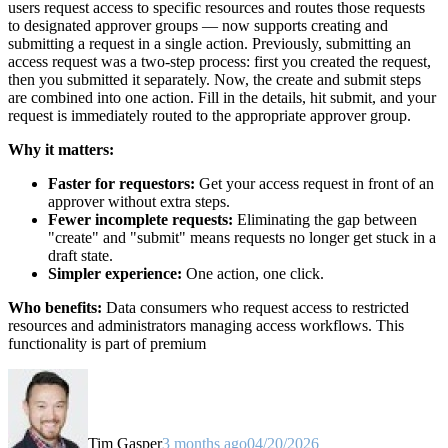
users request access to specific resources and routes those requests
to designated approver groups — now supports creating and
submitting a request in a single action. Previously, submitting an
access request was a two-step process: first you created the request,
then you submitted it separately. Now, the create and submit steps
are combined into one action. Fill in the details, hit submit, and your
request is immediately routed to the appropriate approver group.
Why it matters:
Faster for requestors:
Get your access request in front of an
approver without extra steps.
Fewer incomplete requests:
Eliminating the gap between
"create" and "submit" means requests no longer get stuck in a
draft state.
Simpler experience:
One action, one click.
Who benefits:
Data consumers who request access to restricted
resources and administrators managing access workflows. This
functionality is part of premium
Tim Gasper
3 months ago
04/20/2026