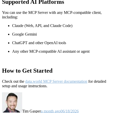
Supported AI Platforms
You can use the MCP Server with any MCP-compatible client,
including:
Claude
(Web, API, and Claude Code)
Google Gemini
ChatGPT and other OpenAI tools
Any other MCP-compatible AI assistant or agent
How to Get Started
Check out the
data.world MCP Server documentation
for detailed
setup and usage instructions
.
Tim Gasper
a month ago
06/18/2026