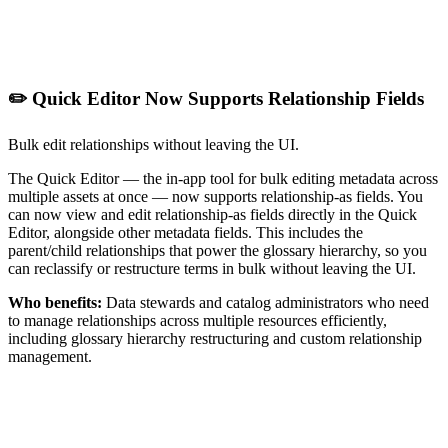
✏️ Quick Editor Now Supports Relationship Fields
Bulk edit relationships without leaving the UI.
The Quick Editor — the in-app tool for bulk editing metadata across
multiple assets at once — now supports relationship-as fields. You
can now view and edit relationship-as fields directly in the Quick
Editor, alongside other metadata fields. This includes the
parent/child relationships that power the glossary hierarchy, so you
can reclassify or restructure terms in bulk without leaving the UI.
Who benefits:
Data stewards and catalog administrators who need
to manage relationships across multiple resources efficiently,
including glossary hierarchy restructuring and custom relationship
management.