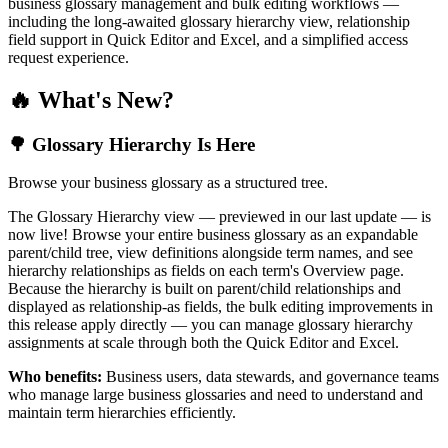
business glossary management and bulk editing workflows —
including the long-awaited glossary hierarchy view, relationship
field support in Quick Editor and Excel, and a simplified access
request experience.
🔥 What's New?
🌳 Glossary Hierarchy Is Here
Browse your business glossary as a structured tree.
The Glossary Hierarchy view — previewed in our last update — is
now live! Browse your entire business glossary as an expandable
parent/child tree, view definitions alongside term names, and see
hierarchy relationships as fields on each term's Overview page.
Because the hierarchy is built on parent/child relationships and
displayed as relationship-as fields, the bulk editing improvements in
this release apply directly — you can manage glossary hierarchy
assignments at scale through both the Quick Editor and Excel.
Who benefits:
Business users, data stewards, and governance teams
who manage large business glossaries and need to understand and
maintain term hierarchies efficiently.