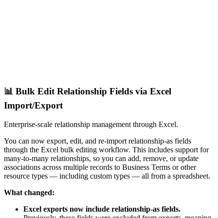
📊 Bulk Edit Relationship Fields via Excel
Import/Export
Enterprise-scale relationship management through Excel.
You can now export, edit, and re-import relationship-as fields
through the Excel bulk editing workflow. This includes support for
many-to-many relationships, so you can add, remove, or update
associations across multiple records to Business Terms or other
resource types — including custom types — all from a spreadsheet.
What changed:
Excel exports now include relationship-as fields.
Previously, these fields were excluded from exports, meaning