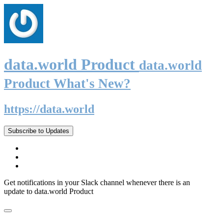
data.world Product
data.world
Product What's New?
https://data.world
Subscribe to Updates
Get notifications in your Slack channel whenever there is an
update to data.world Product