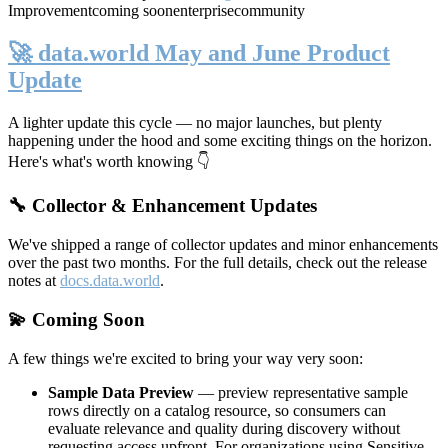
Improvement
coming soon
enterprise
community
🚀 data.world May and June Product
Update
A lighter update this cycle — no major launches, but plenty
happening under the hood and some exciting things on the horizon.
Here's what's worth knowing 👇
🔧 Collector & Enhancement Updates
We've shipped a range of collector updates and minor enhancements
over the past two months. For the full details, check out the release
notes at
docs.data.world
.
💫 Coming Soon
A few things we're excited to bring your way very soon:
Sample Data Preview
— preview representative sample
rows directly on a catalog resource, so consumers can
evaluate relevance and quality during discovery without
requesting access upfront. For organizations using Sensitive