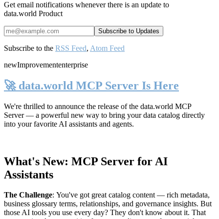
Get email notifications whenever there is an update to
data.world Product
Subscribe to the
RSS Feed
,
Atom Feed
new
Improvement
enterprise
🚀 data.world MCP Server Is Here
We're thrilled to announce the release of the
data.world MCP
Server
— a powerful new way to bring your data catalog directly
into your favorite AI assistants and agents.
What's New: MCP Server for AI
Assistants
The Challenge
:
You've got great catalog content — rich metadata,
business glossary terms, relationships, and governance insights. But
those AI tools you use every day? They don't know about it. That