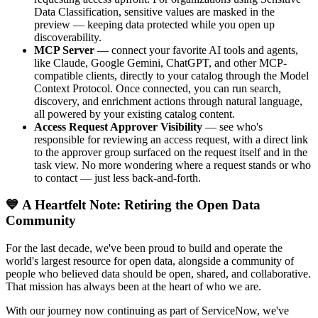
Data Classification, sensitive values are masked in the
preview — keeping data protected while you open up
discoverability.
MCP Server
— connect your favorite AI tools and agents,
like Claude, Google Gemini, ChatGPT, and other MCP-
compatible clients, directly to your catalog through the Model
Context Protocol. Once connected, you can run search,
discovery, and enrichment actions through natural language,
all powered by your existing catalog content.
Access Request Approver Visibility
— see who's
responsible for reviewing an access request, with a direct link
to the approver group surfaced on the request itself and in the
task view. No more wondering where a request stands or who
to contact — just less back-and-forth.
💙 A Heartfelt Note: Retiring the Open Data
Community
For the last decade, we've been proud to build and operate the
world's largest resource for open data, alongside a community of
people who believed data should be open, shared, and collaborative.
That mission has always been at the heart of who we are.
With our journey now continuing as part of ServiceNow, we've