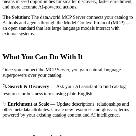
means missed opportunities for smarter discovery, faster enrichment,
and more accurate AI-powered actions.
The Solution
:
The data.world MCP Server connects your catalog to
AI tools and agents through the Model Context Protocol (MCP) —
an open standard that lets large language models interact with
external systems.
What You Can Do With It
Once you connect the MCP Server, you gain natural language
superpowers over your catalog:
🔍
Search & Discovery
— Ask your AI assistant to find catalog
resources or business terms using plain English.
✨
Enrichment at Scale
— Update descriptions, relationships and
other metadata attributes. Create new resources and glossary terms
powered by your existing catalog content and AI intelligence.