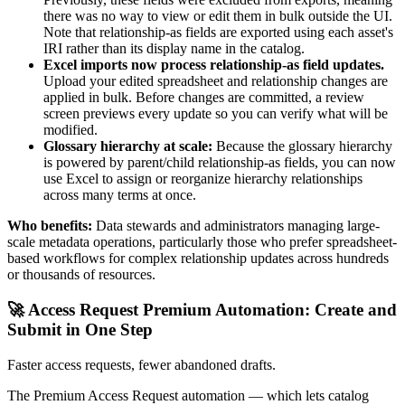
there was no way to view or edit them in bulk outside the UI.
Note that relationship-as fields are exported using each asset's
IRI rather than its display name in the catalog.
Excel imports now process relationship-as field updates.
Upload your edited spreadsheet and relationship changes are
applied in bulk. Before changes are committed, a review
screen previews every update so you can verify what will be
modified.
Glossary hierarchy at scale:
Because the glossary hierarchy
is powered by parent/child relationship-as fields, you can now
use Excel to assign or reorganize hierarchy relationships
across many terms at once.
Who benefits:
Data stewards and administrators managing large-
scale metadata operations, particularly those who prefer spreadsheet-
based workflows for complex relationship updates across hundreds
or thousands of resources.
🚀 Access Request Premium Automation: Create and
Submit in One Step
Faster access requests, fewer abandoned drafts.
The Premium Access Request automation — which lets catalog