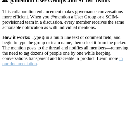
👥 @mention User Groups and SCIM Teams
This collaboration enhancement makes governance conversations
more efficient. When you @mention a User Group or a SCIM-
provisioned team in a discussion, every member receives the same
actionable notification as with individual mentions.
How it works:
Type
in a multi-line text or comment field, and
@
begin to type the group or team name, then select it from the picker.
The mention posts to the thread and notifies all members—removing
the need to tag dozens of people one by one while keeping
conversations transparent and traceable in-product. Learn more
in
our documentation
.