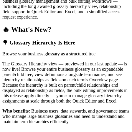
business glossary management and bulk editing workflows —
including the long-awaited glossary hierarchy view, relationship
field support in Quick Editor and Excel, and a simplified access
request experience.
🔥 What's New?
🌳 Glossary Hierarchy Is Here
Browse your business glossary as a structured tree.
The Glossary Hierarchy view — previewed in our last update — is
now live! Browse your entire business glossary as an expandable
parent/child tree, view definitions alongside term names, and see
hierarchy relationships as fields on each term's Overview page.
Because the hierarchy is built on parent/child relationships and
displayed as relationship-as fields, the bulk editing improvements in
this release apply directly — you can manage glossary hierarchy
assignments at scale through both the Quick Editor and Excel.
Who benefits:
Business users, data stewards, and governance teams
who manage large business glossaries and need to understand and
maintain term hierarchies efficiently.