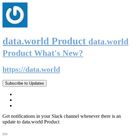
data.world Product
data.world
Product What's New?
https://data.world
Subscribe to Updates
Get notifications in your Slack channel whenever there is an
update to data.world Product