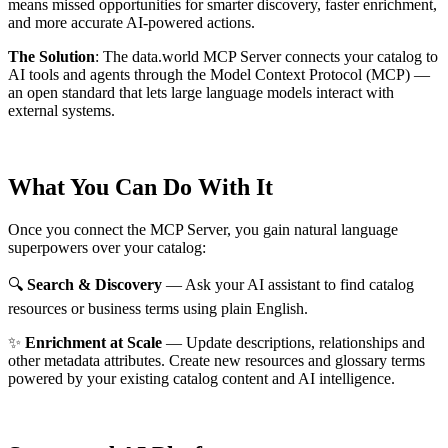
means missed opportunities for smarter discovery, faster enrichment,
and more accurate AI-powered actions.
The Solution
:
The data.world MCP Server connects your catalog to
AI tools and agents through the Model Context Protocol (MCP) —
an open standard that lets large language models interact with
external systems.
What You Can Do With It
Once you connect the MCP Server, you gain natural language
superpowers over your catalog:
🔍
Search & Discovery
— Ask your AI assistant to find catalog
resources or business terms using plain English.
✨
Enrichment at Scale
— Update descriptions, relationships and
other metadata attributes. Create new resources and glossary terms
powered by your existing catalog content and AI intelligence.