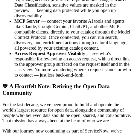
Data Classification, sensitive values are masked in the
preview — keeping data protected while you open up
discoverability.
MCP Server
— connect your favorite AI tools and agents,
like Claude, Google Gemini, ChatGPT, and other MCP-
compatible clients, directly to your catalog through the Model
Context Protocol. Once connected, you can run search,
discovery, and enrichment actions through natural language,
all powered by your existing catalog content.
Access Request Approver Visibility
— see who's
responsible for reviewing an access request, with a direct link
to the approver group surfaced on the request itself and in the
task view. No more wondering where a request stands or who
to contact — just less back-and-forth.
💙 A Heartfelt Note: Retiring the Open Data
Community
For the last decade, we've been proud to build and operate the
world's largest resource for open data, alongside a community of
people who believed data should be open, shared, and collaborative.
That mission has always been at the heart of who we are.
With our journey now continuing as part of ServiceNow, we've