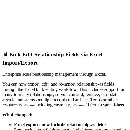
📊 Bulk Edit Relationship Fields via Excel
Import/Export
Enterprise-scale relationship management through Excel.
You can now export, edit, and re-import relationship-as fields
through the Excel bulk editing workflow. This includes support for
many-to-many relationships, so you can add, remove, or update
associations across multiple records to Business Terms or other
resource types — including custom types — all from a spreadsheet.
What changed:
Excel exports now include relationship-as fields.
Previously, these fields were excluded from exports, meaning