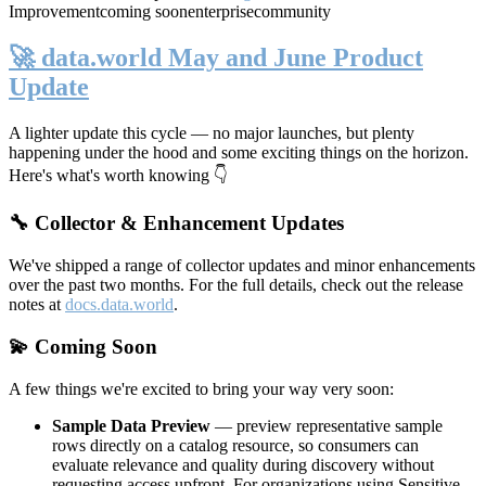
Improvement
coming soon
enterprise
community
🚀 data.world May and June Product
Update
A lighter update this cycle — no major launches, but plenty
happening under the hood and some exciting things on the horizon.
Here's what's worth knowing 👇
🔧 Collector & Enhancement Updates
We've shipped a range of collector updates and minor enhancements
over the past two months. For the full details, check out the release
notes at
docs.data.world
.
💫 Coming Soon
A few things we're excited to bring your way very soon:
Sample Data Preview
— preview representative sample
rows directly on a catalog resource, so consumers can
evaluate relevance and quality during discovery without
requesting access upfront. For organizations using Sensitive