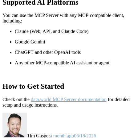
Supported AI Platforms
You can use the MCP Server with any MCP-compatible client,
including:
Claude
(Web, API, and Claude Code)
Google Gemini
ChatGPT and other OpenAI tools
Any other MCP-compatible AI assistant or agent
How to Get Started
Check out the
data.world MCP Server documentation
for detailed
setup and usage instructions
.
Tim Gasper
a month ago
06/18/2026