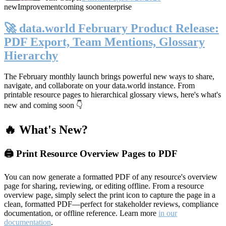
new
Improvement
coming soon
enterprise
🚀 data.world February Product Release:
PDF Export, Team Mentions, Glossary
Hierarchy
The February monthly launch brings powerful new ways to share,
navigate, and collaborate on your data.world instance. From
printable resource pages to hierarchical glossary views, here's what's
new and coming soon 👇
🔥 What's New?
🖨️ Print Resource Overview Pages to PDF
You can now generate a formatted PDF of any resource's overview
page for sharing, reviewing, or editing offline. From a resource
overview page, simply select the print icon to capture the page in a
clean, formatted PDF—perfect for stakeholder reviews, compliance
documentation, or offline reference. Learn more
in our
documentation
.