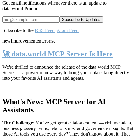
Get email notifications whenever there is an update to
data.world Product
Subscribe to the
RSS Feed
,
Atom Feed
new
Improvement
enterprise
🚀 data.world MCP Server Is Here
We're thrilled to announce the release of the
data.world MCP
Server
— a powerful new way to bring your data catalog directly
into your favorite AI assistants and agents.
What's New: MCP Server for AI
Assistants
The Challenge
:
You've got great catalog content — rich metadata,
business glossary terms, relationships, and governance insights. But
those AI tools you use every day? They don't know about it. That