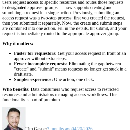
users request access to specific resources and routes those requests
to designated approver groups — now supports creating and
submitting a request in a single action. Previously, submitting an
access request was a two-step process: first you created the request,
then you submitted it separately. Now, the create and submit steps
are combined into one action. Fill in the details, hit submit, and your
request is immediately routed to the appropriate approver group.
Why it matters:
Faster for requestors:
Get your access request in front of an
approver without extra steps.
Fewer incomplete requests:
Eliminating the gap between
"create" and "submit" means requests no longer get stuck in a
draft state.
Simpler experience:
One action, one click.
Who benefits:
Data consumers who request access to restricted
resources and administrators managing access workflows. This
functionality is part of premium
Tim Gasper
3 months ago
04/20/2026