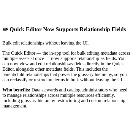
✏️ Quick Editor Now Supports Relationship Fields
Bulk edit relationships without leaving the UI.
The Quick Editor — the in-app tool for bulk editing metadata across
multiple assets at once — now supports relationship-as fields. You
can now view and edit relationship-as fields directly in the Quick
Editor, alongside other metadata fields. This includes the
parent/child relationships that power the glossary hierarchy, so you
can reclassify or restructure terms in bulk without leaving the UI.
Who benefits:
Data stewards and catalog administrators who need
to manage relationships across multiple resources efficiently,
including glossary hierarchy restructuring and custom relationship
management.