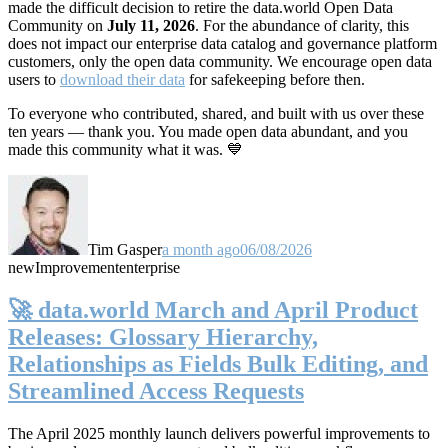
made the difficult decision to retire the data.world Open Data
Community on
July 11, 2026
. For the abundance of clarity, this
does not impact our enterprise data catalog and governance platform
customers, only the open data community. We encourage open data
users to
download their data
for safekeeping before then.
To everyone who contributed, shared, and built with us over these
ten years — thank you. You made open data abundant, and you
made this community what it was. 💙
Tim Gasper
a month ago
06/08/2026
new
Improvement
enterprise
🚀 data.world March and April Product
Releases: Glossary Hierarchy,
Relationships as Fields Bulk Editing, and
Streamlined Access Requests
The April 2025 monthly launch delivers powerful improvements to