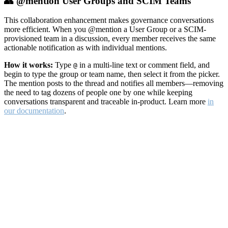
👥 @mention User Groups and SCIM Teams
This collaboration enhancement makes governance conversations
more efficient. When you @mention a User Group or a SCIM-
provisioned team in a discussion, every member receives the same
actionable notification as with individual mentions.
How it works:
Type
in a multi-line text or comment field, and
@
begin to type the group or team name, then select it from the picker.
The mention posts to the thread and notifies all members—removing
the need to tag dozens of people one by one while keeping
conversations transparent and traceable in-product. Learn more
in
our documentation
.