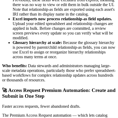
there was no way to view or edit them in bulk outside the UI.
Note that relationship-as fields are exported using each asset's
IRI rather than its display name in the catalog.
Excel imports now process relationship-as field updates.
Upload your edited spreadsheet and relationship changes are
applied in bulk. Before changes are committed, a review
screen previews every update so you can verify what will be
modified.
Glossary hierarchy at scale:
Because the glossary hierarchy
is powered by parent/child relationship-as fields, you can now
use Excel to assign or reorganize hierarchy relationships
across many terms at once.
Who benefits:
Data stewards and administrators managing large-
scale metadata operations, particularly those who prefer spreadsheet-
based workflows for complex relationship updates across hundreds
or thousands of resources.
🚀 Access Request Premium Automation: Create and
Submit in One Step
Faster access requests, fewer abandoned drafts.
The Premium Access Request automation — which lets catalog