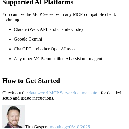
Supported AI Platforms
You can use the MCP Server with any MCP-compatible client,
including:
Claude
(Web, API, and Claude Code)
Google Gemini
ChatGPT and other OpenAI tools
Any other MCP-compatible AI assistant or agent
How to Get Started
Check out the
data.world MCP Server documentation
for detailed
setup and usage instructions
.
Tim Gasper
a month ago
06/18/2026