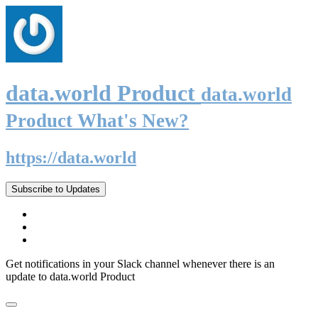
data.world Product
data.world
Product What's New?
https://data.world
Subscribe to Updates
Get notifications in your Slack channel whenever there is an
update to data.world Product