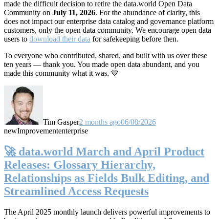
made the difficult decision to retire the data.world Open Data
Community on
July 11, 2026
. For the abundance of clarity, this
does not impact our enterprise data catalog and governance platform
customers, only the open data community. We encourage open data
users to
download their data
for safekeeping before then.
To everyone who contributed, shared, and built with us over these
ten years — thank you. You made open data abundant, and you
made this community what it was. 💙
Tim Gasper
2 months ago
06/08/2026
new
Improvement
enterprise
🚀 data.world March and April Product
Releases: Glossary Hierarchy,
Relationships as Fields Bulk Editing, and
Streamlined Access Requests
The April 2025 monthly launch delivers powerful improvements to