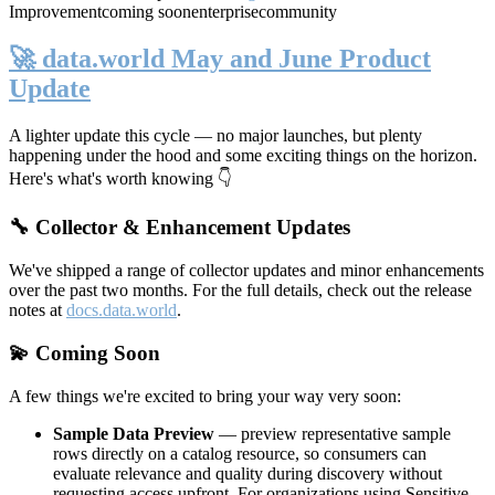
Improvement
coming soon
enterprise
community
🚀 data.world May and June Product
Update
A lighter update this cycle — no major launches, but plenty
happening under the hood and some exciting things on the horizon.
Here's what's worth knowing 👇
🔧 Collector & Enhancement Updates
We've shipped a range of collector updates and minor enhancements
over the past two months. For the full details, check out the release
notes at
docs.data.world
.
💫 Coming Soon
A few things we're excited to bring your way very soon:
Sample Data Preview
— preview representative sample
rows directly on a catalog resource, so consumers can
evaluate relevance and quality during discovery without
requesting access upfront. For organizations using Sensitive