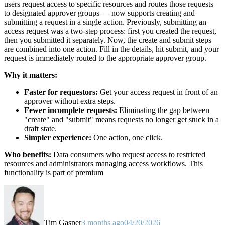
users request access to specific resources and routes those requests
to designated approver groups — now supports creating and
submitting a request in a single action. Previously, submitting an
access request was a two-step process: first you created the request,
then you submitted it separately. Now, the create and submit steps
are combined into one action. Fill in the details, hit submit, and your
request is immediately routed to the appropriate approver group.
Why it matters:
Faster for requestors:
Get your access request in front of an
approver without extra steps.
Fewer incomplete requests:
Eliminating the gap between
"create" and "submit" means requests no longer get stuck in a
draft state.
Simpler experience:
One action, one click.
Who benefits:
Data consumers who request access to restricted
resources and administrators managing access workflows. This
functionality is part of premium
Tim Gasper
3 months ago
04/20/2026