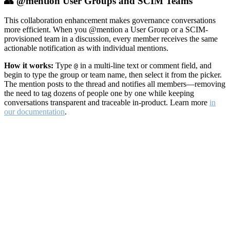
👥 @mention User Groups and SCIM Teams
This collaboration enhancement makes governance conversations
more efficient. When you @mention a User Group or a SCIM-
provisioned team in a discussion, every member receives the same
actionable notification as with individual mentions.
How it works:
Type
in a multi-line text or comment field, and
@
begin to type the group or team name, then select it from the picker.
The mention posts to the thread and notifies all members—removing
the need to tag dozens of people one by one while keeping
conversations transparent and traceable in-product. Learn more
in
our documentation
.