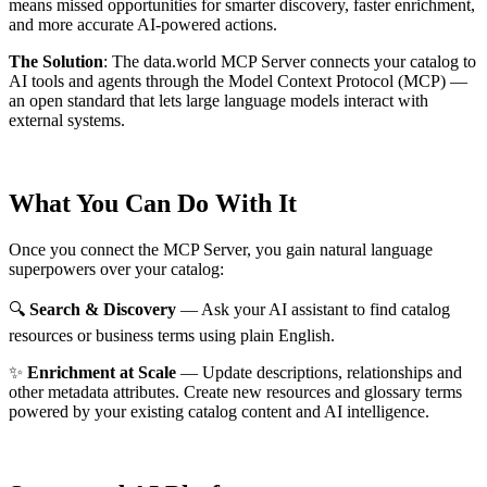
means missed opportunities for smarter discovery, faster enrichment,
and more accurate AI-powered actions.
The Solution
:
The data.world MCP Server connects your catalog to
AI tools and agents through the Model Context Protocol (MCP) —
an open standard that lets large language models interact with
external systems.
What You Can Do With It
Once you connect the MCP Server, you gain natural language
superpowers over your catalog:
🔍
Search & Discovery
— Ask your AI assistant to find catalog
resources or business terms using plain English.
✨
Enrichment at Scale
— Update descriptions, relationships and
other metadata attributes. Create new resources and glossary terms
powered by your existing catalog content and AI intelligence.