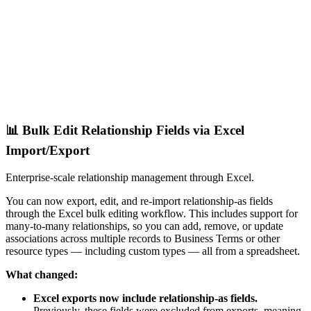
📊 Bulk Edit Relationship Fields via Excel
Import/Export
Enterprise-scale relationship management through Excel.
You can now export, edit, and re-import relationship-as fields
through the Excel bulk editing workflow. This includes support for
many-to-many relationships, so you can add, remove, or update
associations across multiple records to Business Terms or other
resource types — including custom types — all from a spreadsheet.
What changed:
Excel exports now include relationship-as fields.
Previously, these fields were excluded from exports, meaning