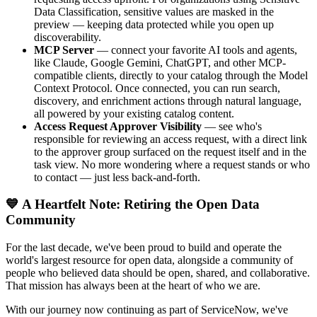
Data Classification, sensitive values are masked in the
preview — keeping data protected while you open up
discoverability.
MCP Server
— connect your favorite AI tools and agents,
like Claude, Google Gemini, ChatGPT, and other MCP-
compatible clients, directly to your catalog through the Model
Context Protocol. Once connected, you can run search,
discovery, and enrichment actions through natural language,
all powered by your existing catalog content.
Access Request Approver Visibility
— see who's
responsible for reviewing an access request, with a direct link
to the approver group surfaced on the request itself and in the
task view. No more wondering where a request stands or who
to contact — just less back-and-forth.
💙 A Heartfelt Note: Retiring the Open Data
Community
For the last decade, we've been proud to build and operate the
world's largest resource for open data, alongside a community of
people who believed data should be open, shared, and collaborative.
That mission has always been at the heart of who we are.
With our journey now continuing as part of ServiceNow, we've