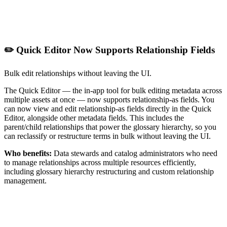
✏️ Quick Editor Now Supports Relationship Fields
Bulk edit relationships without leaving the UI.
The Quick Editor — the in-app tool for bulk editing metadata across
multiple assets at once — now supports relationship-as fields. You
can now view and edit relationship-as fields directly in the Quick
Editor, alongside other metadata fields. This includes the
parent/child relationships that power the glossary hierarchy, so you
can reclassify or restructure terms in bulk without leaving the UI.
Who benefits:
Data stewards and catalog administrators who need
to manage relationships across multiple resources efficiently,
including glossary hierarchy restructuring and custom relationship
management.