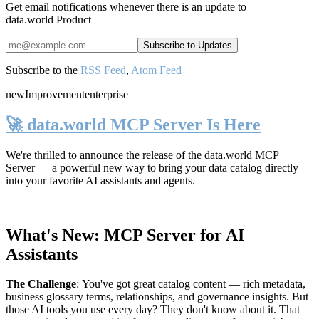
Get email notifications whenever there is an update to
data.world Product
Subscribe to the
RSS Feed
,
Atom Feed
new
Improvement
enterprise
🚀 data.world MCP Server Is Here
We're thrilled to announce the release of the
data.world MCP
Server
— a powerful new way to bring your data catalog directly
into your favorite AI assistants and agents.
What's New: MCP Server for AI
Assistants
The Challenge
:
You've got great catalog content — rich metadata,
business glossary terms, relationships, and governance insights. But
those AI tools you use every day? They don't know about it. That