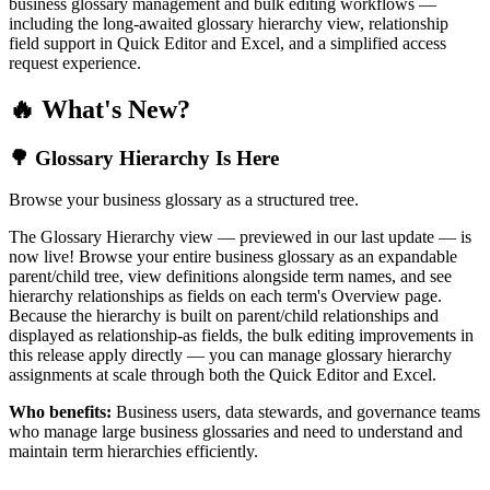
business glossary management and bulk editing workflows —
including the long-awaited glossary hierarchy view, relationship
field support in Quick Editor and Excel, and a simplified access
request experience.
🔥 What's New?
🌳 Glossary Hierarchy Is Here
Browse your business glossary as a structured tree.
The Glossary Hierarchy view — previewed in our last update — is
now live! Browse your entire business glossary as an expandable
parent/child tree, view definitions alongside term names, and see
hierarchy relationships as fields on each term's Overview page.
Because the hierarchy is built on parent/child relationships and
displayed as relationship-as fields, the bulk editing improvements in
this release apply directly — you can manage glossary hierarchy
assignments at scale through both the Quick Editor and Excel.
Who benefits:
Business users, data stewards, and governance teams
who manage large business glossaries and need to understand and
maintain term hierarchies efficiently.