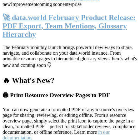
new
Improvement
coming soon
enterprise
🚀 data.world February Product Release:
PDF Export, Team Mentions, Glossary
Hierarchy
The February monthly launch brings powerful new ways to share,
navigate, and collaborate on your data.world instance. From
printable resource pages to hierarchical glossary views, here's what's
new and coming soon 👇
🔥 What's New?
🖨️ Print Resource Overview Pages to PDF
You can now generate a formatted PDF of any resource's overview
page for sharing, reviewing, or editing offline. From a resource
overview page, simply select the print icon to capture the page in a
clean, formatted PDF—perfect for stakeholder reviews, compliance
documentation, or offline reference. Learn more
in our
documentation
.