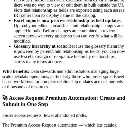
there was no way to view or edit them in bulk outside the UI.
Note that relationship-as fields are exported using each asset's
IRI rather than its display name in the catalog.
Excel imports now process relationship-as field updates.
Upload your edited spreadsheet and relationship changes are
applied in bulk. Before changes are committed, a review
screen previews every update so you can verify what will be
modified.
Glossary hierarchy at scale:
Because the glossary hierarchy
is powered by parent/child relationship-as fields, you can now
use Excel to assign or reorganize hierarchy relationships
across many terms at once.
Who benefits:
Data stewards and administrators managing large-
scale metadata operations, particularly those who prefer spreadsheet-
based workflows for complex relationship updates across hundreds
or thousands of resources.
🚀 Access Request Premium Automation: Create and
Submit in One Step
Faster access requests, fewer abandoned drafts.
The Premium Access Request automation — which lets catalog