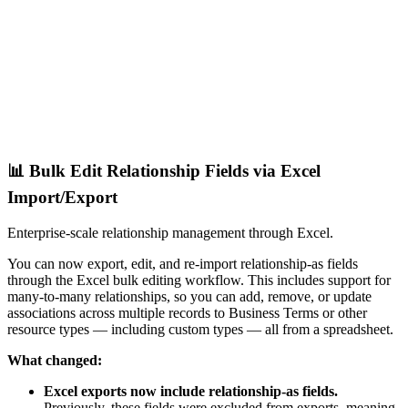
📊 Bulk Edit Relationship Fields via Excel
Import/Export
Enterprise-scale relationship management through Excel.
You can now export, edit, and re-import relationship-as fields
through the Excel bulk editing workflow. This includes support for
many-to-many relationships, so you can add, remove, or update
associations across multiple records to Business Terms or other
resource types — including custom types — all from a spreadsheet.
What changed:
Excel exports now include relationship-as fields.
Previously, these fields were excluded from exports, meaning