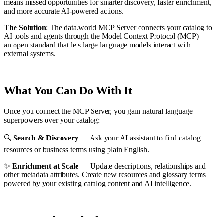
means missed opportunities for smarter discovery, faster enrichment,
and more accurate AI-powered actions.
The Solution
:
The data.world MCP Server connects your catalog to
AI tools and agents through the Model Context Protocol (MCP) —
an open standard that lets large language models interact with
external systems.
What You Can Do With It
Once you connect the MCP Server, you gain natural language
superpowers over your catalog:
🔍
Search & Discovery
— Ask your AI assistant to find catalog
resources or business terms using plain English.
✨
Enrichment at Scale
— Update descriptions, relationships and
other metadata attributes. Create new resources and glossary terms
powered by your existing catalog content and AI intelligence.