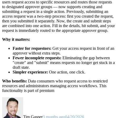
users request access to specific resources and routes those requests
to designated approver groups — now supports creating and
submitting a request in a single action. Previously, submitting an
access request was a two-step process: first you created the request,
then you submitted it separately. Now, the create and submit steps
are combined into one action. Fill in the details, hit submit, and your
request is immediately routed to the appropriate approver group.
Why it matters:
Faster for requestors:
Get your access request in front of an
approver without extra steps.
Fewer incomplete requests:
Eliminating the gap between
"create" and "submit" means requests no longer get stuck in a
draft state.
Simpler experience:
One action, one click.
Who benefits:
Data consumers who request access to restricted
resources and administrators managing access workflows. This
functionality is part of premium
Tim Gasper
3 months ago
04/20/2026