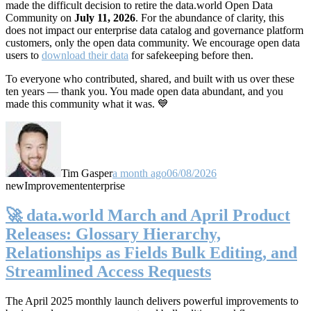
made the difficult decision to retire the data.world Open Data
Community on
July 11, 2026
. For the abundance of clarity, this
does not impact our enterprise data catalog and governance platform
customers, only the open data community. We encourage open data
users to
download their data
for safekeeping before then.
To everyone who contributed, shared, and built with us over these
ten years — thank you. You made open data abundant, and you
made this community what it was. 💙
Tim Gasper
a month ago
06/08/2026
new
Improvement
enterprise
🚀 data.world March and April Product
Releases: Glossary Hierarchy,
Relationships as Fields Bulk Editing, and
Streamlined Access Requests
The April 2025 monthly launch delivers powerful improvements to