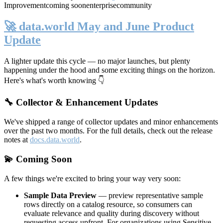
Improvement
coming soon
enterprise
community
🚀 data.world May and June Product
Update
A lighter update this cycle — no major launches, but plenty
happening under the hood and some exciting things on the horizon.
Here's what's worth knowing 👇
🔧 Collector & Enhancement Updates
We've shipped a range of collector updates and minor enhancements
over the past two months. For the full details, check out the release
notes at
docs.data.world
.
💫 Coming Soon
A few things we're excited to bring your way very soon:
Sample Data Preview
— preview representative sample
rows directly on a catalog resource, so consumers can
evaluate relevance and quality during discovery without
requesting access upfront. For organizations using Sensitive