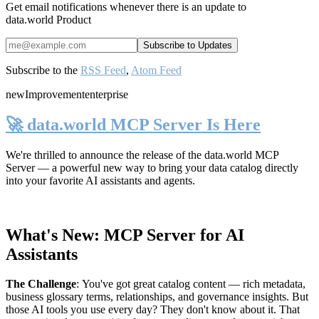
Get email notifications whenever there is an update to
data.world Product
Subscribe to the
RSS Feed
,
Atom Feed
new
Improvement
enterprise
🚀 data.world MCP Server Is Here
We're thrilled to announce the release of the
data.world MCP
Server
— a powerful new way to bring your data catalog directly
into your favorite AI assistants and agents.
What's New: MCP Server for AI
Assistants
The Challenge
:
You've got great catalog content — rich metadata,
business glossary terms, relationships, and governance insights. But
those AI tools you use every day? They don't know about it. That