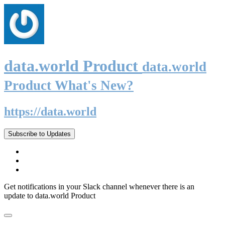
data.world Product
data.world
Product What's New?
https://data.world
Subscribe to Updates
Get notifications in your Slack channel whenever there is an
update to data.world Product