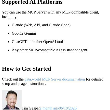
Supported AI Platforms
You can use the MCP Server with any MCP-compatible client,
including:
Claude
(Web, API, and Claude Code)
Google Gemini
ChatGPT and other OpenAI tools
Any other MCP-compatible AI assistant or agent
How to Get Started
Check out the
data.world MCP Server documentation
for detailed
setup and usage instructions
.
Tim Gasper
a month ago
06/18/2026