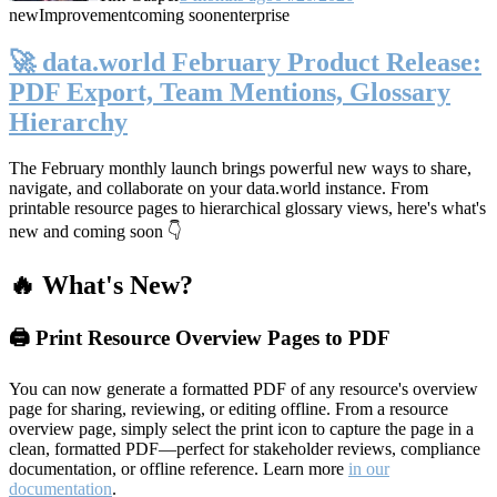
new
Improvement
coming soon
enterprise
🚀 data.world February Product Release:
PDF Export, Team Mentions, Glossary
Hierarchy
The February monthly launch brings powerful new ways to share,
navigate, and collaborate on your data.world instance. From
printable resource pages to hierarchical glossary views, here's what's
new and coming soon 👇
🔥 What's New?
🖨️ Print Resource Overview Pages to PDF
You can now generate a formatted PDF of any resource's overview
page for sharing, reviewing, or editing offline. From a resource
overview page, simply select the print icon to capture the page in a
clean, formatted PDF—perfect for stakeholder reviews, compliance
documentation, or offline reference. Learn more
in our
documentation
.