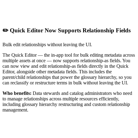
✏️ Quick Editor Now Supports Relationship Fields
Bulk edit relationships without leaving the UI.
The Quick Editor — the in-app tool for bulk editing metadata across
multiple assets at once — now supports relationship-as fields. You
can now view and edit relationship-as fields directly in the Quick
Editor, alongside other metadata fields. This includes the
parent/child relationships that power the glossary hierarchy, so you
can reclassify or restructure terms in bulk without leaving the UI.
Who benefits:
Data stewards and catalog administrators who need
to manage relationships across multiple resources efficiently,
including glossary hierarchy restructuring and custom relationship
management.