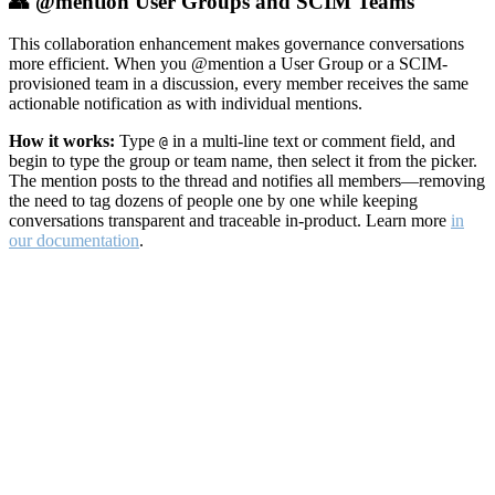
👥 @mention User Groups and SCIM Teams
This collaboration enhancement makes governance conversations
more efficient. When you @mention a User Group or a SCIM-
provisioned team in a discussion, every member receives the same
actionable notification as with individual mentions.
How it works:
Type
in a multi-line text or comment field, and
@
begin to type the group or team name, then select it from the picker.
The mention posts to the thread and notifies all members—removing
the need to tag dozens of people one by one while keeping
conversations transparent and traceable in-product. Learn more
in
our documentation
.