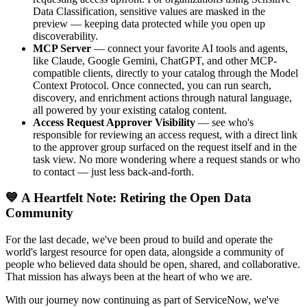
Data Classification, sensitive values are masked in the
preview — keeping data protected while you open up
discoverability.
MCP Server
— connect your favorite AI tools and agents,
like Claude, Google Gemini, ChatGPT, and other MCP-
compatible clients, directly to your catalog through the Model
Context Protocol. Once connected, you can run search,
discovery, and enrichment actions through natural language,
all powered by your existing catalog content.
Access Request Approver Visibility
— see who's
responsible for reviewing an access request, with a direct link
to the approver group surfaced on the request itself and in the
task view. No more wondering where a request stands or who
to contact — just less back-and-forth.
💙 A Heartfelt Note: Retiring the Open Data
Community
For the last decade, we've been proud to build and operate the
world's largest resource for open data, alongside a community of
people who believed data should be open, shared, and collaborative.
That mission has always been at the heart of who we are.
With our journey now continuing as part of ServiceNow, we've