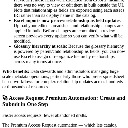
there was no way to view or edit them in bulk outside the UI.
Note that relationship-as fields are exported using each asset's
IRI rather than its display name in the catalog.
Excel imports now process relationship-as field updates.
Upload your edited spreadsheet and relationship changes are
applied in bulk. Before changes are committed, a review
screen previews every update so you can verify what will be
modified.
Glossary hierarchy at scale:
Because the glossary hierarchy
is powered by parent/child relationship-as fields, you can now
use Excel to assign or reorganize hierarchy relationships
across many terms at once.
Who benefits:
Data stewards and administrators managing large-
scale metadata operations, particularly those who prefer spreadsheet-
based workflows for complex relationship updates across hundreds
or thousands of resources.
🚀 Access Request Premium Automation: Create and
Submit in One Step
Faster access requests, fewer abandoned drafts.
The Premium Access Request automation — which lets catalog