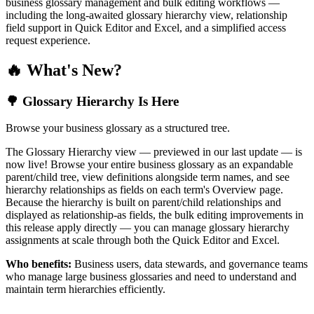
business glossary management and bulk editing workflows —
including the long-awaited glossary hierarchy view, relationship
field support in Quick Editor and Excel, and a simplified access
request experience.
🔥 What's New?
🌳 Glossary Hierarchy Is Here
Browse your business glossary as a structured tree.
The Glossary Hierarchy view — previewed in our last update — is
now live! Browse your entire business glossary as an expandable
parent/child tree, view definitions alongside term names, and see
hierarchy relationships as fields on each term's Overview page.
Because the hierarchy is built on parent/child relationships and
displayed as relationship-as fields, the bulk editing improvements in
this release apply directly — you can manage glossary hierarchy
assignments at scale through both the Quick Editor and Excel.
Who benefits:
Business users, data stewards, and governance teams
who manage large business glossaries and need to understand and
maintain term hierarchies efficiently.