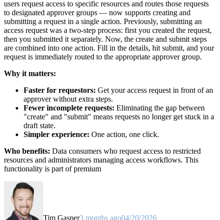
users request access to specific resources and routes those requests
to designated approver groups — now supports creating and
submitting a request in a single action. Previously, submitting an
access request was a two-step process: first you created the request,
then you submitted it separately. Now, the create and submit steps
are combined into one action. Fill in the details, hit submit, and your
request is immediately routed to the appropriate approver group.
Why it matters:
Faster for requestors:
Get your access request in front of an
approver without extra steps.
Fewer incomplete requests:
Eliminating the gap between
"create" and "submit" means requests no longer get stuck in a
draft state.
Simpler experience:
One action, one click.
Who benefits:
Data consumers who request access to restricted
resources and administrators managing access workflows. This
functionality is part of premium
Tim Gasper
3 months ago
04/20/2026