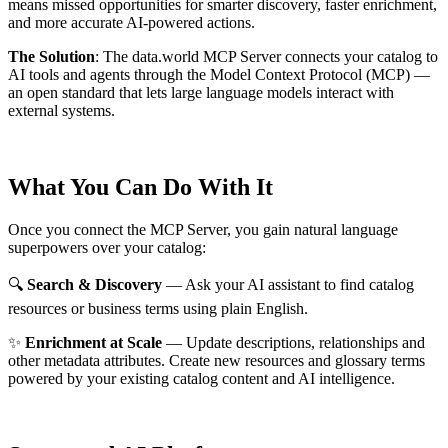
means missed opportunities for smarter discovery, faster enrichment,
and more accurate AI-powered actions.
The Solution
:
The data.world MCP Server connects your catalog to
AI tools and agents through the Model Context Protocol (MCP) —
an open standard that lets large language models interact with
external systems.
What You Can Do With It
Once you connect the MCP Server, you gain natural language
superpowers over your catalog:
🔍
Search & Discovery
— Ask your AI assistant to find catalog
resources or business terms using plain English.
✨
Enrichment at Scale
— Update descriptions, relationships and
other metadata attributes. Create new resources and glossary terms
powered by your existing catalog content and AI intelligence.