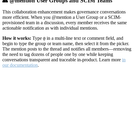
👥 @mention User Groups and SCIM Teams
This collaboration enhancement makes governance conversations
more efficient. When you @mention a User Group or a SCIM-
provisioned team in a discussion, every member receives the same
actionable notification as with individual mentions.
How it works:
Type
in a multi-line text or comment field, and
@
begin to type the group or team name, then select it from the picker.
The mention posts to the thread and notifies all members—removing
the need to tag dozens of people one by one while keeping
conversations transparent and traceable in-product. Learn more
in
our documentation
.