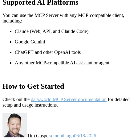
Supported AI Platforms
You can use the MCP Server with any MCP-compatible client,
including:
Claude
(Web, API, and Claude Code)
Google Gemini
ChatGPT and other OpenAI tools
Any other MCP-compatible AI assistant or agent
How to Get Started
Check out the
data.world MCP Server documentation
for detailed
setup and usage instructions
.
Tim Gasper
a month ago
06/18/2026