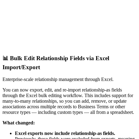
📊 Bulk Edit Relationship Fields via Excel
Import/Export
Enterprise-scale relationship management through Excel.
You can now export, edit, and re-import relationship-as fields
through the Excel bulk editing workflow. This includes support for
many-to-many relationships, so you can add, remove, or update
associations across multiple records to Business Terms or other
resource types — including custom types — all from a spreadsheet.
What changed:
Excel exports now include relationship-as fields.
Previously, these fields were excluded from exports, meaning