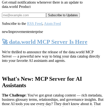
Get email notifications whenever there is an update to
data.world Product
Subscribe to the
RSS Feed
,
Atom Feed
new
Improvement
enterprise
🚀 data.world MCP Server Is Here
We're thrilled to announce the release of the
data.world MCP
Server
— a powerful new way to bring your data catalog directly
into your favorite AI assistants and agents.
What's New: MCP Server for AI
Assistants
The Challenge
:
You've got great catalog content — rich metadata,
business glossary terms, relationships, and governance insights. But
those AI tools you use every day? They don't know about it. That