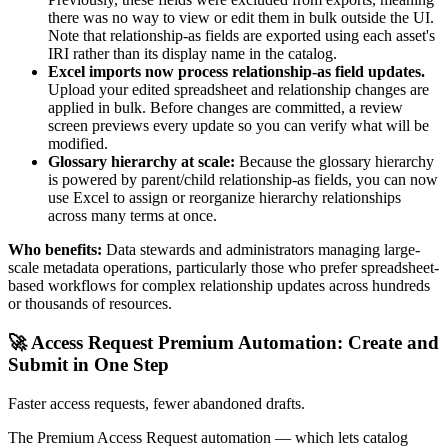
there was no way to view or edit them in bulk outside the UI.
Note that relationship-as fields are exported using each asset's
IRI rather than its display name in the catalog.
Excel imports now process relationship-as field updates.
Upload your edited spreadsheet and relationship changes are
applied in bulk. Before changes are committed, a review
screen previews every update so you can verify what will be
modified.
Glossary hierarchy at scale:
Because the glossary hierarchy
is powered by parent/child relationship-as fields, you can now
use Excel to assign or reorganize hierarchy relationships
across many terms at once.
Who benefits:
Data stewards and administrators managing large-
scale metadata operations, particularly those who prefer spreadsheet-
based workflows for complex relationship updates across hundreds
or thousands of resources.
🚀 Access Request Premium Automation: Create and
Submit in One Step
Faster access requests, fewer abandoned drafts.
The Premium Access Request automation — which lets catalog