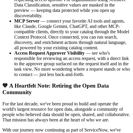
Data Classification, sensitive values are masked in the
preview — keeping data protected while you open up
discoverability.
MCP Server
— connect your favorite AI tools and agents,
like Claude, Google Gemini, ChatGPT, and other MCP-
compatible clients, directly to your catalog through the Model
Context Protocol. Once connected, you can run search,
discovery, and enrichment actions through natural language,
all powered by your existing catalog content.
Access Request Approver Visibility
— see who's
responsible for reviewing an access request, with a direct link
to the approver group surfaced on the request itself and in the
task view. No more wondering where a request stands or who
to contact — just less back-and-forth.
💙 A Heartfelt Note: Retiring the Open Data
Community
For the last decade, we've been proud to build and operate the
world's largest resource for open data, alongside a community of
people who believed data should be open, shared, and collaborative.
That mission has always been at the heart of who we are.
With our journey now continuing as part of ServiceNow, we've