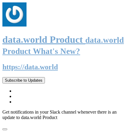
data.world Product
data.world
Product What's New?
https://data.world
Subscribe to Updates
Get notifications in your Slack channel whenever there is an
update to data.world Product