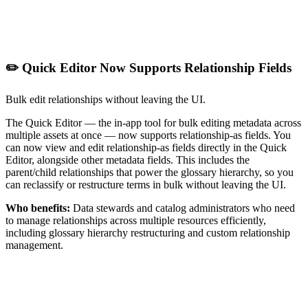
✏️ Quick Editor Now Supports Relationship Fields
Bulk edit relationships without leaving the UI.
The Quick Editor — the in-app tool for bulk editing metadata across
multiple assets at once — now supports relationship-as fields. You
can now view and edit relationship-as fields directly in the Quick
Editor, alongside other metadata fields. This includes the
parent/child relationships that power the glossary hierarchy, so you
can reclassify or restructure terms in bulk without leaving the UI.
Who benefits:
Data stewards and catalog administrators who need
to manage relationships across multiple resources efficiently,
including glossary hierarchy restructuring and custom relationship
management.