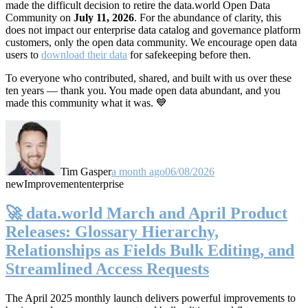
made the difficult decision to retire the data.world Open Data
Community on
July 11, 2026
. For the abundance of clarity, this
does not impact our enterprise data catalog and governance platform
customers, only the open data community. We encourage open data
users to
download their data
for safekeeping before then.
To everyone who contributed, shared, and built with us over these
ten years — thank you. You made open data abundant, and you
made this community what it was. 💙
Tim Gasper
a month ago
06/08/2026
new
Improvement
enterprise
🚀 data.world March and April Product
Releases: Glossary Hierarchy,
Relationships as Fields Bulk Editing, and
Streamlined Access Requests
The April 2025 monthly launch delivers powerful improvements to