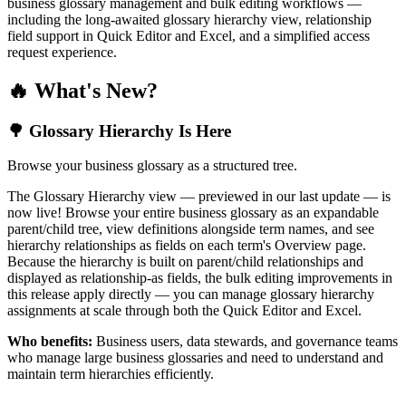
business glossary management and bulk editing workflows —
including the long-awaited glossary hierarchy view, relationship
field support in Quick Editor and Excel, and a simplified access
request experience.
🔥 What's New?
🌳 Glossary Hierarchy Is Here
Browse your business glossary as a structured tree.
The Glossary Hierarchy view — previewed in our last update — is
now live! Browse your entire business glossary as an expandable
parent/child tree, view definitions alongside term names, and see
hierarchy relationships as fields on each term's Overview page.
Because the hierarchy is built on parent/child relationships and
displayed as relationship-as fields, the bulk editing improvements in
this release apply directly — you can manage glossary hierarchy
assignments at scale through both the Quick Editor and Excel.
Who benefits:
Business users, data stewards, and governance teams
who manage large business glossaries and need to understand and
maintain term hierarchies efficiently.