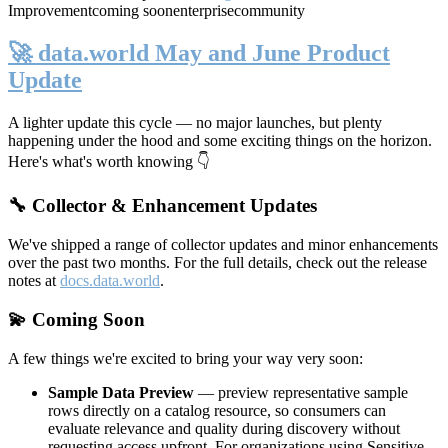
Improvement
coming soon
enterprise
community
🚀 data.world May and June Product
Update
A lighter update this cycle — no major launches, but plenty
happening under the hood and some exciting things on the horizon.
Here's what's worth knowing 👇
🔧 Collector & Enhancement Updates
We've shipped a range of collector updates and minor enhancements
over the past two months. For the full details, check out the release
notes at
docs.data.world
.
💫 Coming Soon
A few things we're excited to bring your way very soon:
Sample Data Preview
— preview representative sample
rows directly on a catalog resource, so consumers can
evaluate relevance and quality during discovery without
requesting access upfront. For organizations using Sensitive