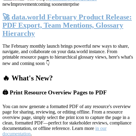
new
Improvement
coming soon
enterprise
🚀 data.world February Product Release:
PDF Export, Team Mentions, Glossary
Hierarchy
The February monthly launch brings powerful new ways to share,
navigate, and collaborate on your data.world instance. From
printable resource pages to hierarchical glossary views, here's what's
new and coming soon 👇
🔥 What's New?
🖨️ Print Resource Overview Pages to PDF
You can now generate a formatted PDF of any resource's overview
page for sharing, reviewing, or editing offline. From a resource
overview page, simply select the print icon to capture the page in a
clean, formatted PDF—perfect for stakeholder reviews, compliance
documentation, or offline reference. Learn more
in our
documentation
.