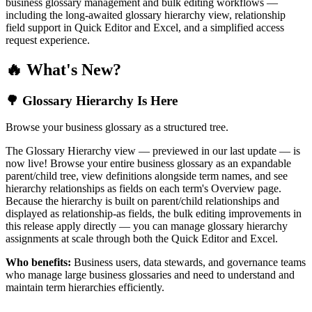
business glossary management and bulk editing workflows —
including the long-awaited glossary hierarchy view, relationship
field support in Quick Editor and Excel, and a simplified access
request experience.
🔥 What's New?
🌳 Glossary Hierarchy Is Here
Browse your business glossary as a structured tree.
The Glossary Hierarchy view — previewed in our last update — is
now live! Browse your entire business glossary as an expandable
parent/child tree, view definitions alongside term names, and see
hierarchy relationships as fields on each term's Overview page.
Because the hierarchy is built on parent/child relationships and
displayed as relationship-as fields, the bulk editing improvements in
this release apply directly — you can manage glossary hierarchy
assignments at scale through both the Quick Editor and Excel.
Who benefits:
Business users, data stewards, and governance teams
who manage large business glossaries and need to understand and
maintain term hierarchies efficiently.