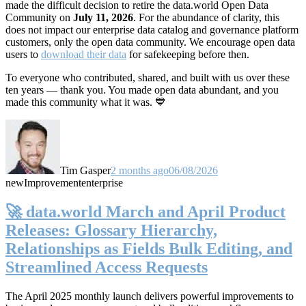
made the difficult decision to retire the data.world Open Data
Community on
July 11, 2026
. For the abundance of clarity, this
does not impact our enterprise data catalog and governance platform
customers, only the open data community. We encourage open data
users to
download their data
for safekeeping before then.
To everyone who contributed, shared, and built with us over these
ten years — thank you. You made open data abundant, and you
made this community what it was. 💙
Tim Gasper
2 months ago
06/08/2026
new
Improvement
enterprise
🚀 data.world March and April Product
Releases: Glossary Hierarchy,
Relationships as Fields Bulk Editing, and
Streamlined Access Requests
The April 2025 monthly launch delivers powerful improvements to