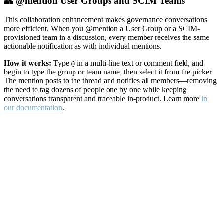
👥 @mention User Groups and SCIM Teams
This collaboration enhancement makes governance conversations
more efficient. When you @mention a User Group or a SCIM-
provisioned team in a discussion, every member receives the same
actionable notification as with individual mentions.
How it works:
Type
in a multi-line text or comment field, and
@
begin to type the group or team name, then select it from the picker.
The mention posts to the thread and notifies all members—removing
the need to tag dozens of people one by one while keeping
conversations transparent and traceable in-product. Learn more
in
our documentation
.