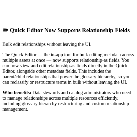
✏️ Quick Editor Now Supports Relationship Fields
Bulk edit relationships without leaving the UI.
The Quick Editor — the in-app tool for bulk editing metadata across
multiple assets at once — now supports relationship-as fields. You
can now view and edit relationship-as fields directly in the Quick
Editor, alongside other metadata fields. This includes the
parent/child relationships that power the glossary hierarchy, so you
can reclassify or restructure terms in bulk without leaving the UI.
Who benefits:
Data stewards and catalog administrators who need
to manage relationships across multiple resources efficiently,
including glossary hierarchy restructuring and custom relationship
management.