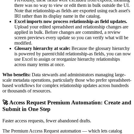
there was no way to view or edit them in bulk outside the UI.
Note that relationship-as fields are exported using each asset's
IRI rather than its display name in the catalog.
Excel imports now process relationship-as field updates.
Upload your edited spreadsheet and relationship changes are
applied in bulk. Before changes are committed, a review
screen previews every update so you can verify what will be
modified.
Glossary hierarchy at scale:
Because the glossary hierarchy
is powered by parent/child relationship-as fields, you can now
use Excel to assign or reorganize hierarchy relationships
across many terms at once.
Who benefits:
Data stewards and administrators managing large-
scale metadata operations, particularly those who prefer spreadsheet-
based workflows for complex relationship updates across hundreds
or thousands of resources.
🚀 Access Request Premium Automation: Create and
Submit in One Step
Faster access requests, fewer abandoned drafts.
The Premium Access Request automation — which lets catalog