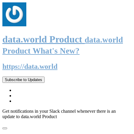
data.world Product
data.world
Product What's New?
https://data.world
Subscribe to Updates
Get notifications in your Slack channel whenever there is an
update to data.world Product