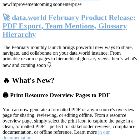
new
Improvement
coming soon
enterprise
🚀 data.world February Product Release:
PDF Export, Team Mentions, Glossary
Hierarchy
The February monthly launch brings powerful new ways to share,
navigate, and collaborate on your data.world instance. From
printable resource pages to hierarchical glossary views, here's what's
new and coming soon 👇
🔥 What's New?
🖨️ Print Resource Overview Pages to PDF
You can now generate a formatted PDF of any resource's overview
page for sharing, reviewing, or editing offline. From a resource
overview page, simply select the print icon to capture the page in a
clean, formatted PDF—perfect for stakeholder reviews, compliance
documentation, or offline reference. Learn more
in our
documentation
.