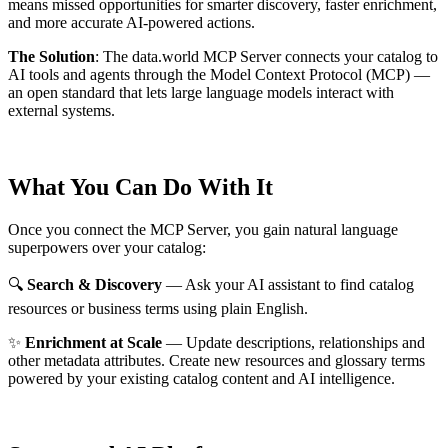
means missed opportunities for smarter discovery, faster enrichment,
and more accurate AI-powered actions.
The Solution
:
The data.world MCP Server connects your catalog to
AI tools and agents through the Model Context Protocol (MCP) —
an open standard that lets large language models interact with
external systems.
What You Can Do With It
Once you connect the MCP Server, you gain natural language
superpowers over your catalog:
🔍
Search & Discovery
— Ask your AI assistant to find catalog
resources or business terms using plain English.
✨
Enrichment at Scale
— Update descriptions, relationships and
other metadata attributes. Create new resources and glossary terms
powered by your existing catalog content and AI intelligence.