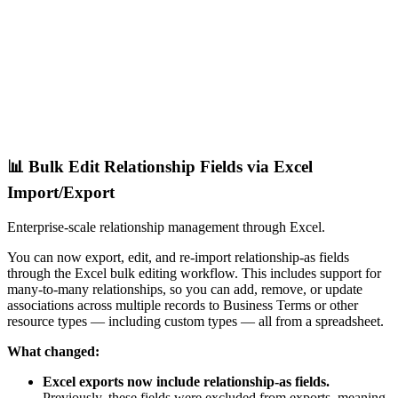
📊 Bulk Edit Relationship Fields via Excel
Import/Export
Enterprise-scale relationship management through Excel.
You can now export, edit, and re-import relationship-as fields
through the Excel bulk editing workflow. This includes support for
many-to-many relationships, so you can add, remove, or update
associations across multiple records to Business Terms or other
resource types — including custom types — all from a spreadsheet.
What changed:
Excel exports now include relationship-as fields.
Previously, these fields were excluded from exports, meaning