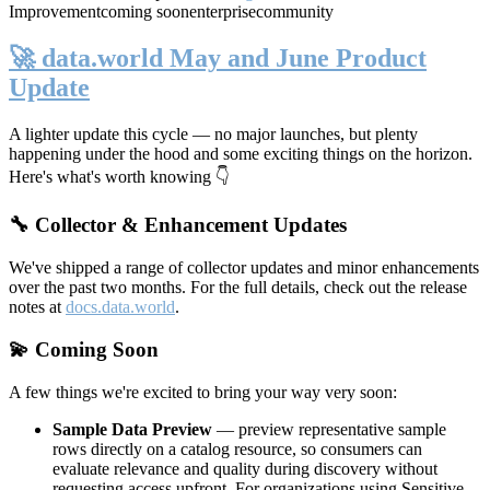
Improvement
coming soon
enterprise
community
🚀 data.world May and June Product
Update
A lighter update this cycle — no major launches, but plenty
happening under the hood and some exciting things on the horizon.
Here's what's worth knowing 👇
🔧 Collector & Enhancement Updates
We've shipped a range of collector updates and minor enhancements
over the past two months. For the full details, check out the release
notes at
docs.data.world
.
💫 Coming Soon
A few things we're excited to bring your way very soon:
Sample Data Preview
— preview representative sample
rows directly on a catalog resource, so consumers can
evaluate relevance and quality during discovery without
requesting access upfront. For organizations using Sensitive