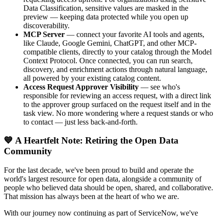
Data Classification, sensitive values are masked in the
preview — keeping data protected while you open up
discoverability.
MCP Server
— connect your favorite AI tools and agents,
like Claude, Google Gemini, ChatGPT, and other MCP-
compatible clients, directly to your catalog through the Model
Context Protocol. Once connected, you can run search,
discovery, and enrichment actions through natural language,
all powered by your existing catalog content.
Access Request Approver Visibility
— see who's
responsible for reviewing an access request, with a direct link
to the approver group surfaced on the request itself and in the
task view. No more wondering where a request stands or who
to contact — just less back-and-forth.
💙 A Heartfelt Note: Retiring the Open Data
Community
For the last decade, we've been proud to build and operate the
world's largest resource for open data, alongside a community of
people who believed data should be open, shared, and collaborative.
That mission has always been at the heart of who we are.
With our journey now continuing as part of ServiceNow, we've