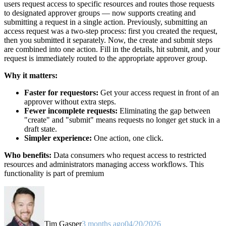
users request access to specific resources and routes those requests
to designated approver groups — now supports creating and
submitting a request in a single action. Previously, submitting an
access request was a two-step process: first you created the request,
then you submitted it separately. Now, the create and submit steps
are combined into one action. Fill in the details, hit submit, and your
request is immediately routed to the appropriate approver group.
Why it matters:
Faster for requestors:
Get your access request in front of an
approver without extra steps.
Fewer incomplete requests:
Eliminating the gap between
"create" and "submit" means requests no longer get stuck in a
draft state.
Simpler experience:
One action, one click.
Who benefits:
Data consumers who request access to restricted
resources and administrators managing access workflows. This
functionality is part of premium
Tim Gasper
3 months ago
04/20/2026