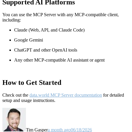
Supported AI Platforms
You can use the MCP Server with any MCP-compatible client,
including:
Claude
(Web, API, and Claude Code)
Google Gemini
ChatGPT and other OpenAI tools
Any other MCP-compatible AI assistant or agent
How to Get Started
Check out the
data.world MCP Server documentation
for detailed
setup and usage instructions
.
Tim Gasper
a month ago
06/18/2026