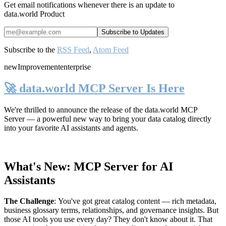
Get email notifications whenever there is an update to
data.world Product
Subscribe to the
RSS Feed
,
Atom Feed
new
Improvement
enterprise
🚀 data.world MCP Server Is Here
We're thrilled to announce the release of the
data.world MCP
Server
— a powerful new way to bring your data catalog directly
into your favorite AI assistants and agents.
What's New: MCP Server for AI
Assistants
The Challenge
:
You've got great catalog content — rich metadata,
business glossary terms, relationships, and governance insights. But
those AI tools you use every day? They don't know about it. That