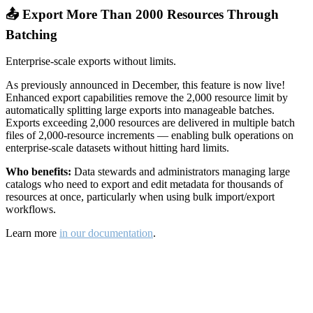
📤 Export More Than 2000 Resources Through
Batching
Enterprise-scale exports without limits.
As previously announced in December, this feature is now live!
Enhanced export capabilities remove the 2,000 resource limit by
automatically splitting large exports into manageable batches.
Exports exceeding 2,000 resources are delivered in multiple batch
files of 2,000-resource increments — enabling bulk operations on
enterprise-scale datasets without hitting hard limits.
Who benefits:
Data stewards and administrators managing large
catalogs who need to export and edit metadata for thousands of
resources at once, particularly when using bulk import/export
workflows.
Learn more
in our documentation
.