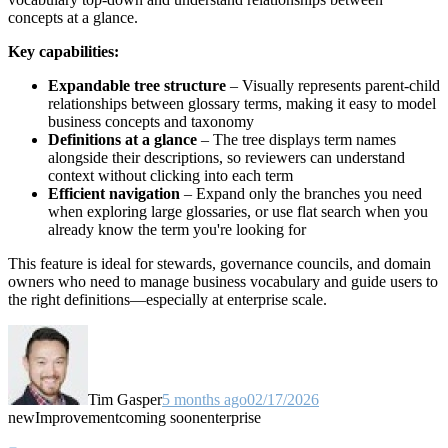
concepts at a glance.
Key capabilities:
Expandable tree structure
– Visually represents parent-child
relationships between glossary terms, making it easy to model
business concepts and taxonomy
Definitions at a glance
– The tree displays term names
alongside their descriptions, so reviewers can understand
context without clicking into each term
Efficient navigation
– Expand only the branches you need
when exploring large glossaries, or use flat search when you
already know the term you're looking for
This feature is ideal for stewards, governance councils, and domain
owners who need to manage business vocabulary and guide users to
the right definitions—especially at enterprise scale.
Tim Gasper
5 months ago
02/17/2026
new
Improvement
coming soon
enterprise