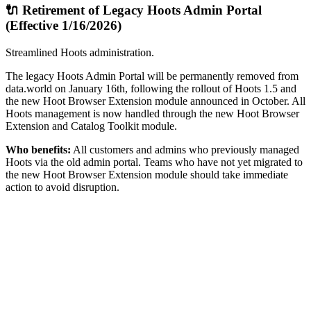
🔌 Retirement of Legacy Hoots Admin Portal
(Effective 1/16/2026)
Streamlined Hoots administration.
The legacy Hoots Admin Portal will be permanently removed from
data.world on January 16th, following the rollout of Hoots 1.5 and
the new Hoot Browser Extension module announced in October. All
Hoots management is now handled through the new Hoot Browser
Extension and Catalog Toolkit module.
Who benefits:
All customers and admins who previously managed
Hoots via the old admin portal. Teams who have not yet migrated to
the new Hoot Browser Extension module should take immediate
action to avoid disruption.