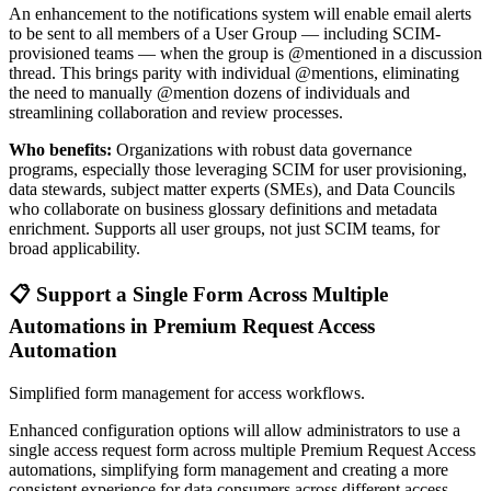
An enhancement to the notifications system will enable email alerts
to be sent to all members of a User Group — including SCIM-
provisioned teams — when the group is @mentioned in a discussion
thread. This brings parity with individual @mentions, eliminating
the need to manually @mention dozens of individuals and
streamlining collaboration and review processes.
Who benefits:
Organizations with robust data governance
programs, especially those leveraging SCIM for user provisioning,
data stewards, subject matter experts (SMEs), and Data Councils
who collaborate on business glossary definitions and metadata
enrichment. Supports all user groups, not just SCIM teams, for
broad applicability.
📋 Support a Single Form Across Multiple
Automations in Premium Request Access
Automation
Simplified form management for access workflows.
Enhanced configuration options will allow administrators to use a
single access request form across multiple Premium Request Access
automations, simplifying form management and creating a more
consistent experience for data consumers across different access