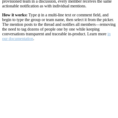
provisioned team in a discussion, every member receives the same
actionable notification as with individual mentions.
How it works:
Type
in a multi-line text or comment field, and
@
begin to type the group or team name, then select it from the picker.
The mention posts to the thread and notifies all members—removing
the need to tag dozens of people one by one while keeping
conversations transparent and traceable in-product. Learn more
in
our documentation
.