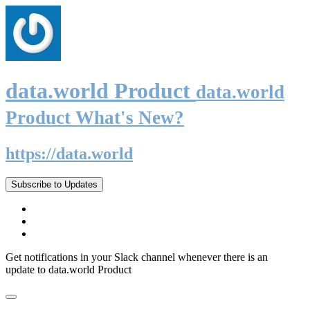
data.world Product
data.world
Product What's New?
https://data.world
Subscribe to Updates
Get notifications in your Slack channel whenever there is an
update to data.world Product