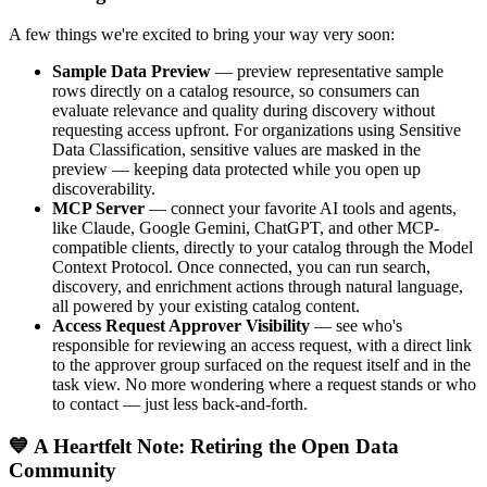
A few things we're excited to bring your way very soon:
Sample Data Preview
— preview representative sample
rows directly on a catalog resource, so consumers can
evaluate relevance and quality during discovery without
requesting access upfront. For organizations using Sensitive
Data Classification, sensitive values are masked in the
preview — keeping data protected while you open up
discoverability.
MCP Server
— connect your favorite AI tools and agents,
like Claude, Google Gemini, ChatGPT, and other MCP-
compatible clients, directly to your catalog through the Model
Context Protocol. Once connected, you can run search,
discovery, and enrichment actions through natural language,
all powered by your existing catalog content.
Access Request Approver Visibility
— see who's
responsible for reviewing an access request, with a direct link
to the approver group surfaced on the request itself and in the
task view. No more wondering where a request stands or who
to contact — just less back-and-forth.
💙 A Heartfelt Note: Retiring the Open Data
Community