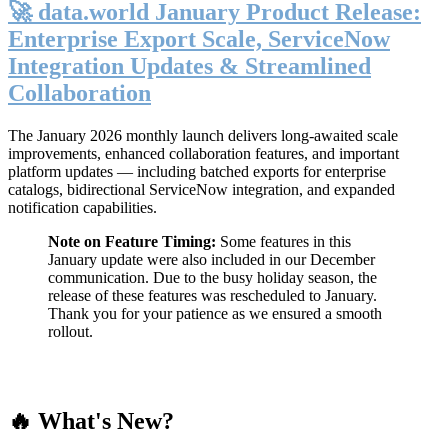
🚀 data.world January Product Release:
Enterprise Export Scale, ServiceNow
Integration Updates & Streamlined
Collaboration
The January 2026 monthly launch delivers long-awaited scale
improvements, enhanced collaboration features, and important
platform updates — including batched exports for enterprise
catalogs, bidirectional ServiceNow integration, and expanded
notification capabilities.
Note on Feature Timing:
Some features in this
January update were also included in our December
communication. Due to the busy holiday season, the
release of these features was rescheduled to January.
Thank you for your patience as we ensured a smooth
rollout.
🔥 What's New?