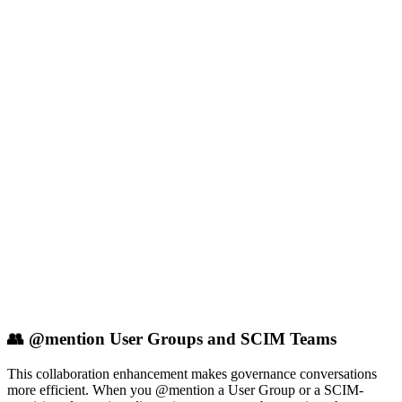
👥 @mention User Groups and SCIM Teams
This collaboration enhancement makes governance conversations
more efficient. When you @mention a User Group or a SCIM-