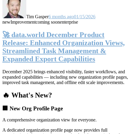
Tim Gasper
6 months ago
01/15/2026
new
Improvement
coming soon
enterprise
🚀 data.world December Product
Release: Enhanced Organization Views,
Streamlined Task Management &
Expanded Export Capabilities
December 2025 brings enhanced visibility, faster workflows, and
expanded capabilities — including new organization profile pages,
improved task management, and offline edit scale improvements.
🔥 What's New?
🏢 New Org Profile Page
A comprehensive organization view for everyone.
A dedicated organization profile page now provides full