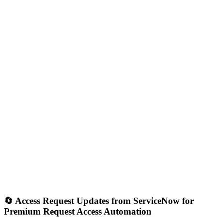
🔄 Access Request Updates from ServiceNow for
Premium Request Access Automation