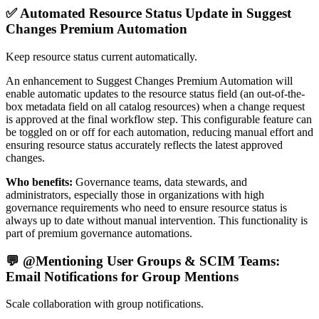
✅ Automated Resource Status Update in Suggest
Changes Premium Automation
Keep resource status current automatically.
An enhancement to Suggest Changes Premium Automation will
enable automatic updates to the resource status field (an out-of-the-
box metadata field on all catalog resources) when a change request
is approved at the final workflow step. This configurable feature can
be toggled on or off for each automation, reducing manual effort and
ensuring resource status accurately reflects the latest approved
changes.
Who benefits:
Governance teams, data stewards, and
administrators, especially those in organizations with high
governance requirements who need to ensure resource status is
always up to date without manual intervention. This functionality is
part of premium governance automations.
💬 @Mentioning User Groups & SCIM Teams:
Email Notifications for Group Mentions
Scale collaboration with group notifications.