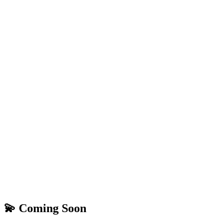
💫 Coming Soon