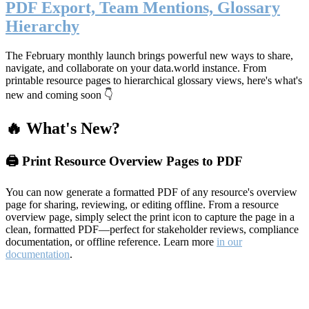
PDF Export, Team Mentions, Glossary
Hierarchy
The February monthly launch brings powerful new ways to share,
navigate, and collaborate on your data.world instance. From
printable resource pages to hierarchical glossary views, here's what's
new and coming soon 👇
🔥 What's New?
🖨️ Print Resource Overview Pages to PDF
You can now generate a formatted PDF of any resource's overview
page for sharing, reviewing, or editing offline. From a resource
overview page, simply select the print icon to capture the page in a
clean, formatted PDF—perfect for stakeholder reviews, compliance
documentation, or offline reference. Learn more
in our
documentation
.