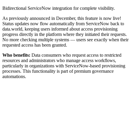
Bidirectional ServiceNow integration for complete visibility.
As previously announced in December, this feature is now live!
Status updates now flow automatically from ServiceNow back to
data.world, keeping users informed about access provisioning
progress directly in the platform where they initiated their requests.
No more checking multiple systems — users see exactly when their
requested access has been granted.
Who benefits:
Data consumers who request access to restricted
resources and administrators who manage access workflows,
particularly in organizations with ServiceNow-based provisioning
processes. This functionality is part of premium governance
automations.