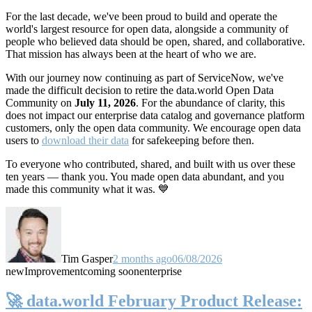
For the last decade, we've been proud to build and operate the
world's largest resource for open data, alongside a community of
people who believed data should be open, shared, and collaborative.
That mission has always been at the heart of who we are.
With our journey now continuing as part of ServiceNow, we've
made the difficult decision to retire the data.world Open Data
Community on
July 11, 2026
. For the abundance of clarity, this
does not impact our enterprise data catalog and governance platform
customers, only the open data community. We encourage open data
users to
download their data
for safekeeping before then.
To everyone who contributed, shared, and built with us over these
ten years — thank you. You made open data abundant, and you
made this community what it was. 💙
Tim Gasper
2 months ago
06/08/2026
new
Improvement
coming soon
enterprise
🚀 data.world February Product Release: