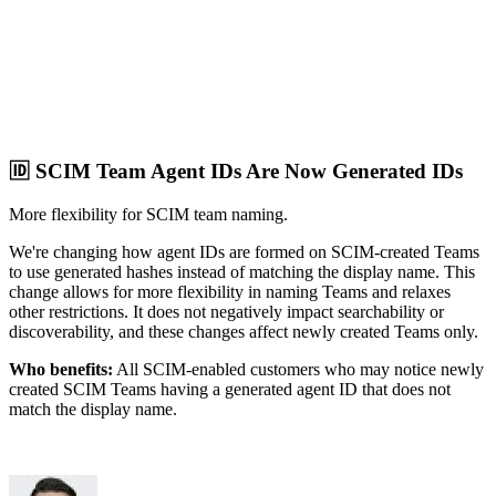
🆔 SCIM Team Agent IDs Are Now Generated IDs
More flexibility for SCIM team naming.
We're changing how agent IDs are formed on SCIM-created Teams
to use generated hashes instead of matching the display name. This
change allows for more flexibility in naming Teams and relaxes
other restrictions. It does not negatively impact searchability or
discoverability, and these changes affect newly created Teams only.
Who benefits:
All SCIM-enabled customers who may notice newly
created SCIM Teams having a generated agent ID that does not
match the display name.