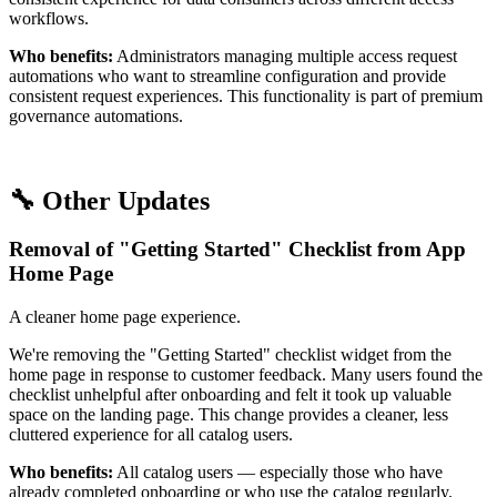
workflows.
Who benefits:
Administrators managing multiple access request
automations who want to streamline configuration and provide
consistent request experiences. This functionality is part of premium
governance automations.
🔧 Other Updates
Removal of "Getting Started" Checklist from App
Home Page
A cleaner home page experience.
We're removing the "Getting Started" checklist widget from the
home page in response to customer feedback. Many users found the
checklist unhelpful after onboarding and felt it took up valuable
space on the landing page. This change provides a cleaner, less
cluttered experience for all catalog users.
Who benefits:
All catalog users — especially those who have
already completed onboarding or who use the catalog regularly.