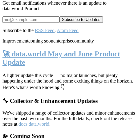
Get email notifications whenever there is an update to
data.world Product
Subscribe to the
RSS Feed
,
Atom Feed
Improvement
coming soon
enterprise
community
🚀 data.world May and June Product
Update
A lighter update this cycle — no major launches, but plenty
happening under the hood and some exciting things on the horizon.
Here's what's worth knowing 👇
🔧 Collector & Enhancement Updates
We've shipped a range of collector updates and minor enhancements
over the past two months. For the full details, check out the release
notes at
docs.data.world
.
💫 Coming Soon