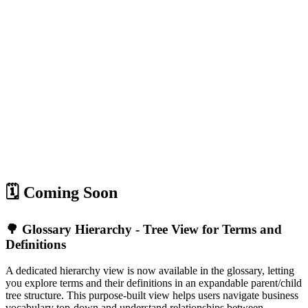
🗓️ Coming Soon
🌳 Glossary Hierarchy - Tree View for Terms and
Definitions
A dedicated hierarchy view is now available in the glossary, letting
you explore terms and their definitions in an expandable parent/child
tree structure. This purpose-built view helps users navigate business
vocabulary top-down and understand relationships between