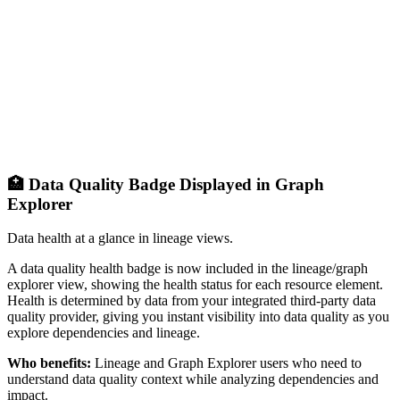
🏥 Data Quality Badge Displayed in Graph
Explorer
Data health at a glance in lineage views.
A data quality health badge is now included in the lineage/graph
explorer view, showing the health status for each resource element.
Health is determined by data from your integrated third-party data
quality provider, giving you instant visibility into data quality as you
explore dependencies and lineage.
Who benefits:
Lineage and Graph Explorer users who need to
understand data quality context while analyzing dependencies and
impact.