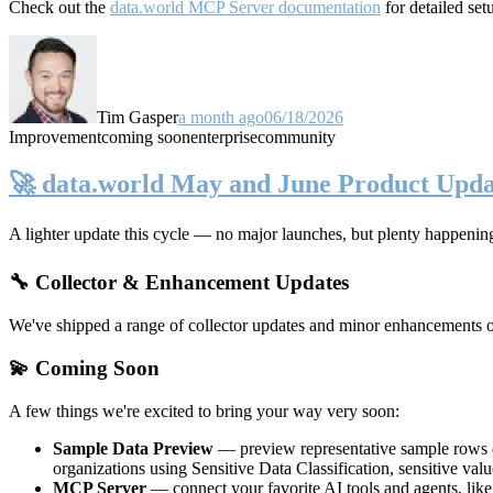
Check out the
data.world MCP Server documentation
for detailed set
Tim Gasper
a month ago
06/18/2026
Improvement
coming soon
enterprise
community
🚀 data.world May and June Product Upda
A lighter update this cycle — no major launches, but plenty happenin
🔧 Collector & Enhancement Updates
We've shipped a range of collector updates and minor enhancements ove
💫 Coming Soon
A few things we're excited to bring your way very soon:
Sample Data Preview
— preview representative sample rows di
organizations using Sensitive Data Classification, sensitive va
MCP Server
— connect your favorite AI tools and agents, lik