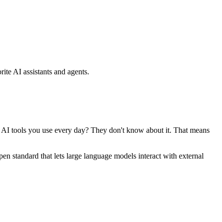
ite AI assistants and agents.
se AI tools you use every day? They don't know about it. That means
standard that lets large language models interact with external