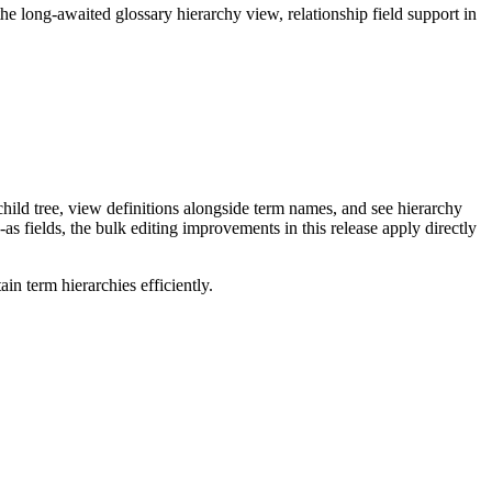
long-awaited glossary hierarchy view, relationship field support in
ild tree, view definitions alongside term names, and see hierarchy
as fields, the bulk editing improvements in this release apply directly
n term hierarchies efficiently.