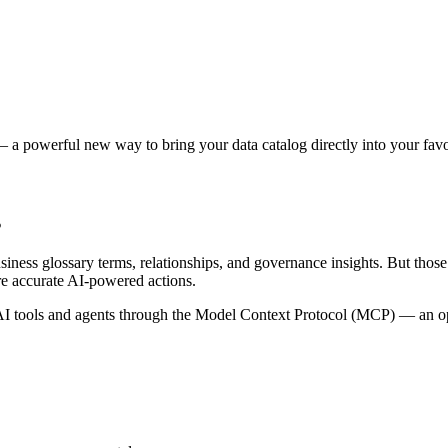
 a powerful new way to bring your data catalog directly into your favor
s
siness glossary terms, relationships, and governance insights. But tho
re accurate AI-powered actions.
 tools and agents through the Model Context Protocol (MCP) — an open 