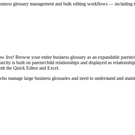
iness glossary management and bulk editing workflows — including the 
live! Browse your entire business glossary as an expandable parent/ch
rchy is built on parent/child relationships and displayed as relationship-
th the Quick Editor and Excel.
ho manage large business glossaries and need to understand and maintai