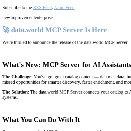
Subscribe to the
RSS Feed
,
Atom Feed
new
Improvement
enterprise
🚀 data.world MCP Server Is Here
We're thrilled to announce the release of the
data.world MCP Server
—
What's New: MCP Server for AI Assistant
The Challenge
:
You've got great catalog content — rich metadata, bu
missed opportunities for smarter discovery, faster enrichment, and mo
The Solution
:
The data.world MCP Server connects your catalog to AI
systems.
What You Can Do With It