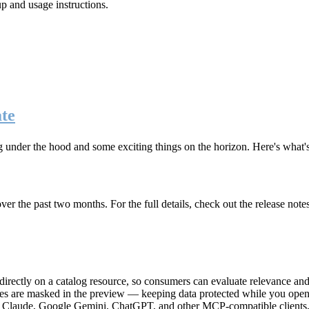
up and usage instructions
.
te
g under the hood and some exciting things on the horizon. Here's what
r the past two months. For the full details, check out the release note
rectly on a catalog resource, so consumers can evaluate relevance and 
lues are masked in the preview — keeping data protected while you open 
e Claude, Google Gemini, ChatGPT, and other MCP-compatible clients, 