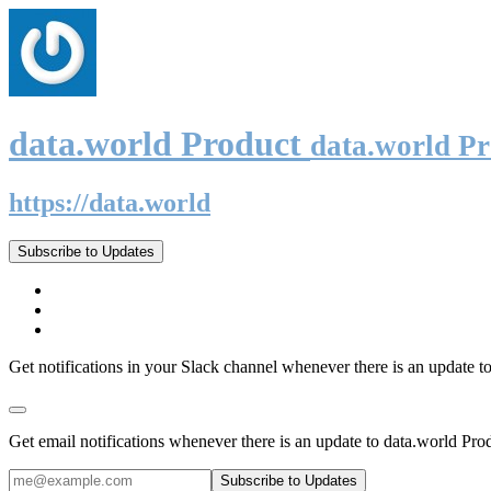
data.world Product
data.world P
https://data.world
Subscribe to Updates
Get notifications in your Slack channel whenever there is an update t
Get email notifications whenever there is an update to data.world Pro