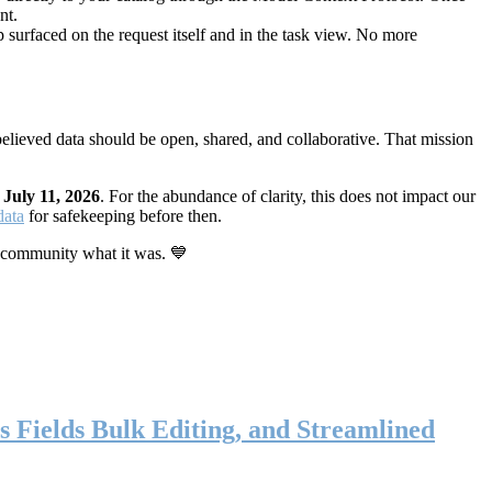
nt.
 surfaced on the request itself and in the task view. No more
elieved data should be open, shared, and collaborative. That mission
n
July 11, 2026
. For the abundance of clarity, this does not impact our
data
for safekeeping before then.
 community what it was. 💙
s Fields Bulk Editing, and Streamlined