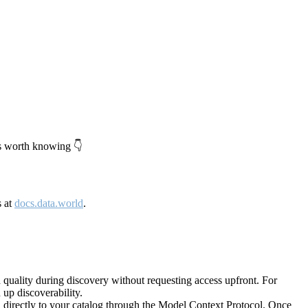
's worth knowing 👇
s at
docs.data.world
.
quality during discovery without requesting access upfront. For
up discoverability.
directly to your catalog through the Model Context Protocol. Once