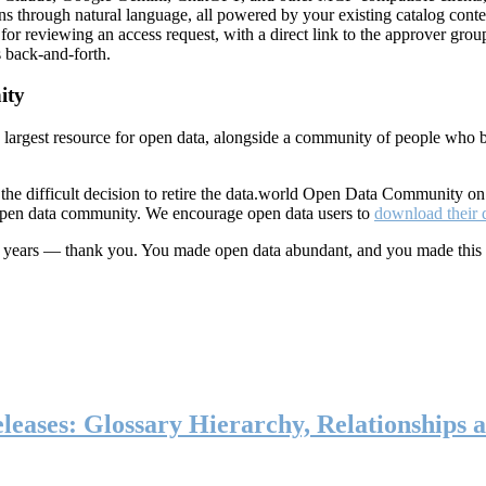
ns through natural language, all powered by your existing catalog conte
or reviewing an access request, with a direct link to the approver group
 back-and-forth.
ity
s largest resource for open data, alongside a community of people who b
he difficult decision to retire the data.world Open Data Community o
 open data community. We encourage open data users to
download their 
ten years — thank you. You made open data abundant, and you made this
eases: Glossary Hierarchy, Relationships a