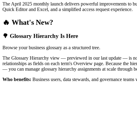
The April 2025 monthly launch delivers powerful improvements to bus
Quick Editor and Excel, and a simplified access request experience.
🔥 What's New?
🌳 Glossary Hierarchy Is Here
Browse your business glossary as a structured tree.
The Glossary Hierarchy view — previewed in our last update — is now 
relationships as fields on each term's Overview page. Because the hiera
— you can manage glossary hierarchy assignments at scale through bo
Who benefits:
Business users, data stewards, and governance teams w