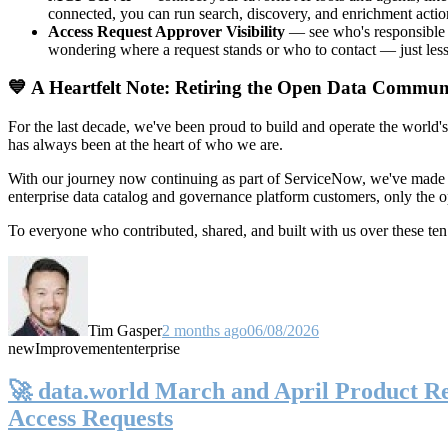
connected, you can run search, discovery, and enrichment actio
Access Request Approver Visibility
— see who's responsible f
wondering where a request stands or who to contact — just less
💙 A Heartfelt Note: Retiring the Open Data Commun
For the last decade, we've been proud to build and operate the world'
has always been at the heart of who we are.
With our journey now continuing as part of ServiceNow, we've made t
enterprise data catalog and governance platform customers, only the
To everyone who contributed, shared, and built with us over these 
Tim Gasper
2 months ago
06/08/2026
new
Improvement
enterprise
🚀 data.world March and April Product Rel
Access Requests