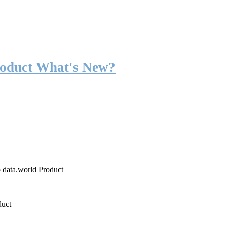
roduct What's New?
o data.world Product
duct