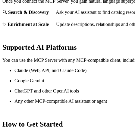
Once you connect the MCP Server, you gain natural language superpo
🔍
Search & Discovery
— Ask your AI assistant to find catalog reso
✨
Enrichment at Scale
— Update descriptions, relationships and oth
Supported AI Platforms
You can use the MCP Server with any MCP-compatible client, includ
Claude
(Web, API, and Claude Code)
Google Gemini
ChatGPT and other OpenAI tools
Any other MCP-compatible AI assistant or agent
How to Get Started