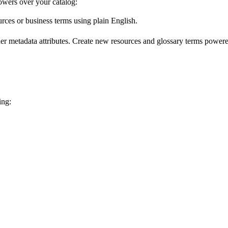
wers over your catalog:
urces or business terms using plain English.
er metadata attributes. Create new resources and glossary terms powered
ing: