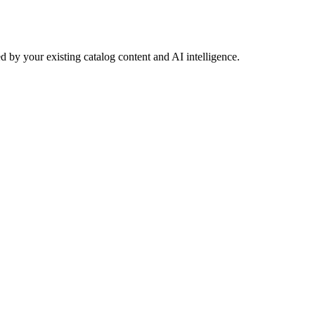
 by your existing catalog content and AI intelligence.