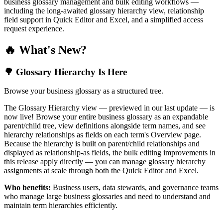
business glossary management and bulk editing workflows —
including the long-awaited glossary hierarchy view, relationship
field support in Quick Editor and Excel, and a simplified access
request experience.
🔥 What's New?
🌳 Glossary Hierarchy Is Here
Browse your business glossary as a structured tree.
The Glossary Hierarchy view — previewed in our last update — is
now live! Browse your entire business glossary as an expandable
parent/child tree, view definitions alongside term names, and see
hierarchy relationships as fields on each term's Overview page.
Because the hierarchy is built on parent/child relationships and
displayed as relationship-as fields, the bulk editing improvements in
this release apply directly — you can manage glossary hierarchy
assignments at scale through both the Quick Editor and Excel.
Who benefits:
Business users, data stewards, and governance teams
who manage large business glossaries and need to understand and
maintain term hierarchies efficiently.