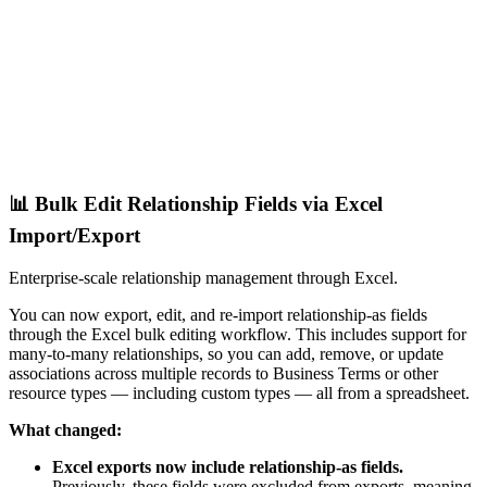
📊 Bulk Edit Relationship Fields via Excel
Import/Export
Enterprise-scale relationship management through Excel.
You can now export, edit, and re-import relationship-as fields
through the Excel bulk editing workflow. This includes support for
many-to-many relationships, so you can add, remove, or update
associations across multiple records to Business Terms or other
resource types — including custom types — all from a spreadsheet.
What changed:
Excel exports now include relationship-as fields.
Previously, these fields were excluded from exports, meaning