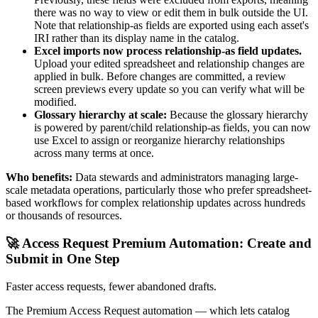
there was no way to view or edit them in bulk outside the UI.
Note that relationship-as fields are exported using each asset's
IRI rather than its display name in the catalog.
Excel imports now process relationship-as field updates.
Upload your edited spreadsheet and relationship changes are
applied in bulk. Before changes are committed, a review
screen previews every update so you can verify what will be
modified.
Glossary hierarchy at scale:
Because the glossary hierarchy
is powered by parent/child relationship-as fields, you can now
use Excel to assign or reorganize hierarchy relationships
across many terms at once.
Who benefits:
Data stewards and administrators managing large-
scale metadata operations, particularly those who prefer spreadsheet-
based workflows for complex relationship updates across hundreds
or thousands of resources.
🚀 Access Request Premium Automation: Create and
Submit in One Step
Faster access requests, fewer abandoned drafts.
The Premium Access Request automation — which lets catalog