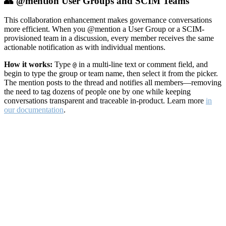
👥 @mention User Groups and SCIM Teams
This collaboration enhancement makes governance conversations
more efficient. When you @mention a User Group or a SCIM-
provisioned team in a discussion, every member receives the same
actionable notification as with individual mentions.
How it works:
Type
in a multi-line text or comment field, and
@
begin to type the group or team name, then select it from the picker.
The mention posts to the thread and notifies all members—removing
the need to tag dozens of people one by one while keeping
conversations transparent and traceable in-product. Learn more
in
our documentation
.