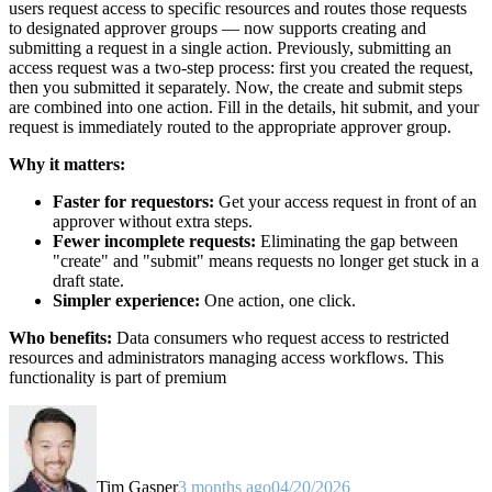
users request access to specific resources and routes those requests
to designated approver groups — now supports creating and
submitting a request in a single action. Previously, submitting an
access request was a two-step process: first you created the request,
then you submitted it separately. Now, the create and submit steps
are combined into one action. Fill in the details, hit submit, and your
request is immediately routed to the appropriate approver group.
Why it matters:
Faster for requestors:
Get your access request in front of an
approver without extra steps.
Fewer incomplete requests:
Eliminating the gap between
"create" and "submit" means requests no longer get stuck in a
draft state.
Simpler experience:
One action, one click.
Who benefits:
Data consumers who request access to restricted
resources and administrators managing access workflows. This
functionality is part of premium
Tim Gasper
3 months ago
04/20/2026