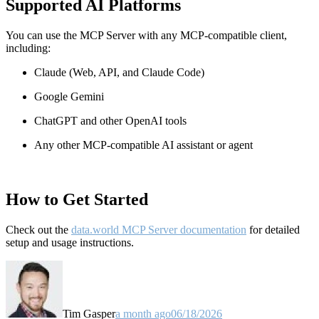
Supported AI Platforms
You can use the MCP Server with any MCP-compatible client,
including:
Claude
(Web, API, and Claude Code)
Google Gemini
ChatGPT and other OpenAI tools
Any other MCP-compatible AI assistant or agent
How to Get Started
Check out the
data.world MCP Server documentation
for detailed
setup and usage instructions
.
Tim Gasper
a month ago
06/18/2026