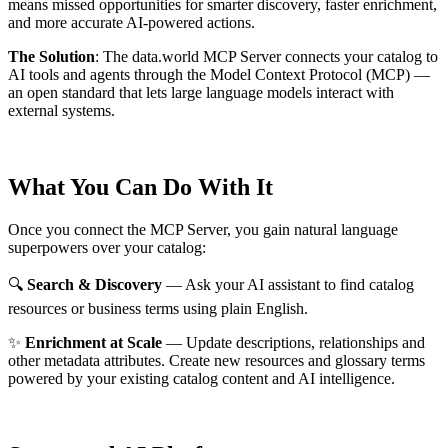
means missed opportunities for smarter discovery, faster enrichment,
and more accurate AI-powered actions.
The Solution
:
The data.world MCP Server connects your catalog to
AI tools and agents through the Model Context Protocol (MCP) —
an open standard that lets large language models interact with
external systems.
What You Can Do With It
Once you connect the MCP Server, you gain natural language
superpowers over your catalog:
🔍
Search & Discovery
— Ask your AI assistant to find catalog
resources or business terms using plain English.
✨
Enrichment at Scale
— Update descriptions, relationships and
other metadata attributes. Create new resources and glossary terms
powered by your existing catalog content and AI intelligence.