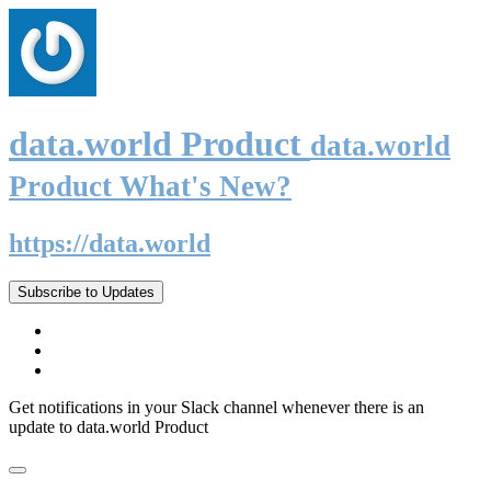
data.world Product
data.world
Product What's New?
https://data.world
Subscribe to Updates
Get notifications in your Slack channel whenever there is an
update to data.world Product