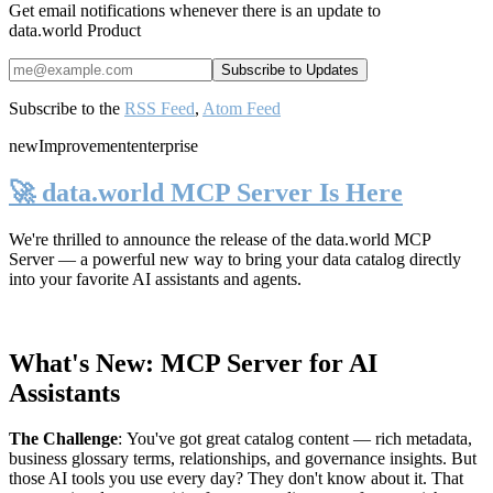
Get email notifications whenever there is an update to
data.world Product
Subscribe to the
RSS Feed
,
Atom Feed
new
Improvement
enterprise
🚀 data.world MCP Server Is Here
We're thrilled to announce the release of the
data.world MCP
Server
— a powerful new way to bring your data catalog directly
into your favorite AI assistants and agents.
What's New: MCP Server for AI
Assistants
The Challenge
:
You've got great catalog content — rich metadata,
business glossary terms, relationships, and governance insights. But
those AI tools you use every day? They don't know about it. That