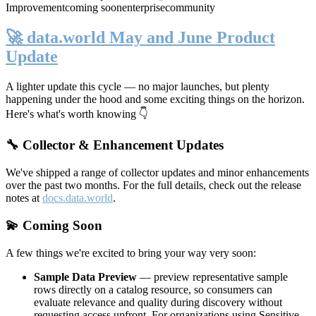
Improvement
coming soon
enterprise
community
🚀 data.world May and June Product
Update
A lighter update this cycle — no major launches, but plenty
happening under the hood and some exciting things on the horizon.
Here's what's worth knowing 👇
🔧 Collector & Enhancement Updates
We've shipped a range of collector updates and minor enhancements
over the past two months. For the full details, check out the release
notes at
docs.data.world
.
💫 Coming Soon
A few things we're excited to bring your way very soon:
Sample Data Preview
— preview representative sample
rows directly on a catalog resource, so consumers can
evaluate relevance and quality during discovery without
requesting access upfront. For organizations using Sensitive