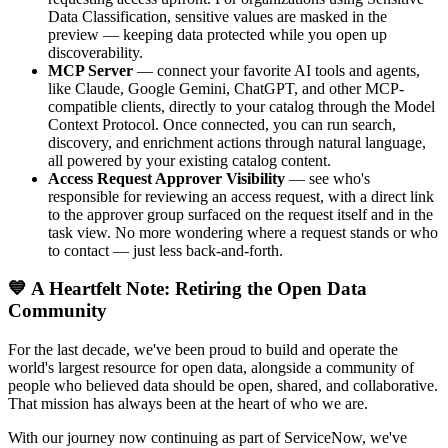
Data Classification, sensitive values are masked in the
preview — keeping data protected while you open up
discoverability.
MCP Server
— connect your favorite AI tools and agents,
like Claude, Google Gemini, ChatGPT, and other MCP-
compatible clients, directly to your catalog through the Model
Context Protocol. Once connected, you can run search,
discovery, and enrichment actions through natural language,
all powered by your existing catalog content.
Access Request Approver Visibility
— see who's
responsible for reviewing an access request, with a direct link
to the approver group surfaced on the request itself and in the
task view. No more wondering where a request stands or who
to contact — just less back-and-forth.
💙 A Heartfelt Note: Retiring the Open Data
Community
For the last decade, we've been proud to build and operate the
world's largest resource for open data, alongside a community of
people who believed data should be open, shared, and collaborative.
That mission has always been at the heart of who we are.
With our journey now continuing as part of ServiceNow, we've