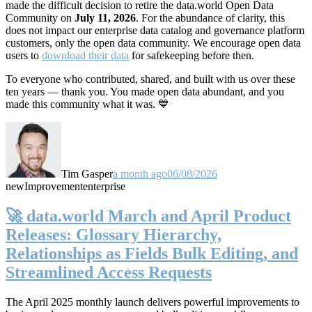
made the difficult decision to retire the data.world Open Data
Community on
July 11, 2026
. For the abundance of clarity, this
does not impact our enterprise data catalog and governance platform
customers, only the open data community. We encourage open data
users to
download their data
for safekeeping before then.
To everyone who contributed, shared, and built with us over these
ten years — thank you. You made open data abundant, and you
made this community what it was. 💙
Tim Gasper
a month ago
06/08/2026
new
Improvement
enterprise
🚀 data.world March and April Product
Releases: Glossary Hierarchy,
Relationships as Fields Bulk Editing, and
Streamlined Access Requests
The April 2025 monthly launch delivers powerful improvements to