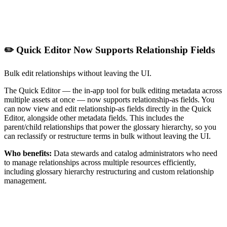
✏️ Quick Editor Now Supports Relationship Fields
Bulk edit relationships without leaving the UI.
The Quick Editor — the in-app tool for bulk editing metadata across
multiple assets at once — now supports relationship-as fields. You
can now view and edit relationship-as fields directly in the Quick
Editor, alongside other metadata fields. This includes the
parent/child relationships that power the glossary hierarchy, so you
can reclassify or restructure terms in bulk without leaving the UI.
Who benefits:
Data stewards and catalog administrators who need
to manage relationships across multiple resources efficiently,
including glossary hierarchy restructuring and custom relationship
management.