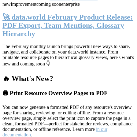
new
Improvement
coming soon
enterprise
🚀 data.world February Product Release:
PDF Export, Team Mentions, Glossary
Hierarchy
The February monthly launch brings powerful new ways to share,
navigate, and collaborate on your data.world instance. From
printable resource pages to hierarchical glossary views, here's what's
new and coming soon 👇
🔥 What's New?
🖨️ Print Resource Overview Pages to PDF
You can now generate a formatted PDF of any resource's overview
page for sharing, reviewing, or editing offline. From a resource
overview page, simply select the print icon to capture the page in a
clean, formatted PDF—perfect for stakeholder reviews, compliance
documentation, or offline reference. Learn more
in our
documentation
.