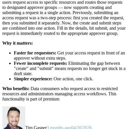
users request access to specific resources and routes those requests
to designated approver groups — now supports creating and
submitting a request in a single action. Previously, submitting an
access request was a two-step process: first you created the request,
then you submitted it separately. Now, the create and submit steps
are combined into one action. Fill in the details, hit submit, and your
request is immediately routed to the appropriate approver group.
Why it matters:
Faster for requestors:
Get your access request in front of an
approver without extra steps.
Fewer incomplete requests:
Eliminating the gap between
"create" and "submit" means requests no longer get stuck in a
draft state.
Simpler experience:
One action, one click.
Who benefits:
Data consumers who request access to restricted
resources and administrators managing access workflows. This
functionality is part of premium
Tim Gasper
3 months ago
04/20/2026