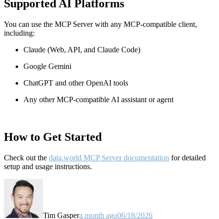
Supported AI Platforms
You can use the MCP Server with any MCP-compatible client,
including:
Claude
(Web, API, and Claude Code)
Google Gemini
ChatGPT and other OpenAI tools
Any other MCP-compatible AI assistant or agent
How to Get Started
Check out the
data.world MCP Server documentation
for detailed
setup and usage instructions
.
Tim Gasper
a month ago
06/18/2026