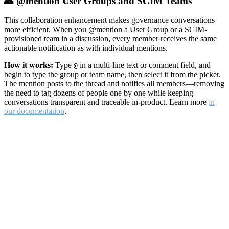
👥 @mention User Groups and SCIM Teams
This collaboration enhancement makes governance conversations
more efficient. When you @mention a User Group or a SCIM-
provisioned team in a discussion, every member receives the same
actionable notification as with individual mentions.
How it works:
Type
in a multi-line text or comment field, and
@
begin to type the group or team name, then select it from the picker.
The mention posts to the thread and notifies all members—removing
the need to tag dozens of people one by one while keeping
conversations transparent and traceable in-product. Learn more
in
our documentation
.