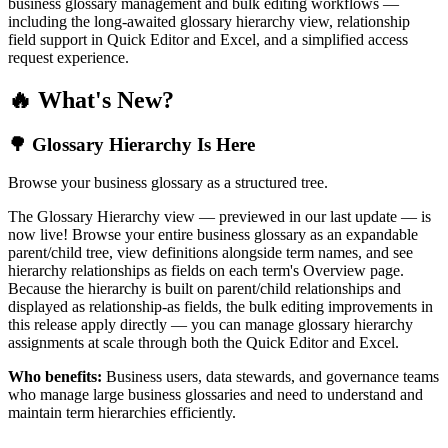
business glossary management and bulk editing workflows —
including the long-awaited glossary hierarchy view, relationship
field support in Quick Editor and Excel, and a simplified access
request experience.
🔥 What's New?
🌳 Glossary Hierarchy Is Here
Browse your business glossary as a structured tree.
The Glossary Hierarchy view — previewed in our last update — is
now live! Browse your entire business glossary as an expandable
parent/child tree, view definitions alongside term names, and see
hierarchy relationships as fields on each term's Overview page.
Because the hierarchy is built on parent/child relationships and
displayed as relationship-as fields, the bulk editing improvements in
this release apply directly — you can manage glossary hierarchy
assignments at scale through both the Quick Editor and Excel.
Who benefits:
Business users, data stewards, and governance teams
who manage large business glossaries and need to understand and
maintain term hierarchies efficiently.