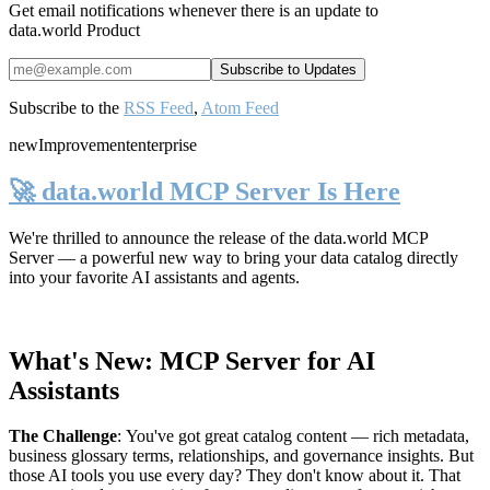
Get email notifications whenever there is an update to
data.world Product
Subscribe to the
RSS Feed
,
Atom Feed
new
Improvement
enterprise
🚀 data.world MCP Server Is Here
We're thrilled to announce the release of the
data.world MCP
Server
— a powerful new way to bring your data catalog directly
into your favorite AI assistants and agents.
What's New: MCP Server for AI
Assistants
The Challenge
:
You've got great catalog content — rich metadata,
business glossary terms, relationships, and governance insights. But
those AI tools you use every day? They don't know about it. That