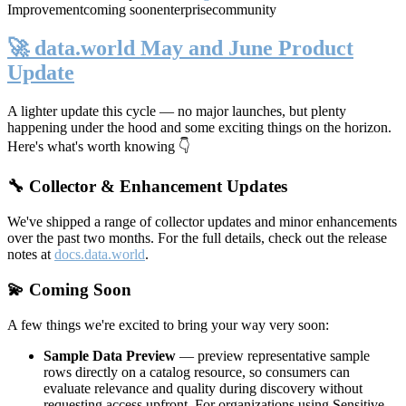
Improvement
coming soon
enterprise
community
🚀 data.world May and June Product
Update
A lighter update this cycle — no major launches, but plenty
happening under the hood and some exciting things on the horizon.
Here's what's worth knowing 👇
🔧 Collector & Enhancement Updates
We've shipped a range of collector updates and minor enhancements
over the past two months. For the full details, check out the release
notes at
docs.data.world
.
💫 Coming Soon
A few things we're excited to bring your way very soon:
Sample Data Preview
— preview representative sample
rows directly on a catalog resource, so consumers can
evaluate relevance and quality during discovery without
requesting access upfront. For organizations using Sensitive