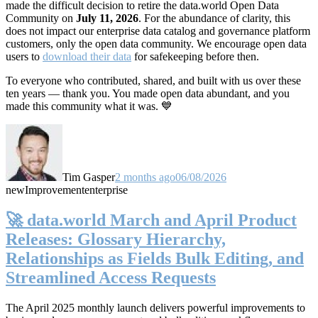
made the difficult decision to retire the data.world Open Data
Community on
July 11, 2026
. For the abundance of clarity, this
does not impact our enterprise data catalog and governance platform
customers, only the open data community. We encourage open data
users to
download their data
for safekeeping before then.
To everyone who contributed, shared, and built with us over these
ten years — thank you. You made open data abundant, and you
made this community what it was. 💙
Tim Gasper
2 months ago
06/08/2026
new
Improvement
enterprise
🚀 data.world March and April Product
Releases: Glossary Hierarchy,
Relationships as Fields Bulk Editing, and
Streamlined Access Requests
The April 2025 monthly launch delivers powerful improvements to