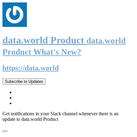
data.world Product
data.world
Product What's New?
https://data.world
Subscribe to Updates
Get notifications in your Slack channel whenever there is an
update to data.world Product