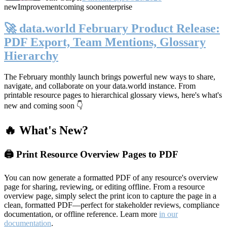
new
Improvement
coming soon
enterprise
🚀 data.world February Product Release:
PDF Export, Team Mentions, Glossary
Hierarchy
The February monthly launch brings powerful new ways to share,
navigate, and collaborate on your data.world instance. From
printable resource pages to hierarchical glossary views, here's what's
new and coming soon 👇
🔥 What's New?
🖨️ Print Resource Overview Pages to PDF
You can now generate a formatted PDF of any resource's overview
page for sharing, reviewing, or editing offline. From a resource
overview page, simply select the print icon to capture the page in a
clean, formatted PDF—perfect for stakeholder reviews, compliance
documentation, or offline reference. Learn more
in our
documentation
.