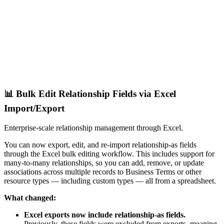
📊 Bulk Edit Relationship Fields via Excel
Import/Export
Enterprise-scale relationship management through Excel.
You can now export, edit, and re-import relationship-as fields
through the Excel bulk editing workflow. This includes support for
many-to-many relationships, so you can add, remove, or update
associations across multiple records to Business Terms or other
resource types — including custom types — all from a spreadsheet.
What changed:
Excel exports now include relationship-as fields.
Previously, these fields were excluded from exports, meaning