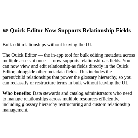
✏️ Quick Editor Now Supports Relationship Fields
Bulk edit relationships without leaving the UI.
The Quick Editor — the in-app tool for bulk editing metadata across
multiple assets at once — now supports relationship-as fields. You
can now view and edit relationship-as fields directly in the Quick
Editor, alongside other metadata fields. This includes the
parent/child relationships that power the glossary hierarchy, so you
can reclassify or restructure terms in bulk without leaving the UI.
Who benefits:
Data stewards and catalog administrators who need
to manage relationships across multiple resources efficiently,
including glossary hierarchy restructuring and custom relationship
management.