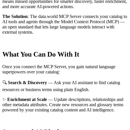
means missed opportunities for smarter discovery, faster enrichment,
and more accurate AI-powered actions.
The Solution
:
The data.world MCP Server connects your catalog to
AI tools and agents through the Model Context Protocol (MCP) —
an open standard that lets large language models interact with
external systems.
What You Can Do With It
Once you connect the MCP Server, you gain natural language
superpowers over your catalog:
🔍
Search & Discovery
— Ask your AI assistant to find catalog
resources or business terms using plain English.
✨
Enrichment at Scale
— Update descriptions, relationships and
other metadata attributes. Create new resources and glossary terms
powered by your existing catalog content and AI intelligence.