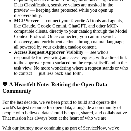
Data Classification, sensitive values are masked in the
preview — keeping data protected while you open up
discoverability.
MCP Server
— connect your favorite AI tools and agents,
like Claude, Google Gemini, ChatGPT, and other MCP-
compatible clients, directly to your catalog through the Model
Context Protocol. Once connected, you can run search,
discovery, and enrichment actions through natural language,
all powered by your existing catalog content.
Access Request Approver Visibility
— see who's
responsible for reviewing an access request, with a direct link
to the approver group surfaced on the request itself and in the
task view. No more wondering where a request stands or who
to contact — just less back-and-forth.
💙 A Heartfelt Note: Retiring the Open Data
Community
For the last decade, we've been proud to build and operate the
world's largest resource for open data, alongside a community of
people who believed data should be open, shared, and collaborative.
That mission has always been at the heart of who we are.
With our journey now continuing as part of ServiceNow, we've