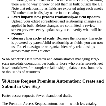
there was no way to view or edit them in bulk outside the UI.
Note that relationship-as fields are exported using each asset's
IRI rather than its display name in the catalog.
Excel imports now process relationship-as field updates.
Upload your edited spreadsheet and relationship changes are
applied in bulk. Before changes are committed, a review
screen previews every update so you can verify what will be
modified.
Glossary hierarchy at scale:
Because the glossary hierarchy
is powered by parent/child relationship-as fields, you can now
use Excel to assign or reorganize hierarchy relationships
across many terms at once.
Who benefits:
Data stewards and administrators managing large-
scale metadata operations, particularly those who prefer spreadsheet-
based workflows for complex relationship updates across hundreds
or thousands of resources.
🚀 Access Request Premium Automation: Create and
Submit in One Step
Faster access requests, fewer abandoned drafts.
The Premium Access Request automation — which lets catalog