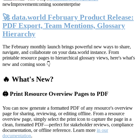
new
Improvement
coming soon
enterprise
🚀 data.world February Product Release:
PDF Export, Team Mentions, Glossary
Hierarchy
The February monthly launch brings powerful new ways to share,
navigate, and collaborate on your data.world instance. From
printable resource pages to hierarchical glossary views, here's what's
new and coming soon 👇
🔥 What's New?
🖨️ Print Resource Overview Pages to PDF
You can now generate a formatted PDF of any resource's overview
page for sharing, reviewing, or editing offline. From a resource
overview page, simply select the print icon to capture the page in a
clean, formatted PDF—perfect for stakeholder reviews, compliance
documentation, or offline reference. Learn more
in our
documentation
.