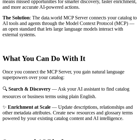
means missed opportunities for smarter discovery, faster enrichment,
and more accurate AI-powered actions.
The Solution
:
The data.world MCP Server connects your catalog to
AI tools and agents through the Model Context Protocol (MCP) —
an open standard that lets large language models interact with
external systems.
What You Can Do With It
Once you connect the MCP Server, you gain natural language
superpowers over your catalog:
🔍
Search & Discovery
— Ask your AI assistant to find catalog
resources or business terms using plain English.
✨
Enrichment at Scale
— Update descriptions, relationships and
other metadata attributes. Create new resources and glossary terms
powered by your existing catalog content and AI intelligence.