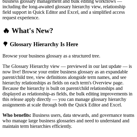
business glossary management and bulk editing workflows —
including the long-awaited glossary hierarchy view, relationship
field support in Quick Editor and Excel, and a simplified access
request experience.
🔥 What's New?
🌳 Glossary Hierarchy Is Here
Browse your business glossary as a structured tree.
The Glossary Hierarchy view — previewed in our last update — is
now live! Browse your entire business glossary as an expandable
parent/child tree, view definitions alongside term names, and see
hierarchy relationships as fields on each term's Overview page.
Because the hierarchy is built on parent/child relationships and
displayed as relationship-as fields, the bulk editing improvements in
this release apply directly — you can manage glossary hierarchy
assignments at scale through both the Quick Editor and Excel.
Who benefits:
Business users, data stewards, and governance teams
who manage large business glossaries and need to understand and
maintain term hierarchies efficiently.