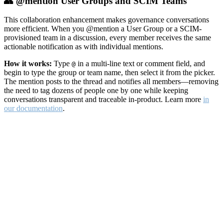
👥 @mention User Groups and SCIM Teams
This collaboration enhancement makes governance conversations
more efficient. When you @mention a User Group or a SCIM-
provisioned team in a discussion, every member receives the same
actionable notification as with individual mentions.
How it works:
Type
in a multi-line text or comment field, and
@
begin to type the group or team name, then select it from the picker.
The mention posts to the thread and notifies all members—removing
the need to tag dozens of people one by one while keeping
conversations transparent and traceable in-product. Learn more
in
our documentation
.