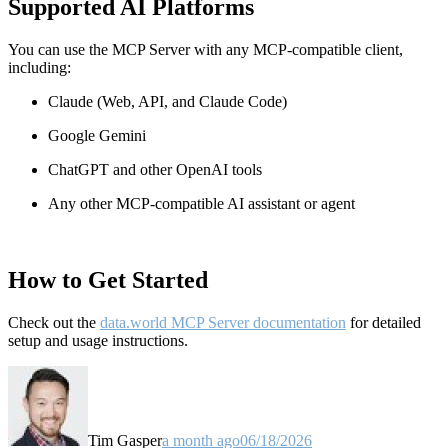
Supported AI Platforms
You can use the MCP Server with any MCP-compatible client,
including:
Claude
(Web, API, and Claude Code)
Google Gemini
ChatGPT and other OpenAI tools
Any other MCP-compatible AI assistant or agent
How to Get Started
Check out the
data.world MCP Server documentation
for detailed
setup and usage instructions
.
Tim Gasper
a month ago
06/18/2026