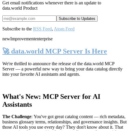
Get email notifications whenever there is an update to
data.world Product
Subscribe to the
RSS Feed
,
Atom Feed
new
Improvement
enterprise
🚀 data.world MCP Server Is Here
We're thrilled to announce the release of the
data.world MCP
Server
— a powerful new way to bring your data catalog directly
into your favorite AI assistants and agents.
What's New: MCP Server for AI
Assistants
The Challenge
:
You've got great catalog content — rich metadata,
business glossary terms, relationships, and governance insights. But
those AI tools you use every day? They don't know about it. That