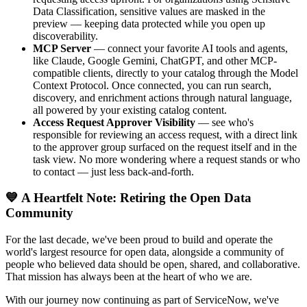
Data Classification, sensitive values are masked in the
preview — keeping data protected while you open up
discoverability.
MCP Server
— connect your favorite AI tools and agents,
like Claude, Google Gemini, ChatGPT, and other MCP-
compatible clients, directly to your catalog through the Model
Context Protocol. Once connected, you can run search,
discovery, and enrichment actions through natural language,
all powered by your existing catalog content.
Access Request Approver Visibility
— see who's
responsible for reviewing an access request, with a direct link
to the approver group surfaced on the request itself and in the
task view. No more wondering where a request stands or who
to contact — just less back-and-forth.
💙 A Heartfelt Note: Retiring the Open Data
Community
For the last decade, we've been proud to build and operate the
world's largest resource for open data, alongside a community of
people who believed data should be open, shared, and collaborative.
That mission has always been at the heart of who we are.
With our journey now continuing as part of ServiceNow, we've