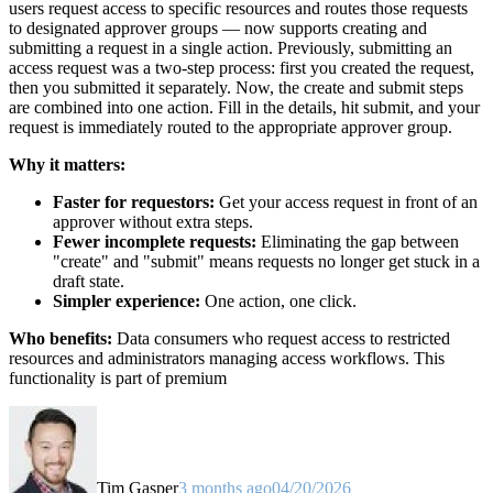
users request access to specific resources and routes those requests
to designated approver groups — now supports creating and
submitting a request in a single action. Previously, submitting an
access request was a two-step process: first you created the request,
then you submitted it separately. Now, the create and submit steps
are combined into one action. Fill in the details, hit submit, and your
request is immediately routed to the appropriate approver group.
Why it matters:
Faster for requestors:
Get your access request in front of an
approver without extra steps.
Fewer incomplete requests:
Eliminating the gap between
"create" and "submit" means requests no longer get stuck in a
draft state.
Simpler experience:
One action, one click.
Who benefits:
Data consumers who request access to restricted
resources and administrators managing access workflows. This
functionality is part of premium
Tim Gasper
3 months ago
04/20/2026