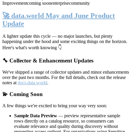
Improvement
coming soon
enterprise
community
🚀 data.world May and June Product
Update
A lighter update this cycle — no major launches, but plenty
happening under the hood and some exciting things on the horizon.
Here's what's worth knowing 👇
🔧 Collector & Enhancement Updates
We've shipped a range of collector updates and minor enhancements
over the past two months. For the full details, check out the release
notes at
docs.data.world
.
💫 Coming Soon
A few things we're excited to bring your way very soon:
Sample Data Preview
— preview representative sample
rows directly on a catalog resource, so consumers can
evaluate relevance and quality during discovery without
requesting access upfront. For organizations using Sensitive