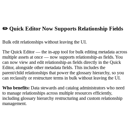
✏️ Quick Editor Now Supports Relationship Fields
Bulk edit relationships without leaving the UI.
The Quick Editor — the in-app tool for bulk editing metadata across
multiple assets at once — now supports relationship-as fields. You
can now view and edit relationship-as fields directly in the Quick
Editor, alongside other metadata fields. This includes the
parent/child relationships that power the glossary hierarchy, so you
can reclassify or restructure terms in bulk without leaving the UI.
Who benefits:
Data stewards and catalog administrators who need
to manage relationships across multiple resources efficiently,
including glossary hierarchy restructuring and custom relationship
management.