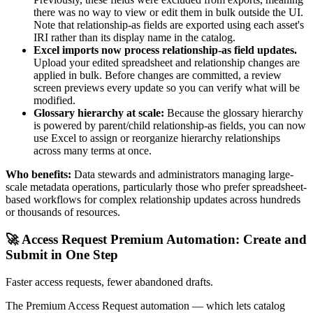
there was no way to view or edit them in bulk outside the UI.
Note that relationship-as fields are exported using each asset's
IRI rather than its display name in the catalog.
Excel imports now process relationship-as field updates.
Upload your edited spreadsheet and relationship changes are
applied in bulk. Before changes are committed, a review
screen previews every update so you can verify what will be
modified.
Glossary hierarchy at scale:
Because the glossary hierarchy
is powered by parent/child relationship-as fields, you can now
use Excel to assign or reorganize hierarchy relationships
across many terms at once.
Who benefits:
Data stewards and administrators managing large-
scale metadata operations, particularly those who prefer spreadsheet-
based workflows for complex relationship updates across hundreds
or thousands of resources.
🚀 Access Request Premium Automation: Create and
Submit in One Step
Faster access requests, fewer abandoned drafts.
The Premium Access Request automation — which lets catalog