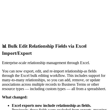
📊 Bulk Edit Relationship Fields via Excel
Import/Export
Enterprise-scale relationship management through Excel.
You can now export, edit, and re-import relationship-as fields
through the Excel bulk editing workflow. This includes support for
many-to-many relationships, so you can add, remove, or update
associations across multiple records to Business Terms or other
resource types — including custom types — all from a spreadsheet.
What changed:
Excel exports now include relationship-as fields.
Previously, these fields were excluded from exports, meaning