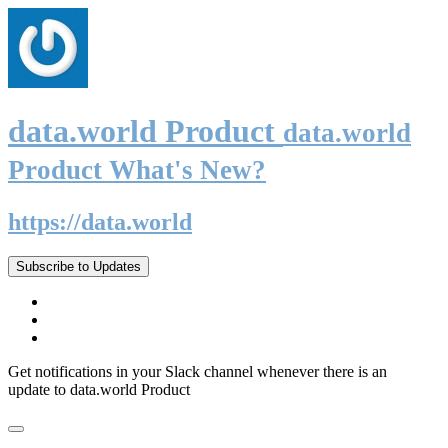
data.world Product
data.world
Product What's New?
https://data.world
Subscribe to Updates
Get notifications in your Slack channel whenever there is an
update to data.world Product