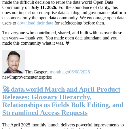
made the difficult decision to retire the data.world Open Data
Community on
July 11, 2026
. For the abundance of clarity, this
does not impact our enterprise data catalog and governance platform
customers, only the open data community. We encourage open data
users to
download their data
for safekeeping before then.
To everyone who contributed, shared, and built with us over these
ten years — thank you. You made open data abundant, and you
made this community what it was. 💙
Tim Gasper
a month ago
06/08/2026
new
Improvement
enterprise
🚀 data.world March and April Product
Releases: Glossary Hierarchy,
Relationships as Fields Bulk Editing, and
Streamlined Access Requests
The April 2025 monthly launch delivers powerful improvements to