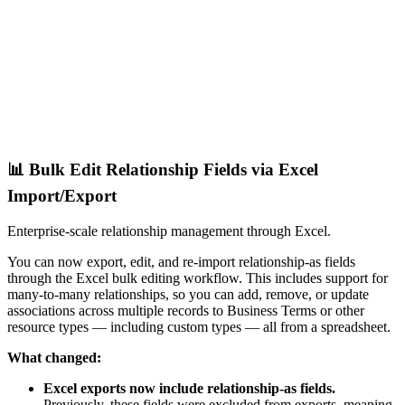
📊 Bulk Edit Relationship Fields via Excel
Import/Export
Enterprise-scale relationship management through Excel.
You can now export, edit, and re-import relationship-as fields
through the Excel bulk editing workflow. This includes support for
many-to-many relationships, so you can add, remove, or update
associations across multiple records to Business Terms or other
resource types — including custom types — all from a spreadsheet.
What changed:
Excel exports now include relationship-as fields.
Previously, these fields were excluded from exports, meaning