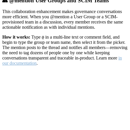
👥 @mention User Groups and SCIM Teams
This collaboration enhancement makes governance conversations
more efficient. When you @mention a User Group or a SCIM-
provisioned team in a discussion, every member receives the same
actionable notification as with individual mentions.
How it works:
Type
in a multi-line text or comment field, and
@
begin to type the group or team name, then select it from the picker.
The mention posts to the thread and notifies all members—removing
the need to tag dozens of people one by one while keeping
conversations transparent and traceable in-product. Learn more
in
our documentation
.