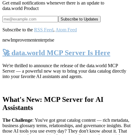
Get email notifications whenever there is an update to
data.world Product
Subscribe to the
RSS Feed
,
Atom Feed
new
Improvement
enterprise
🚀 data.world MCP Server Is Here
We're thrilled to announce the release of the
data.world MCP
Server
— a powerful new way to bring your data catalog directly
into your favorite AI assistants and agents.
What's New: MCP Server for AI
Assistants
The Challenge
:
You've got great catalog content — rich metadata,
business glossary terms, relationships, and governance insights. But
those AI tools you use every day? They don't know about it. That