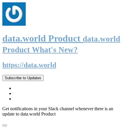
data.world Product
data.world
Product What's New?
https://data.world
Subscribe to Updates
Get notifications in your Slack channel whenever there is an
update to data.world Product