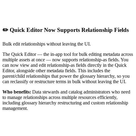
✏️ Quick Editor Now Supports Relationship Fields
Bulk edit relationships without leaving the UI.
The Quick Editor — the in-app tool for bulk editing metadata across
multiple assets at once — now supports relationship-as fields. You
can now view and edit relationship-as fields directly in the Quick
Editor, alongside other metadata fields. This includes the
parent/child relationships that power the glossary hierarchy, so you
can reclassify or restructure terms in bulk without leaving the UI.
Who benefits:
Data stewards and catalog administrators who need
to manage relationships across multiple resources efficiently,
including glossary hierarchy restructuring and custom relationship
management.