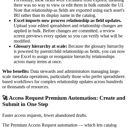
there was no way to view or edit them in bulk outside the UI.
Note that relationship-as fields are exported using each asset's
IRI rather than its display name in the catalog.
Excel imports now process relationship-as field updates.
Upload your edited spreadsheet and relationship changes are
applied in bulk. Before changes are committed, a review
screen previews every update so you can verify what will be
modified.
Glossary hierarchy at scale:
Because the glossary hierarchy
is powered by parent/child relationship-as fields, you can now
use Excel to assign or reorganize hierarchy relationships
across many terms at once.
Who benefits:
Data stewards and administrators managing large-
scale metadata operations, particularly those who prefer spreadsheet-
based workflows for complex relationship updates across hundreds
or thousands of resources.
🚀 Access Request Premium Automation: Create and
Submit in One Step
Faster access requests, fewer abandoned drafts.
The Premium Access Request automation — which lets catalog