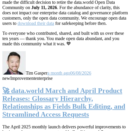
made the difficult decision to retire the data.world Open Data
Community on
July 11, 2026
. For the abundance of clarity, this
does not impact our enterprise data catalog and governance platform
customers, only the open data community. We encourage open data
users to
download their data
for safekeeping before then.
To everyone who contributed, shared, and built with us over these
ten years — thank you. You made open data abundant, and you
made this community what it was. 💙
Tim Gasper
a month ago
06/08/2026
new
Improvement
enterprise
🚀 data.world March and April Product
Releases: Glossary Hierarchy,
Relationships as Fields Bulk Editing, and
Streamlined Access Requests
The April 2025 monthly launch delivers powerful improvements to