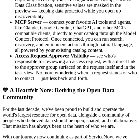
Data Classification, sensitive values are masked in the
preview — keeping data protected while you open up
discoverability.
MCP Server
— connect your favorite AI tools and agents,
like Claude, Google Gemini, ChatGPT, and other MCP-
compatible clients, directly to your catalog through the Model
Context Protocol. Once connected, you can run search,
discovery, and enrichment actions through natural language,
all powered by your existing catalog content.
Access Request Approver Visibility
— see who's
responsible for reviewing an access request, with a direct link
to the approver group surfaced on the request itself and in the
task view. No more wondering where a request stands or who
to contact — just less back-and-forth.
💙 A Heartfelt Note: Retiring the Open Data
Community
For the last decade, we've been proud to build and operate the
world's largest resource for open data, alongside a community of
people who believed data should be open, shared, and collaborative.
That mission has always been at the heart of who we are.
With our journey now continuing as part of ServiceNow, we've