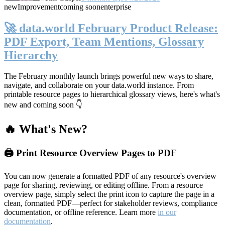
new
Improvement
coming soon
enterprise
🚀 data.world February Product Release:
PDF Export, Team Mentions, Glossary
Hierarchy
The February monthly launch brings powerful new ways to share,
navigate, and collaborate on your data.world instance. From
printable resource pages to hierarchical glossary views, here's what's
new and coming soon 👇
🔥 What's New?
🖨️ Print Resource Overview Pages to PDF
You can now generate a formatted PDF of any resource's overview
page for sharing, reviewing, or editing offline. From a resource
overview page, simply select the print icon to capture the page in a
clean, formatted PDF—perfect for stakeholder reviews, compliance
documentation, or offline reference. Learn more
in our
documentation
.