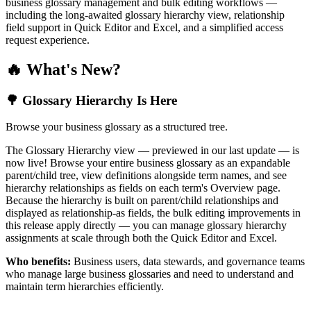
business glossary management and bulk editing workflows —
including the long-awaited glossary hierarchy view, relationship
field support in Quick Editor and Excel, and a simplified access
request experience.
🔥 What's New?
🌳 Glossary Hierarchy Is Here
Browse your business glossary as a structured tree.
The Glossary Hierarchy view — previewed in our last update — is
now live! Browse your entire business glossary as an expandable
parent/child tree, view definitions alongside term names, and see
hierarchy relationships as fields on each term's Overview page.
Because the hierarchy is built on parent/child relationships and
displayed as relationship-as fields, the bulk editing improvements in
this release apply directly — you can manage glossary hierarchy
assignments at scale through both the Quick Editor and Excel.
Who benefits:
Business users, data stewards, and governance teams
who manage large business glossaries and need to understand and
maintain term hierarchies efficiently.