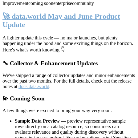
Improvement
coming soon
enterprise
community
🚀 data.world May and June Product
Update
A lighter update this cycle — no major launches, but plenty
happening under the hood and some exciting things on the horizon.
Here's what's worth knowing 👇
🔧 Collector & Enhancement Updates
We've shipped a range of collector updates and minor enhancements
over the past two months. For the full details, check out the release
notes at
docs.data.world
.
💫 Coming Soon
A few things we're excited to bring your way very soon:
Sample Data Preview
— preview representative sample
rows directly on a catalog resource, so consumers can
evaluate relevance and quality during discovery without
requesting access upfront. For organizations using Sensitive