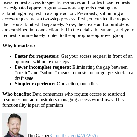
users request access to specific resources and routes those requests
to designated approver groups — now supports creating and
submitting a request in a single action. Previously, submitting an
access request was a two-step process: first you created the request,
then you submitted it separately. Now, the create and submit steps
are combined into one action. Fill in the details, hit submit, and your
request is immediately routed to the appropriate approver group.
Why it matters:
Faster for requestors:
Get your access request in front of an
approver without extra steps.
Fewer incomplete requests:
Eliminating the gap between
"create" and "submit" means requests no longer get stuck in a
draft state.
Simpler experience:
One action, one click.
Who benefits:
Data consumers who request access to restricted
resources and administrators managing access workflows. This
functionality is part of premium
Tim Gasper
3 months ago
04/20/2026