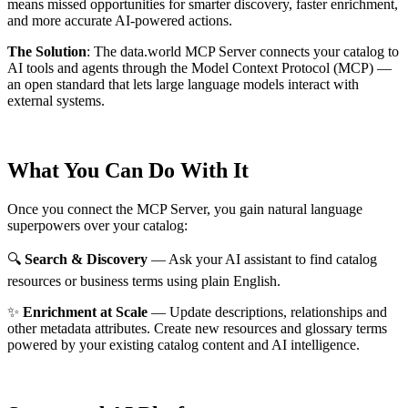
means missed opportunities for smarter discovery, faster enrichment,
and more accurate AI-powered actions.
The Solution
:
The data.world MCP Server connects your catalog to
AI tools and agents through the Model Context Protocol (MCP) —
an open standard that lets large language models interact with
external systems.
What You Can Do With It
Once you connect the MCP Server, you gain natural language
superpowers over your catalog:
🔍
Search & Discovery
— Ask your AI assistant to find catalog
resources or business terms using plain English.
✨
Enrichment at Scale
— Update descriptions, relationships and
other metadata attributes. Create new resources and glossary terms
powered by your existing catalog content and AI intelligence.