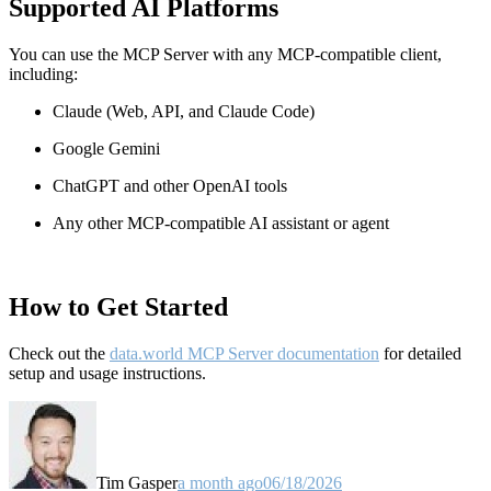
Supported AI Platforms
You can use the MCP Server with any MCP-compatible client,
including:
Claude
(Web, API, and Claude Code)
Google Gemini
ChatGPT and other OpenAI tools
Any other MCP-compatible AI assistant or agent
How to Get Started
Check out the
data.world MCP Server documentation
for detailed
setup and usage instructions
.
Tim Gasper
a month ago
06/18/2026