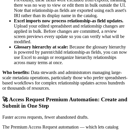
there was no way to view or edit them in bulk outside the UI.
Note that relationship-as fields are exported using each asset's
IRI rather than its display name in the catalog.
Excel imports now process relationship-as field updates.
Upload your edited spreadsheet and relationship changes are
applied in bulk. Before changes are committed, a review
screen previews every update so you can verify what will be
modified.
Glossary hierarchy at scale:
Because the glossary hierarchy
is powered by parent/child relationship-as fields, you can now
use Excel to assign or reorganize hierarchy relationships
across many terms at once.
Who benefits:
Data stewards and administrators managing large-
scale metadata operations, particularly those who prefer spreadsheet-
based workflows for complex relationship updates across hundreds
or thousands of resources.
🚀 Access Request Premium Automation: Create and
Submit in One Step
Faster access requests, fewer abandoned drafts.
The Premium Access Request automation — which lets catalog