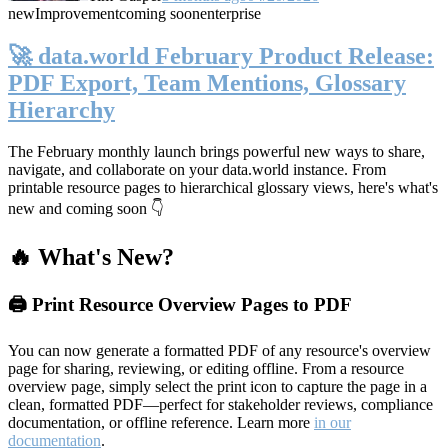
new
Improvement
coming soon
enterprise
🚀 data.world February Product Release:
PDF Export, Team Mentions, Glossary
Hierarchy
The February monthly launch brings powerful new ways to share,
navigate, and collaborate on your data.world instance. From
printable resource pages to hierarchical glossary views, here's what's
new and coming soon 👇
🔥 What's New?
🖨️ Print Resource Overview Pages to PDF
You can now generate a formatted PDF of any resource's overview
page for sharing, reviewing, or editing offline. From a resource
overview page, simply select the print icon to capture the page in a
clean, formatted PDF—perfect for stakeholder reviews, compliance
documentation, or offline reference. Learn more
in our
documentation
.