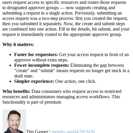
users request access to specific resources and routes those requests
to designated approver groups — now supports creating and
submitting a request in a single action. Previously, submitting an
access request was a two-step process: first you created the request,
then you submitted it separately. Now, the create and submit steps
are combined into one action. Fill in the details, hit submit, and your
request is immediately routed to the appropriate approver group.
Why it matters:
Faster for requestors:
Get your access request in front of an
approver without extra steps.
Fewer incomplete requests:
Eliminating the gap between
"create" and "submit" means requests no longer get stuck in a
draft state.
Simpler experience:
One action, one click.
Who benefits:
Data consumers who request access to restricted
resources and administrators managing access workflows. This
functionality is part of premium
Tim Gasper
3 months ago
04/20/2026