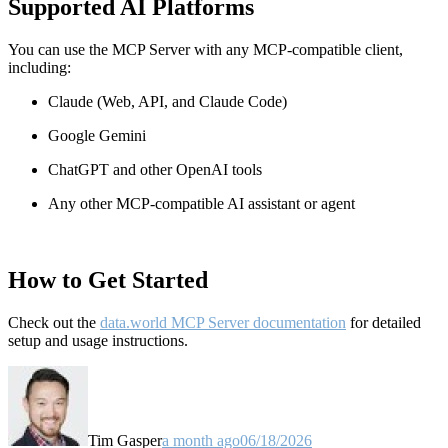
Supported AI Platforms
You can use the MCP Server with any MCP-compatible client,
including:
Claude
(Web, API, and Claude Code)
Google Gemini
ChatGPT and other OpenAI tools
Any other MCP-compatible AI assistant or agent
How to Get Started
Check out the
data.world MCP Server documentation
for detailed
setup and usage instructions
.
Tim Gasper
a month ago
06/18/2026