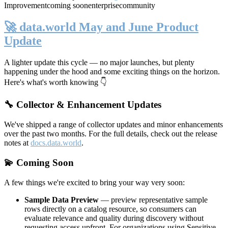
Improvement
coming soon
enterprise
community
🚀 data.world May and June Product
Update
A lighter update this cycle — no major launches, but plenty
happening under the hood and some exciting things on the horizon.
Here's what's worth knowing 👇
🔧 Collector & Enhancement Updates
We've shipped a range of collector updates and minor enhancements
over the past two months. For the full details, check out the release
notes at
docs.data.world
.
💫 Coming Soon
A few things we're excited to bring your way very soon:
Sample Data Preview
— preview representative sample
rows directly on a catalog resource, so consumers can
evaluate relevance and quality during discovery without
requesting access upfront. For organizations using Sensitive