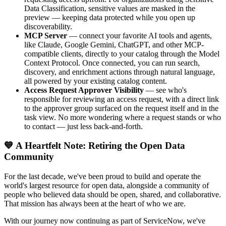
Data Classification, sensitive values are masked in the
preview — keeping data protected while you open up
discoverability.
MCP Server
— connect your favorite AI tools and agents,
like Claude, Google Gemini, ChatGPT, and other MCP-
compatible clients, directly to your catalog through the Model
Context Protocol. Once connected, you can run search,
discovery, and enrichment actions through natural language,
all powered by your existing catalog content.
Access Request Approver Visibility
— see who's
responsible for reviewing an access request, with a direct link
to the approver group surfaced on the request itself and in the
task view. No more wondering where a request stands or who
to contact — just less back-and-forth.
💙 A Heartfelt Note: Retiring the Open Data
Community
For the last decade, we've been proud to build and operate the
world's largest resource for open data, alongside a community of
people who believed data should be open, shared, and collaborative.
That mission has always been at the heart of who we are.
With our journey now continuing as part of ServiceNow, we've