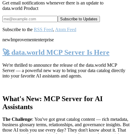
Get email notifications whenever there is an update to
data.world Product
Subscribe to the
RSS Feed
,
Atom Feed
new
Improvement
enterprise
🚀 data.world MCP Server Is Here
We're thrilled to announce the release of the
data.world MCP
Server
— a powerful new way to bring your data catalog directly
into your favorite AI assistants and agents.
What's New: MCP Server for AI
Assistants
The Challenge
:
You've got great catalog content — rich metadata,
business glossary terms, relationships, and governance insights. But
those AI tools you use every day? They don't know about it. That