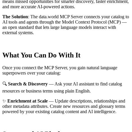
means missed opportunities for smarter discovery, faster enrichment,
and more accurate AI-powered actions.
The Solution
:
The data.world MCP Server connects your catalog to
AI tools and agents through the Model Context Protocol (MCP) —
an open standard that lets large language models interact with
external systems.
What You Can Do With It
Once you connect the MCP Server, you gain natural language
superpowers over your catalog:
🔍
Search & Discovery
— Ask your AI assistant to find catalog
resources or business terms using plain English.
✨
Enrichment at Scale
— Update descriptions, relationships and
other metadata attributes. Create new resources and glossary terms
powered by your existing catalog content and AI intelligence.