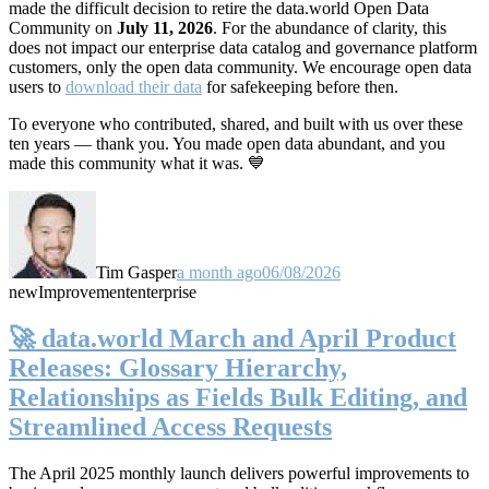
made the difficult decision to retire the data.world Open Data
Community on
July 11, 2026
. For the abundance of clarity, this
does not impact our enterprise data catalog and governance platform
customers, only the open data community. We encourage open data
users to
download their data
for safekeeping before then.
To everyone who contributed, shared, and built with us over these
ten years — thank you. You made open data abundant, and you
made this community what it was. 💙
Tim Gasper
a month ago
06/08/2026
new
Improvement
enterprise
🚀 data.world March and April Product
Releases: Glossary Hierarchy,
Relationships as Fields Bulk Editing, and
Streamlined Access Requests
The April 2025 monthly launch delivers powerful improvements to