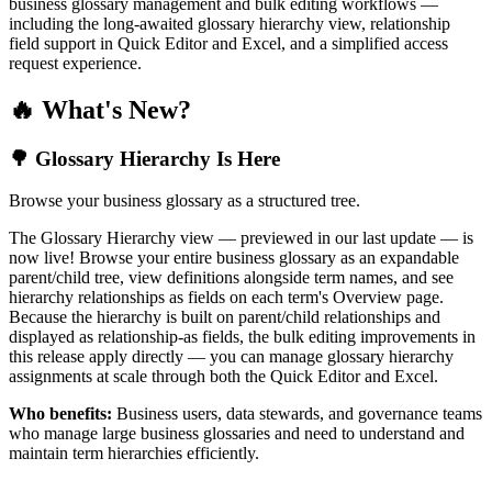
business glossary management and bulk editing workflows —
including the long-awaited glossary hierarchy view, relationship
field support in Quick Editor and Excel, and a simplified access
request experience.
🔥 What's New?
🌳 Glossary Hierarchy Is Here
Browse your business glossary as a structured tree.
The Glossary Hierarchy view — previewed in our last update — is
now live! Browse your entire business glossary as an expandable
parent/child tree, view definitions alongside term names, and see
hierarchy relationships as fields on each term's Overview page.
Because the hierarchy is built on parent/child relationships and
displayed as relationship-as fields, the bulk editing improvements in
this release apply directly — you can manage glossary hierarchy
assignments at scale through both the Quick Editor and Excel.
Who benefits:
Business users, data stewards, and governance teams
who manage large business glossaries and need to understand and
maintain term hierarchies efficiently.