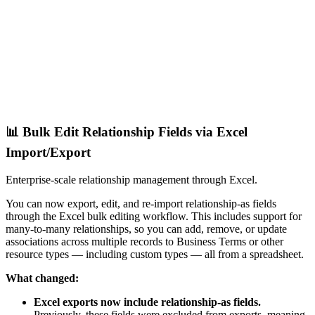
📊 Bulk Edit Relationship Fields via Excel
Import/Export
Enterprise-scale relationship management through Excel.
You can now export, edit, and re-import relationship-as fields
through the Excel bulk editing workflow. This includes support for
many-to-many relationships, so you can add, remove, or update
associations across multiple records to Business Terms or other
resource types — including custom types — all from a spreadsheet.
What changed:
Excel exports now include relationship-as fields.
Previously, these fields were excluded from exports, meaning