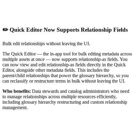
✏️ Quick Editor Now Supports Relationship Fields
Bulk edit relationships without leaving the UI.
The Quick Editor — the in-app tool for bulk editing metadata across
multiple assets at once — now supports relationship-as fields. You
can now view and edit relationship-as fields directly in the Quick
Editor, alongside other metadata fields. This includes the
parent/child relationships that power the glossary hierarchy, so you
can reclassify or restructure terms in bulk without leaving the UI.
Who benefits:
Data stewards and catalog administrators who need
to manage relationships across multiple resources efficiently,
including glossary hierarchy restructuring and custom relationship
management.