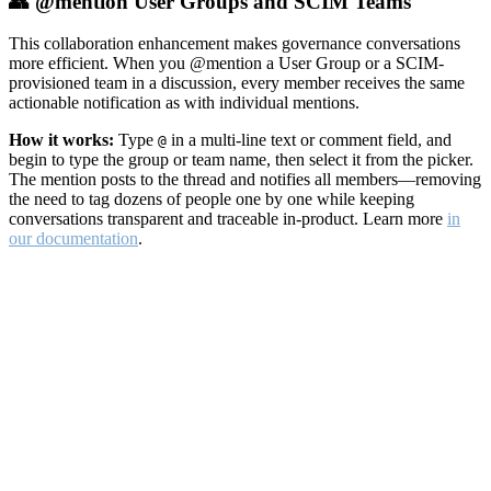
👥 @mention User Groups and SCIM Teams
This collaboration enhancement makes governance conversations
more efficient. When you @mention a User Group or a SCIM-
provisioned team in a discussion, every member receives the same
actionable notification as with individual mentions.
How it works:
Type
in a multi-line text or comment field, and
@
begin to type the group or team name, then select it from the picker.
The mention posts to the thread and notifies all members—removing
the need to tag dozens of people one by one while keeping
conversations transparent and traceable in-product. Learn more
in
our documentation
.