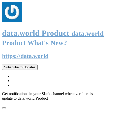
data.world Product
data.world
Product What's New?
https://data.world
Subscribe to Updates
Get notifications in your Slack channel whenever there is an
update to data.world Product