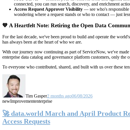
connected, you can run search, discovery, and enrichment actio
Access Request Approver Visibility
— see who's responsible f
wondering where a request stands or who to contact — just less
💙 A Heartfelt Note: Retiring the Open Data Commun
For the last decade, we've been proud to build and operate the world'
has always been at the heart of who we are.
With our journey now continuing as part of ServiceNow, we've made t
enterprise data catalog and governance platform customers, only the
To everyone who contributed, shared, and built with us over these 
Tim Gasper
2 months ago
06/08/2026
new
Improvement
enterprise
🚀 data.world March and April Product Rel
Access Requests