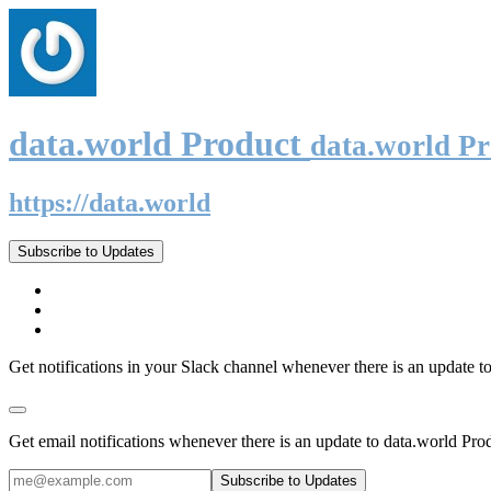
data.world Product
data.world P
https://data.world
Subscribe to Updates
Get notifications in your Slack channel whenever there is an update t
Get email notifications whenever there is an update to data.world Pro