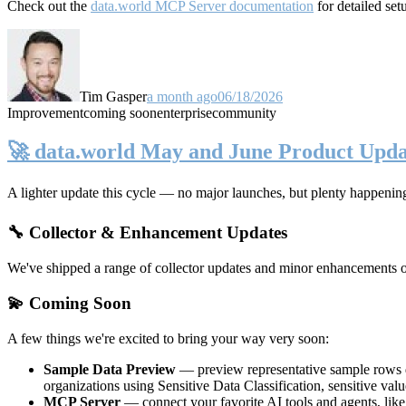
Check out the
data.world MCP Server documentation
for detailed set
Tim Gasper
a month ago
06/18/2026
Improvement
coming soon
enterprise
community
🚀 data.world May and June Product Upda
A lighter update this cycle — no major launches, but plenty happenin
🔧 Collector & Enhancement Updates
We've shipped a range of collector updates and minor enhancements ove
💫 Coming Soon
A few things we're excited to bring your way very soon:
Sample Data Preview
— preview representative sample rows di
organizations using Sensitive Data Classification, sensitive va
MCP Server
— connect your favorite AI tools and agents, lik