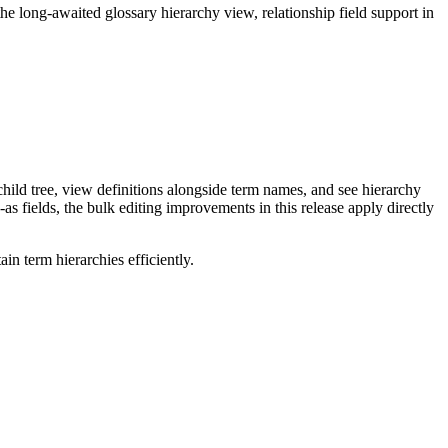
long-awaited glossary hierarchy view, relationship field support in
ild tree, view definitions alongside term names, and see hierarchy
as fields, the bulk editing improvements in this release apply directly
n term hierarchies efficiently.