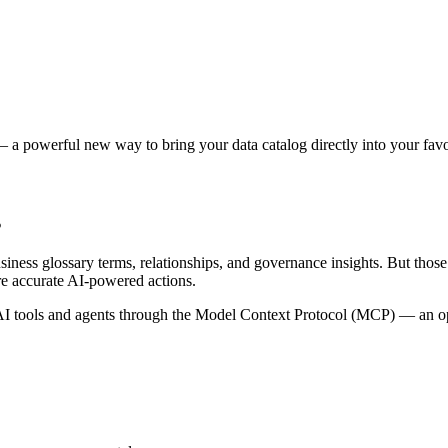
 a powerful new way to bring your data catalog directly into your favor
s
siness glossary terms, relationships, and governance insights. But tho
re accurate AI-powered actions.
 tools and agents through the Model Context Protocol (MCP) — an open 