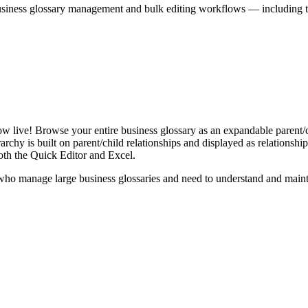
iness glossary management and bulk editing workflows — including the 
live! Browse your entire business glossary as an expandable parent/ch
rchy is built on parent/child relationships and displayed as relationship-
th the Quick Editor and Excel.
ho manage large business glossaries and need to understand and maintai