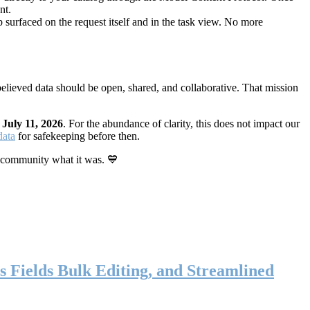
nt.
 surfaced on the request itself and in the task view. No more
elieved data should be open, shared, and collaborative. That mission
n
July 11, 2026
. For the abundance of clarity, this does not impact our
data
for safekeeping before then.
 community what it was. 💙
s Fields Bulk Editing, and Streamlined