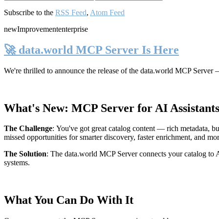
Subscribe to the
RSS Feed
,
Atom Feed
new
Improvement
enterprise
🚀 data.world MCP Server Is Here
We're thrilled to announce the release of the
data.world MCP Server
—
What's New: MCP Server for AI Assistant
The Challenge
:
You've got great catalog content — rich metadata, bu
missed opportunities for smarter discovery, faster enrichment, and mo
The Solution
:
The data.world MCP Server connects your catalog to AI
systems.
What You Can Do With It