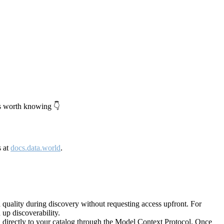
's worth knowing 👇
s at
docs.data.world
.
quality during discovery without requesting access upfront. For
up discoverability.
directly to your catalog through the Model Context Protocol. Once