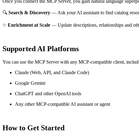
Once you connect the MCP Server, you gain natural language superpo
🔍
Search & Discovery
— Ask your AI assistant to find catalog reso
✨
Enrichment at Scale
— Update descriptions, relationships and oth
Supported AI Platforms
You can use the MCP Server with any MCP-compatible client, includ
Claude
(Web, API, and Claude Code)
Google Gemini
ChatGPT and other OpenAI tools
Any other MCP-compatible AI assistant or agent
How to Get Started