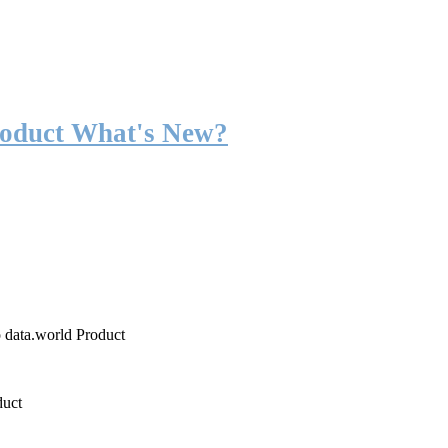
roduct What's New?
o data.world Product
duct