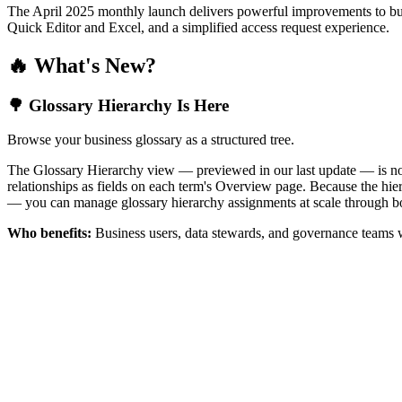
The April 2025 monthly launch delivers powerful improvements to bus
Quick Editor and Excel, and a simplified access request experience.
🔥 What's New?
🌳 Glossary Hierarchy Is Here
Browse your business glossary as a structured tree.
The Glossary Hierarchy view — previewed in our last update — is now 
relationships as fields on each term's Overview page. Because the hiera
— you can manage glossary hierarchy assignments at scale through bo
Who benefits:
Business users, data stewards, and governance teams w