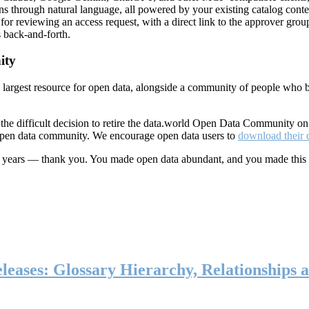
ns through natural language, all powered by your existing catalog conte
or reviewing an access request, with a direct link to the approver group
 back-and-forth.
ity
s largest resource for open data, alongside a community of people who b
he difficult decision to retire the data.world Open Data Community o
 open data community. We encourage open data users to
download their 
ten years — thank you. You made open data abundant, and you made this
eases: Glossary Hierarchy, Relationships a