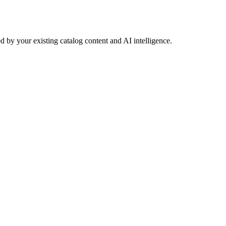
 by your existing catalog content and AI intelligence.