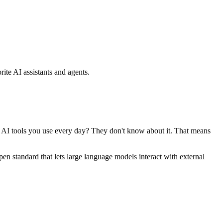
ite AI assistants and agents.
se AI tools you use every day? They don't know about it. That means
standard that lets large language models interact with external