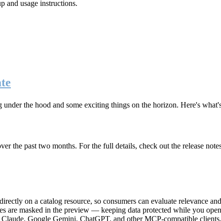
up and usage instructions
.
te
g under the hood and some exciting things on the horizon. Here's what
r the past two months. For the full details, check out the release note
rectly on a catalog resource, so consumers can evaluate relevance and 
lues are masked in the preview — keeping data protected while you open 
e Claude, Google Gemini, ChatGPT, and other MCP-compatible clients, 