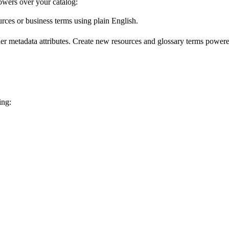
wers over your catalog:
urces or business terms using plain English.
er metadata attributes. Create new resources and glossary terms powered
ing: