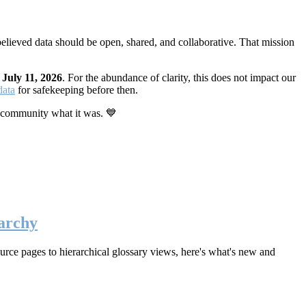
elieved data should be open, shared, and collaborative. That mission
n
July 11, 2026
. For the abundance of clarity, this does not impact our
data
for safekeeping before then.
 community what it was. 💙
archy
rce pages to hierarchical glossary views, here's what's new and