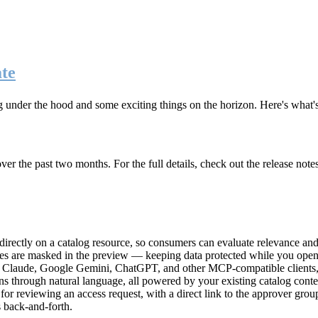
te
g under the hood and some exciting things on the horizon. Here's what
r the past two months. For the full details, check out the release note
rectly on a catalog resource, so consumers can evaluate relevance and 
lues are masked in the preview — keeping data protected while you open 
e Claude, Google Gemini, ChatGPT, and other MCP-compatible clients, 
ns through natural language, all powered by your existing catalog conte
or reviewing an access request, with a direct link to the approver group
 back-and-forth.