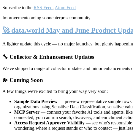
Subscribe to the
RSS Feed
,
Atom Feed
Improvement
coming soon
enterprise
community
🚀 data.world May and June Product Upda
A lighter update this cycle — no major launches, but plenty happenin
🔧 Collector & Enhancement Updates
We've shipped a range of collector updates and minor enhancements ove
💫 Coming Soon
A few things we're excited to bring your way very soon:
Sample Data Preview
— preview representative sample rows di
organizations using Sensitive Data Classification, sensitive va
MCP Server
— connect your favorite AI tools and agents, lik
connected, you can run search, discovery, and enrichment actio
Access Request Approver Visibility
— see who's responsible f
wondering where a request stands or who to contact — just less