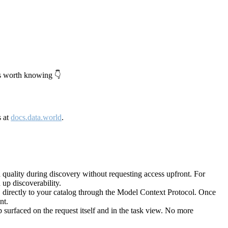
's worth knowing 👇
s at
docs.data.world
.
quality during discovery without requesting access upfront. For
up discoverability.
directly to your catalog through the Model Context Protocol. Once
nt.
 surfaced on the request itself and in the task view. No more