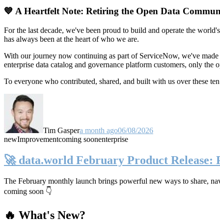
💙 A Heartfelt Note: Retiring the Open Data Commun
For the last decade, we've been proud to build and operate the world'
has always been at the heart of who we are.
With our journey now continuing as part of ServiceNow, we've made t
enterprise data catalog and governance platform customers, only the
To everyone who contributed, shared, and built with us over these 
Tim Gasper
a month ago
06/08/2026
new
Improvement
coming soon
enterprise
🚀 data.world February Product Release:
The February monthly launch brings powerful new ways to share, navig
coming soon 👇
🔥 What's New?