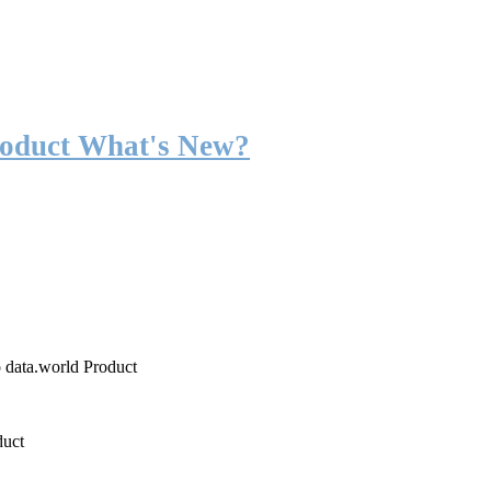
roduct What's New?
o data.world Product
duct