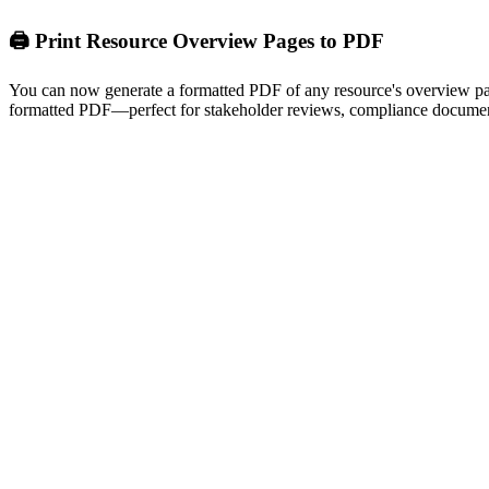
🖨️ Print Resource Overview Pages to PDF
You can now generate a formatted PDF of any resource's overview page 
formatted PDF—perfect for stakeholder reviews, compliance document