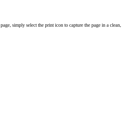
ge, simply select the print icon to capture the page in a clean,