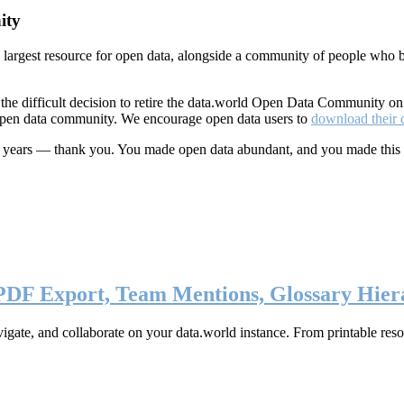
ity
s largest resource for open data, alongside a community of people who b
he difficult decision to retire the data.world Open Data Community o
 open data community. We encourage open data users to
download their 
ten years — thank you. You made open data abundant, and you made this
 PDF Export, Team Mentions, Glossary Hier
ate, and collaborate on your data.world instance. From printable resou