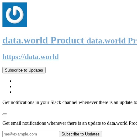
data.world Product
data.world P
https://data.world
Subscribe to Updates
Get notifications in your Slack channel whenever there is an update t
Get email notifications whenever there is an update to data.world Pro