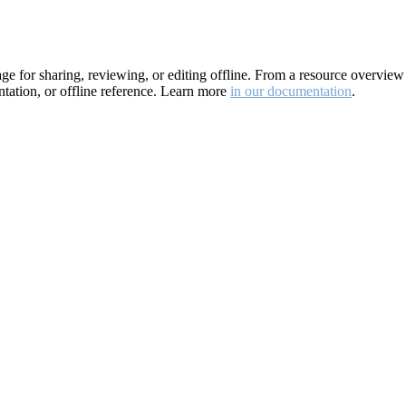
for sharing, reviewing, or editing offline. From a resource overview pa
ation, or offline reference. Learn more
in our documentation
.