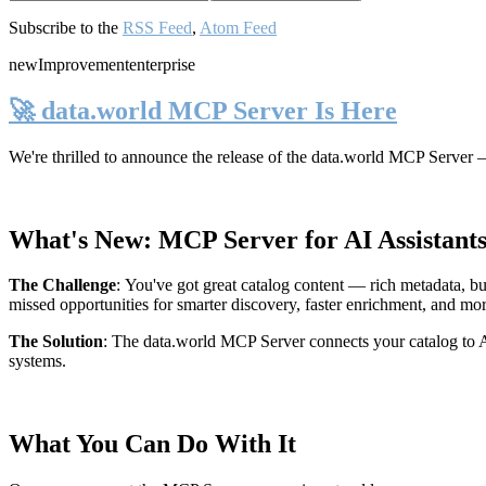
Subscribe to the
RSS Feed
,
Atom Feed
new
Improvement
enterprise
🚀 data.world MCP Server Is Here
We're thrilled to announce the release of the
data.world MCP Server
—
What's New: MCP Server for AI Assistant
The Challenge
:
You've got great catalog content — rich metadata, bu
missed opportunities for smarter discovery, faster enrichment, and mo
The Solution
:
The data.world MCP Server connects your catalog to AI
systems.
What You Can Do With It