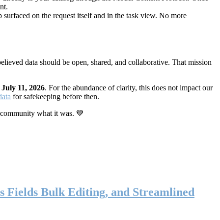
nt.
 surfaced on the request itself and in the task view. No more
elieved data should be open, shared, and collaborative. That mission
n
July 11, 2026
. For the abundance of clarity, this does not impact our
data
for safekeeping before then.
 community what it was. 💙
s Fields Bulk Editing, and Streamlined