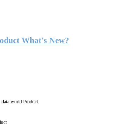
roduct What's New?
o data.world Product
duct