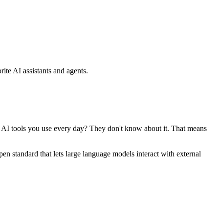
ite AI assistants and agents.
se AI tools you use every day? They don't know about it. That means
standard that lets large language models interact with external