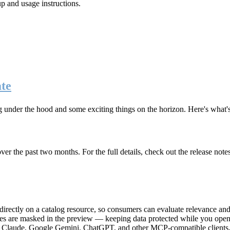
up and usage instructions
.
te
g under the hood and some exciting things on the horizon. Here's what
r the past two months. For the full details, check out the release note
rectly on a catalog resource, so consumers can evaluate relevance and 
lues are masked in the preview — keeping data protected while you open 
e Claude, Google Gemini, ChatGPT, and other MCP-compatible clients, 