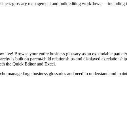
iness glossary management and bulk editing workflows — including the 
live! Browse your entire business glossary as an expandable parent/ch
rchy is built on parent/child relationships and displayed as relationship-
th the Quick Editor and Excel.
ho manage large business glossaries and need to understand and maintai