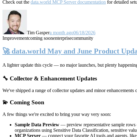
Check out the
data.world MCP Server documentation
for detailed set
Tim Gasper
a month ago
06/18/2026
Improvement
coming soon
enterprise
community
🚀 data.world May and June Product Upda
A lighter update this cycle — no major launches, but plenty happenin
🔧 Collector & Enhancement Updates
We've shipped a range of collector updates and minor enhancements ove
💫 Coming Soon
A few things we're excited to bring your way very soon:
Sample Data Preview
— preview representative sample rows di
organizations using Sensitive Data Classification, sensitive va
MCP Server
— connect your favorite AI tools and agents, lik