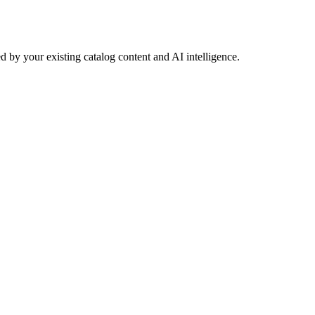
 by your existing catalog content and AI intelligence.