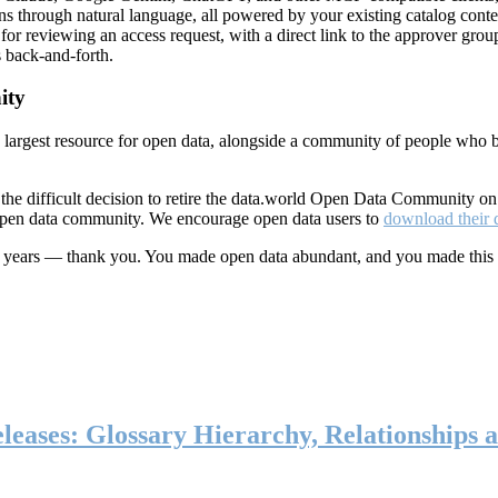
ns through natural language, all powered by your existing catalog conte
or reviewing an access request, with a direct link to the approver group
 back-and-forth.
ity
s largest resource for open data, alongside a community of people who b
he difficult decision to retire the data.world Open Data Community o
 open data community. We encourage open data users to
download their 
ten years — thank you. You made open data abundant, and you made this
eases: Glossary Hierarchy, Relationships a