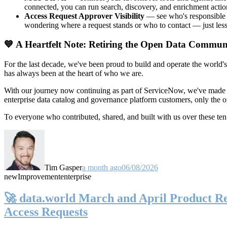
connected, you can run search, discovery, and enrichment actio
Access Request Approver Visibility
— see who's responsible f
wondering where a request stands or who to contact — just less
💙 A Heartfelt Note: Retiring the Open Data Commun
For the last decade, we've been proud to build and operate the world'
has always been at the heart of who we are.
With our journey now continuing as part of ServiceNow, we've made t
enterprise data catalog and governance platform customers, only the
To everyone who contributed, shared, and built with us over these 
Tim Gasper
a month ago
06/08/2026
new
Improvement
enterprise
🚀 data.world March and April Product Rel
Access Requests