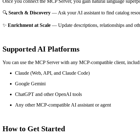
Once you connect the MCP Server, you gain natural language superpo
🔍
Search & Discovery
— Ask your AI assistant to find catalog reso
✨
Enrichment at Scale
— Update descriptions, relationships and oth
Supported AI Platforms
You can use the MCP Server with any MCP-compatible client, includ
Claude
(Web, API, and Claude Code)
Google Gemini
ChatGPT and other OpenAI tools
Any other MCP-compatible AI assistant or agent
How to Get Started