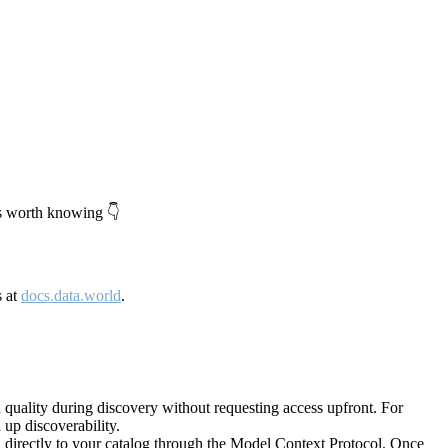
's worth knowing 👇
s at
docs.data.world
.
quality during discovery without requesting access upfront. For
up discoverability.
directly to your catalog through the Model Context Protocol. Once