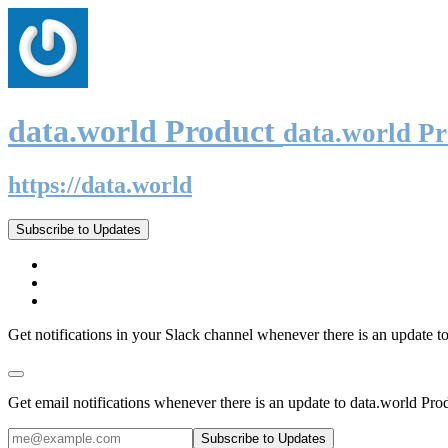
data.world Product
data.world P
https://data.world
Subscribe to Updates
Get notifications in your Slack channel whenever there is an update t
Get email notifications whenever there is an update to data.world Pro