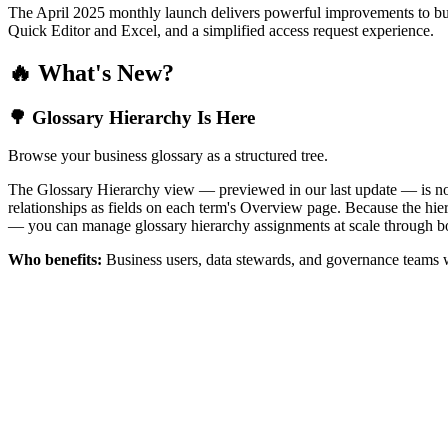
The April 2025 monthly launch delivers powerful improvements to bus
Quick Editor and Excel, and a simplified access request experience.
🔥 What's New?
🌳 Glossary Hierarchy Is Here
Browse your business glossary as a structured tree.
The Glossary Hierarchy view — previewed in our last update — is now 
relationships as fields on each term's Overview page. Because the hiera
— you can manage glossary hierarchy assignments at scale through bo
Who benefits:
Business users, data stewards, and governance teams w