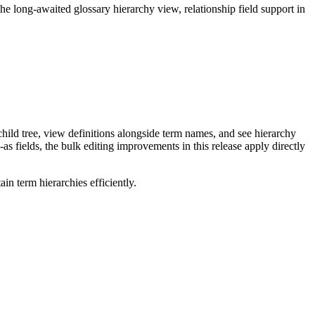
long-awaited glossary hierarchy view, relationship field support in
ild tree, view definitions alongside term names, and see hierarchy
as fields, the bulk editing improvements in this release apply directly
n term hierarchies efficiently.