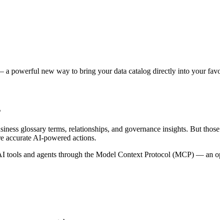
 a powerful new way to bring your data catalog directly into your favor
s
siness glossary terms, relationships, and governance insights. But tho
re accurate AI-powered actions.
 tools and agents through the Model Context Protocol (MCP) — an open 