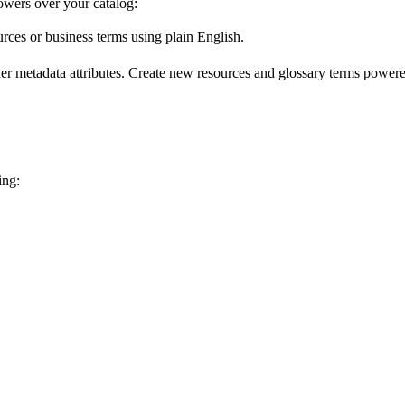
wers over your catalog:
urces or business terms using plain English.
er metadata attributes. Create new resources and glossary terms powered
ing: