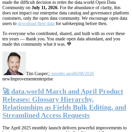
made the difficult decision to retire the data.world Open Data
Community on
July 11, 2026
. For the abundance of clarity, this
does not impact our enterprise data catalog and governance platform
customers, only the open data community. We encourage open data
users to
download their data
for safekeeping before then.
To everyone who contributed, shared, and built with us over these
ten years — thank you. You made open data abundant, and you
made this community what it was. 💙
Tim Gasper
2 months ago
06/08/2026
new
Improvement
enterprise
🚀 data.world March and April Product
Releases: Glossary Hierarchy,
Relationships as Fields Bulk Editing, and
Streamlined Access Requests
The April 2025 monthly launch delivers powerful improvements to