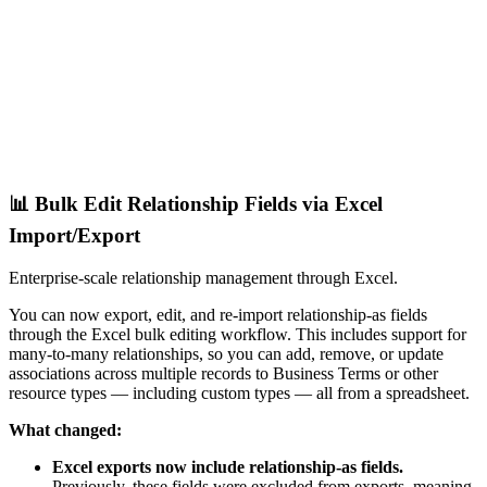
📊 Bulk Edit Relationship Fields via Excel
Import/Export
Enterprise-scale relationship management through Excel.
You can now export, edit, and re-import relationship-as fields
through the Excel bulk editing workflow. This includes support for
many-to-many relationships, so you can add, remove, or update
associations across multiple records to Business Terms or other
resource types — including custom types — all from a spreadsheet.
What changed:
Excel exports now include relationship-as fields.
Previously, these fields were excluded from exports, meaning