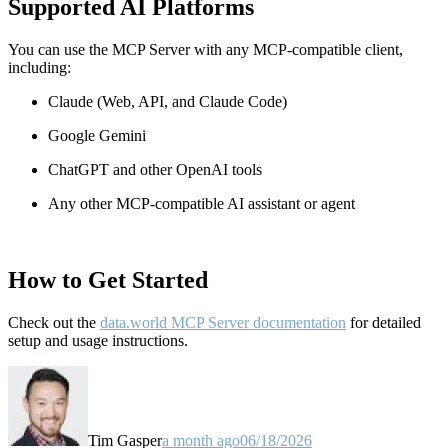
Supported AI Platforms
You can use the MCP Server with any MCP-compatible client,
including:
Claude
(Web, API, and Claude Code)
Google Gemini
ChatGPT and other OpenAI tools
Any other MCP-compatible AI assistant or agent
How to Get Started
Check out the
data.world MCP Server documentation
for detailed
setup and usage instructions
.
Tim Gasper
a month ago
06/18/2026