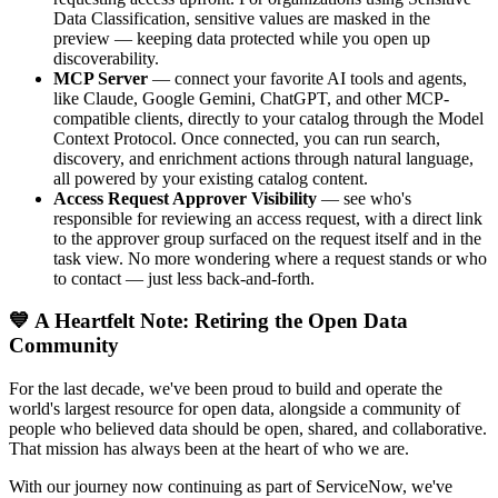
Data Classification, sensitive values are masked in the
preview — keeping data protected while you open up
discoverability.
MCP Server
— connect your favorite AI tools and agents,
like Claude, Google Gemini, ChatGPT, and other MCP-
compatible clients, directly to your catalog through the Model
Context Protocol. Once connected, you can run search,
discovery, and enrichment actions through natural language,
all powered by your existing catalog content.
Access Request Approver Visibility
— see who's
responsible for reviewing an access request, with a direct link
to the approver group surfaced on the request itself and in the
task view. No more wondering where a request stands or who
to contact — just less back-and-forth.
💙 A Heartfelt Note: Retiring the Open Data
Community
For the last decade, we've been proud to build and operate the
world's largest resource for open data, alongside a community of
people who believed data should be open, shared, and collaborative.
That mission has always been at the heart of who we are.
With our journey now continuing as part of ServiceNow, we've