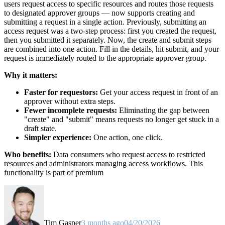
users request access to specific resources and routes those requests
to designated approver groups — now supports creating and
submitting a request in a single action. Previously, submitting an
access request was a two-step process: first you created the request,
then you submitted it separately. Now, the create and submit steps
are combined into one action. Fill in the details, hit submit, and your
request is immediately routed to the appropriate approver group.
Why it matters:
Faster for requestors:
Get your access request in front of an
approver without extra steps.
Fewer incomplete requests:
Eliminating the gap between
"create" and "submit" means requests no longer get stuck in a
draft state.
Simpler experience:
One action, one click.
Who benefits:
Data consumers who request access to restricted
resources and administrators managing access workflows. This
functionality is part of premium
Tim Gasper
3 months ago
04/20/2026