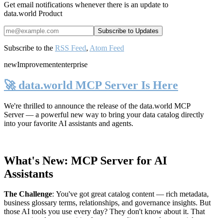
Get email notifications whenever there is an update to
data.world Product
Subscribe to the
RSS Feed
,
Atom Feed
new
Improvement
enterprise
🚀 data.world MCP Server Is Here
We're thrilled to announce the release of the
data.world MCP
Server
— a powerful new way to bring your data catalog directly
into your favorite AI assistants and agents.
What's New: MCP Server for AI
Assistants
The Challenge
:
You've got great catalog content — rich metadata,
business glossary terms, relationships, and governance insights. But
those AI tools you use every day? They don't know about it. That