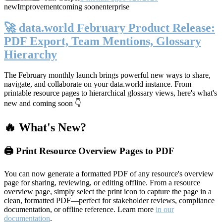
new
Improvement
coming soon
enterprise
🚀 data.world February Product Release:
PDF Export, Team Mentions, Glossary
Hierarchy
The February monthly launch brings powerful new ways to share,
navigate, and collaborate on your data.world instance. From
printable resource pages to hierarchical glossary views, here's what's
new and coming soon 👇
🔥 What's New?
🖨️ Print Resource Overview Pages to PDF
You can now generate a formatted PDF of any resource's overview
page for sharing, reviewing, or editing offline. From a resource
overview page, simply select the print icon to capture the page in a
clean, formatted PDF—perfect for stakeholder reviews, compliance
documentation, or offline reference. Learn more
in our
documentation
.