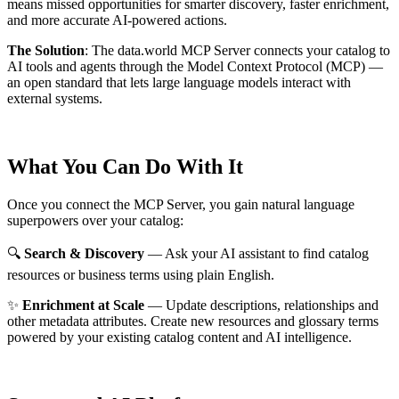
means missed opportunities for smarter discovery, faster enrichment,
and more accurate AI-powered actions.
The Solution
:
The data.world MCP Server connects your catalog to
AI tools and agents through the Model Context Protocol (MCP) —
an open standard that lets large language models interact with
external systems.
What You Can Do With It
Once you connect the MCP Server, you gain natural language
superpowers over your catalog:
🔍
Search & Discovery
— Ask your AI assistant to find catalog
resources or business terms using plain English.
✨
Enrichment at Scale
— Update descriptions, relationships and
other metadata attributes. Create new resources and glossary terms
powered by your existing catalog content and AI intelligence.