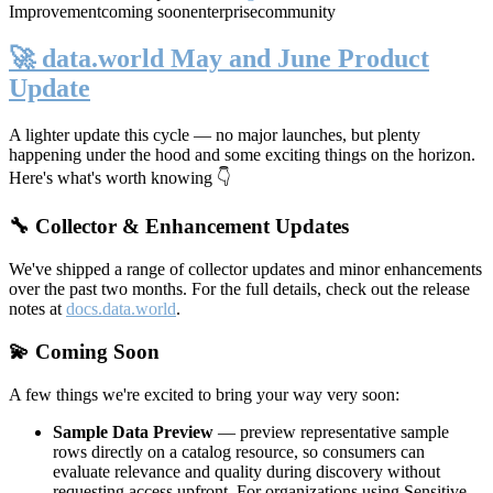
Improvement
coming soon
enterprise
community
🚀 data.world May and June Product
Update
A lighter update this cycle — no major launches, but plenty
happening under the hood and some exciting things on the horizon.
Here's what's worth knowing 👇
🔧 Collector & Enhancement Updates
We've shipped a range of collector updates and minor enhancements
over the past two months. For the full details, check out the release
notes at
docs.data.world
.
💫 Coming Soon
A few things we're excited to bring your way very soon:
Sample Data Preview
— preview representative sample
rows directly on a catalog resource, so consumers can
evaluate relevance and quality during discovery without
requesting access upfront. For organizations using Sensitive