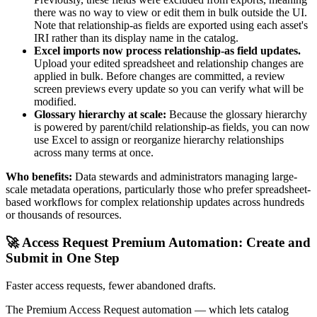
there was no way to view or edit them in bulk outside the UI.
Note that relationship-as fields are exported using each asset's
IRI rather than its display name in the catalog.
Excel imports now process relationship-as field updates.
Upload your edited spreadsheet and relationship changes are
applied in bulk. Before changes are committed, a review
screen previews every update so you can verify what will be
modified.
Glossary hierarchy at scale:
Because the glossary hierarchy
is powered by parent/child relationship-as fields, you can now
use Excel to assign or reorganize hierarchy relationships
across many terms at once.
Who benefits:
Data stewards and administrators managing large-
scale metadata operations, particularly those who prefer spreadsheet-
based workflows for complex relationship updates across hundreds
or thousands of resources.
🚀 Access Request Premium Automation: Create and
Submit in One Step
Faster access requests, fewer abandoned drafts.
The Premium Access Request automation — which lets catalog