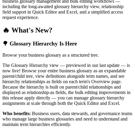
business glossary management and bulk editing workflows —
including the long-awaited glossary hierarchy view, relationship
field support in Quick Editor and Excel, and a simplified access
request experience.
🔥 What's New?
🌳 Glossary Hierarchy Is Here
Browse your business glossary as a structured tree.
The Glossary Hierarchy view — previewed in our last update — is
now live! Browse your entire business glossary as an expandable
parent/child tree, view definitions alongside term names, and see
hierarchy relationships as fields on each term's Overview page.
Because the hierarchy is built on parent/child relationships and
displayed as relationship-as fields, the bulk editing improvements in
this release apply directly — you can manage glossary hierarchy
assignments at scale through both the Quick Editor and Excel.
Who benefits:
Business users, data stewards, and governance teams
who manage large business glossaries and need to understand and
maintain term hierarchies efficiently.