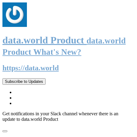
data.world Product
data.world
Product What's New?
https://data.world
Subscribe to Updates
Get notifications in your Slack channel whenever there is an
update to data.world Product