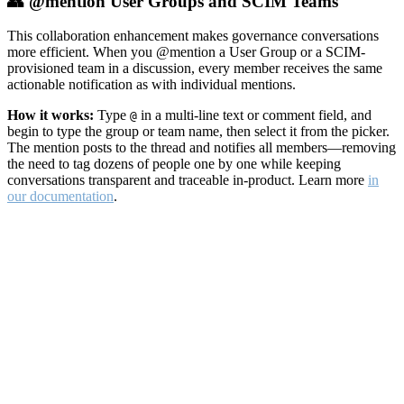
👥 @mention User Groups and SCIM Teams
This collaboration enhancement makes governance conversations
more efficient. When you @mention a User Group or a SCIM-
provisioned team in a discussion, every member receives the same
actionable notification as with individual mentions.
How it works:
Type
in a multi-line text or comment field, and
@
begin to type the group or team name, then select it from the picker.
The mention posts to the thread and notifies all members—removing
the need to tag dozens of people one by one while keeping
conversations transparent and traceable in-product. Learn more
in
our documentation
.