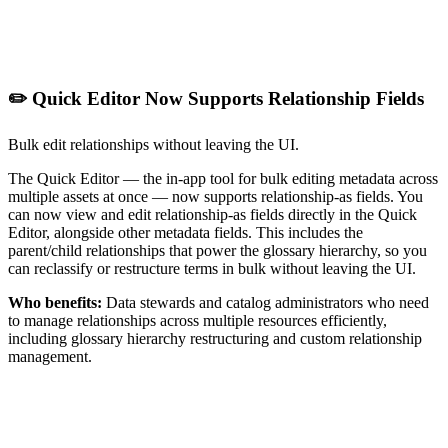
✏️ Quick Editor Now Supports Relationship Fields
Bulk edit relationships without leaving the UI.
The Quick Editor — the in-app tool for bulk editing metadata across
multiple assets at once — now supports relationship-as fields. You
can now view and edit relationship-as fields directly in the Quick
Editor, alongside other metadata fields. This includes the
parent/child relationships that power the glossary hierarchy, so you
can reclassify or restructure terms in bulk without leaving the UI.
Who benefits:
Data stewards and catalog administrators who need
to manage relationships across multiple resources efficiently,
including glossary hierarchy restructuring and custom relationship
management.