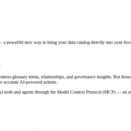
 a powerful new way to bring your data catalog directly into your favor
s
siness glossary terms, relationships, and governance insights. But tho
re accurate AI-powered actions.
 tools and agents through the Model Context Protocol (MCP) — an open 