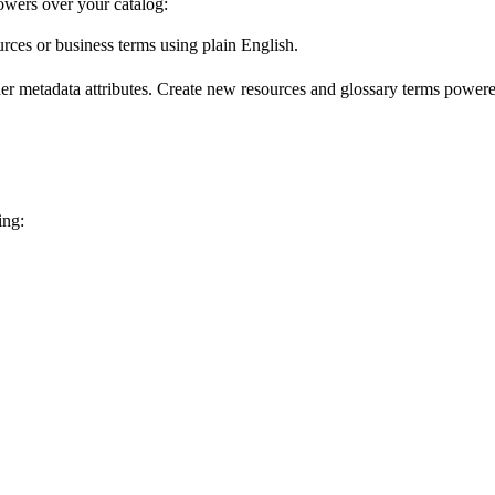
wers over your catalog:
urces or business terms using plain English.
er metadata attributes. Create new resources and glossary terms powered
ing: