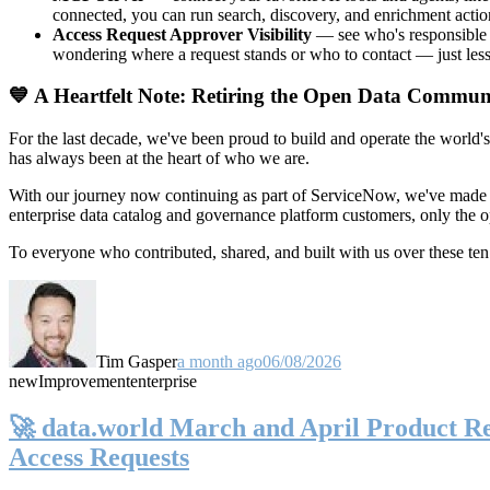
connected, you can run search, discovery, and enrichment actio
Access Request Approver Visibility
— see who's responsible f
wondering where a request stands or who to contact — just less
💙 A Heartfelt Note: Retiring the Open Data Commun
For the last decade, we've been proud to build and operate the world'
has always been at the heart of who we are.
With our journey now continuing as part of ServiceNow, we've made t
enterprise data catalog and governance platform customers, only the
To everyone who contributed, shared, and built with us over these 
Tim Gasper
a month ago
06/08/2026
new
Improvement
enterprise
🚀 data.world March and April Product Rel
Access Requests