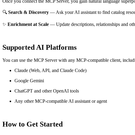
Once you connect the MCP Server, you gain natural language superpo
🔍
Search & Discovery
— Ask your AI assistant to find catalog reso
✨
Enrichment at Scale
— Update descriptions, relationships and oth
Supported AI Platforms
You can use the MCP Server with any MCP-compatible client, includ
Claude
(Web, API, and Claude Code)
Google Gemini
ChatGPT and other OpenAI tools
Any other MCP-compatible AI assistant or agent
How to Get Started