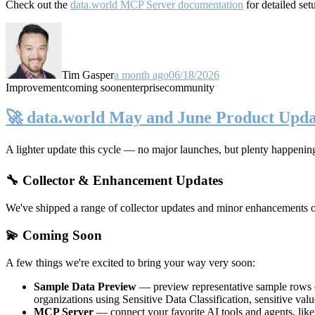
Check out the
data.world MCP Server documentation
for detailed set
Tim Gasper
a month ago
06/18/2026
Improvement
coming soon
enterprise
community
🚀 data.world May and June Product Upda
A lighter update this cycle — no major launches, but plenty happenin
🔧 Collector & Enhancement Updates
We've shipped a range of collector updates and minor enhancements ove
💫 Coming Soon
A few things we're excited to bring your way very soon:
Sample Data Preview
— preview representative sample rows di
organizations using Sensitive Data Classification, sensitive va
MCP Server
— connect your favorite AI tools and agents, lik