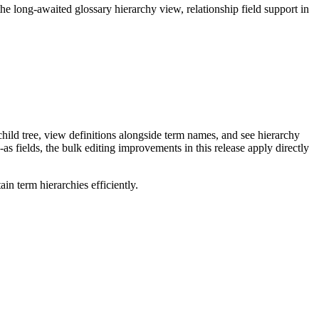
long-awaited glossary hierarchy view, relationship field support in
ild tree, view definitions alongside term names, and see hierarchy
as fields, the bulk editing improvements in this release apply directly
n term hierarchies efficiently.