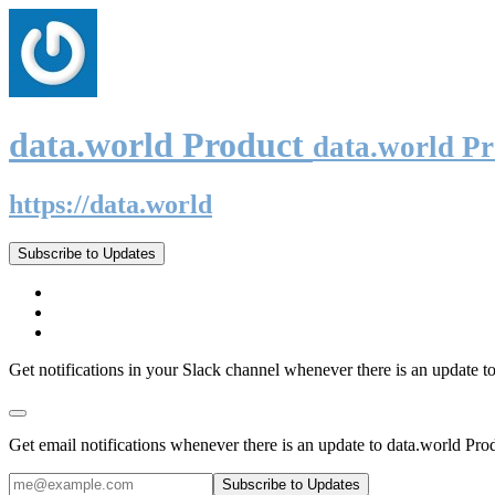
data.world Product
data.world P
https://data.world
Subscribe to Updates
Get notifications in your Slack channel whenever there is an update t
Get email notifications whenever there is an update to data.world Pro