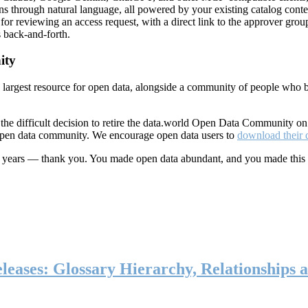
ns through natural language, all powered by your existing catalog conte
or reviewing an access request, with a direct link to the approver group
 back-and-forth.
ity
s largest resource for open data, alongside a community of people who b
he difficult decision to retire the data.world Open Data Community o
 open data community. We encourage open data users to
download their 
ten years — thank you. You made open data abundant, and you made this
eases: Glossary Hierarchy, Relationships a