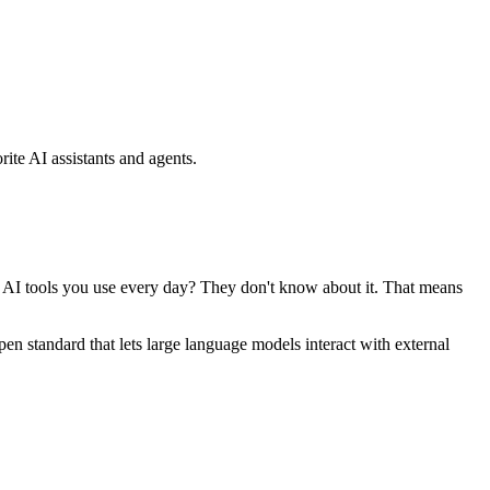
ite AI assistants and agents.
se AI tools you use every day? They don't know about it. That means
standard that lets large language models interact with external