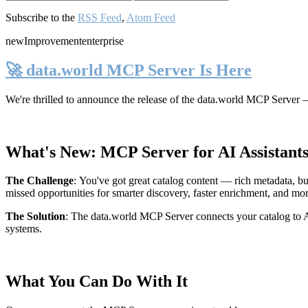
Subscribe to the
RSS Feed
,
Atom Feed
new
Improvement
enterprise
🚀 data.world MCP Server Is Here
We're thrilled to announce the release of the
data.world MCP Server
—
What's New: MCP Server for AI Assistant
The Challenge
:
You've got great catalog content — rich metadata, bu
missed opportunities for smarter discovery, faster enrichment, and mo
The Solution
:
The data.world MCP Server connects your catalog to AI
systems.
What You Can Do With It