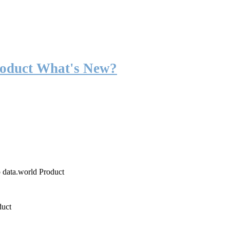
roduct What's New?
o data.world Product
duct