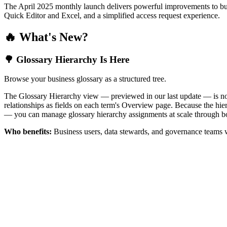
The April 2025 monthly launch delivers powerful improvements to bus
Quick Editor and Excel, and a simplified access request experience.
🔥 What's New?
🌳 Glossary Hierarchy Is Here
Browse your business glossary as a structured tree.
The Glossary Hierarchy view — previewed in our last update — is now 
relationships as fields on each term's Overview page. Because the hiera
— you can manage glossary hierarchy assignments at scale through bo
Who benefits:
Business users, data stewards, and governance teams w