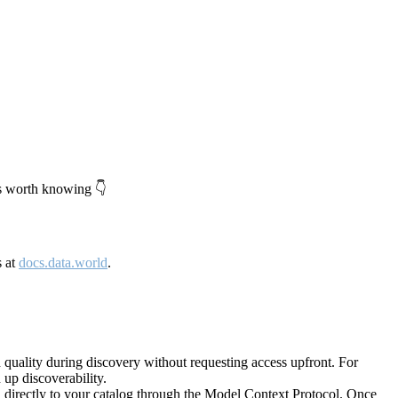
's worth knowing 👇
s at
docs.data.world
.
quality during discovery without requesting access upfront. For
up discoverability.
directly to your catalog through the Model Context Protocol. Once