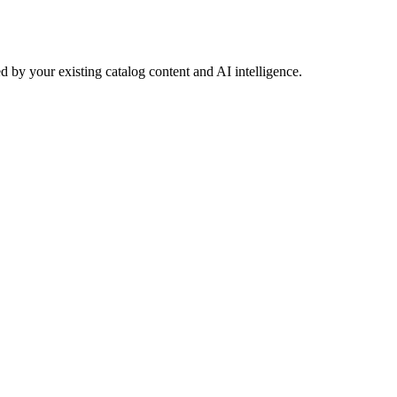
 by your existing catalog content and AI intelligence.