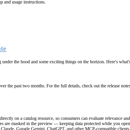
up and usage instructions
.
te
g under the hood and some exciting things on the horizon. Here's what
r the past two months. For the full details, check out the release note
rectly on a catalog resource, so consumers can evaluate relevance and 
lues are masked in the preview — keeping data protected while you open 
e Claude, Google Gemini, ChatGPT, and other MCP-compatible clients, 