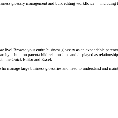
iness glossary management and bulk editing workflows — including the 
live! Browse your entire business glossary as an expandable parent/ch
rchy is built on parent/child relationships and displayed as relationship-
th the Quick Editor and Excel.
ho manage large business glossaries and need to understand and maintai