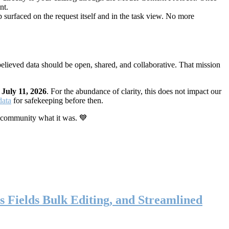
nt.
 surfaced on the request itself and in the task view. No more
elieved data should be open, shared, and collaborative. That mission
n
July 11, 2026
. For the abundance of clarity, this does not impact our
data
for safekeeping before then.
 community what it was. 💙
s Fields Bulk Editing, and Streamlined