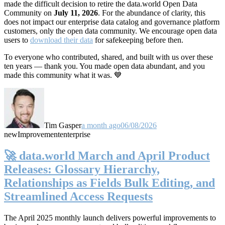
made the difficult decision to retire the data.world Open Data
Community on
July 11, 2026
. For the abundance of clarity, this
does not impact our enterprise data catalog and governance platform
customers, only the open data community. We encourage open data
users to
download their data
for safekeeping before then.
To everyone who contributed, shared, and built with us over these
ten years — thank you. You made open data abundant, and you
made this community what it was. 💙
Tim Gasper
a month ago
06/08/2026
new
Improvement
enterprise
🚀 data.world March and April Product
Releases: Glossary Hierarchy,
Relationships as Fields Bulk Editing, and
Streamlined Access Requests
The April 2025 monthly launch delivers powerful improvements to