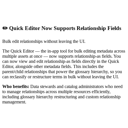
✏️ Quick Editor Now Supports Relationship Fields
Bulk edit relationships without leaving the UI.
The Quick Editor — the in-app tool for bulk editing metadata across
multiple assets at once — now supports relationship-as fields. You
can now view and edit relationship-as fields directly in the Quick
Editor, alongside other metadata fields. This includes the
parent/child relationships that power the glossary hierarchy, so you
can reclassify or restructure terms in bulk without leaving the UI.
Who benefits:
Data stewards and catalog administrators who need
to manage relationships across multiple resources efficiently,
including glossary hierarchy restructuring and custom relationship
management.