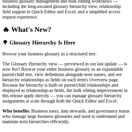
business glossary management and bulk editing workflows —
including the long-awaited glossary hierarchy view, relationship
field support in Quick Editor and Excel, and a simplified access
request experience.
🔥 What's New?
🌳 Glossary Hierarchy Is Here
Browse your business glossary as a structured tree.
The Glossary Hierarchy view — previewed in our last update — is
now live! Browse your entire business glossary as an expandable
parent/child tree, view definitions alongside term names, and see
hierarchy relationships as fields on each term's Overview page.
Because the hierarchy is built on parent/child relationships and
displayed as relationship-as fields, the bulk editing improvements in
this release apply directly — you can manage glossary hierarchy
assignments at scale through both the Quick Editor and Excel.
Who benefits:
Business users, data stewards, and governance teams
who manage large business glossaries and need to understand and
maintain term hierarchies efficiently.