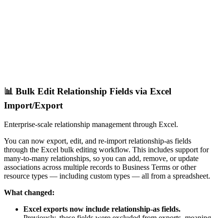
📊 Bulk Edit Relationship Fields via Excel
Import/Export
Enterprise-scale relationship management through Excel.
You can now export, edit, and re-import relationship-as fields
through the Excel bulk editing workflow. This includes support for
many-to-many relationships, so you can add, remove, or update
associations across multiple records to Business Terms or other
resource types — including custom types — all from a spreadsheet.
What changed:
Excel exports now include relationship-as fields.
Previously, these fields were excluded from exports, meaning