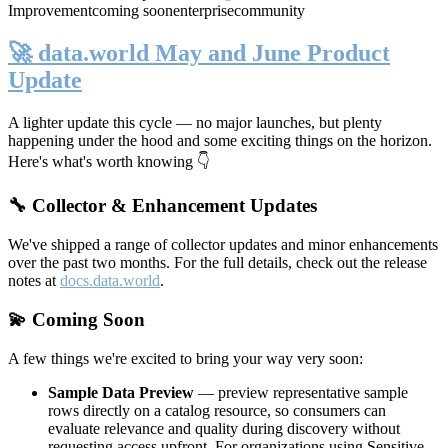
Improvement
coming soon
enterprise
community
🚀 data.world May and June Product
Update
A lighter update this cycle — no major launches, but plenty
happening under the hood and some exciting things on the horizon.
Here's what's worth knowing 👇
🔧 Collector & Enhancement Updates
We've shipped a range of collector updates and minor enhancements
over the past two months. For the full details, check out the release
notes at
docs.data.world
.
💫 Coming Soon
A few things we're excited to bring your way very soon:
Sample Data Preview
— preview representative sample
rows directly on a catalog resource, so consumers can
evaluate relevance and quality during discovery without
requesting access upfront. For organizations using Sensitive