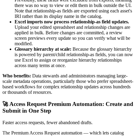
there was no way to view or edit them in bulk outside the UI.
Note that relationship-as fields are exported using each asset's
IRI rather than its display name in the catalog.
Excel imports now process relationship-as field updates.
Upload your edited spreadsheet and relationship changes are
applied in bulk. Before changes are committed, a review
screen previews every update so you can verify what will be
modified.
Glossary hierarchy at scale:
Because the glossary hierarchy
is powered by parent/child relationship-as fields, you can now
use Excel to assign or reorganize hierarchy relationships
across many terms at once.
Who benefits:
Data stewards and administrators managing large-
scale metadata operations, particularly those who prefer spreadsheet-
based workflows for complex relationship updates across hundreds
or thousands of resources.
🚀 Access Request Premium Automation: Create and
Submit in One Step
Faster access requests, fewer abandoned drafts.
The Premium Access Request automation — which lets catalog