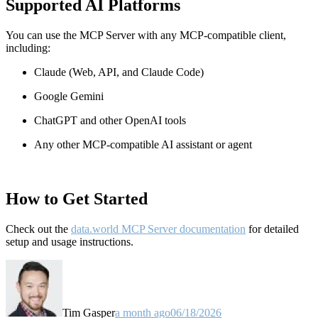
Supported AI Platforms
You can use the MCP Server with any MCP-compatible client,
including:
Claude
(Web, API, and Claude Code)
Google Gemini
ChatGPT and other OpenAI tools
Any other MCP-compatible AI assistant or agent
How to Get Started
Check out the
data.world MCP Server documentation
for detailed
setup and usage instructions
.
Tim Gasper
a month ago
06/18/2026