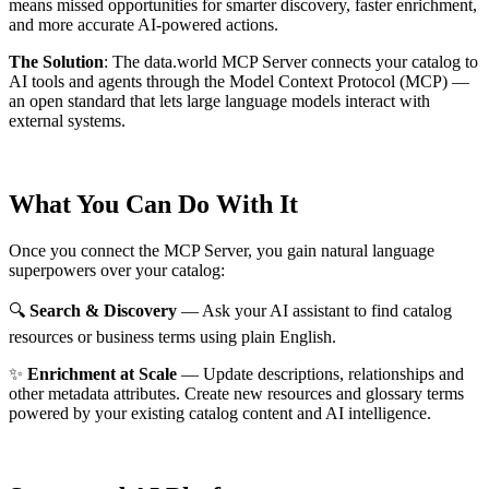
means missed opportunities for smarter discovery, faster enrichment,
and more accurate AI-powered actions.
The Solution
:
The data.world MCP Server connects your catalog to
AI tools and agents through the Model Context Protocol (MCP) —
an open standard that lets large language models interact with
external systems.
What You Can Do With It
Once you connect the MCP Server, you gain natural language
superpowers over your catalog:
🔍
Search & Discovery
— Ask your AI assistant to find catalog
resources or business terms using plain English.
✨
Enrichment at Scale
— Update descriptions, relationships and
other metadata attributes. Create new resources and glossary terms
powered by your existing catalog content and AI intelligence.