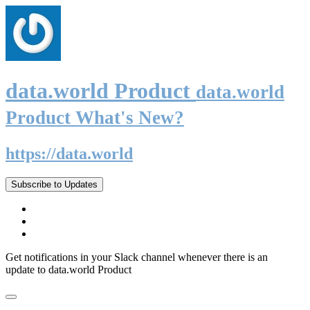
data.world Product
data.world
Product What's New?
https://data.world
Subscribe to Updates
Get notifications in your Slack channel whenever there is an
update to data.world Product