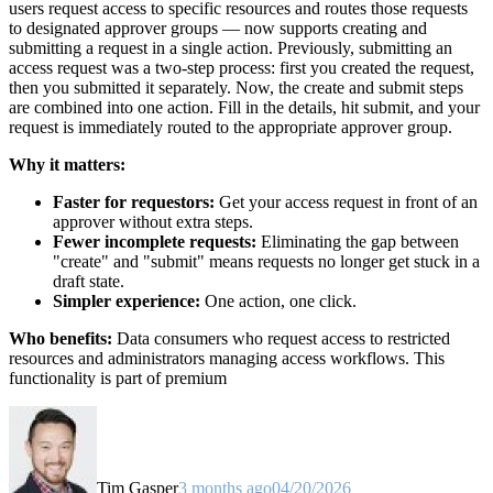
users request access to specific resources and routes those requests
to designated approver groups — now supports creating and
submitting a request in a single action. Previously, submitting an
access request was a two-step process: first you created the request,
then you submitted it separately. Now, the create and submit steps
are combined into one action. Fill in the details, hit submit, and your
request is immediately routed to the appropriate approver group.
Why it matters:
Faster for requestors:
Get your access request in front of an
approver without extra steps.
Fewer incomplete requests:
Eliminating the gap between
"create" and "submit" means requests no longer get stuck in a
draft state.
Simpler experience:
One action, one click.
Who benefits:
Data consumers who request access to restricted
resources and administrators managing access workflows. This
functionality is part of premium
Tim Gasper
3 months ago
04/20/2026