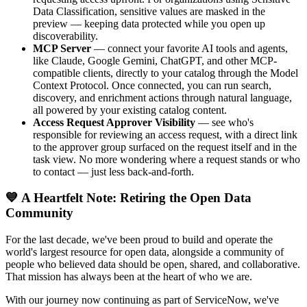
Data Classification, sensitive values are masked in the
preview — keeping data protected while you open up
discoverability.
MCP Server
— connect your favorite AI tools and agents,
like Claude, Google Gemini, ChatGPT, and other MCP-
compatible clients, directly to your catalog through the Model
Context Protocol. Once connected, you can run search,
discovery, and enrichment actions through natural language,
all powered by your existing catalog content.
Access Request Approver Visibility
— see who's
responsible for reviewing an access request, with a direct link
to the approver group surfaced on the request itself and in the
task view. No more wondering where a request stands or who
to contact — just less back-and-forth.
💙 A Heartfelt Note: Retiring the Open Data
Community
For the last decade, we've been proud to build and operate the
world's largest resource for open data, alongside a community of
people who believed data should be open, shared, and collaborative.
That mission has always been at the heart of who we are.
With our journey now continuing as part of ServiceNow, we've