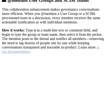
👥 @mention User Groups and SCIM Teams
This collaboration enhancement makes governance conversations
more efficient. When you @mention a User Group or a SCIM-
provisioned team in a discussion, every member receives the same
actionable notification as with individual mentions.
How it works:
Type
in a multi-line text or comment field, and
@
begin to type the group or team name, then select it from the picker.
The mention posts to the thread and notifies all members—removing
the need to tag dozens of people one by one while keeping
conversations transparent and traceable in-product. Learn more
in
our documentation
.