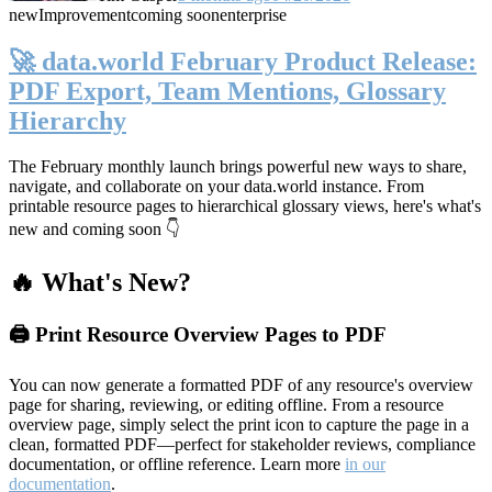
new
Improvement
coming soon
enterprise
🚀 data.world February Product Release:
PDF Export, Team Mentions, Glossary
Hierarchy
The February monthly launch brings powerful new ways to share,
navigate, and collaborate on your data.world instance. From
printable resource pages to hierarchical glossary views, here's what's
new and coming soon 👇
🔥 What's New?
🖨️ Print Resource Overview Pages to PDF
You can now generate a formatted PDF of any resource's overview
page for sharing, reviewing, or editing offline. From a resource
overview page, simply select the print icon to capture the page in a
clean, formatted PDF—perfect for stakeholder reviews, compliance
documentation, or offline reference. Learn more
in our
documentation
.