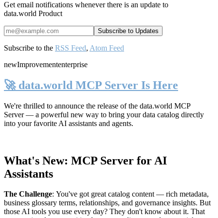
Get email notifications whenever there is an update to
data.world Product
Subscribe to the
RSS Feed
,
Atom Feed
new
Improvement
enterprise
🚀 data.world MCP Server Is Here
We're thrilled to announce the release of the
data.world MCP
Server
— a powerful new way to bring your data catalog directly
into your favorite AI assistants and agents.
What's New: MCP Server for AI
Assistants
The Challenge
:
You've got great catalog content — rich metadata,
business glossary terms, relationships, and governance insights. But
those AI tools you use every day? They don't know about it. That