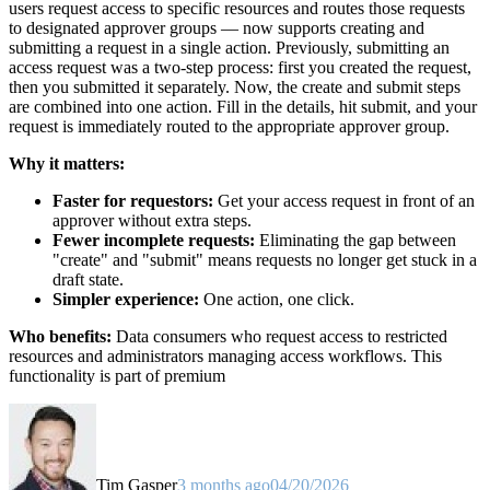
users request access to specific resources and routes those requests
to designated approver groups — now supports creating and
submitting a request in a single action. Previously, submitting an
access request was a two-step process: first you created the request,
then you submitted it separately. Now, the create and submit steps
are combined into one action. Fill in the details, hit submit, and your
request is immediately routed to the appropriate approver group.
Why it matters:
Faster for requestors:
Get your access request in front of an
approver without extra steps.
Fewer incomplete requests:
Eliminating the gap between
"create" and "submit" means requests no longer get stuck in a
draft state.
Simpler experience:
One action, one click.
Who benefits:
Data consumers who request access to restricted
resources and administrators managing access workflows. This
functionality is part of premium
Tim Gasper
3 months ago
04/20/2026