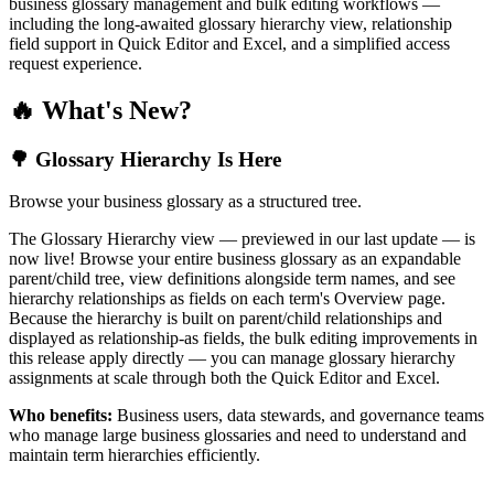
business glossary management and bulk editing workflows —
including the long-awaited glossary hierarchy view, relationship
field support in Quick Editor and Excel, and a simplified access
request experience.
🔥 What's New?
🌳 Glossary Hierarchy Is Here
Browse your business glossary as a structured tree.
The Glossary Hierarchy view — previewed in our last update — is
now live! Browse your entire business glossary as an expandable
parent/child tree, view definitions alongside term names, and see
hierarchy relationships as fields on each term's Overview page.
Because the hierarchy is built on parent/child relationships and
displayed as relationship-as fields, the bulk editing improvements in
this release apply directly — you can manage glossary hierarchy
assignments at scale through both the Quick Editor and Excel.
Who benefits:
Business users, data stewards, and governance teams
who manage large business glossaries and need to understand and
maintain term hierarchies efficiently.