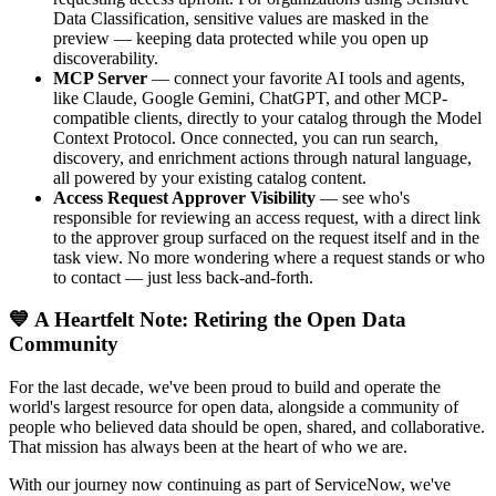
Data Classification, sensitive values are masked in the
preview — keeping data protected while you open up
discoverability.
MCP Server
— connect your favorite AI tools and agents,
like Claude, Google Gemini, ChatGPT, and other MCP-
compatible clients, directly to your catalog through the Model
Context Protocol. Once connected, you can run search,
discovery, and enrichment actions through natural language,
all powered by your existing catalog content.
Access Request Approver Visibility
— see who's
responsible for reviewing an access request, with a direct link
to the approver group surfaced on the request itself and in the
task view. No more wondering where a request stands or who
to contact — just less back-and-forth.
💙 A Heartfelt Note: Retiring the Open Data
Community
For the last decade, we've been proud to build and operate the
world's largest resource for open data, alongside a community of
people who believed data should be open, shared, and collaborative.
That mission has always been at the heart of who we are.
With our journey now continuing as part of ServiceNow, we've