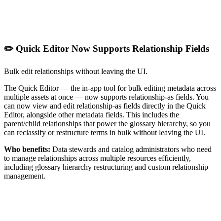
✏️ Quick Editor Now Supports Relationship Fields
Bulk edit relationships without leaving the UI.
The Quick Editor — the in-app tool for bulk editing metadata across
multiple assets at once — now supports relationship-as fields. You
can now view and edit relationship-as fields directly in the Quick
Editor, alongside other metadata fields. This includes the
parent/child relationships that power the glossary hierarchy, so you
can reclassify or restructure terms in bulk without leaving the UI.
Who benefits:
Data stewards and catalog administrators who need
to manage relationships across multiple resources efficiently,
including glossary hierarchy restructuring and custom relationship
management.