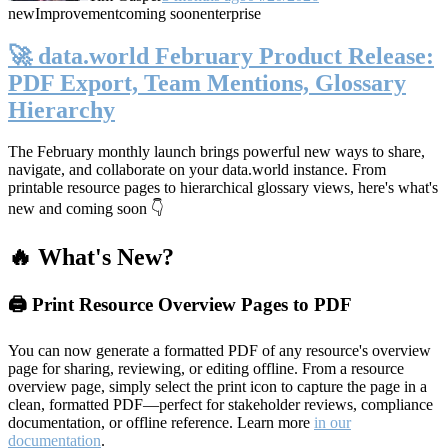
new
Improvement
coming soon
enterprise
🚀 data.world February Product Release:
PDF Export, Team Mentions, Glossary
Hierarchy
The February monthly launch brings powerful new ways to share,
navigate, and collaborate on your data.world instance. From
printable resource pages to hierarchical glossary views, here's what's
new and coming soon 👇
🔥 What's New?
🖨️ Print Resource Overview Pages to PDF
You can now generate a formatted PDF of any resource's overview
page for sharing, reviewing, or editing offline. From a resource
overview page, simply select the print icon to capture the page in a
clean, formatted PDF—perfect for stakeholder reviews, compliance
documentation, or offline reference. Learn more
in our
documentation
.