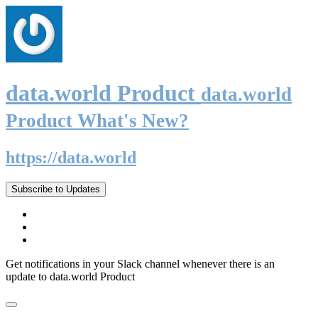
data.world Product
data.world
Product What's New?
https://data.world
Subscribe to Updates
Get notifications in your Slack channel whenever there is an
update to data.world Product