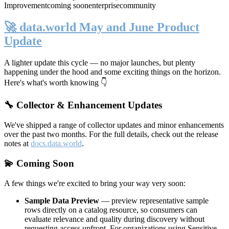
Improvement
coming soon
enterprise
community
🚀 data.world May and June Product
Update
A lighter update this cycle — no major launches, but plenty
happening under the hood and some exciting things on the horizon.
Here's what's worth knowing 👇
🔧 Collector & Enhancement Updates
We've shipped a range of collector updates and minor enhancements
over the past two months. For the full details, check out the release
notes at
docs.data.world
.
💫 Coming Soon
A few things we're excited to bring your way very soon:
Sample Data Preview
— preview representative sample
rows directly on a catalog resource, so consumers can
evaluate relevance and quality during discovery without
requesting access upfront. For organizations using Sensitive