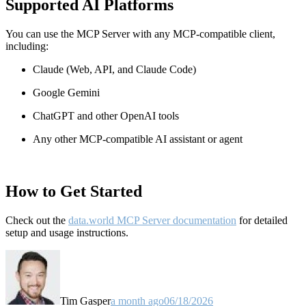
Supported AI Platforms
You can use the MCP Server with any MCP-compatible client,
including:
Claude
(Web, API, and Claude Code)
Google Gemini
ChatGPT and other OpenAI tools
Any other MCP-compatible AI assistant or agent
How to Get Started
Check out the
data.world MCP Server documentation
for detailed
setup and usage instructions
.
Tim Gasper
a month ago
06/18/2026