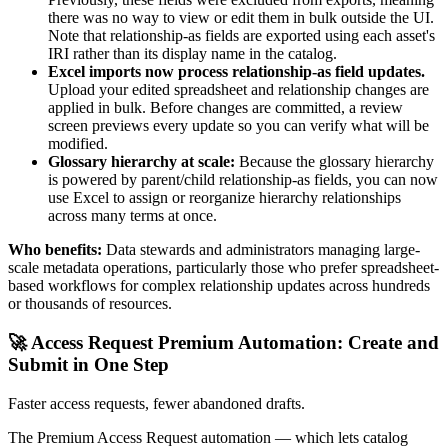
there was no way to view or edit them in bulk outside the UI.
Note that relationship-as fields are exported using each asset's
IRI rather than its display name in the catalog.
Excel imports now process relationship-as field updates.
Upload your edited spreadsheet and relationship changes are
applied in bulk. Before changes are committed, a review
screen previews every update so you can verify what will be
modified.
Glossary hierarchy at scale:
Because the glossary hierarchy
is powered by parent/child relationship-as fields, you can now
use Excel to assign or reorganize hierarchy relationships
across many terms at once.
Who benefits:
Data stewards and administrators managing large-
scale metadata operations, particularly those who prefer spreadsheet-
based workflows for complex relationship updates across hundreds
or thousands of resources.
🚀 Access Request Premium Automation: Create and
Submit in One Step
Faster access requests, fewer abandoned drafts.
The Premium Access Request automation — which lets catalog