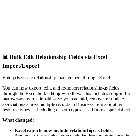
📊 Bulk Edit Relationship Fields via Excel
Import/Export
Enterprise-scale relationship management through Excel.
You can now export, edit, and re-import relationship-as fields
through the Excel bulk editing workflow. This includes support for
many-to-many relationships, so you can add, remove, or update
associations across multiple records to Business Terms or other
resource types — including custom types — all from a spreadsheet.
What changed:
Excel exports now include relationship-as fields.
Previously, these fields were excluded from exports, meaning