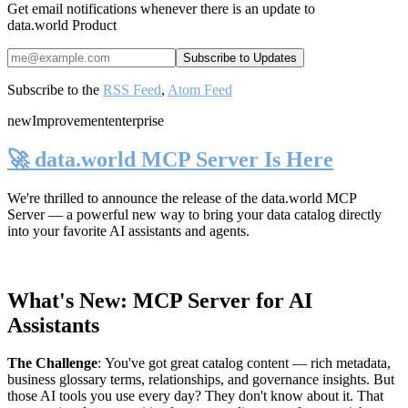
Get email notifications whenever there is an update to
data.world Product
Subscribe to the
RSS Feed
,
Atom Feed
new
Improvement
enterprise
🚀 data.world MCP Server Is Here
We're thrilled to announce the release of the
data.world MCP
Server
— a powerful new way to bring your data catalog directly
into your favorite AI assistants and agents.
What's New: MCP Server for AI
Assistants
The Challenge
:
You've got great catalog content — rich metadata,
business glossary terms, relationships, and governance insights. But
those AI tools you use every day? They don't know about it. That