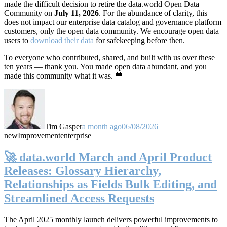
made the difficult decision to retire the data.world Open Data
Community on
July 11, 2026
. For the abundance of clarity, this
does not impact our enterprise data catalog and governance platform
customers, only the open data community. We encourage open data
users to
download their data
for safekeeping before then.
To everyone who contributed, shared, and built with us over these
ten years — thank you. You made open data abundant, and you
made this community what it was. 💙
Tim Gasper
a month ago
06/08/2026
new
Improvement
enterprise
🚀 data.world March and April Product
Releases: Glossary Hierarchy,
Relationships as Fields Bulk Editing, and
Streamlined Access Requests
The April 2025 monthly launch delivers powerful improvements to