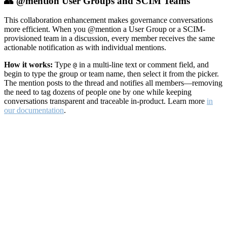
👥 @mention User Groups and SCIM Teams
This collaboration enhancement makes governance conversations
more efficient. When you @mention a User Group or a SCIM-
provisioned team in a discussion, every member receives the same
actionable notification as with individual mentions.
How it works:
Type
in a multi-line text or comment field, and
@
begin to type the group or team name, then select it from the picker.
The mention posts to the thread and notifies all members—removing
the need to tag dozens of people one by one while keeping
conversations transparent and traceable in-product. Learn more
in
our documentation
.