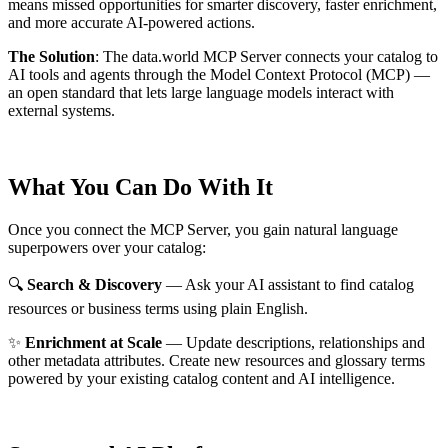
means missed opportunities for smarter discovery, faster enrichment,
and more accurate AI-powered actions.
The Solution
:
The data.world MCP Server connects your catalog to
AI tools and agents through the Model Context Protocol (MCP) —
an open standard that lets large language models interact with
external systems.
What You Can Do With It
Once you connect the MCP Server, you gain natural language
superpowers over your catalog:
🔍
Search & Discovery
— Ask your AI assistant to find catalog
resources or business terms using plain English.
✨
Enrichment at Scale
— Update descriptions, relationships and
other metadata attributes. Create new resources and glossary terms
powered by your existing catalog content and AI intelligence.