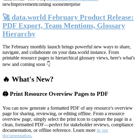
new
Improvement
coming soon
enterprise
🚀 data.world February Product Release:
PDF Export, Team Mentions, Glossary
Hierarchy
The February monthly launch brings powerful new ways to share,
navigate, and collaborate on your data.world instance. From
printable resource pages to hierarchical glossary views, here's what's
new and coming soon 👇
🔥 What's New?
🖨️ Print Resource Overview Pages to PDF
You can now generate a formatted PDF of any resource's overview
page for sharing, reviewing, or editing offline. From a resource
overview page, simply select the print icon to capture the page in a
clean, formatted PDF—perfect for stakeholder reviews, compliance
documentation, or offline reference. Learn more
in our
documentation
.