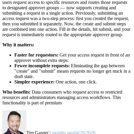
users request access to specific resources and routes those requests
to designated approver groups — now supports creating and
submitting a request in a single action. Previously, submitting an
access request was a two-step process: first you created the request,
then you submitted it separately. Now, the create and submit steps
are combined into one action. Fill in the details, hit submit, and your
request is immediately routed to the appropriate approver group.
Why it matters:
Faster for requestors:
Get your access request in front of an
approver without extra steps.
Fewer incomplete requests:
Eliminating the gap between
"create" and "submit" means requests no longer get stuck in a
draft state.
Simpler experience:
One action, one click.
Who benefits:
Data consumers who request access to restricted
resources and administrators managing access workflows. This
functionality is part of premium
Tim Gasper
3 months ago
04/20/2026