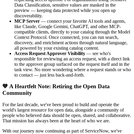
Data Classification, sensitive values are masked in the
preview — keeping data protected while you open up
discoverability.
MCP Server
— connect your favorite AI tools and agents,
like Claude, Google Gemini, ChatGPT, and other MCP-
compatible clients, directly to your catalog through the Model
Context Protocol. Once connected, you can run search,
discovery, and enrichment actions through natural language,
all powered by your existing catalog content.
Access Request Approver Visibility
— see who's
responsible for reviewing an access request, with a direct link
to the approver group surfaced on the request itself and in the
task view. No more wondering where a request stands or who
to contact — just less back-and-forth.
💙 A Heartfelt Note: Retiring the Open Data
Community
For the last decade, we've been proud to build and operate the
world's largest resource for open data, alongside a community of
people who believed data should be open, shared, and collaborative.
That mission has always been at the heart of who we are.
With our journey now continuing as part of ServiceNow, we've