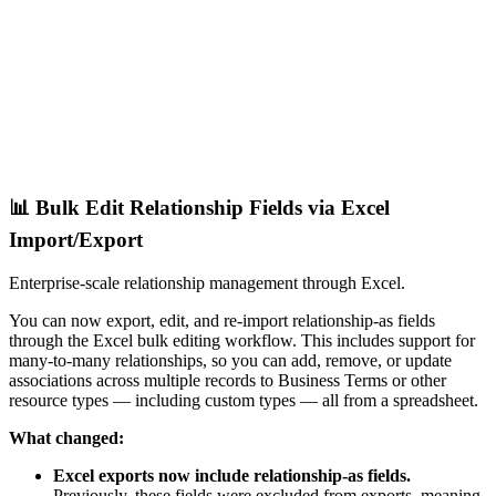
📊 Bulk Edit Relationship Fields via Excel
Import/Export
Enterprise-scale relationship management through Excel.
You can now export, edit, and re-import relationship-as fields
through the Excel bulk editing workflow. This includes support for
many-to-many relationships, so you can add, remove, or update
associations across multiple records to Business Terms or other
resource types — including custom types — all from a spreadsheet.
What changed:
Excel exports now include relationship-as fields.
Previously, these fields were excluded from exports, meaning