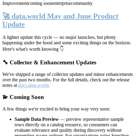
Improvement
coming soon
enterprise
community
🚀 data.world May and June Product
Update
A lighter update this cycle — no major launches, but plenty
happening under the hood and some exciting things on the horizon.
Here's what's worth knowing 👇
🔧 Collector & Enhancement Updates
We've shipped a range of collector updates and minor enhancements
over the past two months. For the full details, check out the release
notes at
docs.data.world
.
💫 Coming Soon
A few things we're excited to bring your way very soon:
Sample Data Preview
— preview representative sample
rows directly on a catalog resource, so consumers can
evaluate relevance and quality during discovery without
requesting access upfront. For organizations using Sensitive