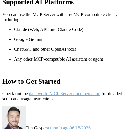
Supported AI Platforms
You can use the MCP Server with any MCP-compatible client,
including:
Claude
(Web, API, and Claude Code)
Google Gemini
ChatGPT and other OpenAI tools
Any other MCP-compatible AI assistant or agent
How to Get Started
Check out the
data.world MCP Server documentation
for detailed
setup and usage instructions
.
Tim Gasper
a month ago
06/18/2026