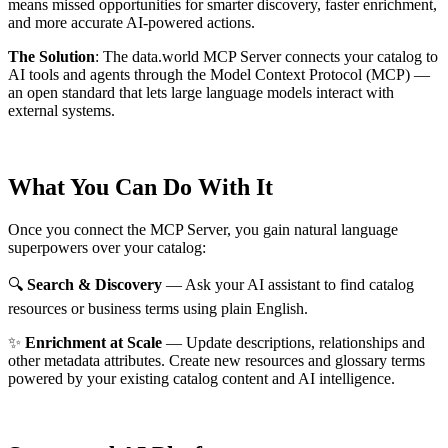
means missed opportunities for smarter discovery, faster enrichment,
and more accurate AI-powered actions.
The Solution
:
The data.world MCP Server connects your catalog to
AI tools and agents through the Model Context Protocol (MCP) —
an open standard that lets large language models interact with
external systems.
What You Can Do With It
Once you connect the MCP Server, you gain natural language
superpowers over your catalog:
🔍
Search & Discovery
— Ask your AI assistant to find catalog
resources or business terms using plain English.
✨
Enrichment at Scale
— Update descriptions, relationships and
other metadata attributes. Create new resources and glossary terms
powered by your existing catalog content and AI intelligence.