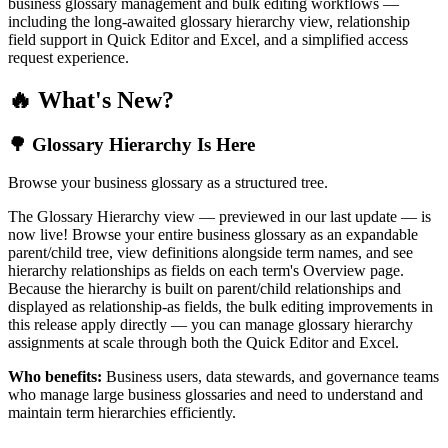
business glossary management and bulk editing workflows —
including the long-awaited glossary hierarchy view, relationship
field support in Quick Editor and Excel, and a simplified access
request experience.
🔥 What's New?
🌳 Glossary Hierarchy Is Here
Browse your business glossary as a structured tree.
The Glossary Hierarchy view — previewed in our last update — is
now live! Browse your entire business glossary as an expandable
parent/child tree, view definitions alongside term names, and see
hierarchy relationships as fields on each term's Overview page.
Because the hierarchy is built on parent/child relationships and
displayed as relationship-as fields, the bulk editing improvements in
this release apply directly — you can manage glossary hierarchy
assignments at scale through both the Quick Editor and Excel.
Who benefits:
Business users, data stewards, and governance teams
who manage large business glossaries and need to understand and
maintain term hierarchies efficiently.