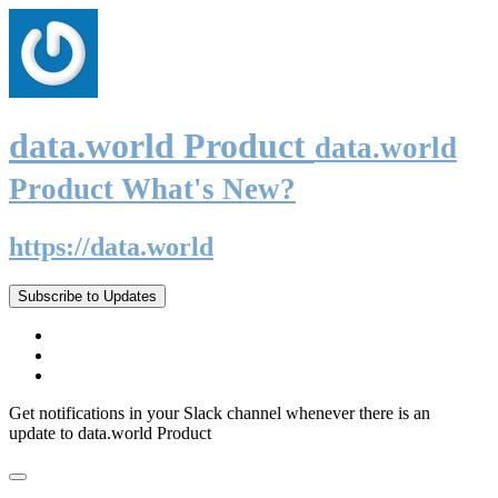
data.world Product
data.world
Product What's New?
https://data.world
Subscribe to Updates
Get notifications in your Slack channel whenever there is an
update to data.world Product