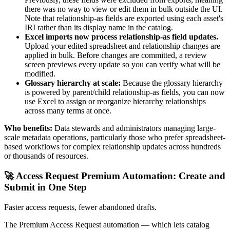
there was no way to view or edit them in bulk outside the UI.
Note that relationship-as fields are exported using each asset's
IRI rather than its display name in the catalog.
Excel imports now process relationship-as field updates.
Upload your edited spreadsheet and relationship changes are
applied in bulk. Before changes are committed, a review
screen previews every update so you can verify what will be
modified.
Glossary hierarchy at scale:
Because the glossary hierarchy
is powered by parent/child relationship-as fields, you can now
use Excel to assign or reorganize hierarchy relationships
across many terms at once.
Who benefits:
Data stewards and administrators managing large-
scale metadata operations, particularly those who prefer spreadsheet-
based workflows for complex relationship updates across hundreds
or thousands of resources.
🚀 Access Request Premium Automation: Create and
Submit in One Step
Faster access requests, fewer abandoned drafts.
The Premium Access Request automation — which lets catalog