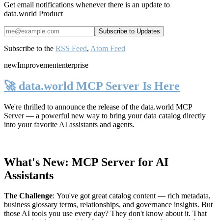
Get email notifications whenever there is an update to
data.world Product
Subscribe to the
RSS Feed
,
Atom Feed
new
Improvement
enterprise
🚀 data.world MCP Server Is Here
We're thrilled to announce the release of the
data.world MCP
Server
— a powerful new way to bring your data catalog directly
into your favorite AI assistants and agents.
What's New: MCP Server for AI
Assistants
The Challenge
:
You've got great catalog content — rich metadata,
business glossary terms, relationships, and governance insights. But
those AI tools you use every day? They don't know about it. That