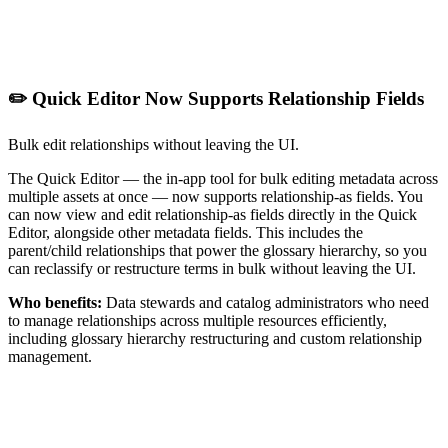
✏️ Quick Editor Now Supports Relationship Fields
Bulk edit relationships without leaving the UI.
The Quick Editor — the in-app tool for bulk editing metadata across
multiple assets at once — now supports relationship-as fields. You
can now view and edit relationship-as fields directly in the Quick
Editor, alongside other metadata fields. This includes the
parent/child relationships that power the glossary hierarchy, so you
can reclassify or restructure terms in bulk without leaving the UI.
Who benefits:
Data stewards and catalog administrators who need
to manage relationships across multiple resources efficiently,
including glossary hierarchy restructuring and custom relationship
management.