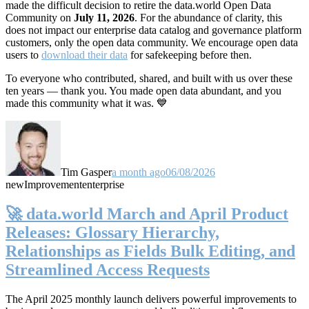
made the difficult decision to retire the data.world Open Data
Community on
July 11, 2026
. For the abundance of clarity, this
does not impact our enterprise data catalog and governance platform
customers, only the open data community. We encourage open data
users to
download their data
for safekeeping before then.
To everyone who contributed, shared, and built with us over these
ten years — thank you. You made open data abundant, and you
made this community what it was. 💙
Tim Gasper
a month ago
06/08/2026
new
Improvement
enterprise
🚀 data.world March and April Product
Releases: Glossary Hierarchy,
Relationships as Fields Bulk Editing, and
Streamlined Access Requests
The April 2025 monthly launch delivers powerful improvements to