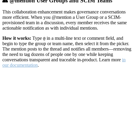
👥 @mention User Groups and SCIM Teams
This collaboration enhancement makes governance conversations
more efficient. When you @mention a User Group or a SCIM-
provisioned team in a discussion, every member receives the same
actionable notification as with individual mentions.
How it works:
Type
in a multi-line text or comment field, and
@
begin to type the group or team name, then select it from the picker.
The mention posts to the thread and notifies all members—removing
the need to tag dozens of people one by one while keeping
conversations transparent and traceable in-product. Learn more
in
our documentation
.