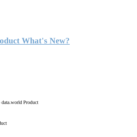
roduct What's New?
o data.world Product
duct