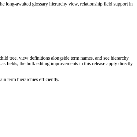
long-awaited glossary hierarchy view, relationship field support in
ild tree, view definitions alongside term names, and see hierarchy
as fields, the bulk editing improvements in this release apply directly
n term hierarchies efficiently.