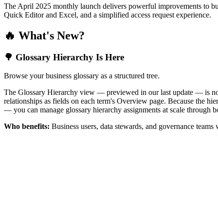
The April 2025 monthly launch delivers powerful improvements to bus
Quick Editor and Excel, and a simplified access request experience.
🔥 What's New?
🌳 Glossary Hierarchy Is Here
Browse your business glossary as a structured tree.
The Glossary Hierarchy view — previewed in our last update — is now 
relationships as fields on each term's Overview page. Because the hiera
— you can manage glossary hierarchy assignments at scale through bo
Who benefits:
Business users, data stewards, and governance teams w