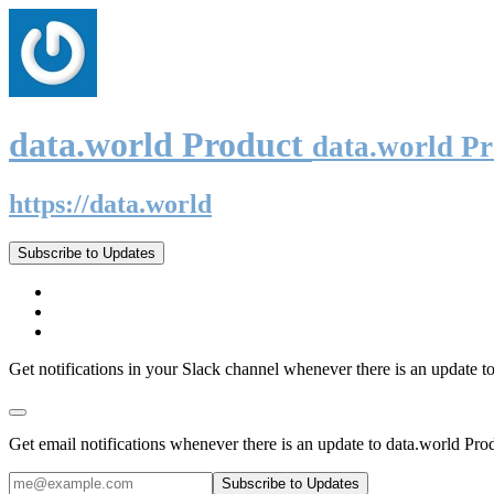
data.world Product
data.world P
https://data.world
Subscribe to Updates
Get notifications in your Slack channel whenever there is an update t
Get email notifications whenever there is an update to data.world Pro