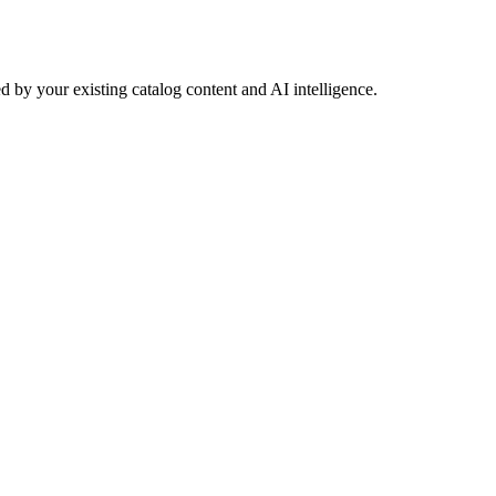
 by your existing catalog content and AI intelligence.