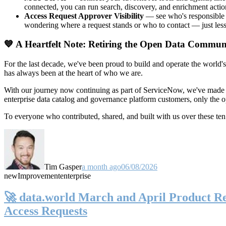
connected, you can run search, discovery, and enrichment actio
Access Request Approver Visibility
— see who's responsible f
wondering where a request stands or who to contact — just less
💙 A Heartfelt Note: Retiring the Open Data Commun
For the last decade, we've been proud to build and operate the world'
has always been at the heart of who we are.
With our journey now continuing as part of ServiceNow, we've made t
enterprise data catalog and governance platform customers, only the
To everyone who contributed, shared, and built with us over these 
Tim Gasper
a month ago
06/08/2026
new
Improvement
enterprise
🚀 data.world March and April Product Rel
Access Requests