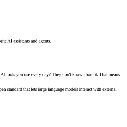
ite AI assistants and agents.
se AI tools you use every day? They don't know about it. That means
standard that lets large language models interact with external