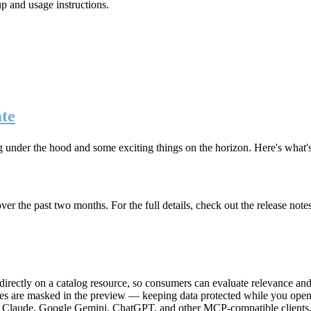
up and usage instructions
.
te
g under the hood and some exciting things on the horizon. Here's what
r the past two months. For the full details, check out the release note
rectly on a catalog resource, so consumers can evaluate relevance and 
lues are masked in the preview — keeping data protected while you open 
e Claude, Google Gemini, ChatGPT, and other MCP-compatible clients, 