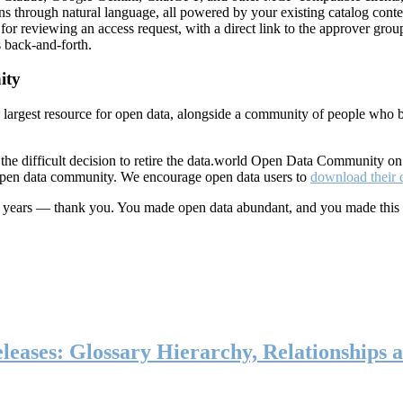
ns through natural language, all powered by your existing catalog conte
or reviewing an access request, with a direct link to the approver group
 back-and-forth.
ity
s largest resource for open data, alongside a community of people who b
he difficult decision to retire the data.world Open Data Community o
 open data community. We encourage open data users to
download their 
ten years — thank you. You made open data abundant, and you made this
eases: Glossary Hierarchy, Relationships a