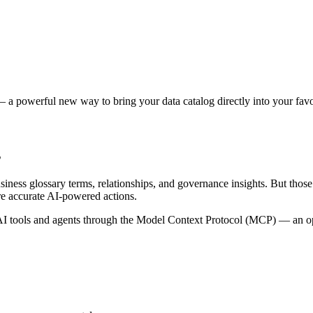
 a powerful new way to bring your data catalog directly into your favor
s
siness glossary terms, relationships, and governance insights. But tho
re accurate AI-powered actions.
 tools and agents through the Model Context Protocol (MCP) — an open 