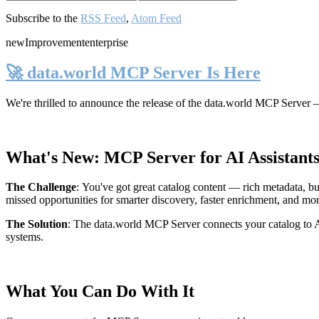
Subscribe to the
RSS Feed
,
Atom Feed
new
Improvement
enterprise
🚀 data.world MCP Server Is Here
We're thrilled to announce the release of the
data.world MCP Server
—
What's New: MCP Server for AI Assistant
The Challenge
:
You've got great catalog content — rich metadata, bu
missed opportunities for smarter discovery, faster enrichment, and mo
The Solution
:
The data.world MCP Server connects your catalog to AI
systems.
What You Can Do With It