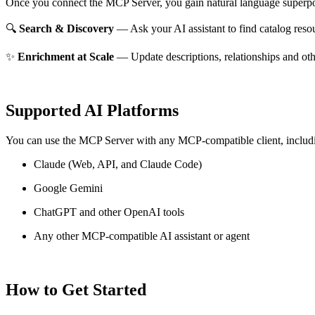
Once you connect the MCP Server, you gain natural language superpo
🔍
Search & Discovery
— Ask your AI assistant to find catalog reso
✨
Enrichment at Scale
— Update descriptions, relationships and oth
Supported AI Platforms
You can use the MCP Server with any MCP-compatible client, includ
Claude
(Web, API, and Claude Code)
Google Gemini
ChatGPT and other OpenAI tools
Any other MCP-compatible AI assistant or agent
How to Get Started