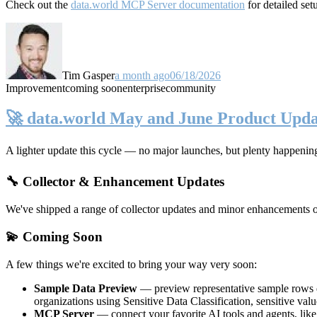
Check out the
data.world MCP Server documentation
for detailed set
Tim Gasper
a month ago
06/18/2026
Improvement
coming soon
enterprise
community
🚀 data.world May and June Product Upda
A lighter update this cycle — no major launches, but plenty happenin
🔧 Collector & Enhancement Updates
We've shipped a range of collector updates and minor enhancements ove
💫 Coming Soon
A few things we're excited to bring your way very soon:
Sample Data Preview
— preview representative sample rows di
organizations using Sensitive Data Classification, sensitive va
MCP Server
— connect your favorite AI tools and agents, lik