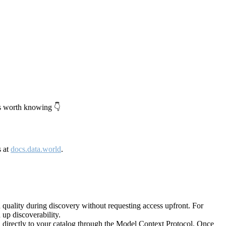
's worth knowing 👇
s at
docs.data.world
.
quality during discovery without requesting access upfront. For
up discoverability.
directly to your catalog through the Model Context Protocol. Once