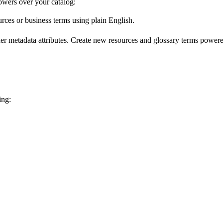
wers over your catalog:
urces or business terms using plain English.
er metadata attributes. Create new resources and glossary terms powered
ing: