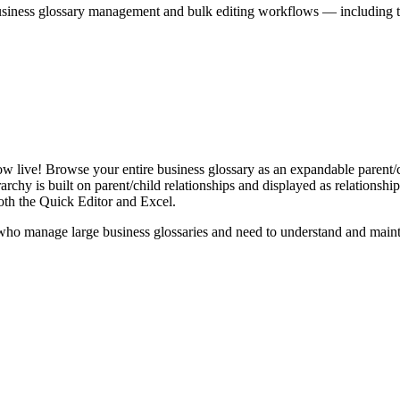
iness glossary management and bulk editing workflows — including the 
live! Browse your entire business glossary as an expandable parent/ch
rchy is built on parent/child relationships and displayed as relationship-
th the Quick Editor and Excel.
ho manage large business glossaries and need to understand and maintai