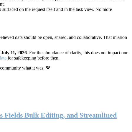
nt.
 surfaced on the request itself and in the task view. No more
elieved data should be open, shared, and collaborative. That mission
n
July 11, 2026
. For the abundance of clarity, this does not impact our
data
for safekeeping before then.
 community what it was. 💙
s Fields Bulk Editing, and Streamlined