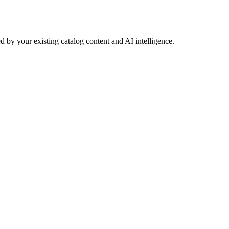
 by your existing catalog content and AI intelligence.