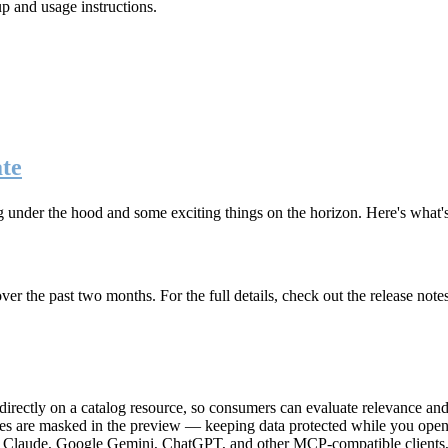
up and usage instructions
.
te
g under the hood and some exciting things on the horizon. Here's what
r the past two months. For the full details, check out the release note
rectly on a catalog resource, so consumers can evaluate relevance and 
lues are masked in the preview — keeping data protected while you open 
e Claude, Google Gemini, ChatGPT, and other MCP-compatible clients, 