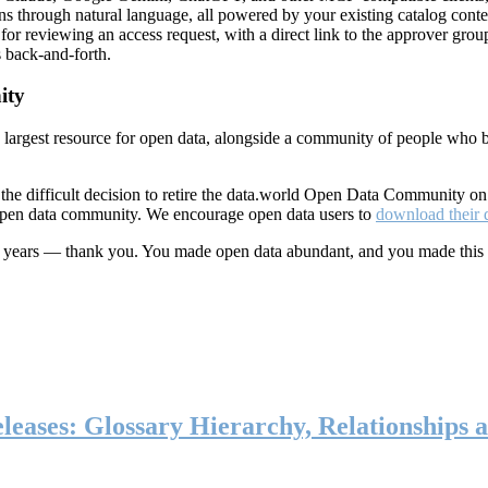
ns through natural language, all powered by your existing catalog conte
or reviewing an access request, with a direct link to the approver group
 back-and-forth.
ity
s largest resource for open data, alongside a community of people who b
he difficult decision to retire the data.world Open Data Community o
 open data community. We encourage open data users to
download their 
ten years — thank you. You made open data abundant, and you made this
eases: Glossary Hierarchy, Relationships a