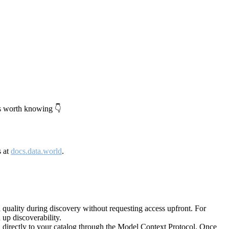
's worth knowing 👇
s at
docs.data.world
.
quality during discovery without requesting access upfront. For
up discoverability.
directly to your catalog through the Model Context Protocol. Once