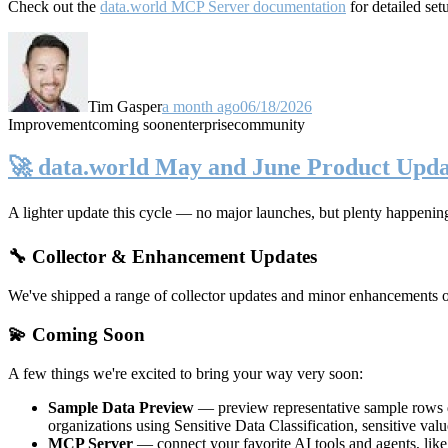
Check out the
data.world MCP Server documentation
for detailed set
Tim Gasper
a month ago
06/18/2026
Improvement
coming soon
enterprise
community
🚀 data.world May and June Product Upda
A lighter update this cycle — no major launches, but plenty happenin
🔧 Collector & Enhancement Updates
We've shipped a range of collector updates and minor enhancements ove
💫 Coming Soon
A few things we're excited to bring your way very soon:
Sample Data Preview
— preview representative sample rows di
organizations using Sensitive Data Classification, sensitive va
MCP Server
— connect your favorite AI tools and agents, lik