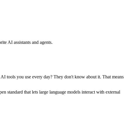
ite AI assistants and agents.
se AI tools you use every day? They don't know about it. That means
standard that lets large language models interact with external