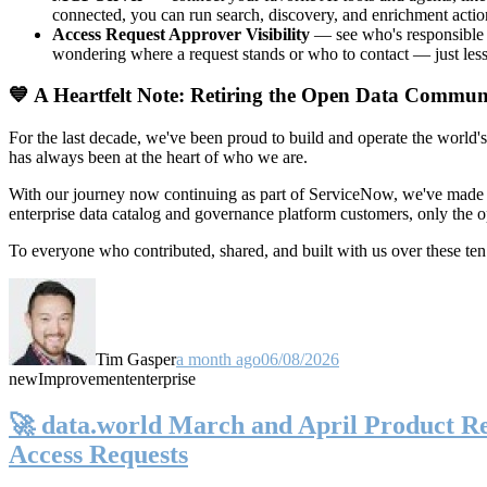
connected, you can run search, discovery, and enrichment actio
Access Request Approver Visibility
— see who's responsible f
wondering where a request stands or who to contact — just less
💙 A Heartfelt Note: Retiring the Open Data Commun
For the last decade, we've been proud to build and operate the world'
has always been at the heart of who we are.
With our journey now continuing as part of ServiceNow, we've made t
enterprise data catalog and governance platform customers, only the
To everyone who contributed, shared, and built with us over these 
Tim Gasper
a month ago
06/08/2026
new
Improvement
enterprise
🚀 data.world March and April Product Rel
Access Requests