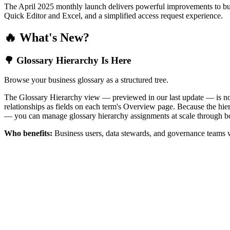
The April 2025 monthly launch delivers powerful improvements to bus
Quick Editor and Excel, and a simplified access request experience.
🔥 What's New?
🌳 Glossary Hierarchy Is Here
Browse your business glossary as a structured tree.
The Glossary Hierarchy view — previewed in our last update — is now 
relationships as fields on each term's Overview page. Because the hiera
— you can manage glossary hierarchy assignments at scale through bo
Who benefits:
Business users, data stewards, and governance teams w