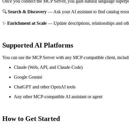
Once you connect the MCP Server, you gain natural language superpo
🔍
Search & Discovery
— Ask your AI assistant to find catalog reso
✨
Enrichment at Scale
— Update descriptions, relationships and oth
Supported AI Platforms
You can use the MCP Server with any MCP-compatible client, includ
Claude
(Web, API, and Claude Code)
Google Gemini
ChatGPT and other OpenAI tools
Any other MCP-compatible AI assistant or agent
How to Get Started