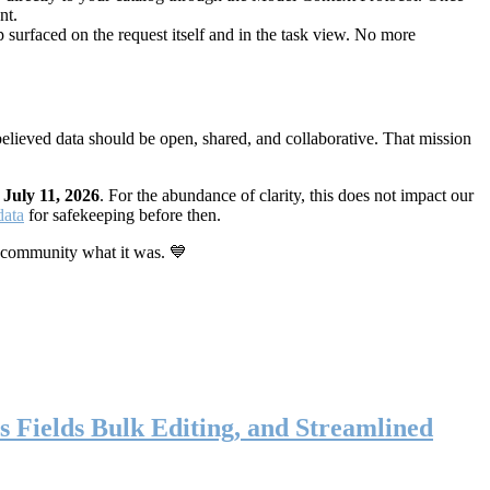
nt.
 surfaced on the request itself and in the task view. No more
elieved data should be open, shared, and collaborative. That mission
n
July 11, 2026
. For the abundance of clarity, this does not impact our
data
for safekeeping before then.
 community what it was. 💙
s Fields Bulk Editing, and Streamlined