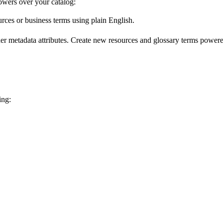
wers over your catalog:
urces or business terms using plain English.
er metadata attributes. Create new resources and glossary terms powered
ing: