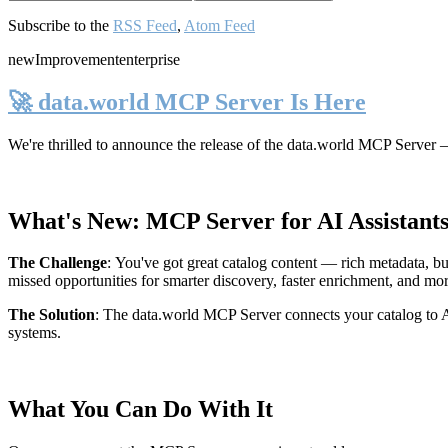
Subscribe to the
RSS Feed
,
Atom Feed
new
Improvement
enterprise
🚀 data.world MCP Server Is Here
We're thrilled to announce the release of the
data.world MCP Server
—
What's New: MCP Server for AI Assistant
The Challenge
:
You've got great catalog content — rich metadata, bu
missed opportunities for smarter discovery, faster enrichment, and mo
The Solution
:
The data.world MCP Server connects your catalog to AI
systems.
What You Can Do With It