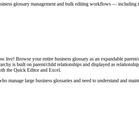
iness glossary management and bulk editing workflows — including the 
live! Browse your entire business glossary as an expandable parent/ch
rchy is built on parent/child relationships and displayed as relationship-
th the Quick Editor and Excel.
ho manage large business glossaries and need to understand and maintai