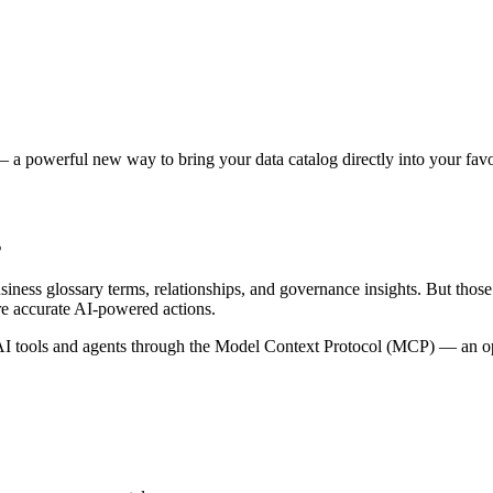
 a powerful new way to bring your data catalog directly into your favor
s
siness glossary terms, relationships, and governance insights. But tho
re accurate AI-powered actions.
 tools and agents through the Model Context Protocol (MCP) — an open 