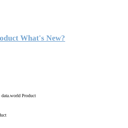
roduct What's New?
o data.world Product
duct