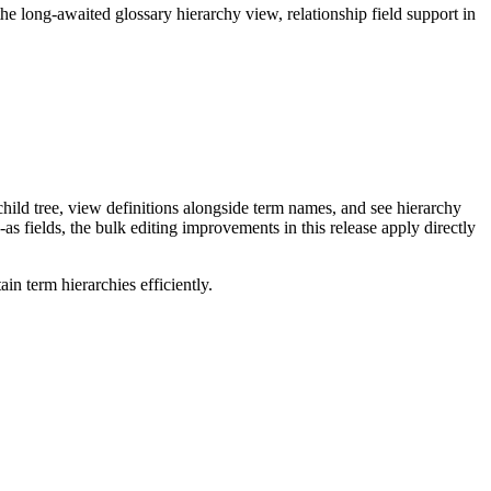
long-awaited glossary hierarchy view, relationship field support in
ild tree, view definitions alongside term names, and see hierarchy
as fields, the bulk editing improvements in this release apply directly
n term hierarchies efficiently.