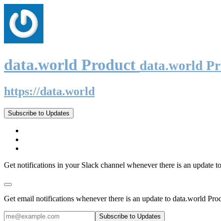
data.world Product
data.world P
https://data.world
Subscribe to Updates
Get notifications in your Slack channel whenever there is an update t
Get email notifications whenever there is an update to data.world Pro