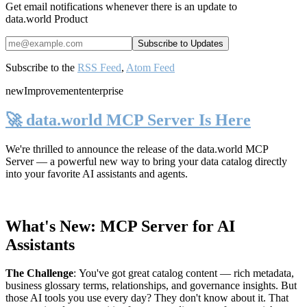
Get email notifications whenever there is an update to
data.world Product
Subscribe to the
RSS Feed
,
Atom Feed
new
Improvement
enterprise
🚀 data.world MCP Server Is Here
We're thrilled to announce the release of the
data.world MCP
Server
— a powerful new way to bring your data catalog directly
into your favorite AI assistants and agents.
What's New: MCP Server for AI
Assistants
The Challenge
:
You've got great catalog content — rich metadata,
business glossary terms, relationships, and governance insights. But
those AI tools you use every day? They don't know about it. That