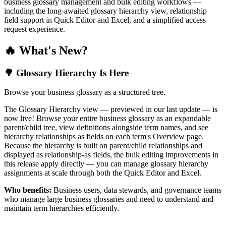
business glossary management and bulk editing workflows —
including the long-awaited glossary hierarchy view, relationship
field support in Quick Editor and Excel, and a simplified access
request experience.
🔥 What's New?
🌳 Glossary Hierarchy Is Here
Browse your business glossary as a structured tree.
The Glossary Hierarchy view — previewed in our last update — is
now live! Browse your entire business glossary as an expandable
parent/child tree, view definitions alongside term names, and see
hierarchy relationships as fields on each term's Overview page.
Because the hierarchy is built on parent/child relationships and
displayed as relationship-as fields, the bulk editing improvements in
this release apply directly — you can manage glossary hierarchy
assignments at scale through both the Quick Editor and Excel.
Who benefits:
Business users, data stewards, and governance teams
who manage large business glossaries and need to understand and
maintain term hierarchies efficiently.