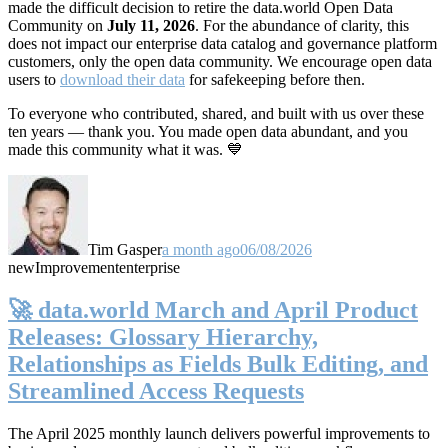
made the difficult decision to retire the data.world Open Data
Community on
July 11, 2026
. For the abundance of clarity, this
does not impact our enterprise data catalog and governance platform
customers, only the open data community. We encourage open data
users to
download their data
for safekeeping before then.
To everyone who contributed, shared, and built with us over these
ten years — thank you. You made open data abundant, and you
made this community what it was. 💙
Tim Gasper
a month ago
06/08/2026
new
Improvement
enterprise
🚀 data.world March and April Product
Releases: Glossary Hierarchy,
Relationships as Fields Bulk Editing, and
Streamlined Access Requests
The April 2025 monthly launch delivers powerful improvements to