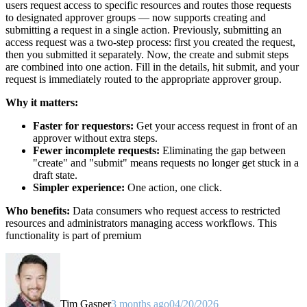
users request access to specific resources and routes those requests
to designated approver groups — now supports creating and
submitting a request in a single action. Previously, submitting an
access request was a two-step process: first you created the request,
then you submitted it separately. Now, the create and submit steps
are combined into one action. Fill in the details, hit submit, and your
request is immediately routed to the appropriate approver group.
Why it matters:
Faster for requestors:
Get your access request in front of an
approver without extra steps.
Fewer incomplete requests:
Eliminating the gap between
"create" and "submit" means requests no longer get stuck in a
draft state.
Simpler experience:
One action, one click.
Who benefits:
Data consumers who request access to restricted
resources and administrators managing access workflows. This
functionality is part of premium
Tim Gasper
3 months ago
04/20/2026