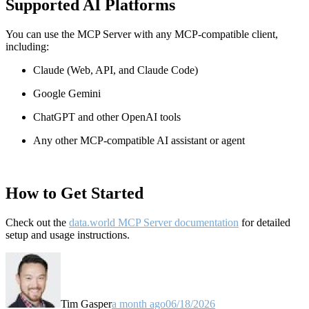
Supported AI Platforms
You can use the MCP Server with any MCP-compatible client,
including:
Claude
(Web, API, and Claude Code)
Google Gemini
ChatGPT and other OpenAI tools
Any other MCP-compatible AI assistant or agent
How to Get Started
Check out the
data.world MCP Server documentation
for detailed
setup and usage instructions
.
Tim Gasper
a month ago
06/18/2026