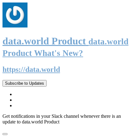
data.world Product
data.world
Product What's New?
https://data.world
Subscribe to Updates
Get notifications in your Slack channel whenever there is an
update to data.world Product