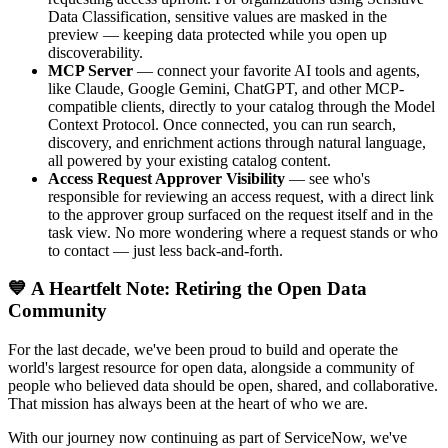
Data Classification, sensitive values are masked in the
preview — keeping data protected while you open up
discoverability.
MCP Server
— connect your favorite AI tools and agents,
like Claude, Google Gemini, ChatGPT, and other MCP-
compatible clients, directly to your catalog through the Model
Context Protocol. Once connected, you can run search,
discovery, and enrichment actions through natural language,
all powered by your existing catalog content.
Access Request Approver Visibility
— see who's
responsible for reviewing an access request, with a direct link
to the approver group surfaced on the request itself and in the
task view. No more wondering where a request stands or who
to contact — just less back-and-forth.
💙 A Heartfelt Note: Retiring the Open Data
Community
For the last decade, we've been proud to build and operate the
world's largest resource for open data, alongside a community of
people who believed data should be open, shared, and collaborative.
That mission has always been at the heart of who we are.
With our journey now continuing as part of ServiceNow, we've