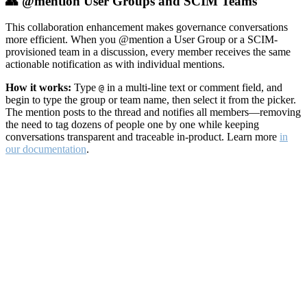
👥 @mention User Groups and SCIM Teams
This collaboration enhancement makes governance conversations
more efficient. When you @mention a User Group or a SCIM-
provisioned team in a discussion, every member receives the same
actionable notification as with individual mentions.
How it works:
Type
in a multi-line text or comment field, and
@
begin to type the group or team name, then select it from the picker.
The mention posts to the thread and notifies all members—removing
the need to tag dozens of people one by one while keeping
conversations transparent and traceable in-product. Learn more
in
our documentation
.