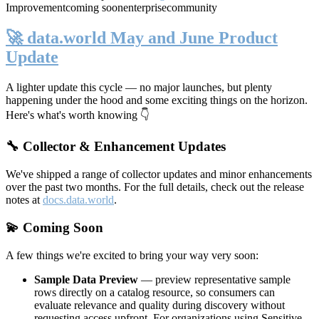
Improvement
coming soon
enterprise
community
🚀 data.world May and June Product
Update
A lighter update this cycle — no major launches, but plenty
happening under the hood and some exciting things on the horizon.
Here's what's worth knowing 👇
🔧 Collector & Enhancement Updates
We've shipped a range of collector updates and minor enhancements
over the past two months. For the full details, check out the release
notes at
docs.data.world
.
💫 Coming Soon
A few things we're excited to bring your way very soon:
Sample Data Preview
— preview representative sample
rows directly on a catalog resource, so consumers can
evaluate relevance and quality during discovery without
requesting access upfront. For organizations using Sensitive