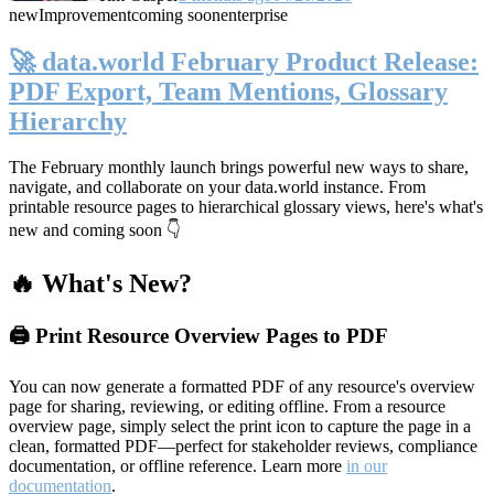
new
Improvement
coming soon
enterprise
🚀 data.world February Product Release:
PDF Export, Team Mentions, Glossary
Hierarchy
The February monthly launch brings powerful new ways to share,
navigate, and collaborate on your data.world instance. From
printable resource pages to hierarchical glossary views, here's what's
new and coming soon 👇
🔥 What's New?
🖨️ Print Resource Overview Pages to PDF
You can now generate a formatted PDF of any resource's overview
page for sharing, reviewing, or editing offline. From a resource
overview page, simply select the print icon to capture the page in a
clean, formatted PDF—perfect for stakeholder reviews, compliance
documentation, or offline reference. Learn more
in our
documentation
.