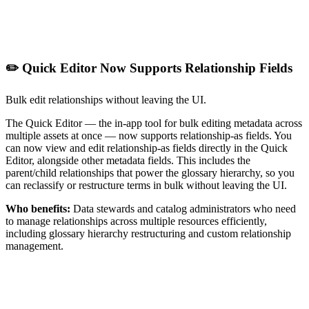
✏️ Quick Editor Now Supports Relationship Fields
Bulk edit relationships without leaving the UI.
The Quick Editor — the in-app tool for bulk editing metadata across
multiple assets at once — now supports relationship-as fields. You
can now view and edit relationship-as fields directly in the Quick
Editor, alongside other metadata fields. This includes the
parent/child relationships that power the glossary hierarchy, so you
can reclassify or restructure terms in bulk without leaving the UI.
Who benefits:
Data stewards and catalog administrators who need
to manage relationships across multiple resources efficiently,
including glossary hierarchy restructuring and custom relationship
management.