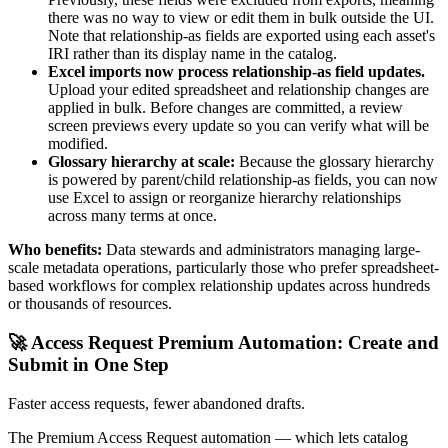
there was no way to view or edit them in bulk outside the UI.
Note that relationship-as fields are exported using each asset's
IRI rather than its display name in the catalog.
Excel imports now process relationship-as field updates.
Upload your edited spreadsheet and relationship changes are
applied in bulk. Before changes are committed, a review
screen previews every update so you can verify what will be
modified.
Glossary hierarchy at scale:
Because the glossary hierarchy
is powered by parent/child relationship-as fields, you can now
use Excel to assign or reorganize hierarchy relationships
across many terms at once.
Who benefits:
Data stewards and administrators managing large-
scale metadata operations, particularly those who prefer spreadsheet-
based workflows for complex relationship updates across hundreds
or thousands of resources.
🚀 Access Request Premium Automation: Create and
Submit in One Step
Faster access requests, fewer abandoned drafts.
The Premium Access Request automation — which lets catalog