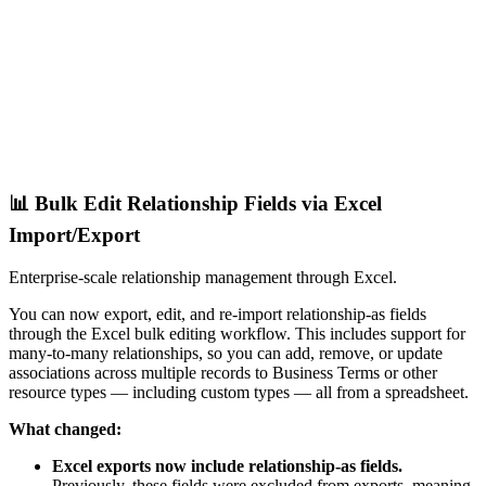
📊 Bulk Edit Relationship Fields via Excel
Import/Export
Enterprise-scale relationship management through Excel.
You can now export, edit, and re-import relationship-as fields
through the Excel bulk editing workflow. This includes support for
many-to-many relationships, so you can add, remove, or update
associations across multiple records to Business Terms or other
resource types — including custom types — all from a spreadsheet.
What changed:
Excel exports now include relationship-as fields.
Previously, these fields were excluded from exports, meaning