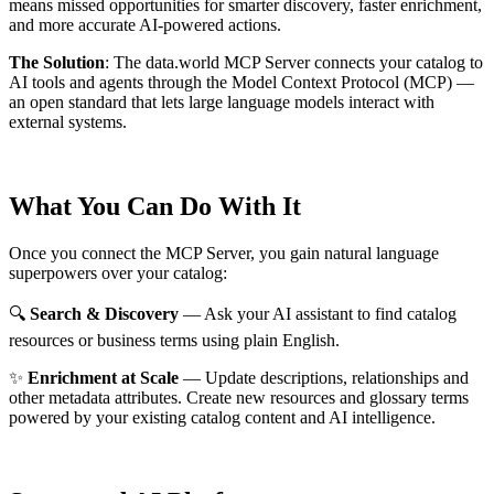
means missed opportunities for smarter discovery, faster enrichment,
and more accurate AI-powered actions.
The Solution
:
The data.world MCP Server connects your catalog to
AI tools and agents through the Model Context Protocol (MCP) —
an open standard that lets large language models interact with
external systems.
What You Can Do With It
Once you connect the MCP Server, you gain natural language
superpowers over your catalog:
🔍
Search & Discovery
— Ask your AI assistant to find catalog
resources or business terms using plain English.
✨
Enrichment at Scale
— Update descriptions, relationships and
other metadata attributes. Create new resources and glossary terms
powered by your existing catalog content and AI intelligence.