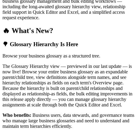
business glossary management and bulk editing workflows —
including the long-awaited glossary hierarchy view, relationship
field support in Quick Editor and Excel, and a simplified access
request experience.
🔥 What's New?
🌳 Glossary Hierarchy Is Here
Browse your business glossary as a structured tree.
The Glossary Hierarchy view — previewed in our last update — is
now live! Browse your entire business glossary as an expandable
parent/child tree, view definitions alongside term names, and see
hierarchy relationships as fields on each term's Overview page.
Because the hierarchy is built on parent/child relationships and
displayed as relationship-as fields, the bulk editing improvements in
this release apply directly — you can manage glossary hierarchy
assignments at scale through both the Quick Editor and Excel.
Who benefits:
Business users, data stewards, and governance teams
who manage large business glossaries and need to understand and
maintain term hierarchies efficiently.