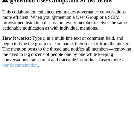
👥 @mention User Groups and SCIM Teams
This collaboration enhancement makes governance conversations
more efficient. When you @mention a User Group or a SCIM-
provisioned team in a discussion, every member receives the same
actionable notification as with individual mentions.
How it works:
Type
in a multi-line text or comment field, and
@
begin to type the group or team name, then select it from the picker.
The mention posts to the thread and notifies all members—removing
the need to tag dozens of people one by one while keeping
conversations transparent and traceable in-product. Learn more
in
our documentation
.