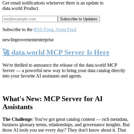
Get email notifications whenever there is an update to
data.world Product
Subscribe to the
RSS Feed
,
Atom Feed
new
Improvement
enterprise
🚀 data.world MCP Server Is Here
We're thrilled to announce the release of the
data.world MCP
Server
— a powerful new way to bring your data catalog directly
into your favorite AI assistants and agents.
What's New: MCP Server for AI
Assistants
The Challenge
:
You've got great catalog content — rich metadata,
business glossary terms, relationships, and governance insights. But
those AI tools you use every day? They don't know about it. That