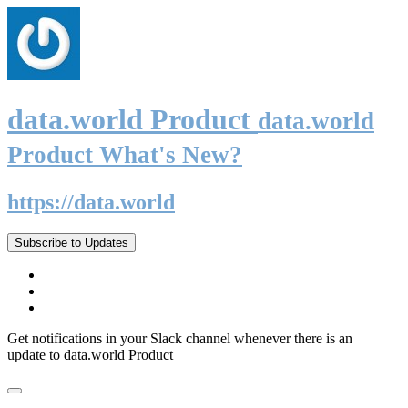
data.world Product
data.world
Product What's New?
https://data.world
Subscribe to Updates
Get notifications in your Slack channel whenever there is an
update to data.world Product