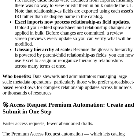
there was no way to view or edit them in bulk outside the UI.
Note that relationship-as fields are exported using each asset's
IRI rather than its display name in the catalog.
Excel imports now process relationship-as field updates.
Upload your edited spreadsheet and relationship changes are
applied in bulk. Before changes are committed, a review
screen previews every update so you can verify what will be
modified.
Glossary hierarchy at scale:
Because the glossary hierarchy
is powered by parent/child relationship-as fields, you can now
use Excel to assign or reorganize hierarchy relationships
across many terms at once.
Who benefits:
Data stewards and administrators managing large-
scale metadata operations, particularly those who prefer spreadsheet-
based workflows for complex relationship updates across hundreds
or thousands of resources.
🚀 Access Request Premium Automation: Create and
Submit in One Step
Faster access requests, fewer abandoned drafts.
The Premium Access Request automation — which lets catalog