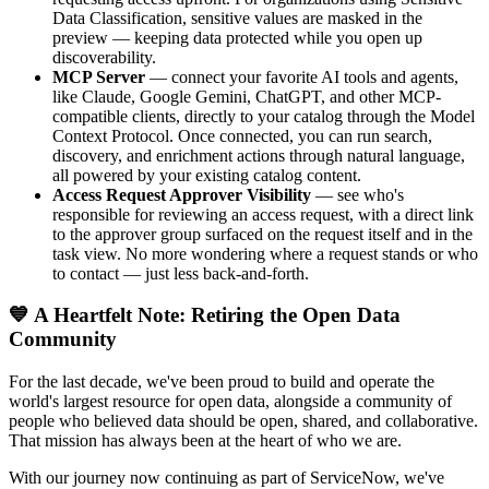
Data Classification, sensitive values are masked in the
preview — keeping data protected while you open up
discoverability.
MCP Server
— connect your favorite AI tools and agents,
like Claude, Google Gemini, ChatGPT, and other MCP-
compatible clients, directly to your catalog through the Model
Context Protocol. Once connected, you can run search,
discovery, and enrichment actions through natural language,
all powered by your existing catalog content.
Access Request Approver Visibility
— see who's
responsible for reviewing an access request, with a direct link
to the approver group surfaced on the request itself and in the
task view. No more wondering where a request stands or who
to contact — just less back-and-forth.
💙 A Heartfelt Note: Retiring the Open Data
Community
For the last decade, we've been proud to build and operate the
world's largest resource for open data, alongside a community of
people who believed data should be open, shared, and collaborative.
That mission has always been at the heart of who we are.
With our journey now continuing as part of ServiceNow, we've