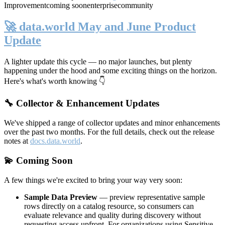
Improvement
coming soon
enterprise
community
🚀 data.world May and June Product
Update
A lighter update this cycle — no major launches, but plenty
happening under the hood and some exciting things on the horizon.
Here's what's worth knowing 👇
🔧 Collector & Enhancement Updates
We've shipped a range of collector updates and minor enhancements
over the past two months. For the full details, check out the release
notes at
docs.data.world
.
💫 Coming Soon
A few things we're excited to bring your way very soon:
Sample Data Preview
— preview representative sample
rows directly on a catalog resource, so consumers can
evaluate relevance and quality during discovery without
requesting access upfront. For organizations using Sensitive