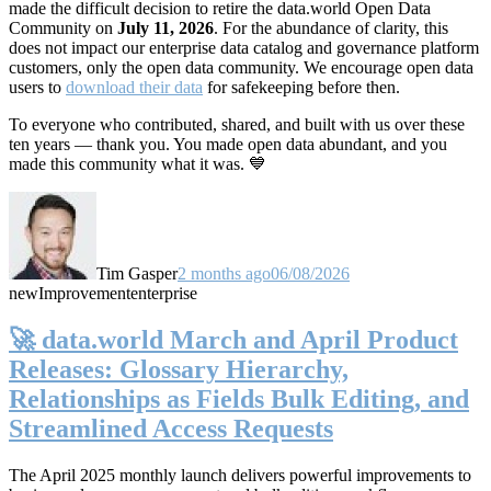
made the difficult decision to retire the data.world Open Data
Community on
July 11, 2026
. For the abundance of clarity, this
does not impact our enterprise data catalog and governance platform
customers, only the open data community. We encourage open data
users to
download their data
for safekeeping before then.
To everyone who contributed, shared, and built with us over these
ten years — thank you. You made open data abundant, and you
made this community what it was. 💙
Tim Gasper
2 months ago
06/08/2026
new
Improvement
enterprise
🚀 data.world March and April Product
Releases: Glossary Hierarchy,
Relationships as Fields Bulk Editing, and
Streamlined Access Requests
The April 2025 monthly launch delivers powerful improvements to