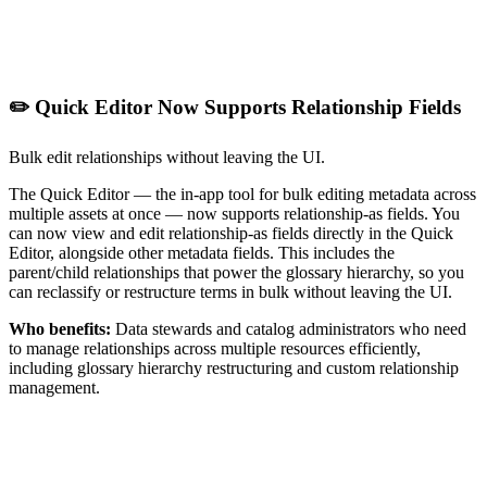
✏️ Quick Editor Now Supports Relationship Fields
Bulk edit relationships without leaving the UI.
The Quick Editor — the in-app tool for bulk editing metadata across
multiple assets at once — now supports relationship-as fields. You
can now view and edit relationship-as fields directly in the Quick
Editor, alongside other metadata fields. This includes the
parent/child relationships that power the glossary hierarchy, so you
can reclassify or restructure terms in bulk without leaving the UI.
Who benefits:
Data stewards and catalog administrators who need
to manage relationships across multiple resources efficiently,
including glossary hierarchy restructuring and custom relationship
management.