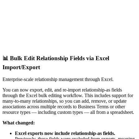
📊 Bulk Edit Relationship Fields via Excel
Import/Export
Enterprise-scale relationship management through Excel.
You can now export, edit, and re-import relationship-as fields
through the Excel bulk editing workflow. This includes support for
many-to-many relationships, so you can add, remove, or update
associations across multiple records to Business Terms or other
resource types — including custom types — all from a spreadsheet.
What changed:
Excel exports now include relationship-as fields.
Previously, these fields were excluded from exports, meaning