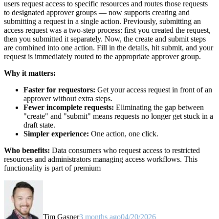
users request access to specific resources and routes those requests
to designated approver groups — now supports creating and
submitting a request in a single action. Previously, submitting an
access request was a two-step process: first you created the request,
then you submitted it separately. Now, the create and submit steps
are combined into one action. Fill in the details, hit submit, and your
request is immediately routed to the appropriate approver group.
Why it matters:
Faster for requestors:
Get your access request in front of an
approver without extra steps.
Fewer incomplete requests:
Eliminating the gap between
"create" and "submit" means requests no longer get stuck in a
draft state.
Simpler experience:
One action, one click.
Who benefits:
Data consumers who request access to restricted
resources and administrators managing access workflows. This
functionality is part of premium
Tim Gasper
3 months ago
04/20/2026