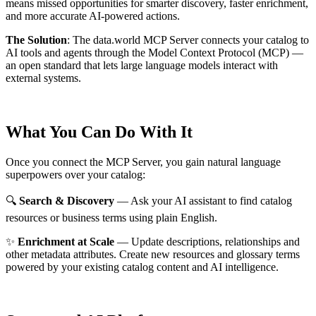
means missed opportunities for smarter discovery, faster enrichment,
and more accurate AI-powered actions.
The Solution
:
The data.world MCP Server connects your catalog to
AI tools and agents through the Model Context Protocol (MCP) —
an open standard that lets large language models interact with
external systems.
What You Can Do With It
Once you connect the MCP Server, you gain natural language
superpowers over your catalog:
🔍
Search & Discovery
— Ask your AI assistant to find catalog
resources or business terms using plain English.
✨
Enrichment at Scale
— Update descriptions, relationships and
other metadata attributes. Create new resources and glossary terms
powered by your existing catalog content and AI intelligence.