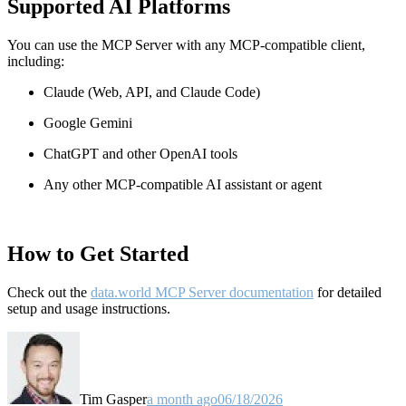
Supported AI Platforms
You can use the MCP Server with any MCP-compatible client,
including:
Claude
(Web, API, and Claude Code)
Google Gemini
ChatGPT and other OpenAI tools
Any other MCP-compatible AI assistant or agent
How to Get Started
Check out the
data.world MCP Server documentation
for detailed
setup and usage instructions
.
Tim Gasper
a month ago
06/18/2026