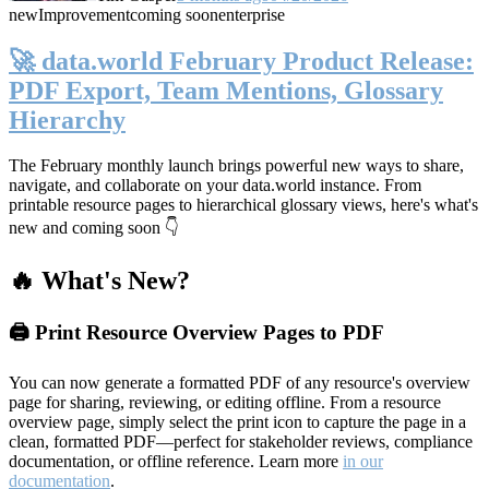
new
Improvement
coming soon
enterprise
🚀 data.world February Product Release:
PDF Export, Team Mentions, Glossary
Hierarchy
The February monthly launch brings powerful new ways to share,
navigate, and collaborate on your data.world instance. From
printable resource pages to hierarchical glossary views, here's what's
new and coming soon 👇
🔥 What's New?
🖨️ Print Resource Overview Pages to PDF
You can now generate a formatted PDF of any resource's overview
page for sharing, reviewing, or editing offline. From a resource
overview page, simply select the print icon to capture the page in a
clean, formatted PDF—perfect for stakeholder reviews, compliance
documentation, or offline reference. Learn more
in our
documentation
.