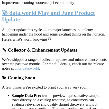
Improvement
coming soon
enterprise
community
🚀 data.world May and June Product
Update
A lighter update this cycle — no major launches, but plenty
happening under the hood and some exciting things on the horizon.
Here's what's worth knowing 👇
🔧 Collector & Enhancement Updates
We've shipped a range of collector updates and minor enhancements
over the past two months. For the full details, check out the release
notes at
docs.data.world
.
💫 Coming Soon
A few things we're excited to bring your way very soon:
Sample Data Preview
— preview representative sample
rows directly on a catalog resource, so consumers can
evaluate relevance and quality during discovery without
requesting access upfront. For organizations using Sensitive