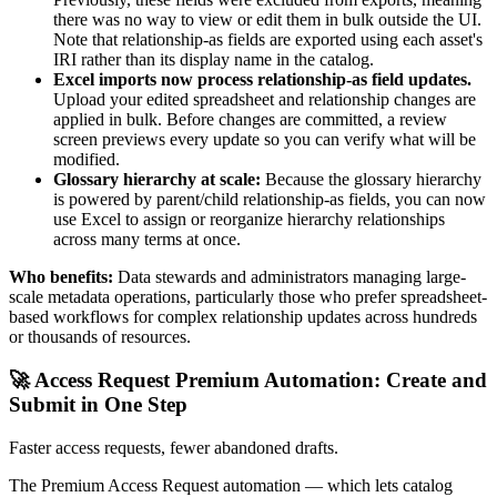
there was no way to view or edit them in bulk outside the UI.
Note that relationship-as fields are exported using each asset's
IRI rather than its display name in the catalog.
Excel imports now process relationship-as field updates.
Upload your edited spreadsheet and relationship changes are
applied in bulk. Before changes are committed, a review
screen previews every update so you can verify what will be
modified.
Glossary hierarchy at scale:
Because the glossary hierarchy
is powered by parent/child relationship-as fields, you can now
use Excel to assign or reorganize hierarchy relationships
across many terms at once.
Who benefits:
Data stewards and administrators managing large-
scale metadata operations, particularly those who prefer spreadsheet-
based workflows for complex relationship updates across hundreds
or thousands of resources.
🚀 Access Request Premium Automation: Create and
Submit in One Step
Faster access requests, fewer abandoned drafts.
The Premium Access Request automation — which lets catalog