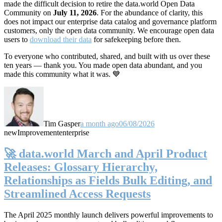
made the difficult decision to retire the data.world Open Data
Community on
July 11, 2026
. For the abundance of clarity, this
does not impact our enterprise data catalog and governance platform
customers, only the open data community. We encourage open data
users to
download their data
for safekeeping before then.
To everyone who contributed, shared, and built with us over these
ten years — thank you. You made open data abundant, and you
made this community what it was. 💙
Tim Gasper
a month ago
06/08/2026
new
Improvement
enterprise
🚀 data.world March and April Product
Releases: Glossary Hierarchy,
Relationships as Fields Bulk Editing, and
Streamlined Access Requests
The April 2025 monthly launch delivers powerful improvements to