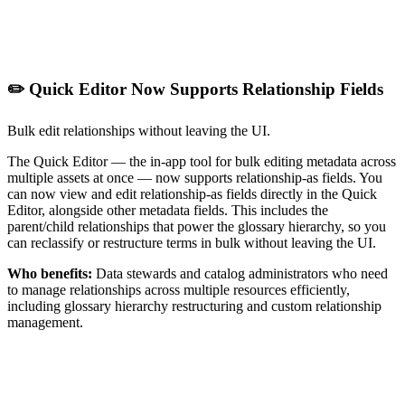
✏️ Quick Editor Now Supports Relationship Fields
Bulk edit relationships without leaving the UI.
The Quick Editor — the in-app tool for bulk editing metadata across
multiple assets at once — now supports relationship-as fields. You
can now view and edit relationship-as fields directly in the Quick
Editor, alongside other metadata fields. This includes the
parent/child relationships that power the glossary hierarchy, so you
can reclassify or restructure terms in bulk without leaving the UI.
Who benefits:
Data stewards and catalog administrators who need
to manage relationships across multiple resources efficiently,
including glossary hierarchy restructuring and custom relationship
management.