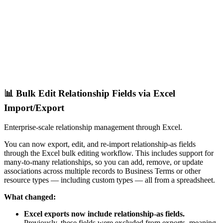
📊 Bulk Edit Relationship Fields via Excel
Import/Export
Enterprise-scale relationship management through Excel.
You can now export, edit, and re-import relationship-as fields
through the Excel bulk editing workflow. This includes support for
many-to-many relationships, so you can add, remove, or update
associations across multiple records to Business Terms or other
resource types — including custom types — all from a spreadsheet.
What changed:
Excel exports now include relationship-as fields.
Previously, these fields were excluded from exports, meaning