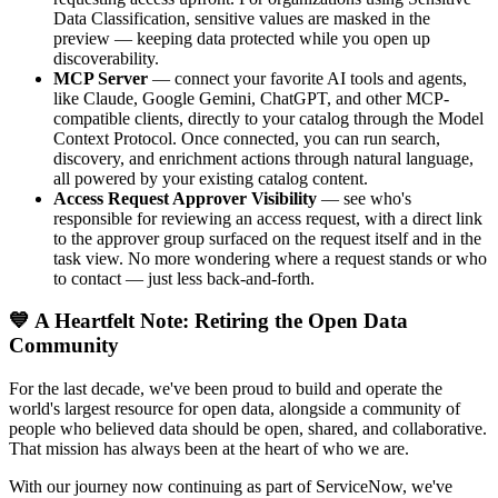
Data Classification, sensitive values are masked in the
preview — keeping data protected while you open up
discoverability.
MCP Server
— connect your favorite AI tools and agents,
like Claude, Google Gemini, ChatGPT, and other MCP-
compatible clients, directly to your catalog through the Model
Context Protocol. Once connected, you can run search,
discovery, and enrichment actions through natural language,
all powered by your existing catalog content.
Access Request Approver Visibility
— see who's
responsible for reviewing an access request, with a direct link
to the approver group surfaced on the request itself and in the
task view. No more wondering where a request stands or who
to contact — just less back-and-forth.
💙 A Heartfelt Note: Retiring the Open Data
Community
For the last decade, we've been proud to build and operate the
world's largest resource for open data, alongside a community of
people who believed data should be open, shared, and collaborative.
That mission has always been at the heart of who we are.
With our journey now continuing as part of ServiceNow, we've