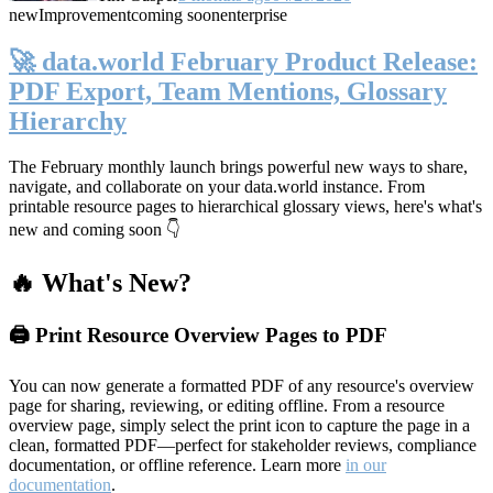
new
Improvement
coming soon
enterprise
🚀 data.world February Product Release:
PDF Export, Team Mentions, Glossary
Hierarchy
The February monthly launch brings powerful new ways to share,
navigate, and collaborate on your data.world instance. From
printable resource pages to hierarchical glossary views, here's what's
new and coming soon 👇
🔥 What's New?
🖨️ Print Resource Overview Pages to PDF
You can now generate a formatted PDF of any resource's overview
page for sharing, reviewing, or editing offline. From a resource
overview page, simply select the print icon to capture the page in a
clean, formatted PDF—perfect for stakeholder reviews, compliance
documentation, or offline reference. Learn more
in our
documentation
.