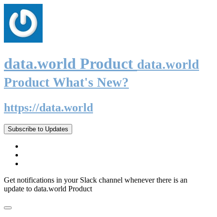
data.world Product
data.world
Product What's New?
https://data.world
Subscribe to Updates
Get notifications in your Slack channel whenever there is an
update to data.world Product