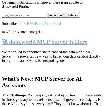
Get email notifications whenever there is an update to
data.world Product
Subscribe to the
RSS Feed
,
Atom Feed
new
Improvement
enterprise
🚀 data.world MCP Server Is Here
We're thrilled to announce the release of the
data.world MCP
Server
— a powerful new way to bring your data catalog directly
into your favorite AI assistants and agents.
What's New: MCP Server for AI
Assistants
The Challenge
:
You've got great catalog content — rich metadata,
business glossary terms, relationships, and governance insights. But
those AI tools you use every day? They don't know about it. That