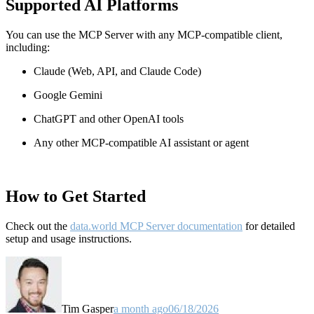
Supported AI Platforms
You can use the MCP Server with any MCP-compatible client,
including:
Claude
(Web, API, and Claude Code)
Google Gemini
ChatGPT and other OpenAI tools
Any other MCP-compatible AI assistant or agent
How to Get Started
Check out the
data.world MCP Server documentation
for detailed
setup and usage instructions
.
Tim Gasper
a month ago
06/18/2026