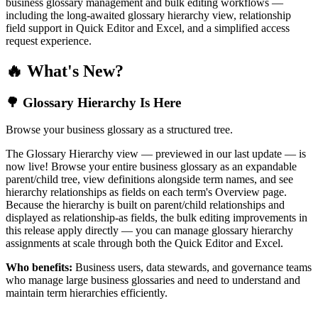
business glossary management and bulk editing workflows —
including the long-awaited glossary hierarchy view, relationship
field support in Quick Editor and Excel, and a simplified access
request experience.
🔥 What's New?
🌳 Glossary Hierarchy Is Here
Browse your business glossary as a structured tree.
The Glossary Hierarchy view — previewed in our last update — is
now live! Browse your entire business glossary as an expandable
parent/child tree, view definitions alongside term names, and see
hierarchy relationships as fields on each term's Overview page.
Because the hierarchy is built on parent/child relationships and
displayed as relationship-as fields, the bulk editing improvements in
this release apply directly — you can manage glossary hierarchy
assignments at scale through both the Quick Editor and Excel.
Who benefits:
Business users, data stewards, and governance teams
who manage large business glossaries and need to understand and
maintain term hierarchies efficiently.