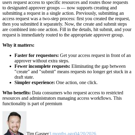
users request access to specific resources and routes those requests
to designated approver groups — now supports creating and
submitting a request in a single action. Previously, submitting an
access request was a two-step process: first you created the request,
then you submitted it separately. Now, the create and submit steps
are combined into one action. Fill in the details, hit submit, and your
request is immediately routed to the appropriate approver group.
Why it matters:
Faster for requestors:
Get your access request in front of an
approver without extra steps.
Fewer incomplete requests:
Eliminating the gap between
"create" and "submit" means requests no longer get stuck in a
draft state.
Simpler experience:
One action, one click.
Who benefits:
Data consumers who request access to restricted
resources and administrators managing access workflows. This
functionality is part of premium
Tim Gasper
3 months ago
04/20/2026