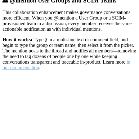
👥 @mention User Groups and SCIM Teams
This collaboration enhancement makes governance conversations
more efficient. When you @mention a User Group or a SCIM-
provisioned team in a discussion, every member receives the same
actionable notification as with individual mentions.
How it works:
Type
in a multi-line text or comment field, and
@
begin to type the group or team name, then select it from the picker.
The mention posts to the thread and notifies all members—removing
the need to tag dozens of people one by one while keeping
conversations transparent and traceable in-product. Learn more
in
our documentation
.