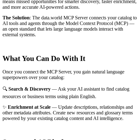
means missed opportunities for smarter discovery, faster enrichment,
and more accurate AI-powered actions.
The Solution
:
The data.world MCP Server connects your catalog to
AI tools and agents through the Model Context Protocol (MCP) —
an open standard that lets large language models interact with
external systems.
What You Can Do With It
Once you connect the MCP Server, you gain natural language
superpowers over your catalog:
🔍
Search & Discovery
— Ask your AI assistant to find catalog
resources or business terms using plain English.
✨
Enrichment at Scale
— Update descriptions, relationships and
other metadata attributes. Create new resources and glossary terms
powered by your existing catalog content and AI intelligence.