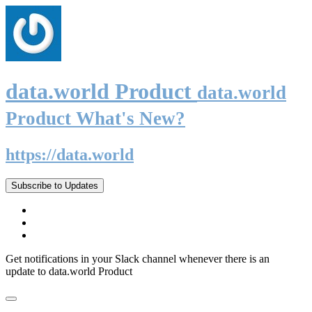
data.world Product
data.world
Product What's New?
https://data.world
Subscribe to Updates
Get notifications in your Slack channel whenever there is an
update to data.world Product