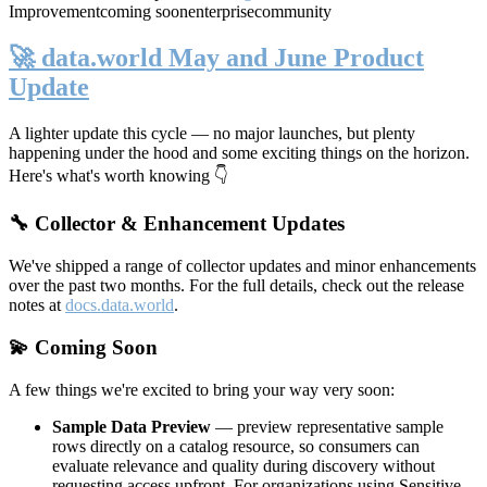
Improvement
coming soon
enterprise
community
🚀 data.world May and June Product
Update
A lighter update this cycle — no major launches, but plenty
happening under the hood and some exciting things on the horizon.
Here's what's worth knowing 👇
🔧 Collector & Enhancement Updates
We've shipped a range of collector updates and minor enhancements
over the past two months. For the full details, check out the release
notes at
docs.data.world
.
💫 Coming Soon
A few things we're excited to bring your way very soon:
Sample Data Preview
— preview representative sample
rows directly on a catalog resource, so consumers can
evaluate relevance and quality during discovery without
requesting access upfront. For organizations using Sensitive