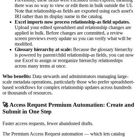
there was no way to view or edit them in bulk outside the UI.
Note that relationship-as fields are exported using each asset's
IRI rather than its display name in the catalog.
Excel imports now process relationship-as field updates.
Upload your edited spreadsheet and relationship changes are
applied in bulk. Before changes are committed, a review
screen previews every update so you can verify what will be
modified.
Glossary hierarchy at scale:
Because the glossary hierarchy
is powered by parent/child relationship-as fields, you can now
use Excel to assign or reorganize hierarchy relationships
across many terms at once.
Who benefits:
Data stewards and administrators managing large-
scale metadata operations, particularly those who prefer spreadsheet-
based workflows for complex relationship updates across hundreds
or thousands of resources.
🚀 Access Request Premium Automation: Create and
Submit in One Step
Faster access requests, fewer abandoned drafts.
The Premium Access Request automation — which lets catalog