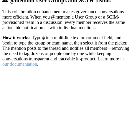
👥 @mention User Groups and SCIM Teams
This collaboration enhancement makes governance conversations
more efficient. When you @mention a User Group or a SCIM-
provisioned team in a discussion, every member receives the same
actionable notification as with individual mentions.
How it works:
Type
in a multi-line text or comment field, and
@
begin to type the group or team name, then select it from the picker.
The mention posts to the thread and notifies all members—removing
the need to tag dozens of people one by one while keeping
conversations transparent and traceable in-product. Learn more
in
our documentation
.