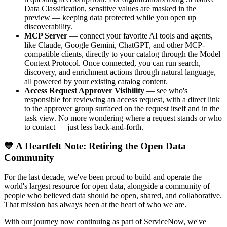
Data Classification, sensitive values are masked in the
preview — keeping data protected while you open up
discoverability.
MCP Server
— connect your favorite AI tools and agents,
like Claude, Google Gemini, ChatGPT, and other MCP-
compatible clients, directly to your catalog through the Model
Context Protocol. Once connected, you can run search,
discovery, and enrichment actions through natural language,
all powered by your existing catalog content.
Access Request Approver Visibility
— see who's
responsible for reviewing an access request, with a direct link
to the approver group surfaced on the request itself and in the
task view. No more wondering where a request stands or who
to contact — just less back-and-forth.
💙 A Heartfelt Note: Retiring the Open Data
Community
For the last decade, we've been proud to build and operate the
world's largest resource for open data, alongside a community of
people who believed data should be open, shared, and collaborative.
That mission has always been at the heart of who we are.
With our journey now continuing as part of ServiceNow, we've