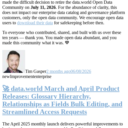
made the difficult decision to retire the data.world Open Data
Community on
July 11, 2026
. For the abundance of clarity, this
does not impact our enterprise data catalog and governance platform
customers, only the open data community. We encourage open data
users to
download their data
for safekeeping before then.
To everyone who contributed, shared, and built with us over these
ten years — thank you. You made open data abundant, and you
made this community what it was. 💙
Tim Gasper
2 months ago
06/08/2026
new
Improvement
enterprise
🚀 data.world March and April Product
Releases: Glossary Hierarchy,
Relationships as Fields Bulk Editing, and
Streamlined Access Requests
The April 2025 monthly launch delivers powerful improvements to