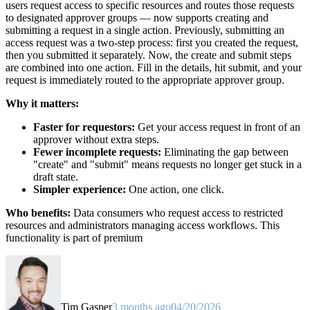
users request access to specific resources and routes those requests
to designated approver groups — now supports creating and
submitting a request in a single action. Previously, submitting an
access request was a two-step process: first you created the request,
then you submitted it separately. Now, the create and submit steps
are combined into one action. Fill in the details, hit submit, and your
request is immediately routed to the appropriate approver group.
Why it matters:
Faster for requestors:
Get your access request in front of an
approver without extra steps.
Fewer incomplete requests:
Eliminating the gap between
"create" and "submit" means requests no longer get stuck in a
draft state.
Simpler experience:
One action, one click.
Who benefits:
Data consumers who request access to restricted
resources and administrators managing access workflows. This
functionality is part of premium
Tim Gasper
3 months ago
04/20/2026