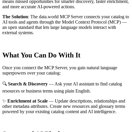
means missed opportunities for smarter discovery, faster enrichment,
and more accurate AI-powered actions.
The Solution
:
The data.world MCP Server connects your catalog to
AI tools and agents through the Model Context Protocol (MCP) —
an open standard that lets large language models interact with
external systems.
What You Can Do With It
Once you connect the MCP Server, you gain natural language
superpowers over your catalog:
🔍
Search & Discovery
— Ask your AI assistant to find catalog
resources or business terms using plain English.
✨
Enrichment at Scale
— Update descriptions, relationships and
other metadata attributes. Create new resources and glossary terms
powered by your existing catalog content and AI intelligence.