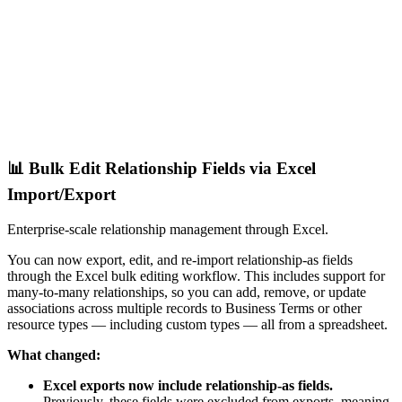
📊 Bulk Edit Relationship Fields via Excel
Import/Export
Enterprise-scale relationship management through Excel.
You can now export, edit, and re-import relationship-as fields
through the Excel bulk editing workflow. This includes support for
many-to-many relationships, so you can add, remove, or update
associations across multiple records to Business Terms or other
resource types — including custom types — all from a spreadsheet.
What changed:
Excel exports now include relationship-as fields.
Previously, these fields were excluded from exports, meaning