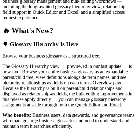
business glossary management and bulk editing workflows —
including the long-awaited glossary hierarchy view, relationship
field support in Quick Editor and Excel, and a simplified access
request experience.
🔥 What's New?
🌳 Glossary Hierarchy Is Here
Browse your business glossary as a structured tree.
The Glossary Hierarchy view — previewed in our last update — is
now live! Browse your entire business glossary as an expandable
parent/child tree, view definitions alongside term names, and see
hierarchy relationships as fields on each term's Overview page.
Because the hierarchy is built on parent/child relationships and
displayed as relationship-as fields, the bulk editing improvements in
this release apply directly — you can manage glossary hierarchy
assignments at scale through both the Quick Editor and Excel.
Who benefits:
Business users, data stewards, and governance teams
who manage large business glossaries and need to understand and
maintain term hierarchies efficiently.