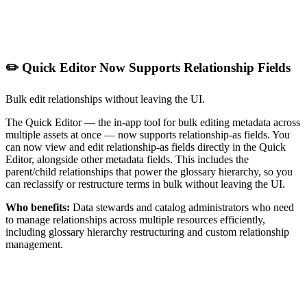
✏️ Quick Editor Now Supports Relationship Fields
Bulk edit relationships without leaving the UI.
The Quick Editor — the in-app tool for bulk editing metadata across
multiple assets at once — now supports relationship-as fields. You
can now view and edit relationship-as fields directly in the Quick
Editor, alongside other metadata fields. This includes the
parent/child relationships that power the glossary hierarchy, so you
can reclassify or restructure terms in bulk without leaving the UI.
Who benefits:
Data stewards and catalog administrators who need
to manage relationships across multiple resources efficiently,
including glossary hierarchy restructuring and custom relationship
management.