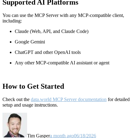
Supported AI Platforms
You can use the MCP Server with any MCP-compatible client,
including:
Claude
(Web, API, and Claude Code)
Google Gemini
ChatGPT and other OpenAI tools
Any other MCP-compatible AI assistant or agent
How to Get Started
Check out the
data.world MCP Server documentation
for detailed
setup and usage instructions
.
Tim Gasper
a month ago
06/18/2026