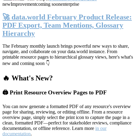
new
Improvement
coming soon
enterprise
🚀 data.world February Product Release:
PDF Export, Team Mentions, Glossary
Hierarchy
The February monthly launch brings powerful new ways to share,
navigate, and collaborate on your data.world instance. From
printable resource pages to hierarchical glossary views, here's what's
new and coming soon 👇
🔥 What's New?
🖨️ Print Resource Overview Pages to PDF
You can now generate a formatted PDF of any resource's overview
page for sharing, reviewing, or editing offline. From a resource
overview page, simply select the print icon to capture the page in a
clean, formatted PDF—perfect for stakeholder reviews, compliance
documentation, or offline reference. Learn more
in our
documentation
.