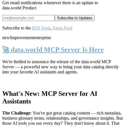
Get email notifications whenever there is an update to
data.world Product
Subscribe to the
RSS Feed
,
Atom Feed
new
Improvement
enterprise
🚀 data.world MCP Server Is Here
We're thrilled to announce the release of the
data.world MCP
Server
— a powerful new way to bring your data catalog directly
into your favorite AI assistants and agents.
What's New: MCP Server for AI
Assistants
The Challenge
:
You've got great catalog content — rich metadata,
business glossary terms, relationships, and governance insights. But
those AI tools you use every day? They don't know about it. That