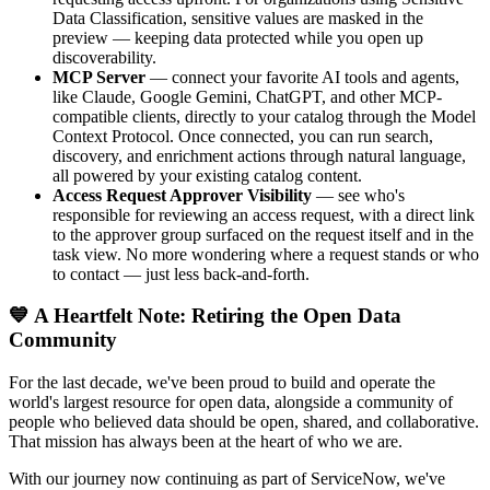
Data Classification, sensitive values are masked in the
preview — keeping data protected while you open up
discoverability.
MCP Server
— connect your favorite AI tools and agents,
like Claude, Google Gemini, ChatGPT, and other MCP-
compatible clients, directly to your catalog through the Model
Context Protocol. Once connected, you can run search,
discovery, and enrichment actions through natural language,
all powered by your existing catalog content.
Access Request Approver Visibility
— see who's
responsible for reviewing an access request, with a direct link
to the approver group surfaced on the request itself and in the
task view. No more wondering where a request stands or who
to contact — just less back-and-forth.
💙 A Heartfelt Note: Retiring the Open Data
Community
For the last decade, we've been proud to build and operate the
world's largest resource for open data, alongside a community of
people who believed data should be open, shared, and collaborative.
That mission has always been at the heart of who we are.
With our journey now continuing as part of ServiceNow, we've