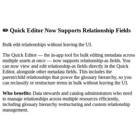
✏️ Quick Editor Now Supports Relationship Fields
Bulk edit relationships without leaving the UI.
The Quick Editor — the in-app tool for bulk editing metadata across
multiple assets at once — now supports relationship-as fields. You
can now view and edit relationship-as fields directly in the Quick
Editor, alongside other metadata fields. This includes the
parent/child relationships that power the glossary hierarchy, so you
can reclassify or restructure terms in bulk without leaving the UI.
Who benefits:
Data stewards and catalog administrators who need
to manage relationships across multiple resources efficiently,
including glossary hierarchy restructuring and custom relationship
management.