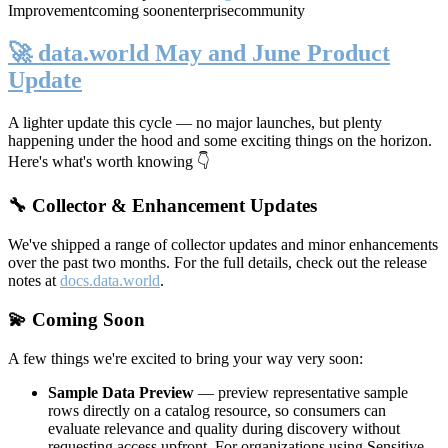
Improvement
coming soon
enterprise
community
🚀 data.world May and June Product
Update
A lighter update this cycle — no major launches, but plenty
happening under the hood and some exciting things on the horizon.
Here's what's worth knowing 👇
🔧 Collector & Enhancement Updates
We've shipped a range of collector updates and minor enhancements
over the past two months. For the full details, check out the release
notes at
docs.data.world
.
💫 Coming Soon
A few things we're excited to bring your way very soon:
Sample Data Preview
— preview representative sample
rows directly on a catalog resource, so consumers can
evaluate relevance and quality during discovery without
requesting access upfront. For organizations using Sensitive