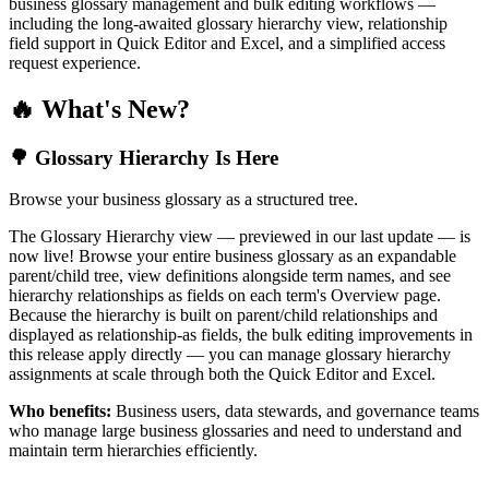
business glossary management and bulk editing workflows —
including the long-awaited glossary hierarchy view, relationship
field support in Quick Editor and Excel, and a simplified access
request experience.
🔥 What's New?
🌳 Glossary Hierarchy Is Here
Browse your business glossary as a structured tree.
The Glossary Hierarchy view — previewed in our last update — is
now live! Browse your entire business glossary as an expandable
parent/child tree, view definitions alongside term names, and see
hierarchy relationships as fields on each term's Overview page.
Because the hierarchy is built on parent/child relationships and
displayed as relationship-as fields, the bulk editing improvements in
this release apply directly — you can manage glossary hierarchy
assignments at scale through both the Quick Editor and Excel.
Who benefits:
Business users, data stewards, and governance teams
who manage large business glossaries and need to understand and
maintain term hierarchies efficiently.