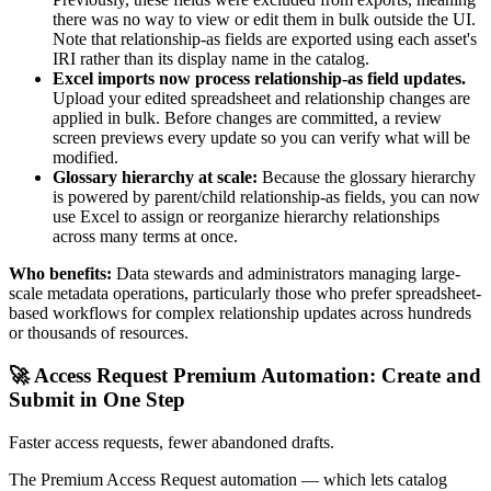
there was no way to view or edit them in bulk outside the UI.
Note that relationship-as fields are exported using each asset's
IRI rather than its display name in the catalog.
Excel imports now process relationship-as field updates.
Upload your edited spreadsheet and relationship changes are
applied in bulk. Before changes are committed, a review
screen previews every update so you can verify what will be
modified.
Glossary hierarchy at scale:
Because the glossary hierarchy
is powered by parent/child relationship-as fields, you can now
use Excel to assign or reorganize hierarchy relationships
across many terms at once.
Who benefits:
Data stewards and administrators managing large-
scale metadata operations, particularly those who prefer spreadsheet-
based workflows for complex relationship updates across hundreds
or thousands of resources.
🚀 Access Request Premium Automation: Create and
Submit in One Step
Faster access requests, fewer abandoned drafts.
The Premium Access Request automation — which lets catalog