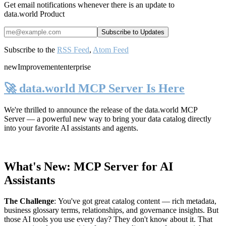
Get email notifications whenever there is an update to
data.world Product
Subscribe to the
RSS Feed
,
Atom Feed
new
Improvement
enterprise
🚀 data.world MCP Server Is Here
We're thrilled to announce the release of the
data.world MCP
Server
— a powerful new way to bring your data catalog directly
into your favorite AI assistants and agents.
What's New: MCP Server for AI
Assistants
The Challenge
:
You've got great catalog content — rich metadata,
business glossary terms, relationships, and governance insights. But
those AI tools you use every day? They don't know about it. That