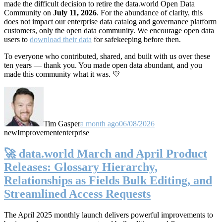
made the difficult decision to retire the data.world Open Data
Community on
July 11, 2026
. For the abundance of clarity, this
does not impact our enterprise data catalog and governance platform
customers, only the open data community. We encourage open data
users to
download their data
for safekeeping before then.
To everyone who contributed, shared, and built with us over these
ten years — thank you. You made open data abundant, and you
made this community what it was. 💙
Tim Gasper
a month ago
06/08/2026
new
Improvement
enterprise
🚀 data.world March and April Product
Releases: Glossary Hierarchy,
Relationships as Fields Bulk Editing, and
Streamlined Access Requests
The April 2025 monthly launch delivers powerful improvements to