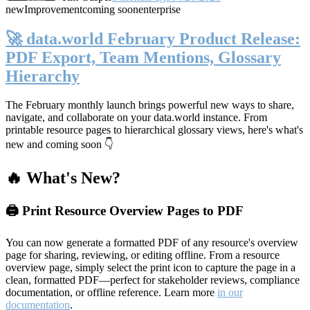
new
Improvement
coming soon
enterprise
🚀 data.world February Product Release:
PDF Export, Team Mentions, Glossary
Hierarchy
The February monthly launch brings powerful new ways to share,
navigate, and collaborate on your data.world instance. From
printable resource pages to hierarchical glossary views, here's what's
new and coming soon 👇
🔥 What's New?
🖨️ Print Resource Overview Pages to PDF
You can now generate a formatted PDF of any resource's overview
page for sharing, reviewing, or editing offline. From a resource
overview page, simply select the print icon to capture the page in a
clean, formatted PDF—perfect for stakeholder reviews, compliance
documentation, or offline reference. Learn more
in our
documentation
.