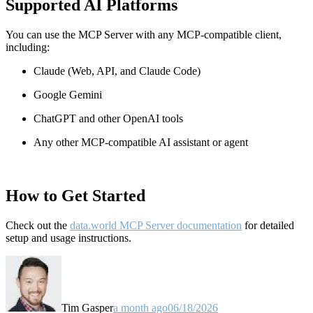
Supported AI Platforms
You can use the MCP Server with any MCP-compatible client,
including:
Claude
(Web, API, and Claude Code)
Google Gemini
ChatGPT and other OpenAI tools
Any other MCP-compatible AI assistant or agent
How to Get Started
Check out the
data.world MCP Server documentation
for detailed
setup and usage instructions
.
Tim Gasper
a month ago
06/18/2026