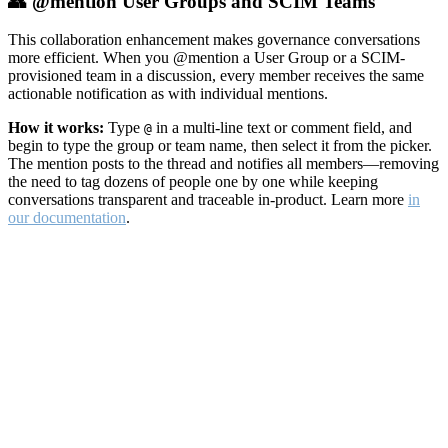
👥 @mention User Groups and SCIM Teams
This collaboration enhancement makes governance conversations
more efficient. When you @mention a User Group or a SCIM-
provisioned team in a discussion, every member receives the same
actionable notification as with individual mentions.
How it works:
Type
in a multi-line text or comment field, and
@
begin to type the group or team name, then select it from the picker.
The mention posts to the thread and notifies all members—removing
the need to tag dozens of people one by one while keeping
conversations transparent and traceable in-product. Learn more
in
our documentation
.