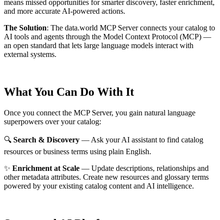
means missed opportunities for smarter discovery, faster enrichment,
and more accurate AI-powered actions.
The Solution
:
The data.world MCP Server connects your catalog to
AI tools and agents through the Model Context Protocol (MCP) —
an open standard that lets large language models interact with
external systems.
What You Can Do With It
Once you connect the MCP Server, you gain natural language
superpowers over your catalog:
🔍
Search & Discovery
— Ask your AI assistant to find catalog
resources or business terms using plain English.
✨
Enrichment at Scale
— Update descriptions, relationships and
other metadata attributes. Create new resources and glossary terms
powered by your existing catalog content and AI intelligence.