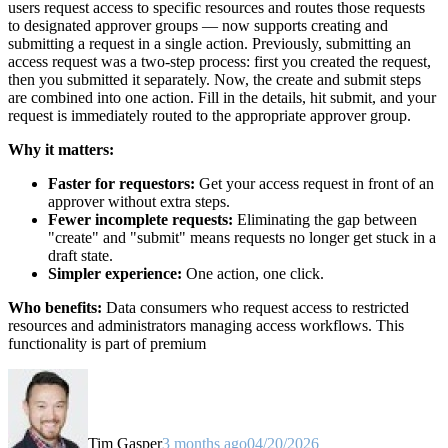
users request access to specific resources and routes those requests
to designated approver groups — now supports creating and
submitting a request in a single action. Previously, submitting an
access request was a two-step process: first you created the request,
then you submitted it separately. Now, the create and submit steps
are combined into one action. Fill in the details, hit submit, and your
request is immediately routed to the appropriate approver group.
Why it matters:
Faster for requestors:
Get your access request in front of an
approver without extra steps.
Fewer incomplete requests:
Eliminating the gap between
"create" and "submit" means requests no longer get stuck in a
draft state.
Simpler experience:
One action, one click.
Who benefits:
Data consumers who request access to restricted
resources and administrators managing access workflows. This
functionality is part of premium
Tim Gasper
3 months ago
04/20/2026