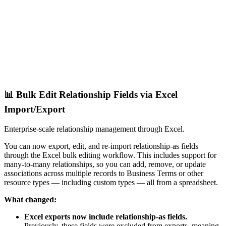
📊 Bulk Edit Relationship Fields via Excel
Import/Export
Enterprise-scale relationship management through Excel.
You can now export, edit, and re-import relationship-as fields
through the Excel bulk editing workflow. This includes support for
many-to-many relationships, so you can add, remove, or update
associations across multiple records to Business Terms or other
resource types — including custom types — all from a spreadsheet.
What changed:
Excel exports now include relationship-as fields.
Previously, these fields were excluded from exports, meaning