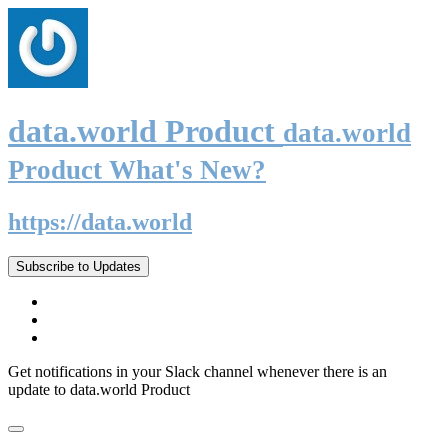
data.world Product
data.world
Product What's New?
https://data.world
Subscribe to Updates
Get notifications in your Slack channel whenever there is an
update to data.world Product