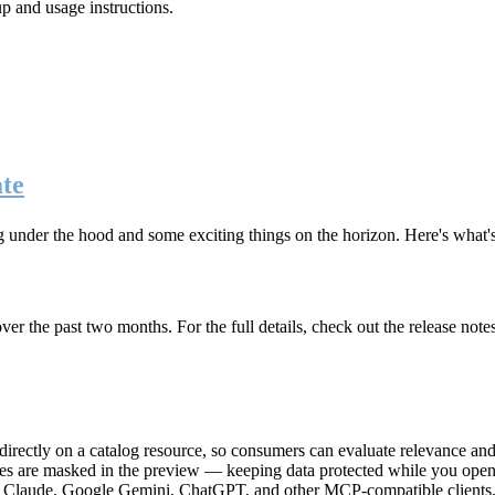
up and usage instructions
.
te
g under the hood and some exciting things on the horizon. Here's what
r the past two months. For the full details, check out the release note
rectly on a catalog resource, so consumers can evaluate relevance and 
lues are masked in the preview — keeping data protected while you open 
e Claude, Google Gemini, ChatGPT, and other MCP-compatible clients, 