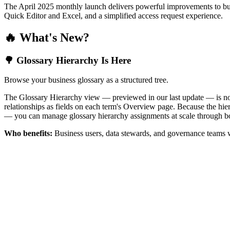
The April 2025 monthly launch delivers powerful improvements to bus
Quick Editor and Excel, and a simplified access request experience.
🔥 What's New?
🌳 Glossary Hierarchy Is Here
Browse your business glossary as a structured tree.
The Glossary Hierarchy view — previewed in our last update — is now 
relationships as fields on each term's Overview page. Because the hiera
— you can manage glossary hierarchy assignments at scale through bo
Who benefits:
Business users, data stewards, and governance teams w