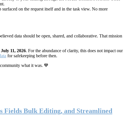
nt.
 surfaced on the request itself and in the task view. No more
elieved data should be open, shared, and collaborative. That mission
n
July 11, 2026
. For the abundance of clarity, this does not impact our
data
for safekeeping before then.
 community what it was. 💙
s Fields Bulk Editing, and Streamlined