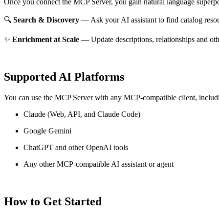
Once you connect the MCP Server, you gain natural language superpo
🔍
Search & Discovery
— Ask your AI assistant to find catalog reso
✨
Enrichment at Scale
— Update descriptions, relationships and oth
Supported AI Platforms
You can use the MCP Server with any MCP-compatible client, includ
Claude
(Web, API, and Claude Code)
Google Gemini
ChatGPT and other OpenAI tools
Any other MCP-compatible AI assistant or agent
How to Get Started