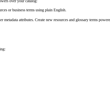
wers over your catalog:
urces or business terms using plain English.
er metadata attributes. Create new resources and glossary terms powered
ing: