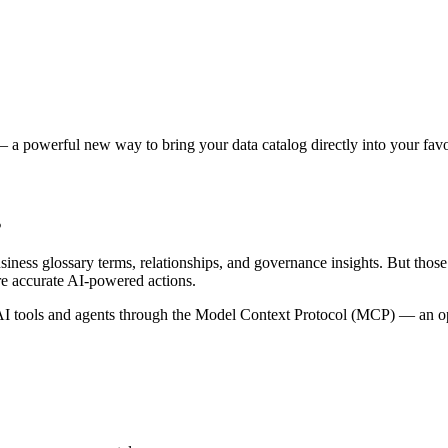
 a powerful new way to bring your data catalog directly into your favor
s
siness glossary terms, relationships, and governance insights. But tho
re accurate AI-powered actions.
 tools and agents through the Model Context Protocol (MCP) — an open 