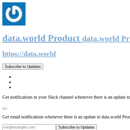
data.world Product
data.world P
https://data.world
Subscribe to Updates
Get notifications in your Slack channel whenever there is an update t
Get email notifications whenever there is an update to data.world Pro