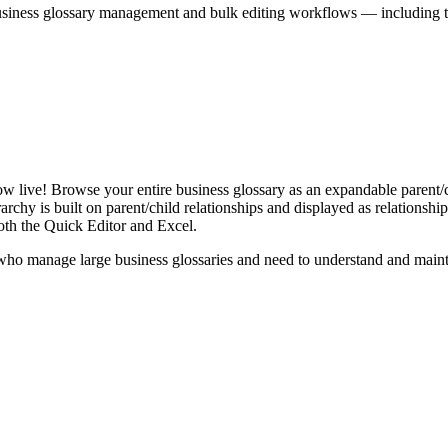
iness glossary management and bulk editing workflows — including the 
live! Browse your entire business glossary as an expandable parent/ch
rchy is built on parent/child relationships and displayed as relationship-
th the Quick Editor and Excel.
ho manage large business glossaries and need to understand and maintai