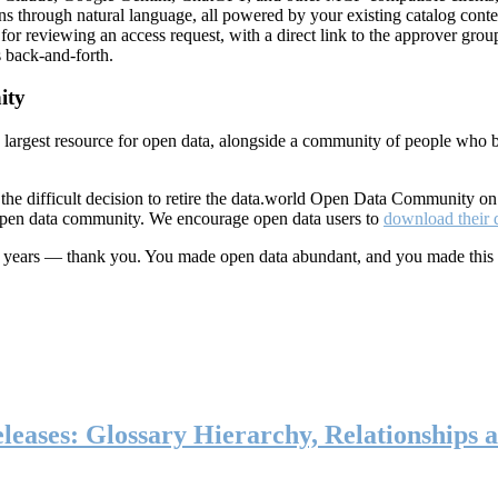
ns through natural language, all powered by your existing catalog conte
or reviewing an access request, with a direct link to the approver group
 back-and-forth.
ity
s largest resource for open data, alongside a community of people who b
he difficult decision to retire the data.world Open Data Community o
 open data community. We encourage open data users to
download their 
ten years — thank you. You made open data abundant, and you made this
eases: Glossary Hierarchy, Relationships a