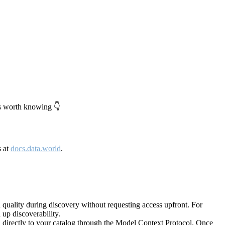
's worth knowing 👇
s at
docs.data.world
.
quality during discovery without requesting access upfront. For
up discoverability.
directly to your catalog through the Model Context Protocol. Once