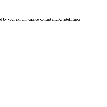
 by your existing catalog content and AI intelligence.