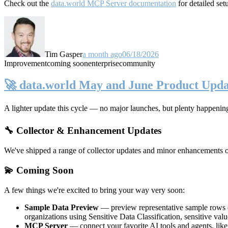
Check out the
data.world MCP Server documentation
for detailed set
Tim Gasper
a month ago
06/18/2026
Improvement
coming soon
enterprise
community
🚀 data.world May and June Product Upda
A lighter update this cycle — no major launches, but plenty happenin
🔧 Collector & Enhancement Updates
We've shipped a range of collector updates and minor enhancements ove
💫 Coming Soon
A few things we're excited to bring your way very soon:
Sample Data Preview
— preview representative sample rows di
organizations using Sensitive Data Classification, sensitive va
MCP Server
— connect your favorite AI tools and agents, lik