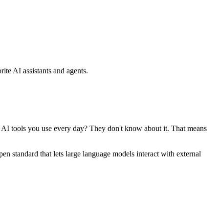
ite AI assistants and agents.
se AI tools you use every day? They don't know about it. That means
standard that lets large language models interact with external