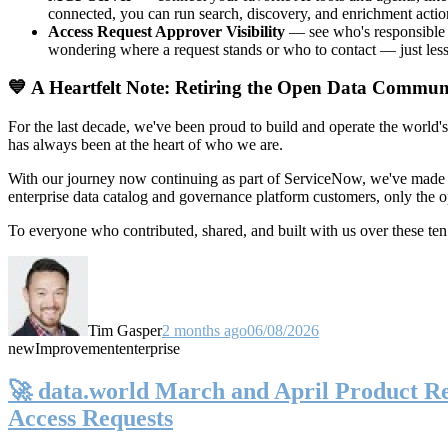
connected, you can run search, discovery, and enrichment actio
Access Request Approver Visibility
— see who's responsible f
wondering where a request stands or who to contact — just less
💙 A Heartfelt Note: Retiring the Open Data Commun
For the last decade, we've been proud to build and operate the world'
has always been at the heart of who we are.
With our journey now continuing as part of ServiceNow, we've made t
enterprise data catalog and governance platform customers, only the
To everyone who contributed, shared, and built with us over these 
Tim Gasper
2 months ago
06/08/2026
new
Improvement
enterprise
🚀 data.world March and April Product Rel
Access Requests