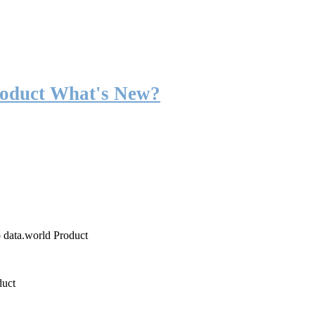
roduct What's New?
o data.world Product
duct