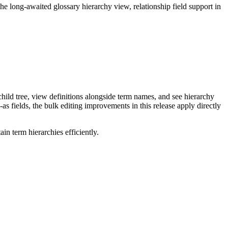
long-awaited glossary hierarchy view, relationship field support in
ild tree, view definitions alongside term names, and see hierarchy
as fields, the bulk editing improvements in this release apply directly
n term hierarchies efficiently.