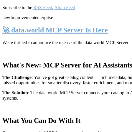
Subscribe to the
RSS Feed
,
Atom Feed
new
Improvement
enterprise
🚀 data.world MCP Server Is Here
We're thrilled to announce the release of the
data.world MCP Server
—
What's New: MCP Server for AI Assistant
The Challenge
:
You've got great catalog content — rich metadata, bu
missed opportunities for smarter discovery, faster enrichment, and mo
The Solution
:
The data.world MCP Server connects your catalog to AI
systems.
What You Can Do With It