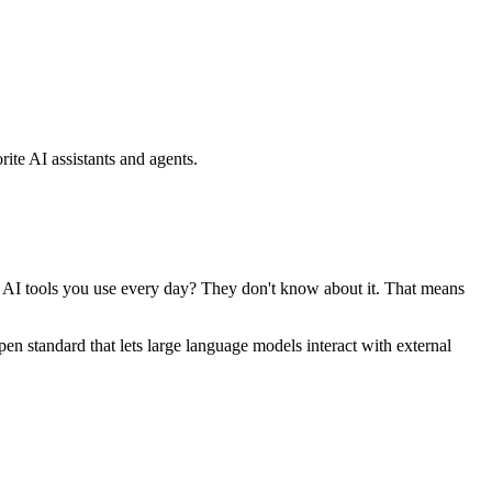
ite AI assistants and agents.
se AI tools you use every day? They don't know about it. That means
standard that lets large language models interact with external