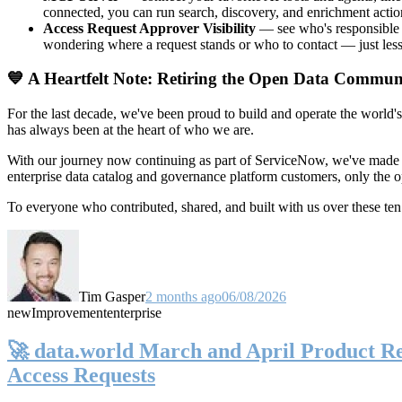
connected, you can run search, discovery, and enrichment actio
Access Request Approver Visibility
— see who's responsible f
wondering where a request stands or who to contact — just less
💙 A Heartfelt Note: Retiring the Open Data Commun
For the last decade, we've been proud to build and operate the world'
has always been at the heart of who we are.
With our journey now continuing as part of ServiceNow, we've made t
enterprise data catalog and governance platform customers, only the
To everyone who contributed, shared, and built with us over these 
Tim Gasper
2 months ago
06/08/2026
new
Improvement
enterprise
🚀 data.world March and April Product Rel
Access Requests