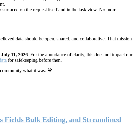
nt.
 surfaced on the request itself and in the task view. No more
elieved data should be open, shared, and collaborative. That mission
n
July 11, 2026
. For the abundance of clarity, this does not impact our
data
for safekeeping before then.
 community what it was. 💙
s Fields Bulk Editing, and Streamlined