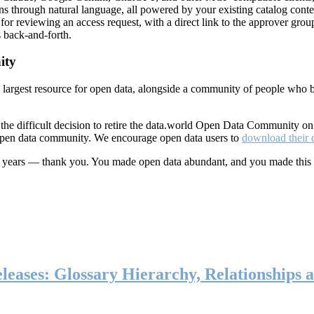
ns through natural language, all powered by your existing catalog conte
or reviewing an access request, with a direct link to the approver group
 back-and-forth.
ity
s largest resource for open data, alongside a community of people who b
he difficult decision to retire the data.world Open Data Community o
 open data community. We encourage open data users to
download their 
ten years — thank you. You made open data abundant, and you made this
eases: Glossary Hierarchy, Relationships a