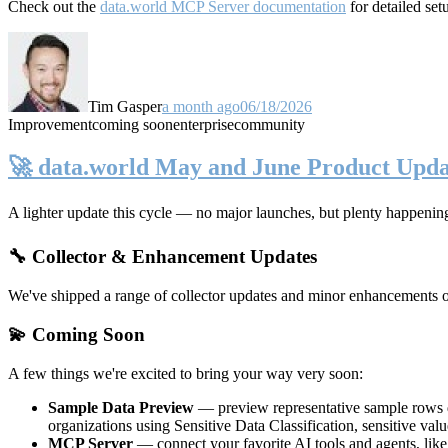
Check out the
data.world MCP Server documentation
for detailed set
Tim Gasper
a month ago
06/18/2026
Improvement
coming soon
enterprise
community
🚀 data.world May and June Product Upda
A lighter update this cycle — no major launches, but plenty happenin
🔧 Collector & Enhancement Updates
We've shipped a range of collector updates and minor enhancements ove
💫 Coming Soon
A few things we're excited to bring your way very soon:
Sample Data Preview
— preview representative sample rows di
organizations using Sensitive Data Classification, sensitive va
MCP Server
— connect your favorite AI tools and agents, lik