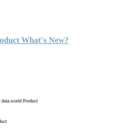
roduct What's New?
o data.world Product
duct