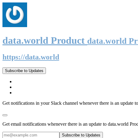
data.world Product
data.world P
https://data.world
Subscribe to Updates
Get notifications in your Slack channel whenever there is an update t
Get email notifications whenever there is an update to data.world Pro