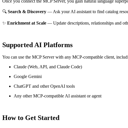
Once you connect the MCP Server, you gain natural language superpo
🔍
Search & Discovery
— Ask your AI assistant to find catalog reso
✨
Enrichment at Scale
— Update descriptions, relationships and oth
Supported AI Platforms
You can use the MCP Server with any MCP-compatible client, includ
Claude
(Web, API, and Claude Code)
Google Gemini
ChatGPT and other OpenAI tools
Any other MCP-compatible AI assistant or agent
How to Get Started