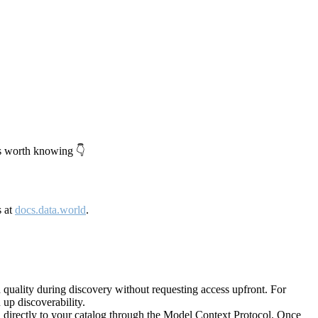
's worth knowing 👇
s at
docs.data.world
.
quality during discovery without requesting access upfront. For
up discoverability.
directly to your catalog through the Model Context Protocol. Once