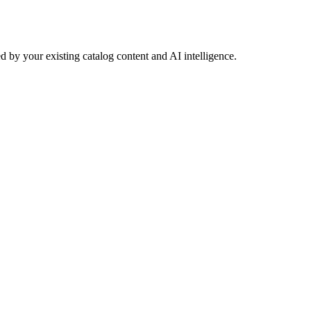
 by your existing catalog content and AI intelligence.