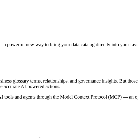
 a powerful new way to bring your data catalog directly into your favor
s
siness glossary terms, relationships, and governance insights. But tho
re accurate AI-powered actions.
 tools and agents through the Model Context Protocol (MCP) — an open 