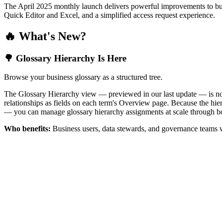
The April 2025 monthly launch delivers powerful improvements to bus
Quick Editor and Excel, and a simplified access request experience.
🔥 What's New?
🌳 Glossary Hierarchy Is Here
Browse your business glossary as a structured tree.
The Glossary Hierarchy view — previewed in our last update — is now 
relationships as fields on each term's Overview page. Because the hiera
— you can manage glossary hierarchy assignments at scale through bo
Who benefits:
Business users, data stewards, and governance teams w