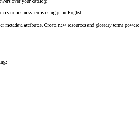
wers over your catalog:
urces or business terms using plain English.
er metadata attributes. Create new resources and glossary terms powered
ing: