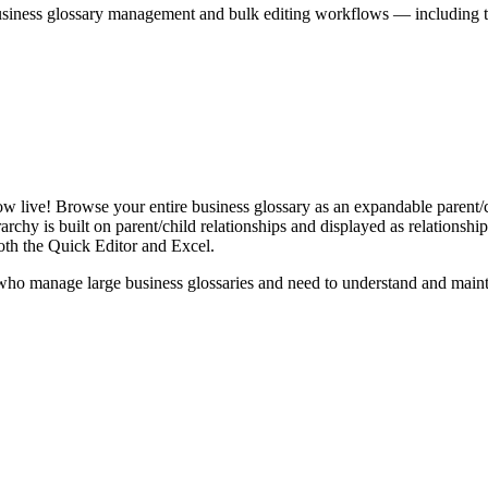
iness glossary management and bulk editing workflows — including the 
live! Browse your entire business glossary as an expandable parent/ch
rchy is built on parent/child relationships and displayed as relationship-
th the Quick Editor and Excel.
ho manage large business glossaries and need to understand and maintai