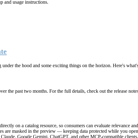
up and usage instructions
.
te
g under the hood and some exciting things on the horizon. Here's what
r the past two months. For the full details, check out the release note
rectly on a catalog resource, so consumers can evaluate relevance and 
lues are masked in the preview — keeping data protected while you open 
e Claude, Google Gemini, ChatGPT, and other MCP-compatible clients, 