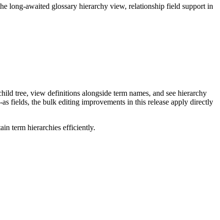
long-awaited glossary hierarchy view, relationship field support in
ild tree, view definitions alongside term names, and see hierarchy
as fields, the bulk editing improvements in this release apply directly
n term hierarchies efficiently.