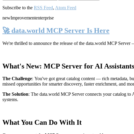
Subscribe to the
RSS Feed
,
Atom Feed
new
Improvement
enterprise
🚀 data.world MCP Server Is Here
We're thrilled to announce the release of the
data.world MCP Server
—
What's New: MCP Server for AI Assistant
The Challenge
:
You've got great catalog content — rich metadata, bu
missed opportunities for smarter discovery, faster enrichment, and mo
The Solution
:
The data.world MCP Server connects your catalog to AI
systems.
What You Can Do With It