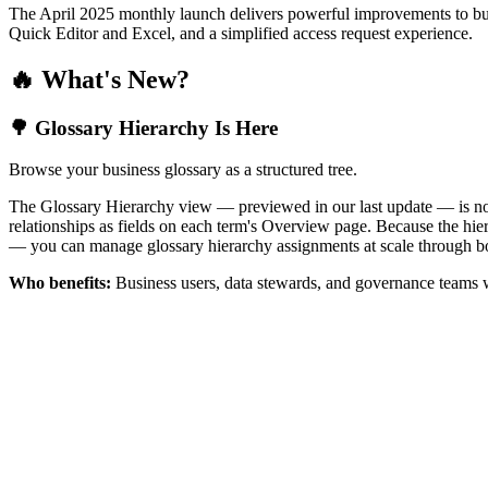
The April 2025 monthly launch delivers powerful improvements to bus
Quick Editor and Excel, and a simplified access request experience.
🔥 What's New?
🌳 Glossary Hierarchy Is Here
Browse your business glossary as a structured tree.
The Glossary Hierarchy view — previewed in our last update — is now 
relationships as fields on each term's Overview page. Because the hiera
— you can manage glossary hierarchy assignments at scale through bo
Who benefits:
Business users, data stewards, and governance teams w