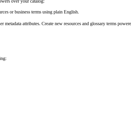
wers over your catalog:
urces or business terms using plain English.
er metadata attributes. Create new resources and glossary terms powered
ing: