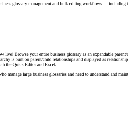
iness glossary management and bulk editing workflows — including the 
live! Browse your entire business glossary as an expandable parent/ch
rchy is built on parent/child relationships and displayed as relationship-
th the Quick Editor and Excel.
ho manage large business glossaries and need to understand and maintai