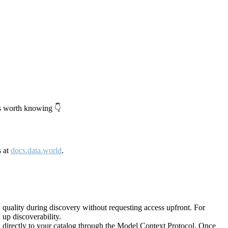
's worth knowing 👇
s at
docs.data.world
.
quality during discovery without requesting access upfront. For
up discoverability.
directly to your catalog through the Model Context Protocol. Once