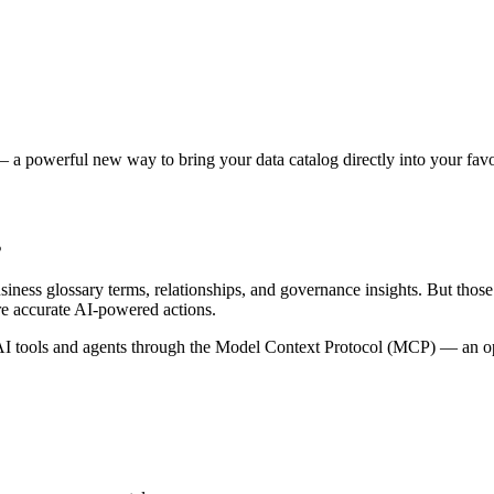
 a powerful new way to bring your data catalog directly into your favor
s
siness glossary terms, relationships, and governance insights. But tho
re accurate AI-powered actions.
 tools and agents through the Model Context Protocol (MCP) — an open 