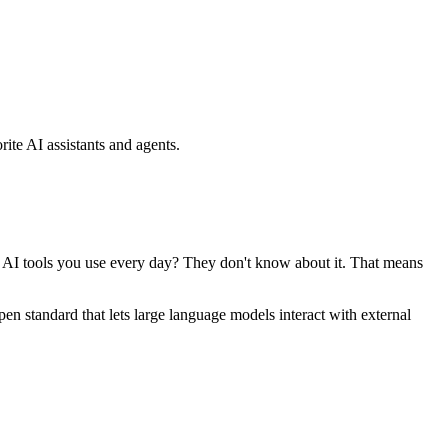
ite AI assistants and agents.
se AI tools you use every day? They don't know about it. That means
standard that lets large language models interact with external