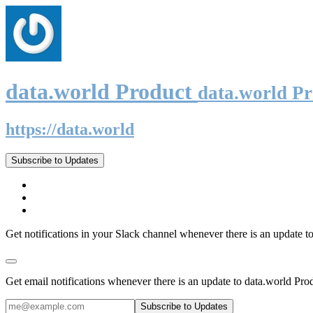
data.world Product
data.world P
https://data.world
Subscribe to Updates
Get notifications in your Slack channel whenever there is an update t
Get email notifications whenever there is an update to data.world Pro