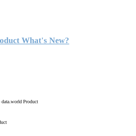
roduct What's New?
o data.world Product
duct