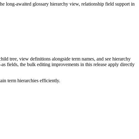
long-awaited glossary hierarchy view, relationship field support in
ild tree, view definitions alongside term names, and see hierarchy
as fields, the bulk editing improvements in this release apply directly
n term hierarchies efficiently.