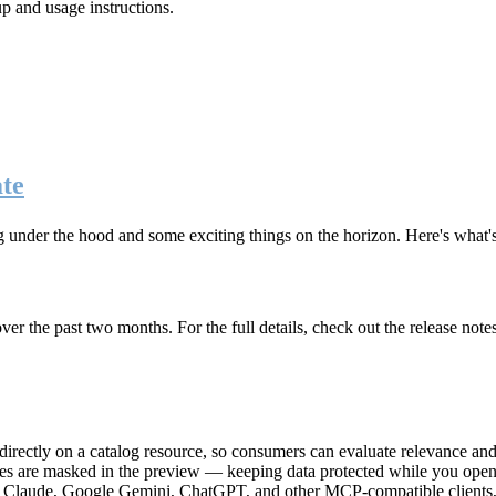
up and usage instructions
.
te
g under the hood and some exciting things on the horizon. Here's what
r the past two months. For the full details, check out the release note
rectly on a catalog resource, so consumers can evaluate relevance and 
lues are masked in the preview — keeping data protected while you open 
e Claude, Google Gemini, ChatGPT, and other MCP-compatible clients, 