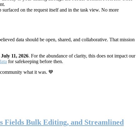
nt.
 surfaced on the request itself and in the task view. No more
elieved data should be open, shared, and collaborative. That mission
n
July 11, 2026
. For the abundance of clarity, this does not impact our
data
for safekeeping before then.
 community what it was. 💙
s Fields Bulk Editing, and Streamlined