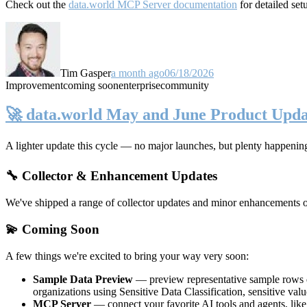
Check out the
data.world MCP Server documentation
for detailed set
Tim Gasper
a month ago
06/18/2026
Improvement
coming soon
enterprise
community
🚀 data.world May and June Product Upda
A lighter update this cycle — no major launches, but plenty happenin
🔧 Collector & Enhancement Updates
We've shipped a range of collector updates and minor enhancements ove
💫 Coming Soon
A few things we're excited to bring your way very soon:
Sample Data Preview
— preview representative sample rows di
organizations using Sensitive Data Classification, sensitive va
MCP Server
— connect your favorite AI tools and agents, lik