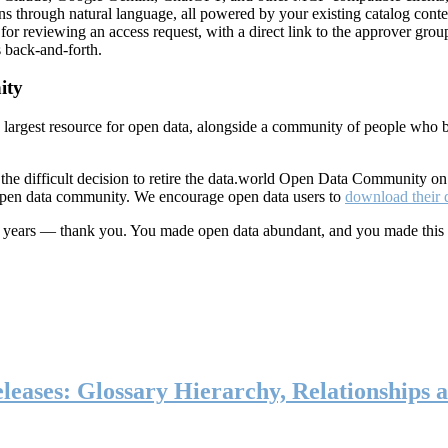
ns through natural language, all powered by your existing catalog conte
or reviewing an access request, with a direct link to the approver group
 back-and-forth.
ity
s largest resource for open data, alongside a community of people who b
he difficult decision to retire the data.world Open Data Community o
 open data community. We encourage open data users to
download their 
ten years — thank you. You made open data abundant, and you made this
eases: Glossary Hierarchy, Relationships a