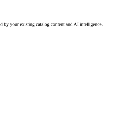
 by your existing catalog content and AI intelligence.