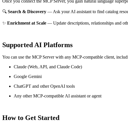
Once you connect the MCP Server, you gain natural language superpo
🔍
Search & Discovery
— Ask your AI assistant to find catalog reso
✨
Enrichment at Scale
— Update descriptions, relationships and oth
Supported AI Platforms
You can use the MCP Server with any MCP-compatible client, includ
Claude
(Web, API, and Claude Code)
Google Gemini
ChatGPT and other OpenAI tools
Any other MCP-compatible AI assistant or agent
How to Get Started