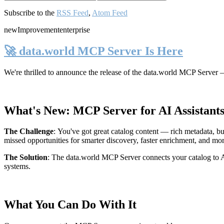
Subscribe to the
RSS Feed
,
Atom Feed
new
Improvement
enterprise
🚀 data.world MCP Server Is Here
We're thrilled to announce the release of the
data.world MCP Server
—
What's New: MCP Server for AI Assistant
The Challenge
:
You've got great catalog content — rich metadata, bu
missed opportunities for smarter discovery, faster enrichment, and mo
The Solution
:
The data.world MCP Server connects your catalog to AI
systems.
What You Can Do With It