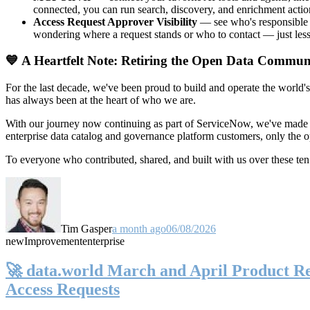
connected, you can run search, discovery, and enrichment actio
Access Request Approver Visibility
— see who's responsible f
wondering where a request stands or who to contact — just less
💙 A Heartfelt Note: Retiring the Open Data Commun
For the last decade, we've been proud to build and operate the world'
has always been at the heart of who we are.
With our journey now continuing as part of ServiceNow, we've made t
enterprise data catalog and governance platform customers, only the
To everyone who contributed, shared, and built with us over these 
Tim Gasper
a month ago
06/08/2026
new
Improvement
enterprise
🚀 data.world March and April Product Rel
Access Requests