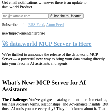
Get email notifications whenever there is an update to
data.world Product
Subscribe to the
RSS Feed
,
Atom Feed
new
Improvement
enterprise
🚀 data.world MCP Server Is Here
We're thrilled to announce the release of the
data.world MCP
Server
— a powerful new way to bring your data catalog directly
into your favorite AI assistants and agents.
What's New: MCP Server for AI
Assistants
The Challenge
:
You've got great catalog content — rich metadata,
business glossary terms, relationships, and governance insights. But
those AI tools you use every day? They don't know about it. That