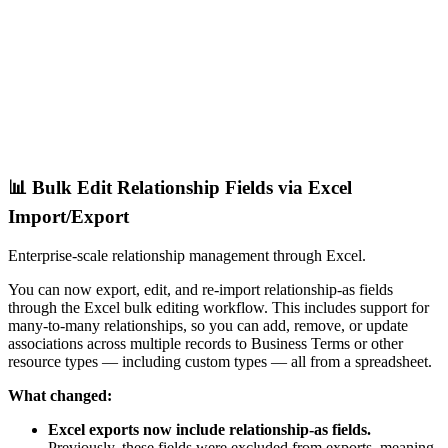
📊 Bulk Edit Relationship Fields via Excel
Import/Export
Enterprise-scale relationship management through Excel.
You can now export, edit, and re-import relationship-as fields
through the Excel bulk editing workflow. This includes support for
many-to-many relationships, so you can add, remove, or update
associations across multiple records to Business Terms or other
resource types — including custom types — all from a spreadsheet.
What changed:
Excel exports now include relationship-as fields.
Previously, these fields were excluded from exports, meaning