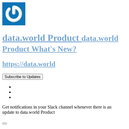
data.world Product
data.world
Product What's New?
https://data.world
Subscribe to Updates
Get notifications in your Slack channel whenever there is an
update to data.world Product