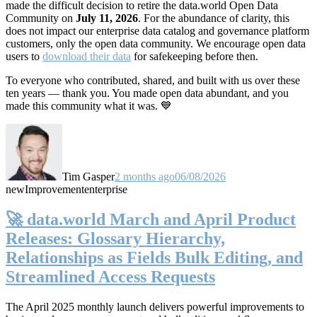
made the difficult decision to retire the data.world Open Data
Community on
July 11, 2026
. For the abundance of clarity, this
does not impact our enterprise data catalog and governance platform
customers, only the open data community. We encourage open data
users to
download their data
for safekeeping before then.
To everyone who contributed, shared, and built with us over these
ten years — thank you. You made open data abundant, and you
made this community what it was. 💙
Tim Gasper
2 months ago
06/08/2026
new
Improvement
enterprise
🚀 data.world March and April Product
Releases: Glossary Hierarchy,
Relationships as Fields Bulk Editing, and
Streamlined Access Requests
The April 2025 monthly launch delivers powerful improvements to