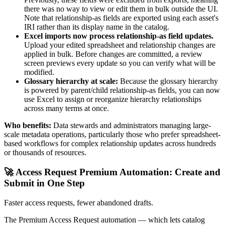
there was no way to view or edit them in bulk outside the UI.
Note that relationship-as fields are exported using each asset's
IRI rather than its display name in the catalog.
Excel imports now process relationship-as field updates.
Upload your edited spreadsheet and relationship changes are
applied in bulk. Before changes are committed, a review
screen previews every update so you can verify what will be
modified.
Glossary hierarchy at scale:
Because the glossary hierarchy
is powered by parent/child relationship-as fields, you can now
use Excel to assign or reorganize hierarchy relationships
across many terms at once.
Who benefits:
Data stewards and administrators managing large-
scale metadata operations, particularly those who prefer spreadsheet-
based workflows for complex relationship updates across hundreds
or thousands of resources.
🚀 Access Request Premium Automation: Create and
Submit in One Step
Faster access requests, fewer abandoned drafts.
The Premium Access Request automation — which lets catalog