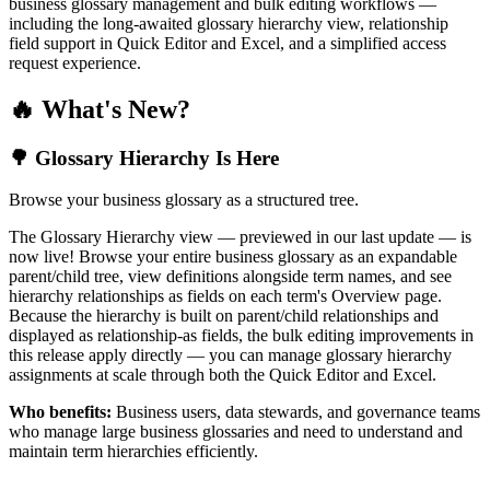
business glossary management and bulk editing workflows —
including the long-awaited glossary hierarchy view, relationship
field support in Quick Editor and Excel, and a simplified access
request experience.
🔥 What's New?
🌳 Glossary Hierarchy Is Here
Browse your business glossary as a structured tree.
The Glossary Hierarchy view — previewed in our last update — is
now live! Browse your entire business glossary as an expandable
parent/child tree, view definitions alongside term names, and see
hierarchy relationships as fields on each term's Overview page.
Because the hierarchy is built on parent/child relationships and
displayed as relationship-as fields, the bulk editing improvements in
this release apply directly — you can manage glossary hierarchy
assignments at scale through both the Quick Editor and Excel.
Who benefits:
Business users, data stewards, and governance teams
who manage large business glossaries and need to understand and
maintain term hierarchies efficiently.