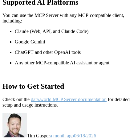
Supported AI Platforms
You can use the MCP Server with any MCP-compatible client,
including:
Claude
(Web, API, and Claude Code)
Google Gemini
ChatGPT and other OpenAI tools
Any other MCP-compatible AI assistant or agent
How to Get Started
Check out the
data.world MCP Server documentation
for detailed
setup and usage instructions
.
Tim Gasper
a month ago
06/18/2026