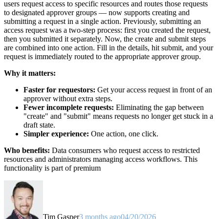
users request access to specific resources and routes those requests
to designated approver groups — now supports creating and
submitting a request in a single action. Previously, submitting an
access request was a two-step process: first you created the request,
then you submitted it separately. Now, the create and submit steps
are combined into one action. Fill in the details, hit submit, and your
request is immediately routed to the appropriate approver group.
Why it matters:
Faster for requestors:
Get your access request in front of an
approver without extra steps.
Fewer incomplete requests:
Eliminating the gap between
"create" and "submit" means requests no longer get stuck in a
draft state.
Simpler experience:
One action, one click.
Who benefits:
Data consumers who request access to restricted
resources and administrators managing access workflows. This
functionality is part of premium
Tim Gasper
3 months ago
04/20/2026