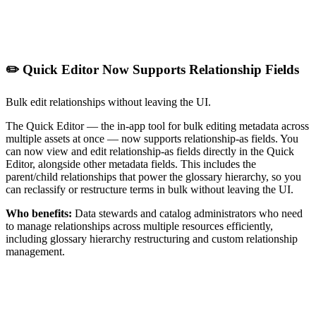
✏️ Quick Editor Now Supports Relationship Fields
Bulk edit relationships without leaving the UI.
The Quick Editor — the in-app tool for bulk editing metadata across
multiple assets at once — now supports relationship-as fields. You
can now view and edit relationship-as fields directly in the Quick
Editor, alongside other metadata fields. This includes the
parent/child relationships that power the glossary hierarchy, so you
can reclassify or restructure terms in bulk without leaving the UI.
Who benefits:
Data stewards and catalog administrators who need
to manage relationships across multiple resources efficiently,
including glossary hierarchy restructuring and custom relationship
management.