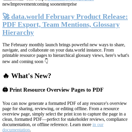
new
Improvement
coming soon
enterprise
🚀 data.world February Product Release:
PDF Export, Team Mentions, Glossary
Hierarchy
The February monthly launch brings powerful new ways to share,
navigate, and collaborate on your data.world instance. From
printable resource pages to hierarchical glossary views, here's what's
new and coming soon 👇
🔥 What's New?
🖨️ Print Resource Overview Pages to PDF
You can now generate a formatted PDF of any resource's overview
page for sharing, reviewing, or editing offline. From a resource
overview page, simply select the print icon to capture the page in a
clean, formatted PDF—perfect for stakeholder reviews, compliance
documentation, or offline reference. Learn more
in our
documentation
.