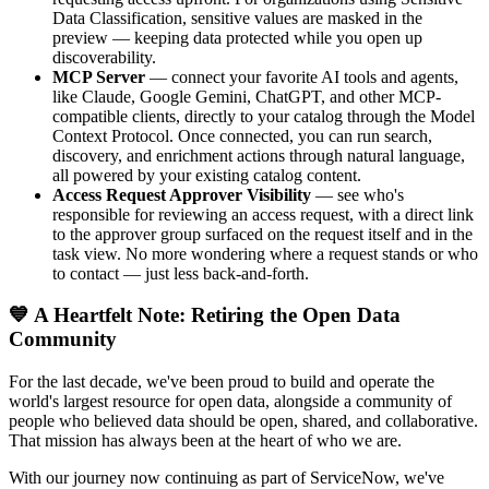
Data Classification, sensitive values are masked in the
preview — keeping data protected while you open up
discoverability.
MCP Server
— connect your favorite AI tools and agents,
like Claude, Google Gemini, ChatGPT, and other MCP-
compatible clients, directly to your catalog through the Model
Context Protocol. Once connected, you can run search,
discovery, and enrichment actions through natural language,
all powered by your existing catalog content.
Access Request Approver Visibility
— see who's
responsible for reviewing an access request, with a direct link
to the approver group surfaced on the request itself and in the
task view. No more wondering where a request stands or who
to contact — just less back-and-forth.
💙 A Heartfelt Note: Retiring the Open Data
Community
For the last decade, we've been proud to build and operate the
world's largest resource for open data, alongside a community of
people who believed data should be open, shared, and collaborative.
That mission has always been at the heart of who we are.
With our journey now continuing as part of ServiceNow, we've