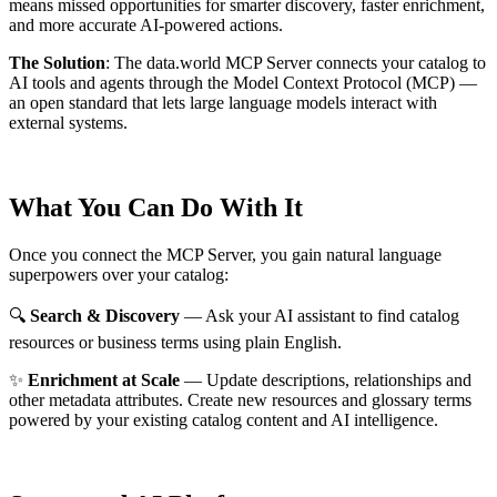
means missed opportunities for smarter discovery, faster enrichment,
and more accurate AI-powered actions.
The Solution
:
The data.world MCP Server connects your catalog to
AI tools and agents through the Model Context Protocol (MCP) —
an open standard that lets large language models interact with
external systems.
What You Can Do With It
Once you connect the MCP Server, you gain natural language
superpowers over your catalog:
🔍
Search & Discovery
— Ask your AI assistant to find catalog
resources or business terms using plain English.
✨
Enrichment at Scale
— Update descriptions, relationships and
other metadata attributes. Create new resources and glossary terms
powered by your existing catalog content and AI intelligence.