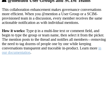
👥 @mention User Groups and SCIM Teams
This collaboration enhancement makes governance conversations
more efficient. When you @mention a User Group or a SCIM-
provisioned team in a discussion, every member receives the same
actionable notification as with individual mentions.
How it works:
Type
in a multi-line text or comment field, and
@
begin to type the group or team name, then select it from the picker.
The mention posts to the thread and notifies all members—removing
the need to tag dozens of people one by one while keeping
conversations transparent and traceable in-product. Learn more
in
our documentation
.