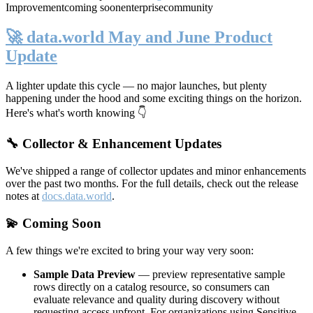
Improvement
coming soon
enterprise
community
🚀 data.world May and June Product
Update
A lighter update this cycle — no major launches, but plenty
happening under the hood and some exciting things on the horizon.
Here's what's worth knowing 👇
🔧 Collector & Enhancement Updates
We've shipped a range of collector updates and minor enhancements
over the past two months. For the full details, check out the release
notes at
docs.data.world
.
💫 Coming Soon
A few things we're excited to bring your way very soon:
Sample Data Preview
— preview representative sample
rows directly on a catalog resource, so consumers can
evaluate relevance and quality during discovery without
requesting access upfront. For organizations using Sensitive