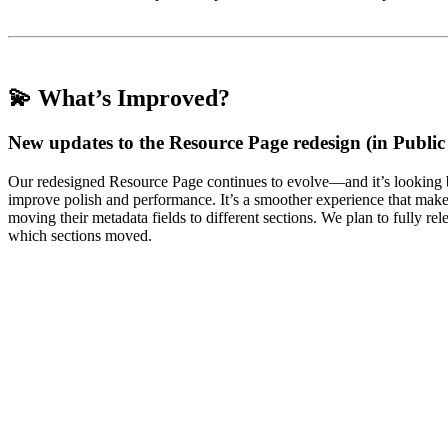
💫 What’s Improved?
New updates to the Resource Page redesign (in Public
Our redesigned Resource Page continues to evolve—and it’s looking b
improve polish and performance. It’s a smoother experience that make
moving their metadata fields to different sections. We plan to fully re
which sections moved.