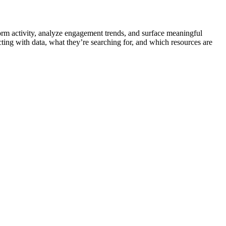
orm activity, analyze engagement trends, and surface meaningful
cting with data, what they’re searching for, and which resources are