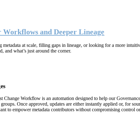
er Workflows and Deeper Lineage
metadata at scale, filling gaps in lineage, or looking for a more intuit
d, and what’s just around the corner.
es
est Change Workflow is an automation designed to help our Governanc
 groups. Once approved, updates are either instantly applied or, for s
want to empower metadata contributors without compromising control o