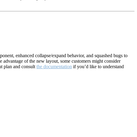
mponent, enhanced collapse/expand behavior, and squashed bugs to
ake advantage of the new layout, some customers might consider
ut plan and consult
the documentation
if you’d like to understand