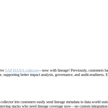
tive
SAP HANA collector
—now with lineage! Previously, customers had
e, supporting better impact analysis, governance, and audit-readiness.
 collector lets customers easily send lineage metadata to data.world us
ast-moving stacks who need lineage coverage now—no custom integration