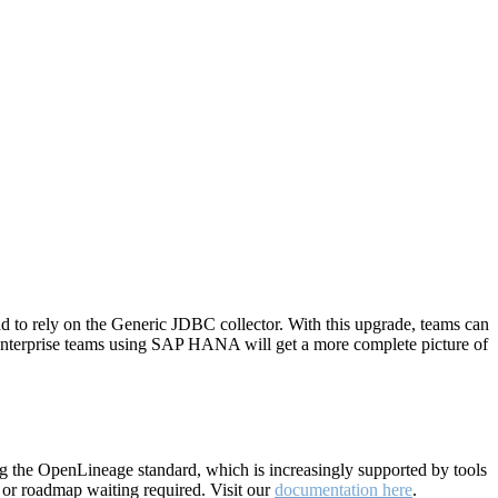
 to rely on the Generic JDBC collector. With this upgrade, teams can
 Enterprise teams using SAP HANA will get a more complete picture of
ing the OpenLineage standard, which is increasingly supported by tools
 or roadmap waiting required. Visit our
documentation here
.