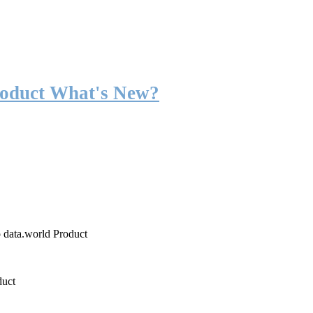
roduct What's New?
o data.world Product
duct