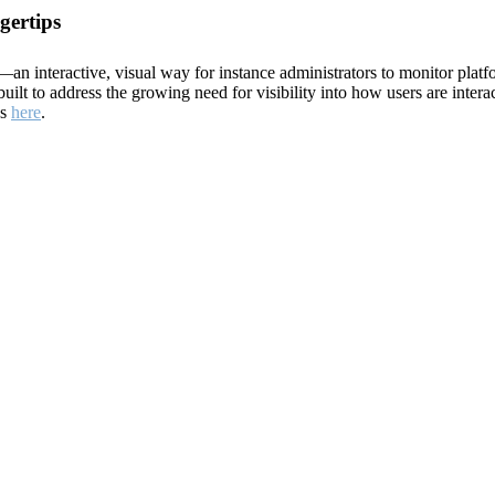
gertips
 interactive, visual way for instance administrators to monitor platf
ilt to address the growing need for visibility into how users are intera
ds
here
.