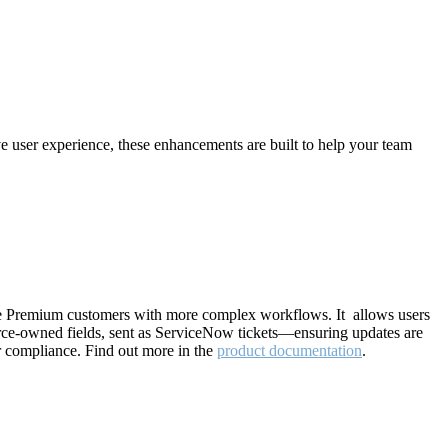
ive user experience, these enhancements are built to help your team
e Premium customers with more complex workflows. It allows users
ource-owned fields, sent as ServiceNow tickets—ensuring updates are
r compliance. Find out more in the
product documentation
.