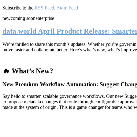
Subscribe to the
RSS Feed
,
Atom Feed
new
coming soon
enterprise
data.world April Product Release: Smart
We’re thrilled to share this month’s updates. Whether you’re governing 
move faster and collaborate better. Here’s what’s new, what’s improve
🔥 What’s New?
New Premium Workflow Automation: Suggest Chang
Say hello to smarter, scalable governance workflows. Our new Sugg
to propose metadata changes that route through configurable approval
made at the system of origin. This is a game-changer for teams who 