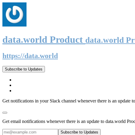
data.world Product
data.world P
https://data.world
Subscribe to Updates
Get notifications in your Slack channel whenever there is an update t
Get email notifications whenever there is an update to data.world Pro