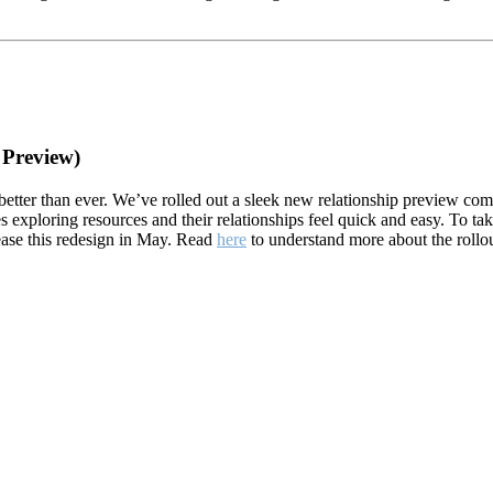
 Preview)
etter than ever. We’ve rolled out a sleek new relationship preview co
s exploring resources and their relationships feel quick and easy. To t
lease this redesign in May. Read
here
to understand more about the rollo