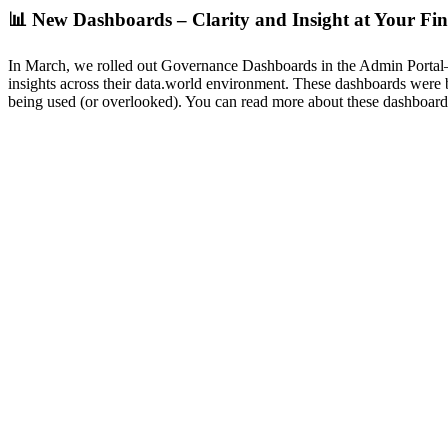
📊
New Dashboards – Clarity and Insight at Your Fin
In March, we rolled out Governance Dashboards in the Admin Portal—an
insights across their data.world environment. These dashboards were bu
being used (or overlooked). You can read more about these dashboar