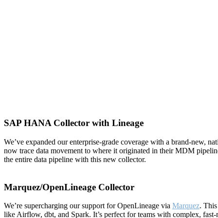
SAP HANA Collector with Lineage
We’ve expanded our enterprise-grade coverage with a brand-new, na
now trace data movement to where it originated in their MDM pipelin
the entire data pipeline with this new collector.
Marquez/OpenLineage Collector
We’re supercharging our support for OpenLineage via
Marquez
. This
like Airflow, dbt, and Spark. It’s perfect for teams with complex, f