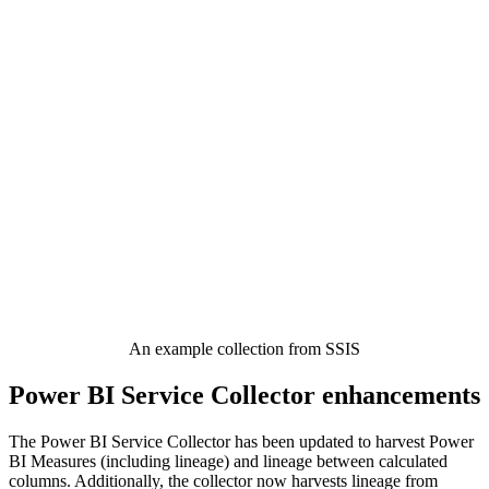
An example collection from SSIS
Power BI Service Collector enhancements
The Power BI Service Collector has been updated to harvest Power
BI Measures (including lineage) and lineage between calculated
columns. Additionally, the collector now harvests lineage from