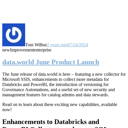
Tom Wilbur
2 years ago
07/24/2024
new
Improvement
enterprise
data.world June Product Launch
The June release of data.world is here – featuring a new collector for
Microsoft SSIS, enhancements to collect more metadata for
Databricks and PowerBI, the introduction of versioning for
Governance Automations, and a useful set of new security and
management features for catalog admins and data stewards.
Read on to learn about these exciting new capabilities, available
now!
Enhancements to Databricks and