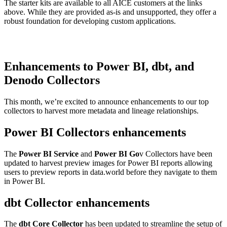
The starter kits are available to all AICE customers at the links
above. While they are provided as-is and unsupported, they offer a
robust foundation for developing custom applications.
Enhancements to Power BI, dbt, and
Denodo Collectors
This month, we’re excited to announce enhancements to our top
collectors to harvest more metadata and lineage relationships.
Power BI Collectors enhancements
The
Power BI Service
and
Power BI Go
v Collectors have been
updated to harvest preview images for Power BI reports allowing
users to preview reports in data.world before they navigate to them
in Power BI.
dbt Collector enhancements
The
dbt Core Collector
has been updated to streamline the setup of