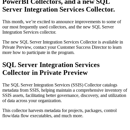
PowerBI Collectors, and a new SQL
Server Integration Services Collector.
This month, we’re excited to announce improvements to some of
our most frequently used collectors, and the new SQL Server
Integration Services collector.
The new SQL Server Integration Services Collector is available in
Private Preview, contact your Customer Success Director to learn
more how to participate in the program.
SQL Server Integration Services
Collector in Private Preview
The SQL Server Integration Services (SSIS) Collector catalogs
metadata from SSIS, helping maintain a comprehensive inventory of
SSIS assets, facilitating better governance, discovery, and utilization
of data across your organization.
This collector harvests metadata for projects, packages, control
flow/data flow executables, and much more.