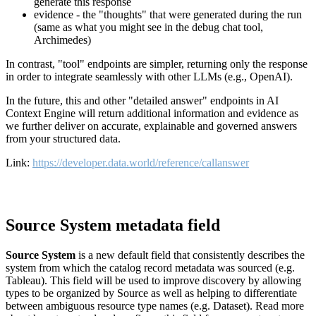
generate this response
evidence - the "thoughts" that were generated during the run
(same as what you might see in the debug chat tool,
Archimedes)
In contrast, "tool" endpoints are simpler, returning only the response
in order to integrate seamlessly with other LLMs (e.g., OpenAI).
In the future, this and other "detailed answer" endpoints in AI
Context Engine will return additional information and evidence as
we further deliver on accurate, explainable and governed answers
from your structured data.
Link:
https://developer.data.world/reference/callanswer
Source System metadata field
Source System
is a new default field that consistently describes the
system from which the catalog record metadata was sourced (e.g.
Tableau). This field will be used to improve discovery by allowing
types to be organized by Source as well as helping to differentiate
between ambiguous resource type names (e.g. Dataset). Read more