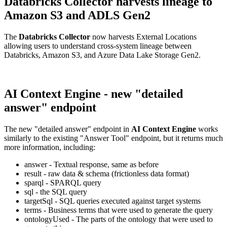
Databricks Collector harvests lineage to
Amazon S3 and ADLS Gen2
The
Databricks Collector
now harvests External Locations
allowing users to understand cross-system lineage between
Databricks, Amazon S3, and Azure Data Lake Storage Gen2.
AI Context Engine - new "detailed
answer" endpoint
The new "detailed answer" endpoint in
AI Context Engine
works
similarly to the existing "Answer Tool" endpoint, but it returns much
more information, including:
answer - Textual response, same as before
result - raw data & schema (frictionless data format)
sparql - SPARQL query
sql - the SQL query
targetSql - SQL queries executed against target systems
terms - Business terms that were used to generate the query
ontologyUsed - The parts of the ontology that were used to