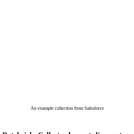
An example collection from Salesforce