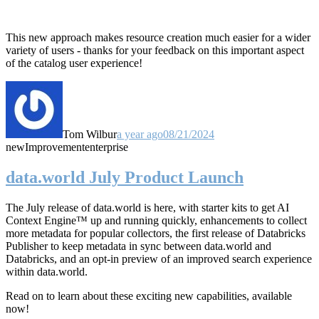
This new approach makes resource creation much easier for a wider
variety of users - thanks for your feedback on this important aspect
of the catalog user experience!
Tom Wilbur
a year ago
08/21/2024
new
Improvement
enterprise
data.world July Product Launch
The July release of data.world is here, with starter kits to get AI
Context Engine™ up and running quickly, enhancements to collect
more metadata for popular collectors, the first release of Databricks
Publisher to keep metadata in sync between data.world and
Databricks, and an opt-in preview of an improved search experience
within data.world.
Read on to learn about these exciting new capabilities, available
now!