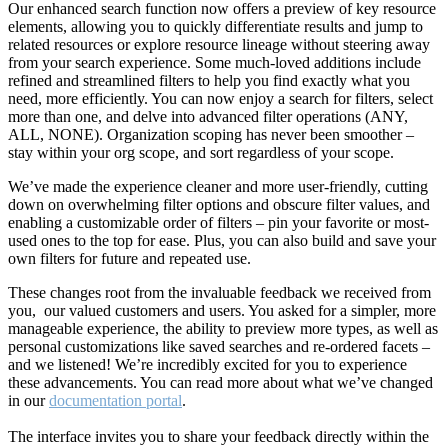
Our enhanced search function now offers a preview of key resource
elements, allowing you to quickly differentiate results and jump to
related resources or explore resource lineage without steering away
from your search experience. Some much-loved additions include
refined and streamlined filters to help you find exactly what you
need, more efficiently. You can now enjoy a search for filters, select
more than one, and delve into advanced filter operations (ANY,
ALL, NONE). Organization scoping has never been smoother –
stay within your org scope, and sort regardless of your scope.
We’ve made the experience cleaner and more user-friendly, cutting
down on overwhelming filter options and obscure filter values, and
enabling a customizable order of filters – pin your favorite or most-
used ones to the top for ease. Plus, you can also build and save your
own filters for future and repeated use.
These changes root from the invaluable feedback we received from
you, our valued customers and users. You asked for a simpler, more
manageable experience, the ability to preview more types, as well as
personal customizations like saved searches and re-ordered facets –
and we listened! We’re incredibly excited for you to experience
these advancements. You can read more about what we’ve changed
in our
documentation portal
.
The interface invites you to share your feedback directly within the