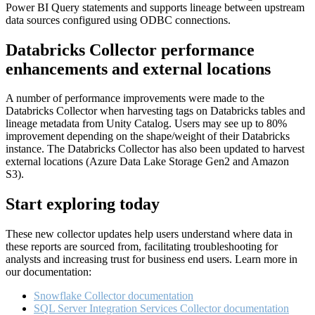
Power BI Query statements and supports lineage between upstream
data sources configured using ODBC connections.
Databricks Collector performance
enhancements and external locations
A number of performance improvements were made to the
Databricks Collector when harvesting tags on Databricks tables and
lineage metadata from Unity Catalog. Users may see up to 80%
improvement depending on the shape/weight of their Databricks
instance. The Databricks Collector has also been updated to harvest
external locations (Azure Data Lake Storage Gen2 and Amazon
S3).
Start exploring today
These new collector updates help users understand where data in
these reports are sourced from, facilitating troubleshooting for
analysts and increasing trust for business end users. Learn more in
our documentation:
Snowflake Collector documentation
SQL Server Integration Services Collector documentation