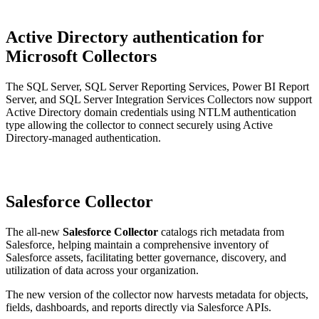
Active Directory authentication for
Microsoft Collectors
The SQL Server, SQL Server Reporting Services, Power BI Report
Server, and SQL Server Integration Services Collectors now support
Active Directory domain credentials using NTLM authentication
type allowing the collector to connect securely using Active
Directory-managed authentication.
Salesforce Collector
The all-new
Salesforce Collector
catalogs rich metadata from
Salesforce, helping maintain a comprehensive inventory of
Salesforce assets, facilitating better governance, discovery, and
utilization of data across your organization.
The new version of the collector now harvests metadata for objects,
fields, dashboards, and reports directly via Salesforce APIs.