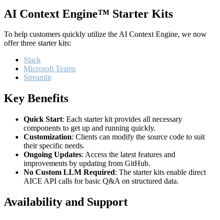
AI Context Engine™ Starter Kits
To help customers quickly utilize the AI Context Engine, we now
offer three starter kits:
Slack
Microsoft Teams
Streamlit
Key Benefits
Quick Start
: Each starter kit provides all necessary
components to get up and running quickly.
Customization
: Clients can modify the source code to suit
their specific needs.
Ongoing Updates
: Access the latest features and
improvements by updating from GitHub.
No Custom LLM Required
: The starter kits enable direct
AICE API calls for basic Q&A on structured data.
Availability and Support