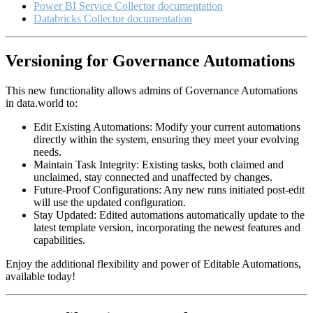
Power BI Service Collector documentation
Databricks Collector documentation
Versioning for Governance Automations
This new functionality allows admins of Governance Automations
in data.world to:
Edit Existing Automations: Modify your current automations
directly within the system, ensuring they meet your evolving
needs.
Maintain Task Integrity: Existing tasks, both claimed and
unclaimed, stay connected and unaffected by changes.
Future-Proof Configurations: Any new runs initiated post-edit
will use the updated configuration.
Stay Updated: Edited automations automatically update to the
latest template version, incorporating the newest features and
capabilities.
Enjoy the additional flexibility and power of Editable Automations,
available today!