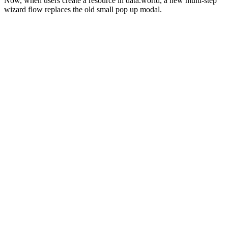
Now, when users create a resource in data.world, a new multi-step
wizard flow replaces the old small pop up modal.