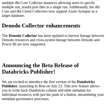
multiple dbt Core Collector instances allowing users to specify
multiple run_results.json files in a single run. Additionally, the dbt
Core and dbt Cloud Collectors now support Azure Synapse as a
target database.
Denodo Collector enhancements
The
Denodo Collector
has been updated to harvest lineage between
Denodo resources and cross-system lineage between Denodo and
Power BI are now supported.
Announcing the Beta Release of
Databricks Publisher!
We are excited to introduce the first version of the
Databricks
Publisher
, launching in Beta on July 23. This new feature allows
you to write back Databricks column and table metadata for
individual resources with just the push of a button, streamlining your
metadata governance processes.