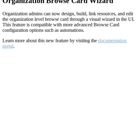
Organization Browse Card Wizard
Organization admins can now design, build, link resources, and edit
the organization level browse card through a visual wizard in the UI.
This feature is compatible with more advanced Browse Card
configuration options such as automations.
Learn more about this new feature by visiting the
documentation
portal
.