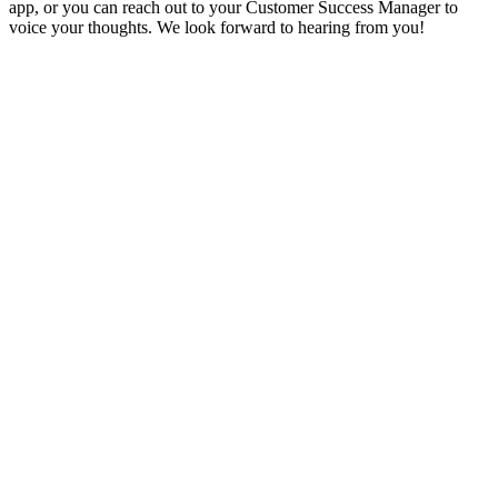
app, or you can reach out to your Customer Success Manager to
voice your thoughts. We look forward to hearing from you!