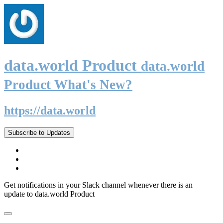
data.world Product
data.world
Product What's New?
https://data.world
Subscribe to Updates
Get notifications in your Slack channel whenever there is an
update to data.world Product