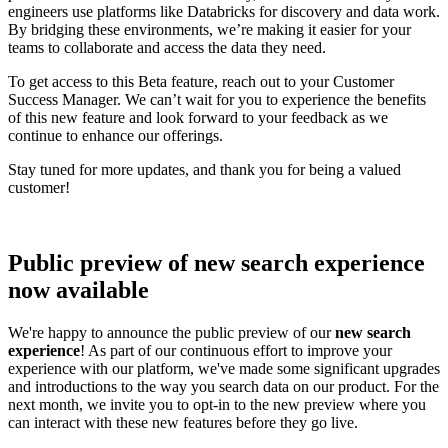
engineers use platforms like Databricks for discovery and data work.
By bridging these environments, we’re making it easier for your
teams to collaborate and access the data they need.
To get access to this Beta feature, reach out to your Customer
Success Manager. We can’t wait for you to experience the benefits
of this new feature and look forward to your feedback as we
continue to enhance our offerings.
Stay tuned for more updates, and thank you for being a valued
customer!
Public preview of new search experience
now available
We're happy to announce the public preview of our
new search
experience
! As part of our continuous effort to improve your
experience with our platform, we've made some significant upgrades
and introductions to the way you search data on our product. For the
next month, we invite you to opt-in to the new preview where you
can interact with these new features before they go live.