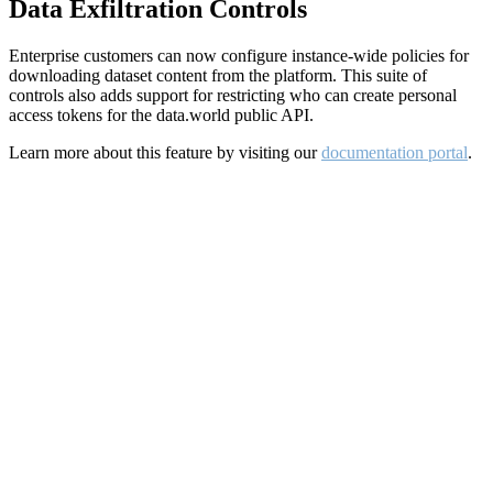
Data Exfiltration Controls
Enterprise customers can now configure instance-wide policies for
downloading dataset content from the platform. This suite of
controls also adds support for restricting who can create personal
access tokens for the data.world public API.
Learn more about this feature by visiting our
documentation portal
.