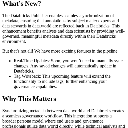
What’s New?
The Databricks Publisher enables seamless synchronization of
metadata, ensuring that annotations by subject matter experts and
data stewards in data.world are reflected back in Databricks. This
enhancement benefits analysts and data scientists by providing well-
governed, meaningful metadata directly within their Databricks
environment.
But that’s not all! We have more exciting features in the pipeline:
Real-Time Updates: Soon, you won’t need to manually sync
changes. Any saved changes will automatically update in
Databricks.
Tag Writeback: This upcoming feature will extend the
functionality to include tags, further enhancing your
governance capabilities.
Why This Matters
Synchronizing metadata between data.world and Databricks creates
a seamless governance workflow. This integration supports a
broader persona model where end users and governance
professionals utilize data.world directly, while technical analysts and