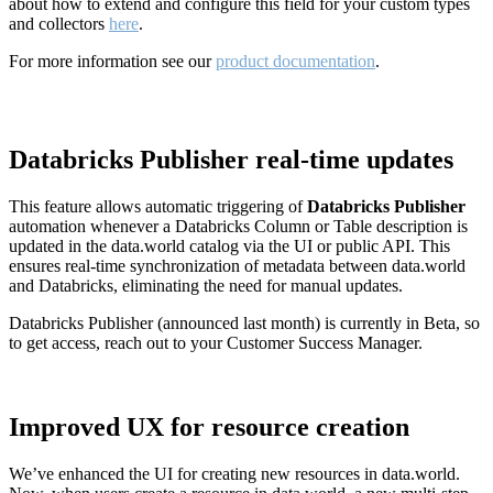
about how to extend and configure this field for your custom types
and collectors
here
.
For more information see our
product documentation
.
Databricks Publisher real-time updates
This feature allows automatic triggering of
Databricks Publisher
automation whenever a Databricks Column or Table description is
updated in the data.world catalog via the UI or public API. This
ensures real-time synchronization of metadata between data.world
and Databricks, eliminating the need for manual updates.
Databricks Publisher (announced last month) is currently in Beta, so
to get access, reach out to your Customer Success Manager.
Improved UX for resource creation
We’ve enhanced the UI for creating new resources in data.world.