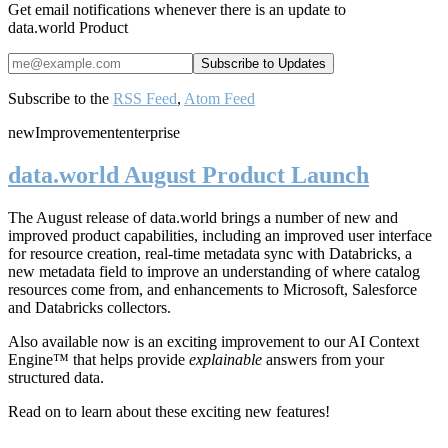
Get email notifications whenever there is an update to
data.world Product
Subscribe to the
RSS Feed
,
Atom Feed
new
Improvement
enterprise
data.world August Product Launch
The August release of data.world brings a number of new and
improved product capabilities, including an improved user interface
for resource creation, real-time metadata sync with Databricks, a
new metadata field to improve an understanding of where catalog
resources come from, and enhancements to Microsoft, Salesforce
and Databricks collectors.
Also available now is an exciting improvement to our AI Context
Engine™ that helps provide
explainable
answers from your
structured data.
Read on to learn about these exciting new features!