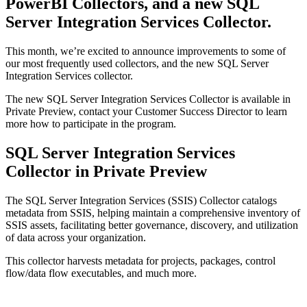
PowerBI Collectors, and a new SQL
Server Integration Services Collector.
This month, we’re excited to announce improvements to some of
our most frequently used collectors, and the new SQL Server
Integration Services collector.
The new SQL Server Integration Services Collector is available in
Private Preview, contact your Customer Success Director to learn
more how to participate in the program.
SQL Server Integration Services
Collector in Private Preview
The SQL Server Integration Services (SSIS) Collector catalogs
metadata from SSIS, helping maintain a comprehensive inventory of
SSIS assets, facilitating better governance, discovery, and utilization
of data across your organization.
This collector harvests metadata for projects, packages, control
flow/data flow executables, and much more.