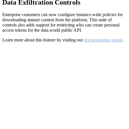
Data Exfiltration Controls
Enterprise customers can now configure instance-wide policies for
downloading dataset content from the platform. This suite of
controls also adds support for restricting who can create personal
access tokens for the data.world public API.
Learn more about this feature by visiting our
documentation portal
.