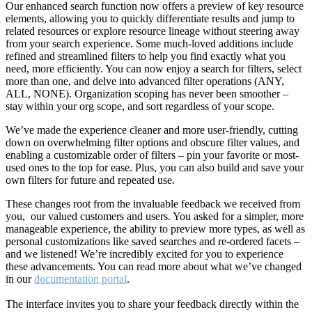
Our enhanced search function now offers a preview of key resource
elements, allowing you to quickly differentiate results and jump to
related resources or explore resource lineage without steering away
from your search experience. Some much-loved additions include
refined and streamlined filters to help you find exactly what you
need, more efficiently. You can now enjoy a search for filters, select
more than one, and delve into advanced filter operations (ANY,
ALL, NONE). Organization scoping has never been smoother –
stay within your org scope, and sort regardless of your scope.
We’ve made the experience cleaner and more user-friendly, cutting
down on overwhelming filter options and obscure filter values, and
enabling a customizable order of filters – pin your favorite or most-
used ones to the top for ease. Plus, you can also build and save your
own filters for future and repeated use.
These changes root from the invaluable feedback we received from
you, our valued customers and users. You asked for a simpler, more
manageable experience, the ability to preview more types, as well as
personal customizations like saved searches and re-ordered facets –
and we listened! We’re incredibly excited for you to experience
these advancements. You can read more about what we’ve changed
in our
documentation portal
.
The interface invites you to share your feedback directly within the