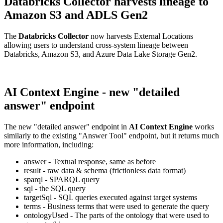
Databricks Collector harvests lineage to
Amazon S3 and ADLS Gen2
The
Databricks Collector
now harvests External Locations
allowing users to understand cross-system lineage between
Databricks, Amazon S3, and Azure Data Lake Storage Gen2.
AI Context Engine - new "detailed
answer" endpoint
The new "detailed answer" endpoint in
AI Context Engine
works
similarly to the existing "Answer Tool" endpoint, but it returns much
more information, including:
answer - Textual response, same as before
result - raw data & schema (frictionless data format)
sparql - SPARQL query
sql - the SQL query
targetSql - SQL queries executed against target systems
terms - Business terms that were used to generate the query
ontologyUsed - The parts of the ontology that were used to