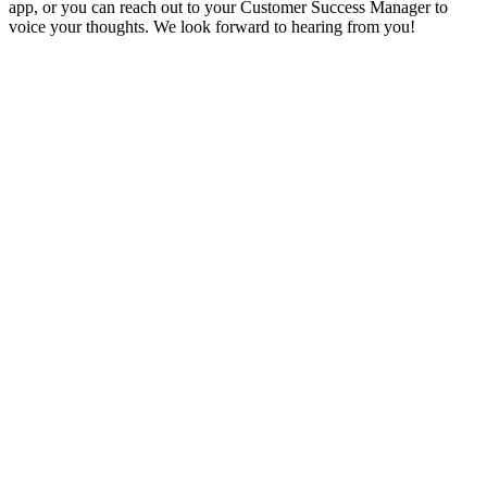
app, or you can reach out to your Customer Success Manager to
voice your thoughts. We look forward to hearing from you!