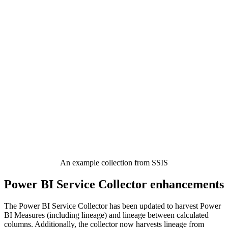
An example collection from SSIS
Power BI Service Collector enhancements
The Power BI Service Collector has been updated to harvest Power
BI Measures (including lineage) and lineage between calculated
columns. Additionally, the collector now harvests lineage from