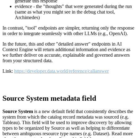
generate this response
evidence - the "thoughts" that were generated during the run
(same as what you might see in the debug chat tool,
Archimedes)
In contrast, "tool" endpoints are simpler, returning only the response
in order to integrate seamlessly with other LLMs (e.g., OpenAI).
In the future, this and other "detailed answer" endpoints in AI
Context Engine will return additional information and evidence as
we further deliver on accurate, explainable and governed answers
from your structured data.
Link:
https://developer.data.world/reference/callanswer
Source System metadata field
Source System
is a new default field that consistently describes the
system from which the catalog record metadata was sourced (e.g.
Tableau). This field will be used to improve discovery by allowing
types to be organized by Source as well as helping to differentiate
between ambiguous resource type names (e.g. Dataset). Read more