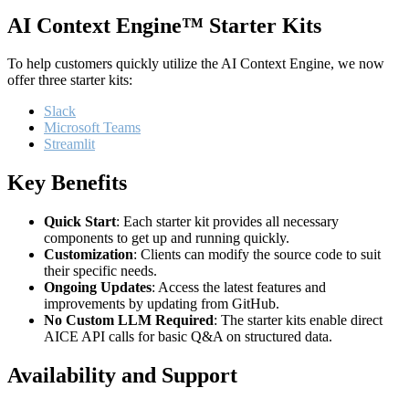
AI Context Engine™ Starter Kits
To help customers quickly utilize the AI Context Engine, we now
offer three starter kits:
Slack
Microsoft Teams
Streamlit
Key Benefits
Quick Start
: Each starter kit provides all necessary
components to get up and running quickly.
Customization
: Clients can modify the source code to suit
their specific needs.
Ongoing Updates
: Access the latest features and
improvements by updating from GitHub.
No Custom LLM Required
: The starter kits enable direct
AICE API calls for basic Q&A on structured data.
Availability and Support