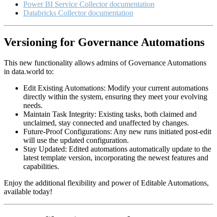
Power BI Service Collector documentation
Databricks Collector documentation
Versioning for Governance Automations
This new functionality allows admins of Governance Automations
in data.world to:
Edit Existing Automations: Modify your current automations
directly within the system, ensuring they meet your evolving
needs.
Maintain Task Integrity: Existing tasks, both claimed and
unclaimed, stay connected and unaffected by changes.
Future-Proof Configurations: Any new runs initiated post-edit
will use the updated configuration.
Stay Updated: Edited automations automatically update to the
latest template version, incorporating the newest features and
capabilities.
Enjoy the additional flexibility and power of Editable Automations,
available today!