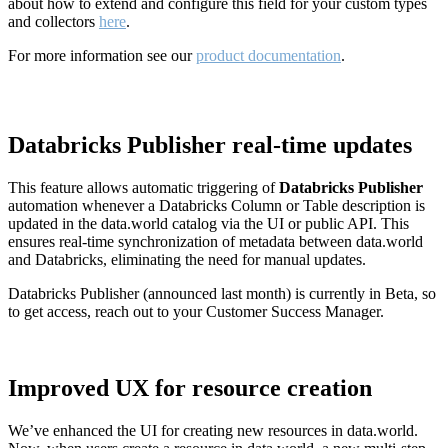
about how to extend and configure this field for your custom types
and collectors
here
.
For more information see our
product documentation
.
Databricks Publisher real-time updates
This feature allows automatic triggering of
Databricks Publisher
automation whenever a Databricks Column or Table description is
updated in the data.world catalog via the UI or public API. This
ensures real-time synchronization of metadata between data.world
and Databricks, eliminating the need for manual updates.
Databricks Publisher (announced last month) is currently in Beta, so
to get access, reach out to your Customer Success Manager.
Improved UX for resource creation
We’ve enhanced the UI for creating new resources in data.world.