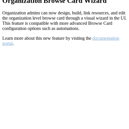
Organization Browse Card Wizard
Organization admins can now design, build, link resources, and edit
the organization level browse card through a visual wizard in the UI.
This feature is compatible with more advanced Browse Card
configuration options such as automations.
Learn more about this new feature by visiting the
documentation
portal
.