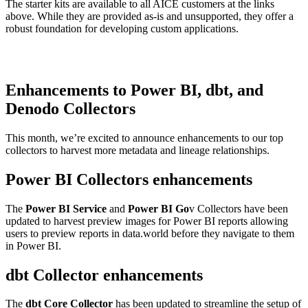
The starter kits are available to all AICE customers at the links
above. While they are provided as-is and unsupported, they offer a
robust foundation for developing custom applications.
Enhancements to Power BI, dbt, and
Denodo Collectors
This month, we’re excited to announce enhancements to our top
collectors to harvest more metadata and lineage relationships.
Power BI Collectors enhancements
The
Power BI Service
and
Power BI Go
v Collectors have been
updated to harvest preview images for Power BI reports allowing
users to preview reports in data.world before they navigate to them
in Power BI.
dbt Collector enhancements
The
dbt Core Collector
has been updated to streamline the setup of