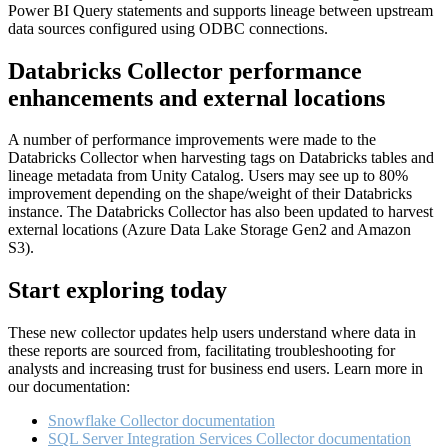
Power BI Query statements and supports lineage between upstream
data sources configured using ODBC connections.
Databricks Collector performance
enhancements and external locations
A number of performance improvements were made to the
Databricks Collector when harvesting tags on Databricks tables and
lineage metadata from Unity Catalog. Users may see up to 80%
improvement depending on the shape/weight of their Databricks
instance. The Databricks Collector has also been updated to harvest
external locations (Azure Data Lake Storage Gen2 and Amazon
S3).
Start exploring today
These new collector updates help users understand where data in
these reports are sourced from, facilitating troubleshooting for
analysts and increasing trust for business end users. Learn more in
our documentation:
Snowflake Collector documentation
SQL Server Integration Services Collector documentation