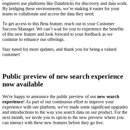
engineers use platforms like Databricks for discovery and data work.
By bridging these environments, we’re making it easier for your
teams to collaborate and access the data they need.
To get access to this Beta feature, reach out to your Customer
Success Manager. We can’t wait for you to experience the benefits
of this new feature and look forward to your feedback as we
continue to enhance our offerings.
Stay tuned for more updates, and thank you for being a valued
customer!
Public preview of new search experience
now available
We're happy to announce the public preview of our
new search
experience
! As part of our continuous effort to improve your
experience with our platform, we've made some significant upgrades
and introductions to the way you search data on our product. For the
next month, we invite you to opt-in to the new preview where you
can interact with these new features before they go live.