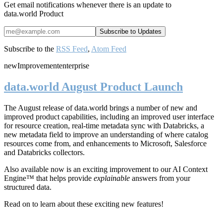
Get email notifications whenever there is an update to
data.world Product
Subscribe to the
RSS Feed
,
Atom Feed
new
Improvement
enterprise
data.world August Product Launch
The August release of data.world brings a number of new and
improved product capabilities, including an improved user interface
for resource creation, real-time metadata sync with Databricks, a
new metadata field to improve an understanding of where catalog
resources come from, and enhancements to Microsoft, Salesforce
and Databricks collectors.
Also available now is an exciting improvement to our AI Context
Engine™ that helps provide
explainable
answers from your
structured data.
Read on to learn about these exciting new features!