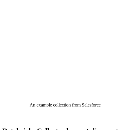
An example collection from Salesforce