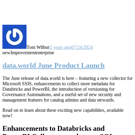
Tom Wilbur
2 years ago
07/24/2024
new
Improvement
enterprise
data.world June Product Launch
The June release of data.world is here – featuring a new collector for
Microsoft SSIS, enhancements to collect more metadata for
Databricks and PowerBI, the introduction of versioning for
Governance Automations, and a useful set of new security and
management features for catalog admins and data stewards.
Read on to learn about these exciting new capabilities, available
now!
Enhancements to Databricks and