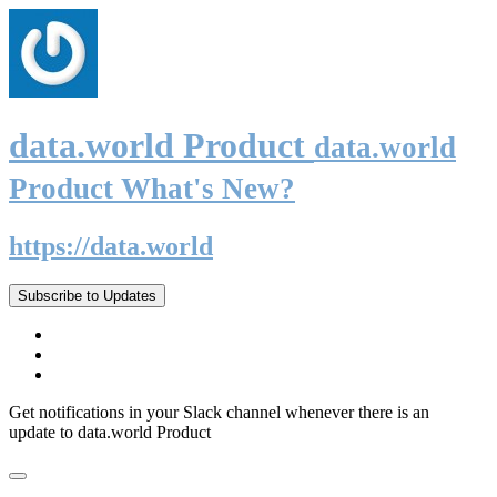
data.world Product
data.world
Product What's New?
https://data.world
Subscribe to Updates
Get notifications in your Slack channel whenever there is an
update to data.world Product