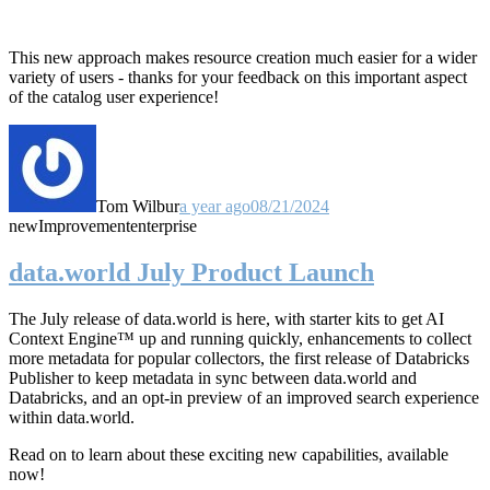
This new approach makes resource creation much easier for a wider
variety of users - thanks for your feedback on this important aspect
of the catalog user experience!
Tom Wilbur
a year ago
08/21/2024
new
Improvement
enterprise
data.world July Product Launch
The July release of data.world is here, with starter kits to get AI
Context Engine™ up and running quickly, enhancements to collect
more metadata for popular collectors, the first release of Databricks
Publisher to keep metadata in sync between data.world and
Databricks, and an opt-in preview of an improved search experience
within data.world.
Read on to learn about these exciting new capabilities, available
now!