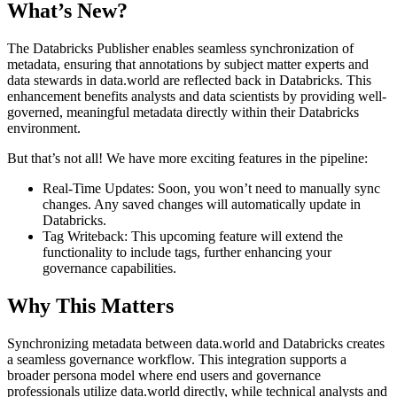
What’s New?
The Databricks Publisher enables seamless synchronization of
metadata, ensuring that annotations by subject matter experts and
data stewards in data.world are reflected back in Databricks. This
enhancement benefits analysts and data scientists by providing well-
governed, meaningful metadata directly within their Databricks
environment.
But that’s not all! We have more exciting features in the pipeline:
Real-Time Updates: Soon, you won’t need to manually sync
changes. Any saved changes will automatically update in
Databricks.
Tag Writeback: This upcoming feature will extend the
functionality to include tags, further enhancing your
governance capabilities.
Why This Matters
Synchronizing metadata between data.world and Databricks creates
a seamless governance workflow. This integration supports a
broader persona model where end users and governance
professionals utilize data.world directly, while technical analysts and