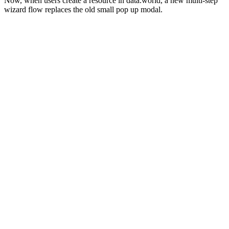
Now, when users create a resource in data.world, a new multi-step
wizard flow replaces the old small pop up modal.