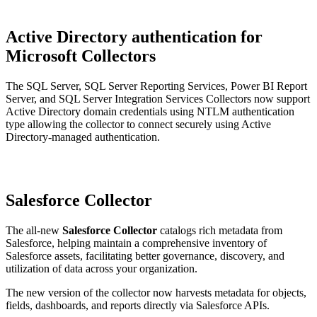
Active Directory authentication for
Microsoft Collectors
The SQL Server, SQL Server Reporting Services, Power BI Report
Server, and SQL Server Integration Services Collectors now support
Active Directory domain credentials using NTLM authentication
type allowing the collector to connect securely using Active
Directory-managed authentication.
Salesforce Collector
The all-new
Salesforce Collector
catalogs rich metadata from
Salesforce, helping maintain a comprehensive inventory of
Salesforce assets, facilitating better governance, discovery, and
utilization of data across your organization.
The new version of the collector now harvests metadata for objects,
fields, dashboards, and reports directly via Salesforce APIs.