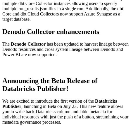
multiple dbt Core Collector instances allowing users to specify
multiple run_results.json files in a single run. Additionally, the dbt
Core and dbt Cloud Collectors now support Azure Synapse as a
target database.
Denodo Collector enhancements
The
Denodo Collector
has been updated to harvest lineage between
Denodo resources and cross-system lineage between Denodo and
Power BI are now supported.
Announcing the Beta Release of
Databricks Publisher!
We are excited to introduce the first version of the
Databricks
Publisher
, launching in Beta on July 23. This new feature allows
you to write back Databricks column and table metadata for
individual resources with just the push of a button, streamlining your
metadata governance processes.