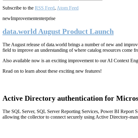
Subscribe to the
RSS Feed
,
Atom Feed
new
Improvement
enterprise
data.world August Product Launch
The August release of data.world brings a number of new and improved
field to improve an understanding of where catalog resources come fr
Also available now is an exciting improvement to our AI Context En
Read on to learn about these exciting new features!
Active Directory authentication for Micros
The SQL Server, SQL Server Reporting Services, Power BI Report Ser
allowing the collector to connect securely using Active Directory-man