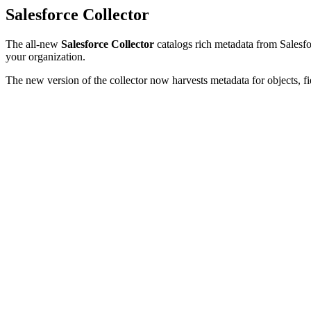
Salesforce Collector
The all-new
Salesforce Collector
catalogs rich metadata from Salesfor
your organization.
The new version of the collector now harvests metadata for objects, fi