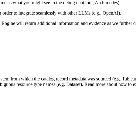
same as what you might see in the debug chat tool, Archimedes)
 in order to integrate seamlessly with other LLMs (e.g., OpenAI).
xt Engine will return additional information and evidence as we further
 system from which the catalog record metadata was sourced (e.g. Tablea
mbiguous resource type names (e.g. Dataset). Read more about how to ext