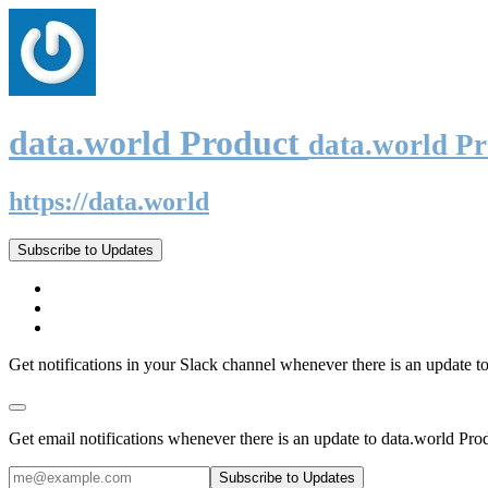
data.world Product
data.world P
https://data.world
Subscribe to Updates
Get notifications in your Slack channel whenever there is an update t
Get email notifications whenever there is an update to data.world Pro