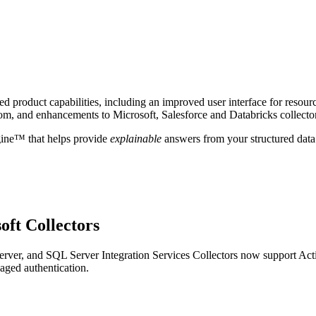
 product capabilities, including an improved user interface for resour
om, and enhancements to Microsoft, Salesforce and Databricks collecto
gine™ that helps provide
explainable
answers from your structured data
oft Collectors
ver, and SQL Server Integration Services Collectors now support Act
aged authentication.