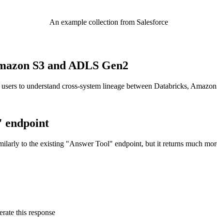
An example collection from Salesforce
o Amazon S3 and ADLS Gen2
 users to understand cross-system lineage between Databricks, Amazo
" endpoint
ilarly to the existing "Answer Tool" endpoint, but it returns much mor
rate this response