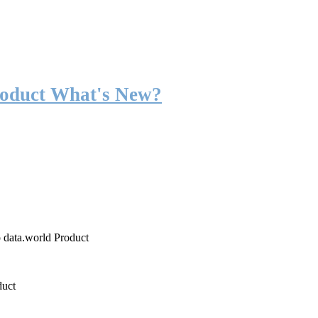
roduct What's New?
o data.world Product
duct