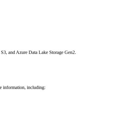
n S3, and Azure Data Lake Storage Gen2.
e information, including: