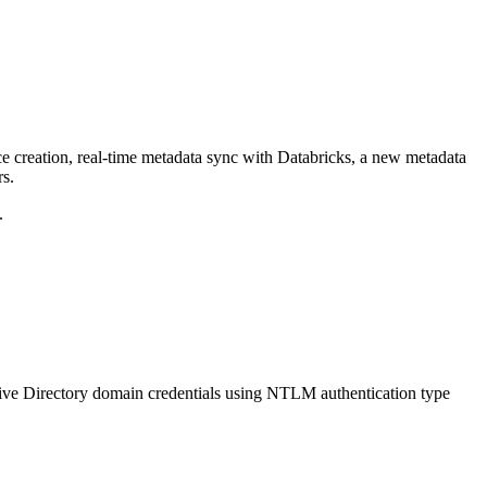
ce creation, real-time metadata sync with Databricks, a new metadata
rs.
.
ive Directory domain credentials using NTLM authentication type