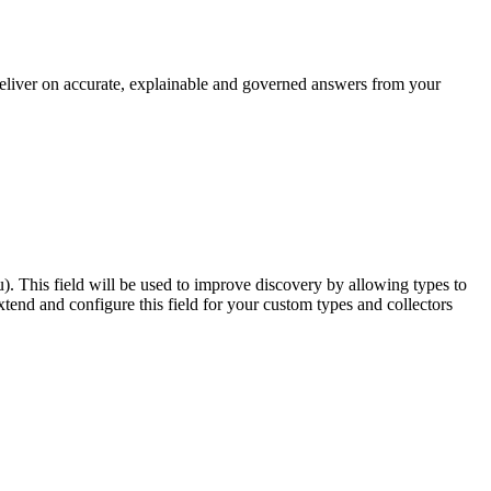
 deliver on accurate, explainable and governed answers from your
u). This field will be used to improve discovery by allowing types to
end and configure this field for your custom types and collectors