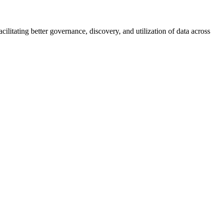
ilitating better governance, discovery, and utilization of data across