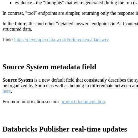
evidence - the "thoughts" that were generated during the run (
In contrast, "tool" endpoints are simpler, returning only the response
In the future, this and other "detailed answer" endpoints in AI Conte
structured data.
Link:
https://developer.data.world/reference/callanswer
Source System metadata field
Source System
is a new default field that consistently describes the
be organized by Source as well as helping to differentiate between a
here
.
For more information see our
product documentation
.
Databricks Publisher real-time updates