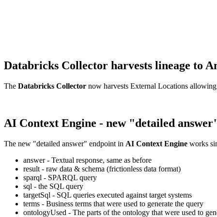
Databricks Collector harvests lineage t
The
Databricks Collector
now harvests External Locations allowing
AI Context Engine - new "detailed answer
The new "detailed answer" endpoint in
AI Context Engine
works sim
answer - Textual response, same as before
result - raw data & schema (frictionless data format)
sparql - SPARQL query
sql - the SQL query
targetSql - SQL queries executed against target systems
terms - Business terms that were used to generate the query
ontologyUsed - The parts of the ontology that were used to gene