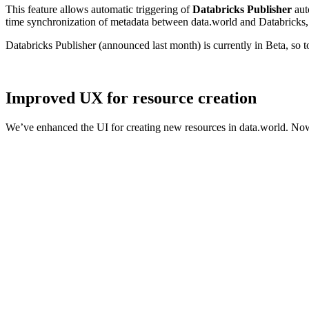
This feature allows automatic triggering of
Databricks Publisher
aut
time synchronization of metadata between data.world and Databricks, 
Databricks Publisher (announced last month) is currently in Beta, so 
Improved UX for resource creation
We’ve enhanced the UI for creating new resources in data.world. Now,