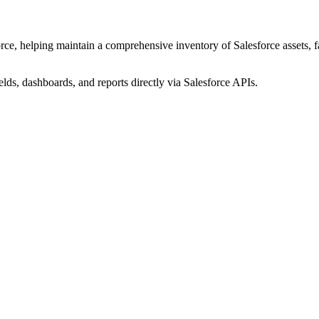
ce, helping maintain a comprehensive inventory of Salesforce assets, fac
elds, dashboards, and reports directly via Salesforce APIs.