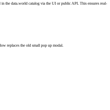
n the data.world catalog via the UI or public API. This ensures real-
flow replaces the old small pop up modal.