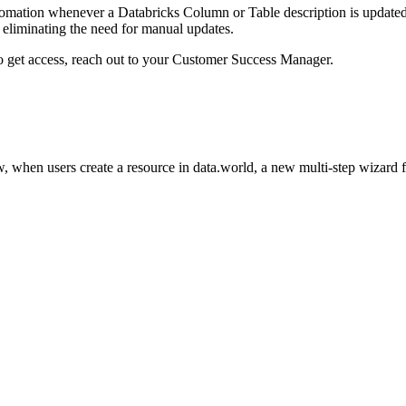
omation whenever a Databricks Column or Table description is updated i
eliminating the need for manual updates.
to get access, reach out to your Customer Success Manager.
 when users create a resource in data.world, a new multi-step wizard 