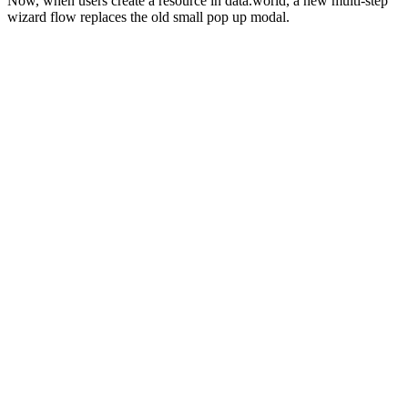
Now, when users create a resource in data.world, a new multi-step
wizard flow replaces the old small pop up modal.