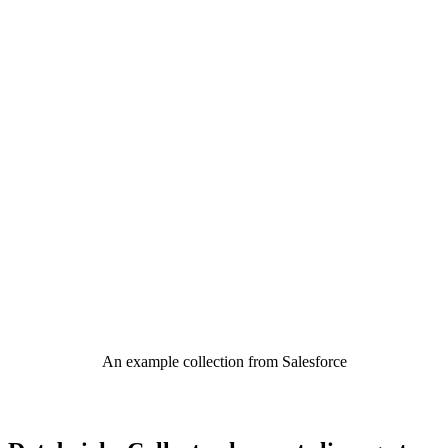
An example collection from Salesforce