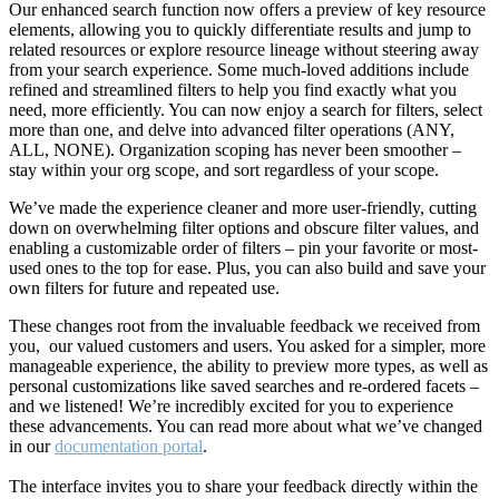
Our enhanced search function now offers a preview of key resource
elements, allowing you to quickly differentiate results and jump to
related resources or explore resource lineage without steering away
from your search experience. Some much-loved additions include
refined and streamlined filters to help you find exactly what you
need, more efficiently. You can now enjoy a search for filters, select
more than one, and delve into advanced filter operations (ANY,
ALL, NONE). Organization scoping has never been smoother –
stay within your org scope, and sort regardless of your scope.
We’ve made the experience cleaner and more user-friendly, cutting
down on overwhelming filter options and obscure filter values, and
enabling a customizable order of filters – pin your favorite or most-
used ones to the top for ease. Plus, you can also build and save your
own filters for future and repeated use.
These changes root from the invaluable feedback we received from
you, our valued customers and users. You asked for a simpler, more
manageable experience, the ability to preview more types, as well as
personal customizations like saved searches and re-ordered facets –
and we listened! We’re incredibly excited for you to experience
these advancements. You can read more about what we’ve changed
in our
documentation portal
.
The interface invites you to share your feedback directly within the