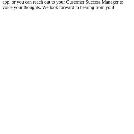
app, or you can reach out to your Customer Success Manager to
voice your thoughts. We look forward to hearing from you!