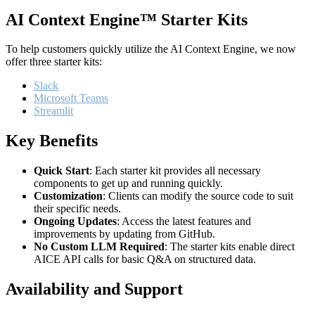
AI Context Engine™ Starter Kits
To help customers quickly utilize the AI Context Engine, we now
offer three starter kits:
Slack
Microsoft Teams
Streamlit
Key Benefits
Quick Start
: Each starter kit provides all necessary
components to get up and running quickly.
Customization
: Clients can modify the source code to suit
their specific needs.
Ongoing Updates
: Access the latest features and
improvements by updating from GitHub.
No Custom LLM Required
: The starter kits enable direct
AICE API calls for basic Q&A on structured data.
Availability and Support