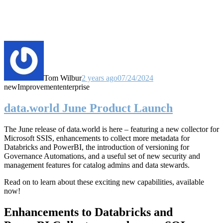
Tom Wilbur
2 years ago
07/24/2024
new
Improvement
enterprise
data.world June Product Launch
The June release of data.world is here – featuring a new collector for
Microsoft SSIS, enhancements to collect more metadata for
Databricks and PowerBI, the introduction of versioning for
Governance Automations, and a useful set of new security and
management features for catalog admins and data stewards.
Read on to learn about these exciting new capabilities, available
now!
Enhancements to Databricks and