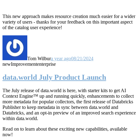
This new approach makes resource creation much easier for a wider
variety of users - thanks for your feedback on this important aspect
of the catalog user experience!
Tom Wilbur
a year ago
08/21/2024
new
Improvement
enterprise
data.world July Product Launch
The July release of data.world is here, with starter kits to get AI
Context Engine™ up and running quickly, enhancements to collect
more metadata for popular collectors, the first release of Databricks
Publisher to keep metadata in sync between data.world and
Databricks, and an opt-in preview of an improved search experience
within data.world.
Read on to learn about these exciting new capabilities, available
now!