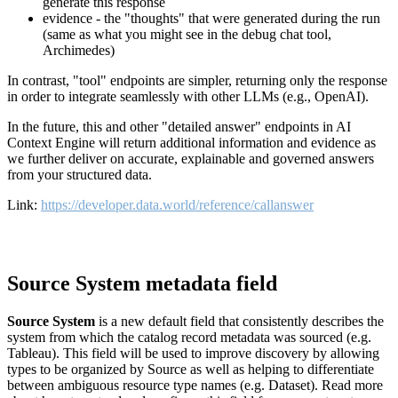
generate this response
evidence - the "thoughts" that were generated during the run
(same as what you might see in the debug chat tool,
Archimedes)
In contrast, "tool" endpoints are simpler, returning only the response
in order to integrate seamlessly with other LLMs (e.g., OpenAI).
In the future, this and other "detailed answer" endpoints in AI
Context Engine will return additional information and evidence as
we further deliver on accurate, explainable and governed answers
from your structured data.
Link:
https://developer.data.world/reference/callanswer
Source System metadata field
Source System
is a new default field that consistently describes the
system from which the catalog record metadata was sourced (e.g.
Tableau). This field will be used to improve discovery by allowing
types to be organized by Source as well as helping to differentiate
between ambiguous resource type names (e.g. Dataset). Read more