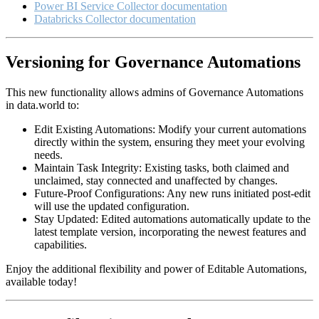
Power BI Service Collector documentation
Databricks Collector documentation
Versioning for Governance Automations
This new functionality allows admins of Governance Automations
in data.world to:
Edit Existing Automations: Modify your current automations
directly within the system, ensuring they meet your evolving
needs.
Maintain Task Integrity: Existing tasks, both claimed and
unclaimed, stay connected and unaffected by changes.
Future-Proof Configurations: Any new runs initiated post-edit
will use the updated configuration.
Stay Updated: Edited automations automatically update to the
latest template version, incorporating the newest features and
capabilities.
Enjoy the additional flexibility and power of Editable Automations,
available today!