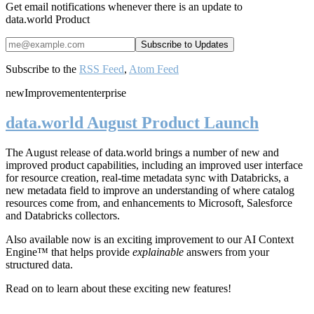
Get email notifications whenever there is an update to
data.world Product
Subscribe to the
RSS Feed
,
Atom Feed
new
Improvement
enterprise
data.world August Product Launch
The August release of data.world brings a number of new and
improved product capabilities, including an improved user interface
for resource creation, real-time metadata sync with Databricks, a
new metadata field to improve an understanding of where catalog
resources come from, and enhancements to Microsoft, Salesforce
and Databricks collectors.
Also available now is an exciting improvement to our AI Context
Engine™ that helps provide
explainable
answers from your
structured data.
Read on to learn about these exciting new features!