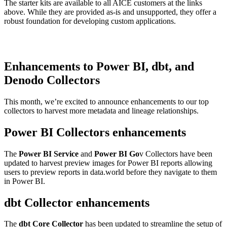
The starter kits are available to all AICE customers at the links
above. While they are provided as-is and unsupported, they offer a
robust foundation for developing custom applications.
Enhancements to Power BI, dbt, and
Denodo Collectors
This month, we’re excited to announce enhancements to our top
collectors to harvest more metadata and lineage relationships.
Power BI Collectors enhancements
The
Power BI Service
and
Power BI Go
v Collectors have been
updated to harvest preview images for Power BI reports allowing
users to preview reports in data.world before they navigate to them
in Power BI.
dbt Collector enhancements
The
dbt Core Collector
has been updated to streamline the setup of