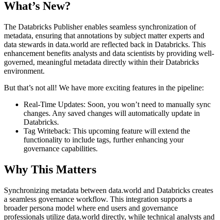
What’s New?
The Databricks Publisher enables seamless synchronization of
metadata, ensuring that annotations by subject matter experts and
data stewards in data.world are reflected back in Databricks. This
enhancement benefits analysts and data scientists by providing well-
governed, meaningful metadata directly within their Databricks
environment.
But that’s not all! We have more exciting features in the pipeline:
Real-Time Updates: Soon, you won’t need to manually sync
changes. Any saved changes will automatically update in
Databricks.
Tag Writeback: This upcoming feature will extend the
functionality to include tags, further enhancing your
governance capabilities.
Why This Matters
Synchronizing metadata between data.world and Databricks creates
a seamless governance workflow. This integration supports a
broader persona model where end users and governance
professionals utilize data.world directly, while technical analysts and