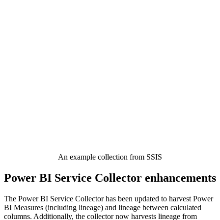
An example collection from SSIS
Power BI Service Collector enhancements
The Power BI Service Collector has been updated to harvest Power
BI Measures (including lineage) and lineage between calculated
columns. Additionally, the collector now harvests lineage from