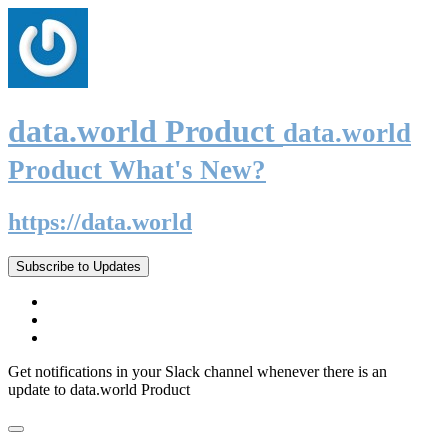
data.world Product
data.world
Product What's New?
https://data.world
Subscribe to Updates
Get notifications in your Slack channel whenever there is an
update to data.world Product