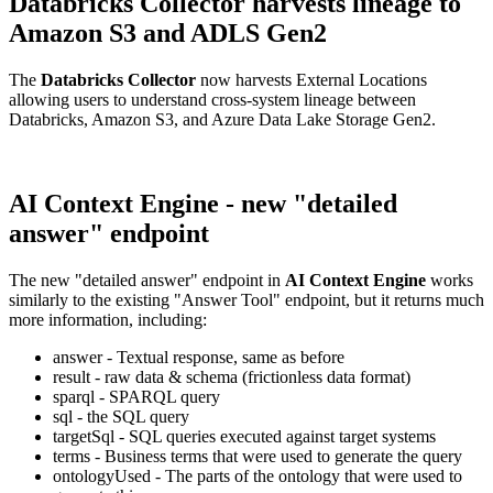
Databricks Collector harvests lineage to
Amazon S3 and ADLS Gen2
The
Databricks Collector
now harvests External Locations
allowing users to understand cross-system lineage between
Databricks, Amazon S3, and Azure Data Lake Storage Gen2.
AI Context Engine - new "detailed
answer" endpoint
The new "detailed answer" endpoint in
AI Context Engine
works
similarly to the existing "Answer Tool" endpoint, but it returns much
more information, including:
answer - Textual response, same as before
result - raw data & schema (frictionless data format)
sparql - SPARQL query
sql - the SQL query
targetSql - SQL queries executed against target systems
terms - Business terms that were used to generate the query
ontologyUsed - The parts of the ontology that were used to