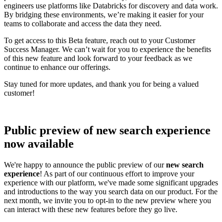
engineers use platforms like Databricks for discovery and data work.
By bridging these environments, we’re making it easier for your
teams to collaborate and access the data they need.
To get access to this Beta feature, reach out to your Customer
Success Manager. We can’t wait for you to experience the benefits
of this new feature and look forward to your feedback as we
continue to enhance our offerings.
Stay tuned for more updates, and thank you for being a valued
customer!
Public preview of new search experience
now available
We're happy to announce the public preview of our
new search
experience
! As part of our continuous effort to improve your
experience with our platform, we've made some significant upgrades
and introductions to the way you search data on our product. For the
next month, we invite you to opt-in to the new preview where you
can interact with these new features before they go live.