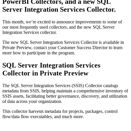
PowerBI Collectors, and a new SQL
Server Integration Services Collector.
This month, we’re excited to announce improvements to some of
our most frequently used collectors, and the new SQL Server
Integration Services collector.
The new SQL Server Integration Services Collector is available in
Private Preview, contact your Customer Success Director to learn
more how to participate in the program.
SQL Server Integration Services
Collector in Private Preview
The SQL Server Integration Services (SSIS) Collector catalogs
metadata from SSIS, helping maintain a comprehensive inventory of
SSIS assets, facilitating better governance, discovery, and utilization
of data across your organization.
This collector harvests metadata for projects, packages, control
flow/data flow executables, and much more.