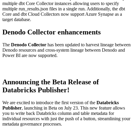
multiple dbt Core Collector instances allowing users to specify
multiple run_results.json files in a single run. Additionally, the dbt
Core and dbt Cloud Collectors now support Azure Synapse as a
target database.
Denodo Collector enhancements
The
Denodo Collector
has been updated to harvest lineage between
Denodo resources and cross-system lineage between Denodo and
Power BI are now supported.
Announcing the Beta Release of
Databricks Publisher!
We are excited to introduce the first version of the
Databricks
Publisher
, launching in Beta on July 23. This new feature allows
you to write back Databricks column and table metadata for
individual resources with just the push of a button, streamlining your
metadata governance processes.