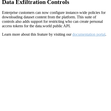
Data Exfiltration Controls
Enterprise customers can now configure instance-wide policies for
downloading dataset content from the platform. This suite of
controls also adds support for restricting who can create personal
access tokens for the data.world public API.
Learn more about this feature by visiting our
documentation portal
.