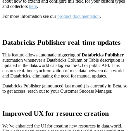
about how to extend and configure this field for your custom types
and collectors
here
.
For more information see our
product documentation
.
Databricks Publisher real-time updates
This feature allows automatic triggering of
Databricks Publisher
automation whenever a Databricks Column or Table description is
updated in the data.world catalog via the UI or public API. This
ensures real-time synchronization of metadata between data.world
and Databricks, eliminating the need for manual updates.
Databricks Publisher (announced last month) is currently in Beta, so
to get access, reach out to your Customer Success Manager.
Improved UX for resource creation
We’ve enhanced the UI for creating new resources in data.world.