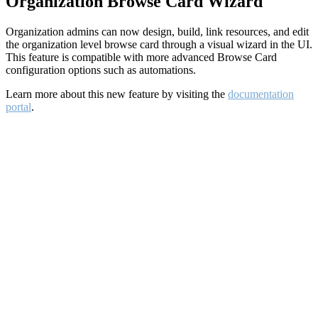
Organization Browse Card Wizard
Organization admins can now design, build, link resources, and edit
the organization level browse card through a visual wizard in the UI.
This feature is compatible with more advanced Browse Card
configuration options such as automations.
Learn more about this new feature by visiting the
documentation
portal
.