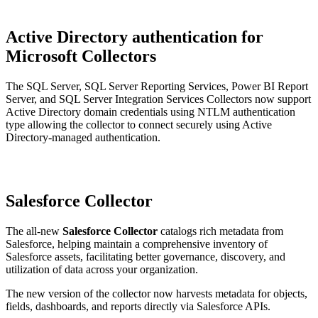
Active Directory authentication for
Microsoft Collectors
The SQL Server, SQL Server Reporting Services, Power BI Report
Server, and SQL Server Integration Services Collectors now support
Active Directory domain credentials using NTLM authentication
type allowing the collector to connect securely using Active
Directory-managed authentication.
Salesforce Collector
The all-new
Salesforce Collector
catalogs rich metadata from
Salesforce, helping maintain a comprehensive inventory of
Salesforce assets, facilitating better governance, discovery, and
utilization of data across your organization.
The new version of the collector now harvests metadata for objects,
fields, dashboards, and reports directly via Salesforce APIs.