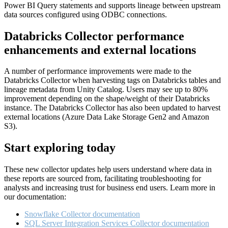
Power BI Query statements and supports lineage between upstream
data sources configured using ODBC connections.
Databricks Collector performance
enhancements and external locations
A number of performance improvements were made to the
Databricks Collector when harvesting tags on Databricks tables and
lineage metadata from Unity Catalog. Users may see up to 80%
improvement depending on the shape/weight of their Databricks
instance. The Databricks Collector has also been updated to harvest
external locations (Azure Data Lake Storage Gen2 and Amazon
S3).
Start exploring today
These new collector updates help users understand where data in
these reports are sourced from, facilitating troubleshooting for
analysts and increasing trust for business end users. Learn more in
our documentation:
Snowflake Collector documentation
SQL Server Integration Services Collector documentation