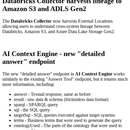
Databricks Collector harvests lineage to
Amazon S3 and ADLS Gen2
The
Databricks Collector
now harvests External Locations
allowing users to understand cross-system lineage between
Databricks, Amazon S3, and Azure Data Lake Storage Gen2.
AI Context Engine - new "detailed
answer" endpoint
The new "detailed answer" endpoint in
AI Context Engine
works
similarly to the existing "Answer Tool" endpoint, but it returns much
more information, including:
answer - Textual response, same as before
result - raw data & schema (frictionless data format)
sparql - SPARQL query
sql - the SQL query
targetSql - SQL queries executed against target systems
terms - Business terms that were used to generate the query
ontologyUsed - The parts of the ontology that were used to