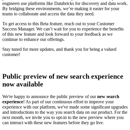
engineers use platforms like Databricks for discovery and data work.
By bridging these environments, we’re making it easier for your
teams to collaborate and access the data they need.
To get access to this Beta feature, reach out to your Customer
Success Manager. We can’t wait for you to experience the benefits
of this new feature and look forward to your feedback as we
continue to enhance our offerings.
Stay tuned for more updates, and thank you for being a valued
customer!
Public preview of new search experience
now available
We're happy to announce the public preview of our
new search
experience
! As part of our continuous effort to improve your
experience with our platform, we've made some significant upgrades
and introductions to the way you search data on our product. For the
next month, we invite you to opt-in to the new preview where you
can interact with these new features before they go live.