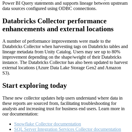
Power BI Query statements and supports lineage between upstream
data sources configured using ODBC connections.
Databricks Collector performance
enhancements and external locations
A number of performance improvements were made to the
Databricks Collector when harvesting tags on Databricks tables and
lineage metadata from Unity Catalog. Users may see up to 80%
improvement depending on the shape/weight of their Databricks
instance. The Databricks Collector has also been updated to harvest
external locations (Azure Data Lake Storage Gen2 and Amazon
S3).
Start exploring today
These new collector updates help users understand where data in
these reports are sourced from, facilitating troubleshooting for
analysts and increasing trust for business end users. Learn more in
our documentation:
Snowflake Collector documentation
SQL Server Integration Services Collector documentation