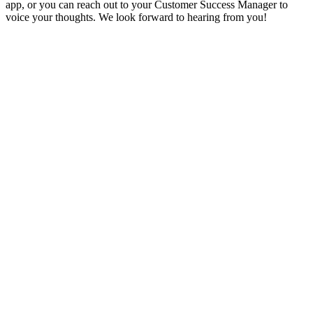
app, or you can reach out to your Customer Success Manager to
voice your thoughts. We look forward to hearing from you!