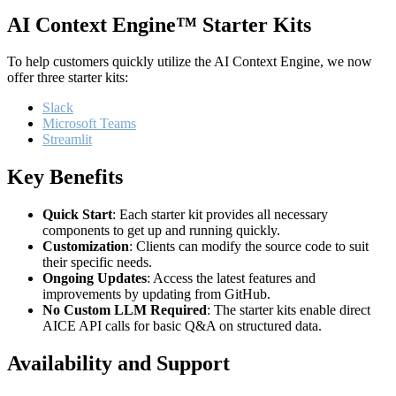
AI Context Engine™ Starter Kits
To help customers quickly utilize the AI Context Engine, we now
offer three starter kits:
Slack
Microsoft Teams
Streamlit
Key Benefits
Quick Start
: Each starter kit provides all necessary
components to get up and running quickly.
Customization
: Clients can modify the source code to suit
their specific needs.
Ongoing Updates
: Access the latest features and
improvements by updating from GitHub.
No Custom LLM Required
: The starter kits enable direct
AICE API calls for basic Q&A on structured data.
Availability and Support