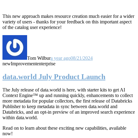
This new approach makes resource creation much easier for a wider
variety of users - thanks for your feedback on this important aspect
of the catalog user experience!
Tom Wilbur
a year ago
08/21/2024
new
Improvement
enterprise
data.world July Product Launch
The July release of data.world is here, with starter kits to get AI
Context Engine™ up and running quickly, enhancements to collect
more metadata for popular collectors, the first release of Databricks
Publisher to keep metadata in sync between data.world and
Databricks, and an opt-in preview of an improved search experience
within data.world.
Read on to learn about these exciting new capabilities, available
now!