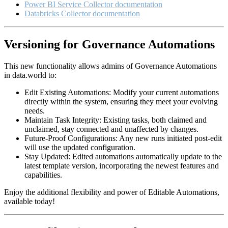
Power BI Service Collector documentation
Databricks Collector documentation
Versioning for Governance Automations
This new functionality allows admins of Governance Automations
in data.world to:
Edit Existing Automations: Modify your current automations
directly within the system, ensuring they meet your evolving
needs.
Maintain Task Integrity: Existing tasks, both claimed and
unclaimed, stay connected and unaffected by changes.
Future-Proof Configurations: Any new runs initiated post-edit
will use the updated configuration.
Stay Updated: Edited automations automatically update to the
latest template version, incorporating the newest features and
capabilities.
Enjoy the additional flexibility and power of Editable Automations,
available today!