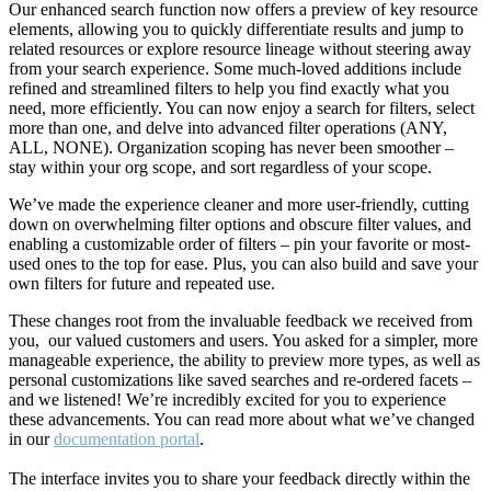
Our enhanced search function now offers a preview of key resource
elements, allowing you to quickly differentiate results and jump to
related resources or explore resource lineage without steering away
from your search experience. Some much-loved additions include
refined and streamlined filters to help you find exactly what you
need, more efficiently. You can now enjoy a search for filters, select
more than one, and delve into advanced filter operations (ANY,
ALL, NONE). Organization scoping has never been smoother –
stay within your org scope, and sort regardless of your scope.
We’ve made the experience cleaner and more user-friendly, cutting
down on overwhelming filter options and obscure filter values, and
enabling a customizable order of filters – pin your favorite or most-
used ones to the top for ease. Plus, you can also build and save your
own filters for future and repeated use.
These changes root from the invaluable feedback we received from
you, our valued customers and users. You asked for a simpler, more
manageable experience, the ability to preview more types, as well as
personal customizations like saved searches and re-ordered facets –
and we listened! We’re incredibly excited for you to experience
these advancements. You can read more about what we’ve changed
in our
documentation portal
.
The interface invites you to share your feedback directly within the