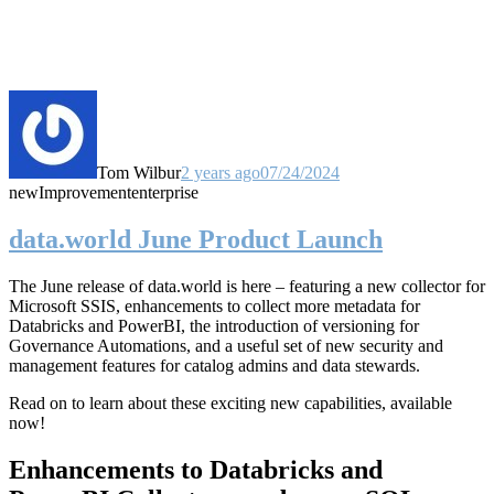
Tom Wilbur
2 years ago
07/24/2024
new
Improvement
enterprise
data.world June Product Launch
The June release of data.world is here – featuring a new collector for
Microsoft SSIS, enhancements to collect more metadata for
Databricks and PowerBI, the introduction of versioning for
Governance Automations, and a useful set of new security and
management features for catalog admins and data stewards.
Read on to learn about these exciting new capabilities, available
now!
Enhancements to Databricks and