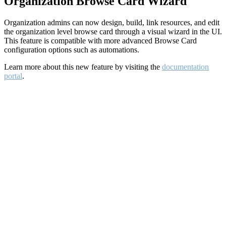
Organization Browse Card Wizard
Organization admins can now design, build, link resources, and edit
the organization level browse card through a visual wizard in the UI.
This feature is compatible with more advanced Browse Card
configuration options such as automations.
Learn more about this new feature by visiting the
documentation
portal
.