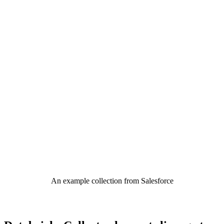
An example collection from Salesforce