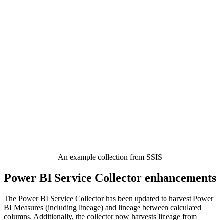
An example collection from SSIS
Power BI Service Collector enhancements
The Power BI Service Collector has been updated to harvest Power
BI Measures (including lineage) and lineage between calculated
columns. Additionally, the collector now harvests lineage from