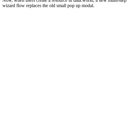
Now, when users create a resource in data.world, a new multi-step
wizard flow replaces the old small pop up modal.