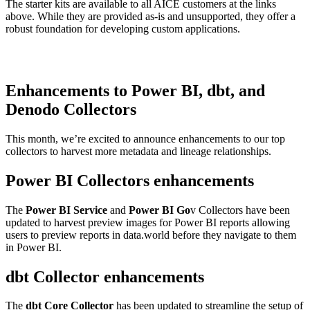
The starter kits are available to all AICE customers at the links
above. While they are provided as-is and unsupported, they offer a
robust foundation for developing custom applications.
Enhancements to Power BI, dbt, and
Denodo Collectors
This month, we’re excited to announce enhancements to our top
collectors to harvest more metadata and lineage relationships.
Power BI Collectors enhancements
The
Power BI Service
and
Power BI Go
v Collectors have been
updated to harvest preview images for Power BI reports allowing
users to preview reports in data.world before they navigate to them
in Power BI.
dbt Collector enhancements
The
dbt Core Collector
has been updated to streamline the setup of