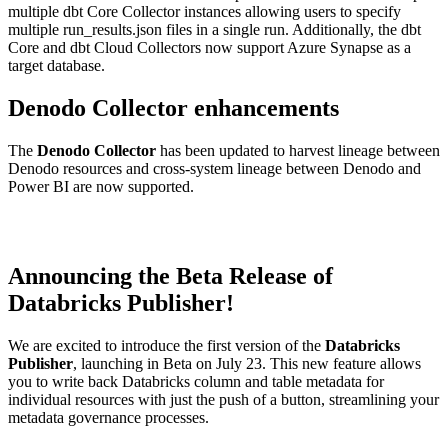
multiple dbt Core Collector instances allowing users to specify
multiple run_results.json files in a single run. Additionally, the dbt
Core and dbt Cloud Collectors now support Azure Synapse as a
target database.
Denodo Collector enhancements
The
Denodo Collector
has been updated to harvest lineage between
Denodo resources and cross-system lineage between Denodo and
Power BI are now supported.
Announcing the Beta Release of
Databricks Publisher!
We are excited to introduce the first version of the
Databricks
Publisher
, launching in Beta on July 23. This new feature allows
you to write back Databricks column and table metadata for
individual resources with just the push of a button, streamlining your
metadata governance processes.