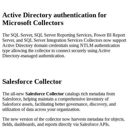
Active Directory authentication for
Microsoft Collectors
The SQL Server, SQL Server Reporting Services, Power BI Report
Server, and SQL Server Integration Services Collectors now support
Active Directory domain credentials using NTLM authentication
type allowing the collector to connect securely using Active
Directory-managed authentication.
Salesforce Collector
The all-new
Salesforce Collector
catalogs rich metadata from
Salesforce, helping maintain a comprehensive inventory of
Salesforce assets, facilitating better governance, discovery, and
utilization of data across your organization.
The new version of the collector now harvests metadata for objects,
fields, dashboards, and reports directly via Salesforce APIs.