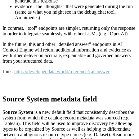
generate this response
evidence - the "thoughts" that were generated during the run
(same as what you might see in the debug chat tool,
Archimedes)
In contrast, "tool" endpoints are simpler, returning only the response
in order to integrate seamlessly with other LLMs (e.g., OpenAI).
In the future, this and other "detailed answer" endpoints in AI
Context Engine will return additional information and evidence as
we further deliver on accurate, explainable and governed answers
from your structured data.
Link:
https://developer.data.world/reference/callanswer
Source System metadata field
Source System
is a new default field that consistently describes the
system from which the catalog record metadata was sourced (e.g.
Tableau). This field will be used to improve discovery by allowing
types to be organized by Source as well as helping to differentiate
between ambiguous resource type names (e.g. Dataset). Read more