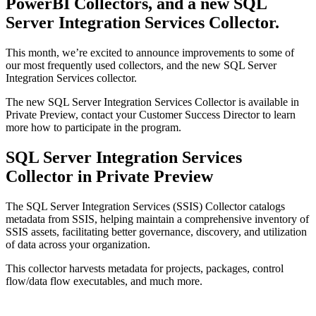
PowerBI Collectors, and a new SQL
Server Integration Services Collector.
This month, we’re excited to announce improvements to some of
our most frequently used collectors, and the new SQL Server
Integration Services collector.
The new SQL Server Integration Services Collector is available in
Private Preview, contact your Customer Success Director to learn
more how to participate in the program.
SQL Server Integration Services
Collector in Private Preview
The SQL Server Integration Services (SSIS) Collector catalogs
metadata from SSIS, helping maintain a comprehensive inventory of
SSIS assets, facilitating better governance, discovery, and utilization
of data across your organization.
This collector harvests metadata for projects, packages, control
flow/data flow executables, and much more.