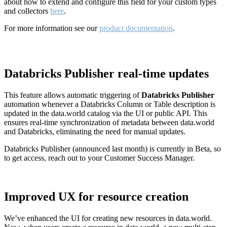
about how to extend and configure this field for your custom types
and collectors
here
.
For more information see our
product documentation
.
Databricks Publisher real-time updates
This feature allows automatic triggering of
Databricks Publisher
automation whenever a Databricks Column or Table description is
updated in the data.world catalog via the UI or public API. This
ensures real-time synchronization of metadata between data.world
and Databricks, eliminating the need for manual updates.
Databricks Publisher (announced last month) is currently in Beta, so
to get access, reach out to your Customer Success Manager.
Improved UX for resource creation
We’ve enhanced the UI for creating new resources in data.world.