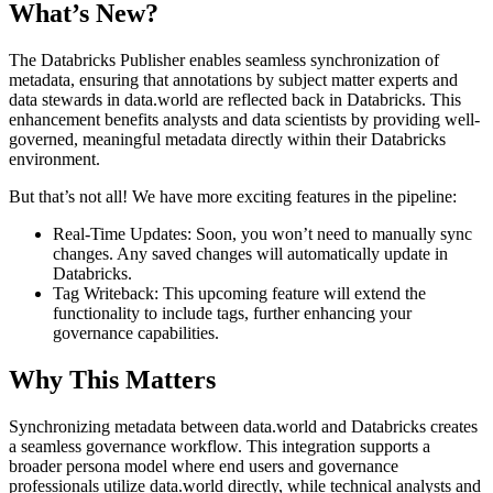
What’s New?
The Databricks Publisher enables seamless synchronization of
metadata, ensuring that annotations by subject matter experts and
data stewards in data.world are reflected back in Databricks. This
enhancement benefits analysts and data scientists by providing well-
governed, meaningful metadata directly within their Databricks
environment.
But that’s not all! We have more exciting features in the pipeline:
Real-Time Updates: Soon, you won’t need to manually sync
changes. Any saved changes will automatically update in
Databricks.
Tag Writeback: This upcoming feature will extend the
functionality to include tags, further enhancing your
governance capabilities.
Why This Matters
Synchronizing metadata between data.world and Databricks creates
a seamless governance workflow. This integration supports a
broader persona model where end users and governance
professionals utilize data.world directly, while technical analysts and