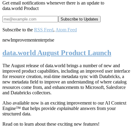
Get email notifications whenever there is an update to
data.world Product
Subscribe to the
RSS Feed
,
Atom Feed
new
Improvement
enterprise
data.world August Product Launch
The August release of data.world brings a number of new and
improved product capabilities, including an improved user interface
for resource creation, real-time metadata sync with Databricks, a
new metadata field to improve an understanding of where catalog
resources come from, and enhancements to Microsoft, Salesforce
and Databricks collectors.
Also available now is an exciting improvement to our AI Context
Engine™ that helps provide
explainable
answers from your
structured data.
Read on to learn about these exciting new features!