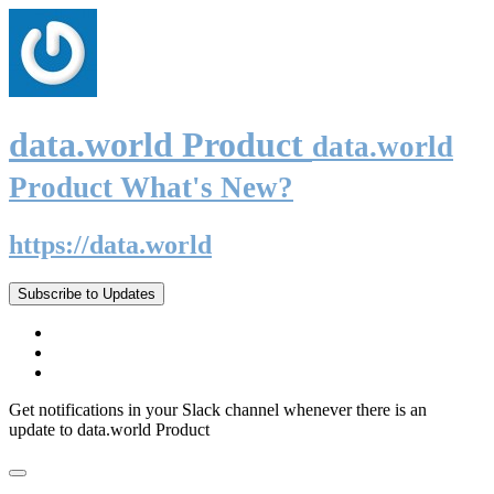
data.world Product
data.world
Product What's New?
https://data.world
Subscribe to Updates
Get notifications in your Slack channel whenever there is an
update to data.world Product