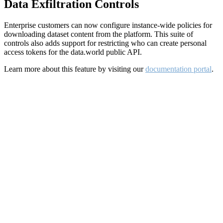
Data Exfiltration Controls
Enterprise customers can now configure instance-wide policies for
downloading dataset content from the platform. This suite of
controls also adds support for restricting who can create personal
access tokens for the data.world public API.
Learn more about this feature by visiting our
documentation portal
.