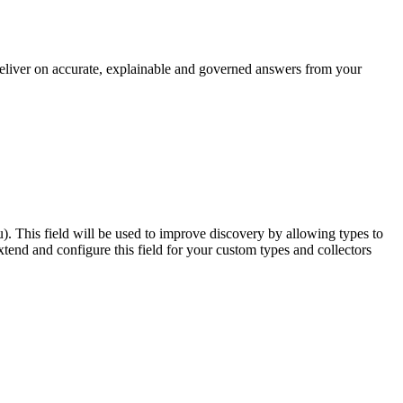
 deliver on accurate, explainable and governed answers from your
u). This field will be used to improve discovery by allowing types to
end and configure this field for your custom types and collectors