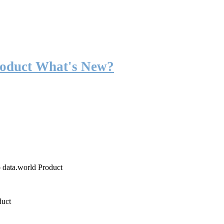
roduct What's New?
o data.world Product
duct