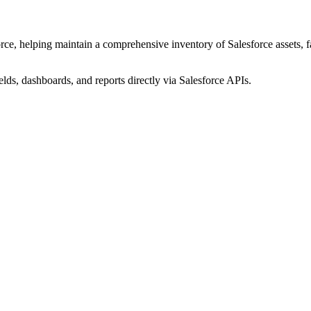
ce, helping maintain a comprehensive inventory of Salesforce assets, fac
elds, dashboards, and reports directly via Salesforce APIs.