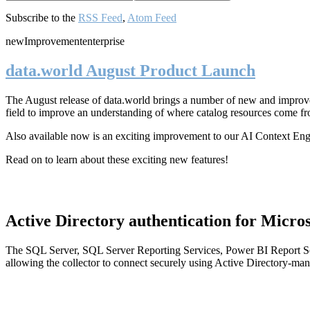
Subscribe to the
RSS Feed
,
Atom Feed
new
Improvement
enterprise
data.world August Product Launch
The August release of data.world brings a number of new and improved
field to improve an understanding of where catalog resources come fr
Also available now is an exciting improvement to our AI Context En
Read on to learn about these exciting new features!
Active Directory authentication for Micros
The SQL Server, SQL Server Reporting Services, Power BI Report Ser
allowing the collector to connect securely using Active Directory-man