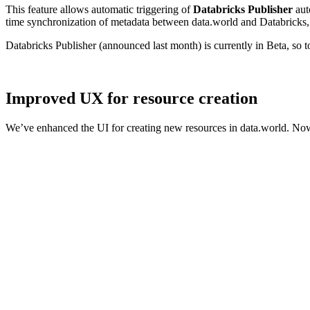
This feature allows automatic triggering of
Databricks Publisher
aut
time synchronization of metadata between data.world and Databricks, 
Databricks Publisher (announced last month) is currently in Beta, so 
Improved UX for resource creation
We’ve enhanced the UI for creating new resources in data.world. Now,