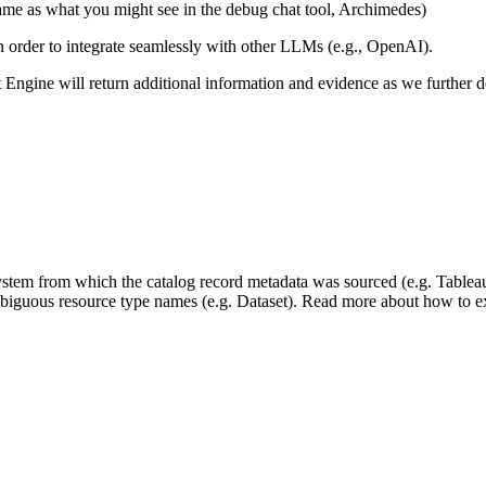
same as what you might see in the debug chat tool, Archimedes)
 in order to integrate seamlessly with other LLMs (e.g., OpenAI).
xt Engine will return additional information and evidence as we further
 system from which the catalog record metadata was sourced (e.g. Tablea
mbiguous resource type names (e.g. Dataset). Read more about how to ext