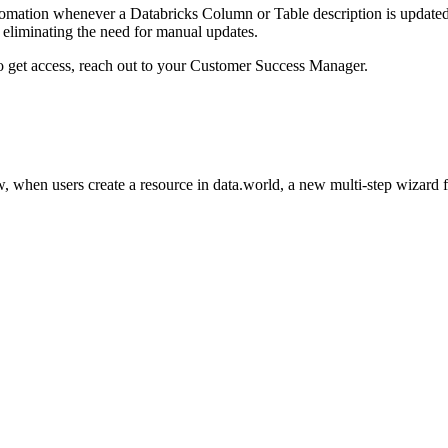
omation whenever a Databricks Column or Table description is updated i
eliminating the need for manual updates.
to get access, reach out to your Customer Success Manager.
 when users create a resource in data.world, a new multi-step wizard 