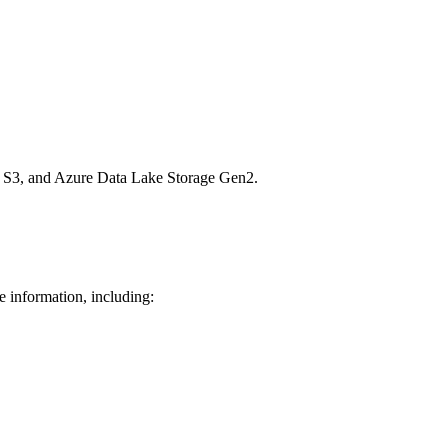
n S3, and Azure Data Lake Storage Gen2.
e information, including: