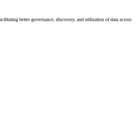
ilitating better governance, discovery, and utilization of data across