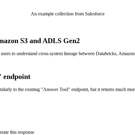
An example collection from Salesforce
o Amazon S3 and ADLS Gen2
 users to understand cross-system lineage between Databricks, Amazo
" endpoint
ilarly to the existing "Answer Tool" endpoint, but it returns much mor
rate this response