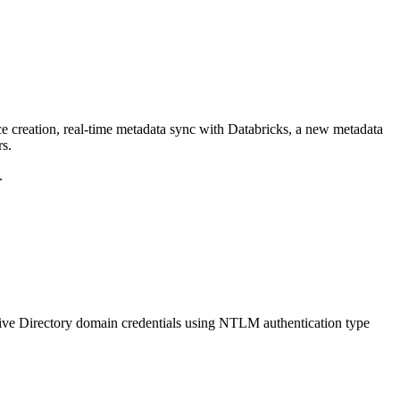
ce creation, real-time metadata sync with Databricks, a new metadata
rs.
.
ive Directory domain credentials using NTLM authentication type