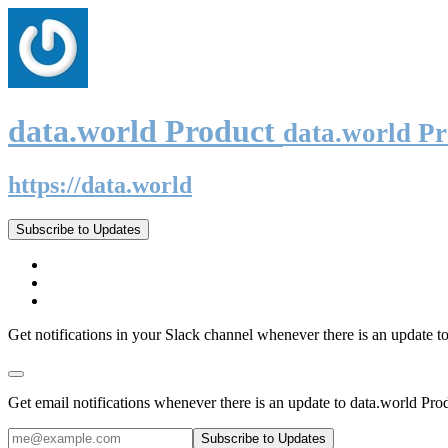
data.world Product
data.world P
https://data.world
Subscribe to Updates
Get notifications in your Slack channel whenever there is an update t
Get email notifications whenever there is an update to data.world Pro