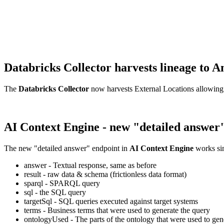
Databricks Collector harvests lineage t
The
Databricks Collector
now harvests External Locations allowing
AI Context Engine - new "detailed answer
The new "detailed answer" endpoint in
AI Context Engine
works sim
answer - Textual response, same as before
result - raw data & schema (frictionless data format)
sparql - SPARQL query
sql - the SQL query
targetSql - SQL queries executed against target systems
terms - Business terms that were used to generate the query
ontologyUsed - The parts of the ontology that were used to gene