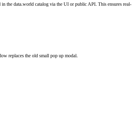
n the data.world catalog via the UI or public API. This ensures real-
flow replaces the old small pop up modal.