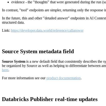
evidence - the "thoughts" that were generated during the run (
In contrast, "tool" endpoints are simpler, returning only the response
In the future, this and other "detailed answer" endpoints in AI Conte
structured data.
Link:
https://developer.data.world/reference/callanswer
Source System metadata field
Source System
is a new default field that consistently describes the
be organized by Source as well as helping to differentiate between a
here
.
For more information see our
product documentation
.
Databricks Publisher real-time updates