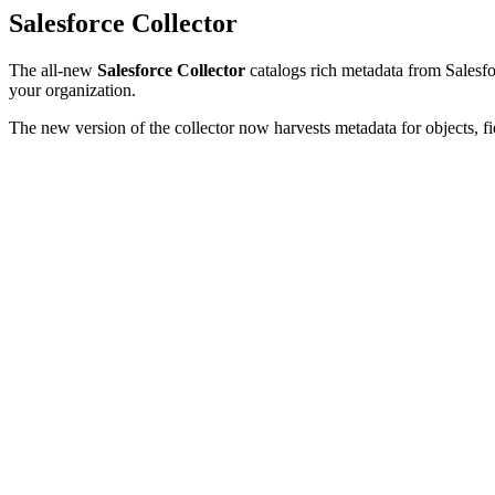
Salesforce Collector
The all-new
Salesforce Collector
catalogs rich metadata from Salesfor
your organization.
The new version of the collector now harvests metadata for objects, fi