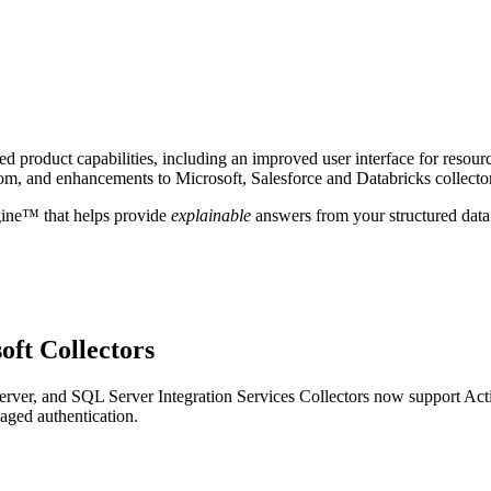
 product capabilities, including an improved user interface for resour
om, and enhancements to Microsoft, Salesforce and Databricks collecto
gine™ that helps provide
explainable
answers from your structured data
oft Collectors
ver, and SQL Server Integration Services Collectors now support Act
aged authentication.