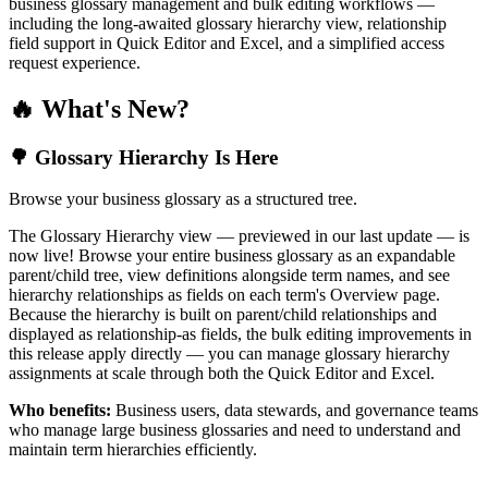
business glossary management and bulk editing workflows —
including the long-awaited glossary hierarchy view, relationship
field support in Quick Editor and Excel, and a simplified access
request experience.
🔥 What's New?
🌳 Glossary Hierarchy Is Here
Browse your business glossary as a structured tree.
The Glossary Hierarchy view — previewed in our last update — is
now live! Browse your entire business glossary as an expandable
parent/child tree, view definitions alongside term names, and see
hierarchy relationships as fields on each term's Overview page.
Because the hierarchy is built on parent/child relationships and
displayed as relationship-as fields, the bulk editing improvements in
this release apply directly — you can manage glossary hierarchy
assignments at scale through both the Quick Editor and Excel.
Who benefits:
Business users, data stewards, and governance teams
who manage large business glossaries and need to understand and
maintain term hierarchies efficiently.