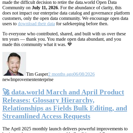
made the difficult decision to retire the data.world Open Data
Community on
July 11, 2026
. For the abundance of clarity, this
does not impact our enterprise data catalog and governance platform
customers, only the open data community. We encourage open data
users to
download their data
for safekeeping before then.
To everyone who contributed, shared, and built with us over these
ten years — thank you. You made open data abundant, and you
made this community what it was. 💙
Tim Gasper
2 months ago
06/08/2026
new
Improvement
enterprise
🚀 data.world March and April Product
Releases: Glossary Hierarchy,
Relationships as Fields Bulk Editing, and
Streamlined Access Requests
The April 2025 monthly launch delivers powerful improvements to