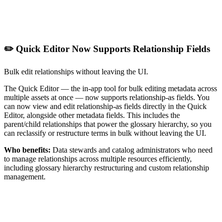
✏️ Quick Editor Now Supports Relationship Fields
Bulk edit relationships without leaving the UI.
The Quick Editor — the in-app tool for bulk editing metadata across
multiple assets at once — now supports relationship-as fields. You
can now view and edit relationship-as fields directly in the Quick
Editor, alongside other metadata fields. This includes the
parent/child relationships that power the glossary hierarchy, so you
can reclassify or restructure terms in bulk without leaving the UI.
Who benefits:
Data stewards and catalog administrators who need
to manage relationships across multiple resources efficiently,
including glossary hierarchy restructuring and custom relationship
management.