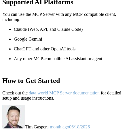
Supported AI Platforms
You can use the MCP Server with any MCP-compatible client,
including:
Claude
(Web, API, and Claude Code)
Google Gemini
ChatGPT and other OpenAI tools
Any other MCP-compatible AI assistant or agent
How to Get Started
Check out the
data.world MCP Server documentation
for detailed
setup and usage instructions
.
Tim Gasper
a month ago
06/18/2026