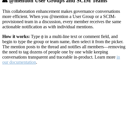
👥 @mention User Groups and SCIM Teams
This collaboration enhancement makes governance conversations
more efficient. When you @mention a User Group or a SCIM-
provisioned team in a discussion, every member receives the same
actionable notification as with individual mentions.
How it works:
Type
in a multi-line text or comment field, and
@
begin to type the group or team name, then select it from the picker.
The mention posts to the thread and notifies all members—removing
the need to tag dozens of people one by one while keeping
conversations transparent and traceable in-product. Learn more
in
our documentation
.