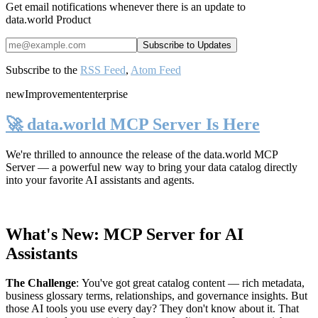
Get email notifications whenever there is an update to
data.world Product
Subscribe to the
RSS Feed
,
Atom Feed
new
Improvement
enterprise
🚀 data.world MCP Server Is Here
We're thrilled to announce the release of the
data.world MCP
Server
— a powerful new way to bring your data catalog directly
into your favorite AI assistants and agents.
What's New: MCP Server for AI
Assistants
The Challenge
:
You've got great catalog content — rich metadata,
business glossary terms, relationships, and governance insights. But
those AI tools you use every day? They don't know about it. That