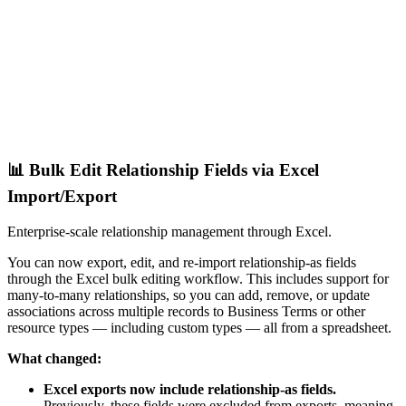
📊 Bulk Edit Relationship Fields via Excel
Import/Export
Enterprise-scale relationship management through Excel.
You can now export, edit, and re-import relationship-as fields
through the Excel bulk editing workflow. This includes support for
many-to-many relationships, so you can add, remove, or update
associations across multiple records to Business Terms or other
resource types — including custom types — all from a spreadsheet.
What changed:
Excel exports now include relationship-as fields.
Previously, these fields were excluded from exports, meaning