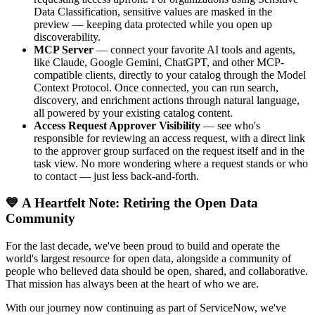
Data Classification, sensitive values are masked in the
preview — keeping data protected while you open up
discoverability.
MCP Server
— connect your favorite AI tools and agents,
like Claude, Google Gemini, ChatGPT, and other MCP-
compatible clients, directly to your catalog through the Model
Context Protocol. Once connected, you can run search,
discovery, and enrichment actions through natural language,
all powered by your existing catalog content.
Access Request Approver Visibility
— see who's
responsible for reviewing an access request, with a direct link
to the approver group surfaced on the request itself and in the
task view. No more wondering where a request stands or who
to contact — just less back-and-forth.
💙 A Heartfelt Note: Retiring the Open Data
Community
For the last decade, we've been proud to build and operate the
world's largest resource for open data, alongside a community of
people who believed data should be open, shared, and collaborative.
That mission has always been at the heart of who we are.
With our journey now continuing as part of ServiceNow, we've