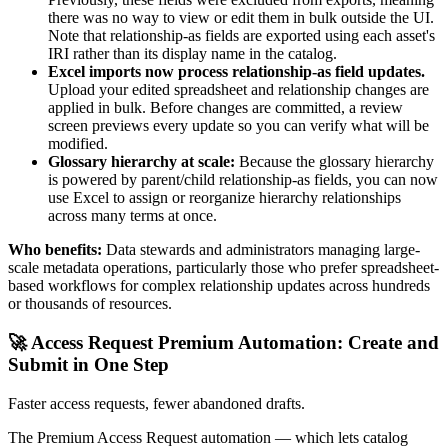
there was no way to view or edit them in bulk outside the UI.
Note that relationship-as fields are exported using each asset's
IRI rather than its display name in the catalog.
Excel imports now process relationship-as field updates.
Upload your edited spreadsheet and relationship changes are
applied in bulk. Before changes are committed, a review
screen previews every update so you can verify what will be
modified.
Glossary hierarchy at scale:
Because the glossary hierarchy
is powered by parent/child relationship-as fields, you can now
use Excel to assign or reorganize hierarchy relationships
across many terms at once.
Who benefits:
Data stewards and administrators managing large-
scale metadata operations, particularly those who prefer spreadsheet-
based workflows for complex relationship updates across hundreds
or thousands of resources.
🚀 Access Request Premium Automation: Create and
Submit in One Step
Faster access requests, fewer abandoned drafts.
The Premium Access Request automation — which lets catalog