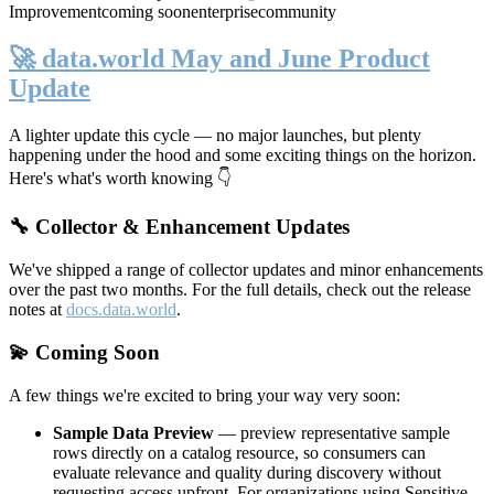
Improvement
coming soon
enterprise
community
🚀 data.world May and June Product
Update
A lighter update this cycle — no major launches, but plenty
happening under the hood and some exciting things on the horizon.
Here's what's worth knowing 👇
🔧 Collector & Enhancement Updates
We've shipped a range of collector updates and minor enhancements
over the past two months. For the full details, check out the release
notes at
docs.data.world
.
💫 Coming Soon
A few things we're excited to bring your way very soon:
Sample Data Preview
— preview representative sample
rows directly on a catalog resource, so consumers can
evaluate relevance and quality during discovery without
requesting access upfront. For organizations using Sensitive