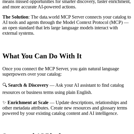
means missed opportunities for smarter discovery, faster enrichment,
and more accurate AI-powered actions.
The Solution
:
The data.world MCP Server connects your catalog to
AI tools and agents through the Model Context Protocol (MCP) —
an open standard that lets large language models interact with
external systems.
What You Can Do With It
Once you connect the MCP Server, you gain natural language
superpowers over your catalog:
🔍
Search & Discovery
— Ask your AI assistant to find catalog
resources or business terms using plain English.
✨
Enrichment at Scale
— Update descriptions, relationships and
other metadata attributes. Create new resources and glossary terms
powered by your existing catalog content and AI intelligence.