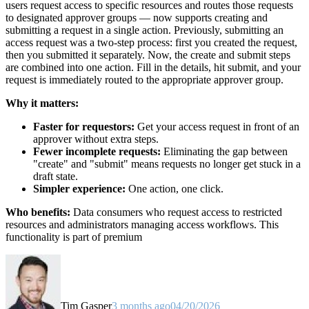
users request access to specific resources and routes those requests
to designated approver groups — now supports creating and
submitting a request in a single action. Previously, submitting an
access request was a two-step process: first you created the request,
then you submitted it separately. Now, the create and submit steps
are combined into one action. Fill in the details, hit submit, and your
request is immediately routed to the appropriate approver group.
Why it matters:
Faster for requestors:
Get your access request in front of an
approver without extra steps.
Fewer incomplete requests:
Eliminating the gap between
"create" and "submit" means requests no longer get stuck in a
draft state.
Simpler experience:
One action, one click.
Who benefits:
Data consumers who request access to restricted
resources and administrators managing access workflows. This
functionality is part of premium
Tim Gasper
3 months ago
04/20/2026