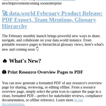
new
Improvement
coming soon
enterprise
🚀 data.world February Product Release:
PDF Export, Team Mentions, Glossary
Hierarchy
The February monthly launch brings powerful new ways to share,
navigate, and collaborate on your data.world instance. From
printable resource pages to hierarchical glossary views, here's what's
new and coming soon 👇
🔥 What's New?
🖨️ Print Resource Overview Pages to PDF
You can now generate a formatted PDF of any resource's overview
page for sharing, reviewing, or editing offline. From a resource
overview page, simply select the print icon to capture the page in a
clean, formatted PDF—perfect for stakeholder reviews, compliance
documentation, or offline reference. Learn more
in our
documentation
.