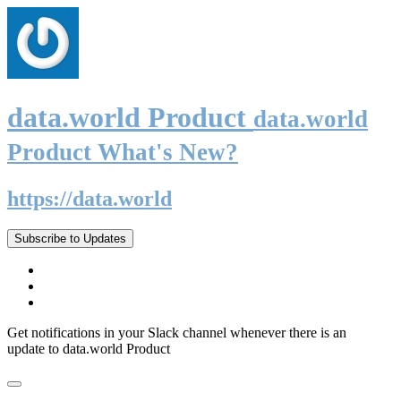
data.world Product
data.world
Product What's New?
https://data.world
Subscribe to Updates
Get notifications in your Slack channel whenever there is an
update to data.world Product