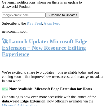
Get email notifications whenever there is an update to
data.world Product
Subscribe to the
RSS Feed
,
Atom Feed
new
coming soon
🚀 Launch Update: Microsoft Edge
Extension + New Resource Editing
Experience
We’re excited to share two updates – one available today and one
coming soon – that improve how users access and manage metadata
in data.world.
new
Now Available: Microsoft Edge Extension for Hoots
Our catalog is now even more accessible with the launch of the
data.world Edge Extension
, now officially available via the
Microsoft Add-on Store!