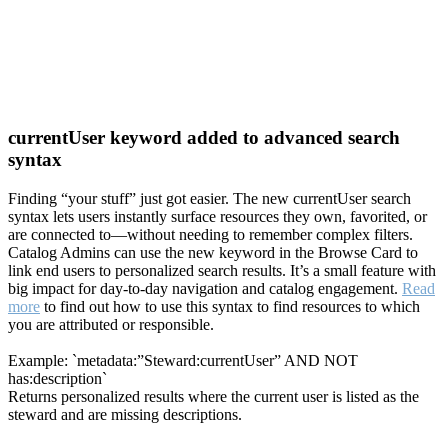
currentUser keyword added to advanced search
syntax
Finding “your stuff” just got easier. The new currentUser search
syntax lets users instantly surface resources they own, favorited, or
are connected to—without needing to remember complex filters.
Catalog Admins can use the new keyword in the Browse Card to
link end users to personalized search results. It’s a small feature with
big impact for day-to-day navigation and catalog engagement.
Read
more
to find out how to use this syntax to find resources to which
you are attributed or responsible.
Example: `metadata:”Steward:currentUser” AND NOT
has:description`
Returns personalized results where the current user is listed as the
steward and are missing descriptions.