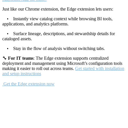
Just like our Chrome extension, the Edge extension lets users:
• Instantly view catalog context while browsing BI tools,
applications, and analytics platforms.
• Surface lineage, descriptions, and stewardship details for
cataloged assets.
• Stay in the flow of analysis without switching tabs.
🔧
For IT teams
: The Edge extension supports centralized
deployment and management using Microsoft’s configuration tools
making it easier to roll out across teams.
Get started with installation
and setup instructions
Get the Edge extension now