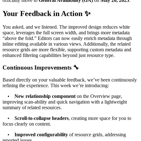
officially move to
General Availability (GA)
on
May 20, 2025
.
Your Feedback in Action ✨
You asked, and we listened. The improved design reduces white
space, leverages the full screen width, and brings more metadata
“above the fold.” Editors can now easily enrich metadata through
inline editing available in various views. Additionally, the related
resource grids are more flexible, supporting custom metadata and
enhanced filtering capabilities beyond just resource type.
Continuous Improvements 🔧
Based directly on your valuable feedback, we’ve been continuously
refining the experience. This week we’re introducing:
•
New relationship component
on the Overview page,
improving scan-ability and quick navigation with a lightweight
summary of related resources.
•
Scroll-to-collapse headers
, creating more space for you to
focus clearly on content.
•
Improved configurability
of resource grids, addressing
reported issues.