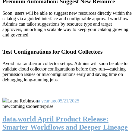
Premium Automation: Suggest New Resource
Soon, users will be able to suggest new resources directly within the
catalog via a guided interface and configurable approval workflow.
Admins can tailor suggestions by resource type and target
approvers, unlocking a scalable way to keep your catalog growing
and governed.
Test Configurations for Cloud Collectors
Avoid trial-and-error collector setups. Admins will soon be able to
validate cloud collector configurations before they run—catching
permission issues or misconfigurations early and saving time on
debugging long-running jobs.
Laura Robinson
a year ago
05/21/2025
new
coming soon
enterprise
data.world April Product Release:
Smarter Workflows and Deeper Lineage