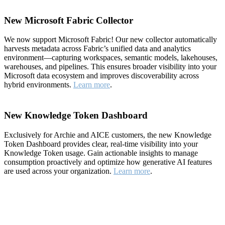
New Microsoft Fabric Collector
We now support Microsoft Fabric! Our new collector automatically
harvests metadata across Fabric’s unified data and analytics
environment—capturing workspaces, semantic models, lakehouses,
warehouses, and pipelines. This ensures broader visibility into your
Microsoft data ecosystem and improves discoverability across
hybrid environments.
Learn more
.
New Knowledge Token Dashboard
Exclusively for Archie and AICE customers, the new Knowledge
Token Dashboard provides clear, real-time visibility into your
Knowledge Token usage. Gain actionable insights to manage
consumption proactively and optimize how generative AI features
are used across your organization.
Learn more
.