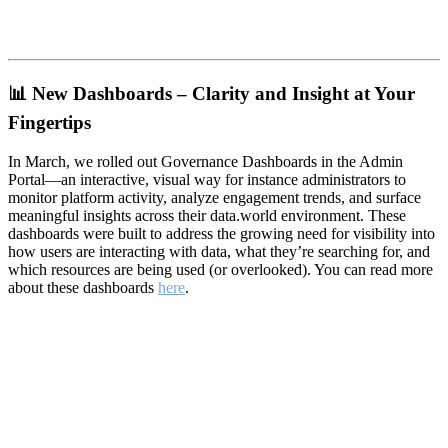
📊
New Dashboards – Clarity and Insight at Your
Fingertips
In March, we rolled out Governance Dashboards in the Admin
Portal—an interactive, visual way for instance administrators to
monitor platform activity, analyze engagement trends, and surface
meaningful insights across their data.world environment. These
dashboards were built to address the growing need for visibility into
how users are interacting with data, what they’re searching for, and
which resources are being used (or overlooked). You can read more
about these dashboards
here
.