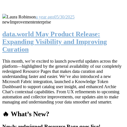
Laura Robinson
a year ago
05/30/2025
new
Improvement
enterprise
data.world May Product Release:
Expanding Visibility and Improving
Curation
This month, we’re excited to launch powerful updates across the
platform—highlighted by the general availability of our completely
redesigned Resource Pages that makes data curation and
understanding faster and easier. We’ve also introduced a new
Microsoft Fabric integration, launched a Knowledge Token
Dashboard to support catalog user insight, and enhanced Archie
Chat’s contextual capabilities. From UX refinements to upcoming
automation and collector improvements, our updates aim to make
managing and understanding your data smoother and smarter.
🔥 What’s New?
Newly redesigned Resource Page goes live!