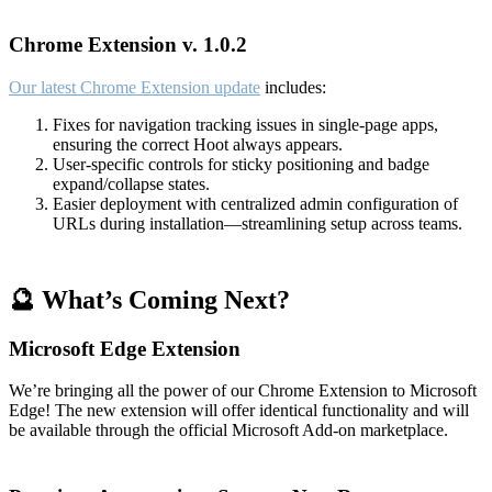
Chrome Extension v. 1.0.2
Our latest Chrome Extension update
includes:
Fixes for navigation tracking issues in single-page apps,
ensuring the correct Hoot always appears.
User-specific controls for sticky positioning and badge
expand/collapse states.
Easier deployment with centralized admin configuration of
URLs during installation—streamlining setup across teams.
🔮 What’s Coming Next?
Microsoft Edge Extension
We’re bringing all the power of our Chrome Extension to Microsoft
Edge! The new extension will offer identical functionality and will
be available through the official Microsoft Add-on marketplace.