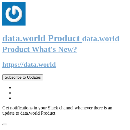
data.world Product
data.world
Product What's New?
https://data.world
Subscribe to Updates
Get notifications in your Slack channel whenever there is an
update to data.world Product