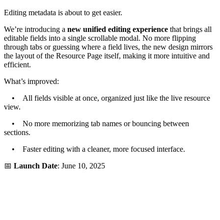
Editing metadata is about to get easier.
We’re introducing a
new unified editing experience
that brings all
editable fields into a single scrollable modal. No more flipping
through tabs or guessing where a field lives, the new design mirrors
the layout of the Resource Page itself, making it more intuitive and
efficient.
What’s improved:
• All fields visible at once, organized just like the live resource
view.
• No more memorizing tab names or bouncing between
sections.
• Faster editing with a cleaner, more focused interface.
📅
Launch Date
: June 10, 2025