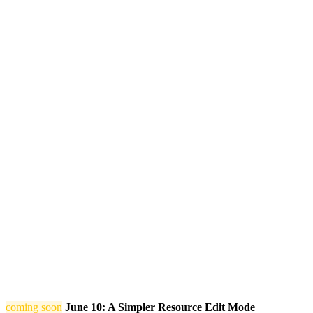
coming soon
June 10: A Simpler Resource Edit Mode