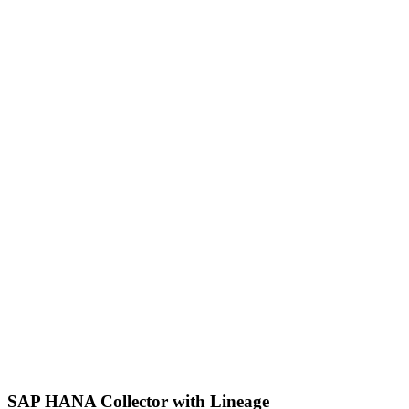
SAP HANA Collector with Lineage