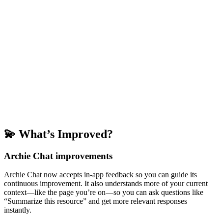
💫 What’s Improved?
Archie Chat improvements
Archie Chat now accepts in-app feedback so you can guide its
continuous improvement. It also understands more of your current
context—like the page you’re on—so you can ask questions like
“Summarize this resource” and get more relevant responses
instantly.