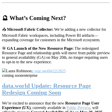
🔮 What’s Coming Next?
📥
Microsoft Fabric Collector:
We’re adding a new collector for
Microsoft Fabric workspaces, including Power BI artifacts—
expanding coverage for customers in the Microsoft ecosystem.
🎯
GA Launch of the New Resource Page:
The redesigned
Resource Page and relationship grids will move from public preview
to general availability (GA) on May 20th, no longer requiring users
to opt-in to the new experience.
Laura Robinson
a year ago
04/22/2025
coming soon
enterprise
data.world Update: Resource Page
Redesign Coming Soon
We’re excited to announce that the new
Resource Page User
Experience (UX)
, currently available in
Public Preview
, will