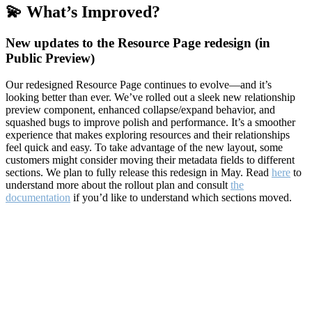
💫 What’s Improved?
New updates to the Resource Page redesign (in
Public Preview)
Our redesigned Resource Page continues to evolve—and it’s
looking better than ever. We’ve rolled out a sleek new relationship
preview component, enhanced collapse/expand behavior, and
squashed bugs to improve polish and performance. It’s a smoother
experience that makes exploring resources and their relationships
feel quick and easy. To take advantage of the new layout, some
customers might consider moving their metadata fields to different
sections. We plan to fully release this redesign in May. Read
here
to
understand more about the rollout plan and consult
the
documentation
if you’d like to understand which sections moved.