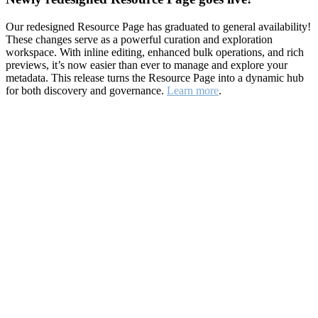
Our redesigned Resource Page has graduated to general availability!
These changes serve as a powerful curation and exploration
workspace. With inline editing, enhanced bulk operations, and rich
previews, it’s now easier than ever to manage and explore your
metadata. This release turns the Resource Page into a dynamic hub
for both discovery and governance.
Learn more
.