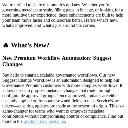
We’re thrilled to share this month’s updates. Whether you’re
governing metadata at scale, filling gaps in lineage, or looking for a
more intuitive user experience, these enhancements are built to help
your team move faster and collaborate better. Here’s what’s new,
what’s improved, and what’s just around the corner.
🔥 What’s New?
New Premium Workflow Automation: Suggest
Changes
Say hello to smarter, scalable governance workflows. Our new
Suggest Change Workflow is an automation designed to help our
Governance Premium customers with more complex workflows. It
allows users to propose metadata changes that route through
configurable approval groups. Once approved, updates are either
instantly applied or, for source-owned fields, sent as ServiceNow
tickets—ensuring updates are made at the system of origin. This is a
game-changer for teams who want to empower metadata
contributors without compromising control or compliance. Find out
more in the
product documentation
.