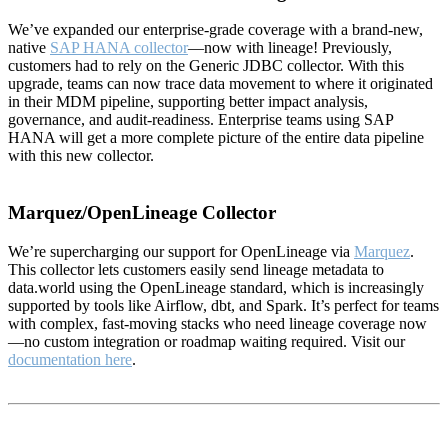
We’ve expanded our enterprise-grade coverage with a brand-new,
native
SAP HANA collector
—now with lineage! Previously,
customers had to rely on the Generic JDBC collector. With this
upgrade, teams can now trace data movement to where it originated
in their MDM pipeline, supporting better impact analysis,
governance, and audit-readiness. Enterprise teams using SAP
HANA will get a more complete picture of the entire data pipeline
with this new collector.
Marquez/OpenLineage Collector
We’re supercharging our support for OpenLineage via
Marquez
.
This collector lets customers easily send lineage metadata to
data.world using the OpenLineage standard, which is increasingly
supported by tools like Airflow, dbt, and Spark. It’s perfect for teams
with complex, fast-moving stacks who need lineage coverage now
—no custom integration or roadmap waiting required. Visit our
documentation here
.