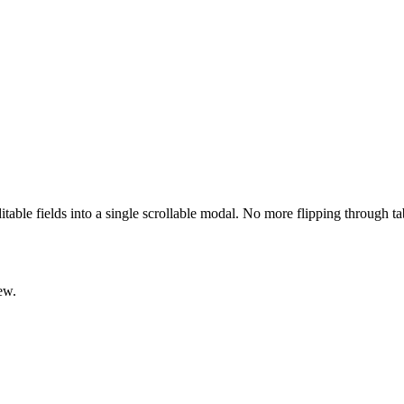
ditable fields into a single scrollable modal. No more flipping through t
ew.