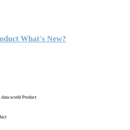
roduct What's New?
o data.world Product
duct