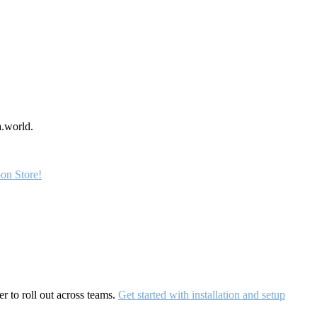
a.world.
on Store!
r to roll out across teams.
Get started with installation and setup