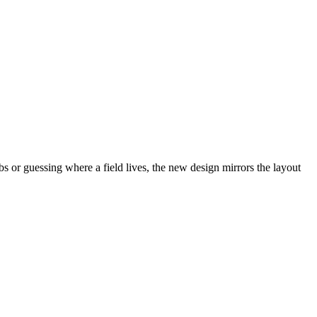
abs or guessing where a field lives, the new design mirrors the layout