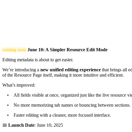
coming soon
June 10: A Simpler Resource Edit Mode
Editing metadata is about to get easier.
We’re introducing a
new unified editing experience
that brings all e
of the Resource Page itself, making it more intuitive and efficient.
What’s improved:
• All fields visible at once, organized just like the live resource vi
• No more memorizing tab names or bouncing between sections.
• Faster editing with a cleaner, more focused interface.
📅
Launch Date
: June 10, 2025