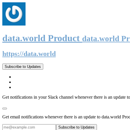
data.world Product
data.world P
https://data.world
Subscribe to Updates
Get notifications in your Slack channel whenever there is an update t
Get email notifications whenever there is an update to data.world Pro