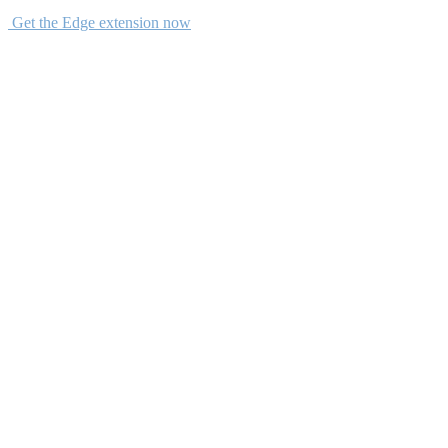
Get the Edge extension now