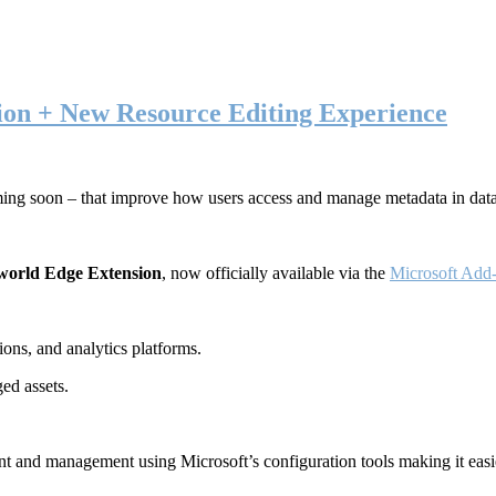
ion + New Resource Editing Experience
ming soon – that improve how users access and manage metadata in dat
world Edge Extension
, now officially available via the
Microsoft Add-
ons, and analytics platforms.
ed assets.
t and management using Microsoft’s configuration tools making it easie