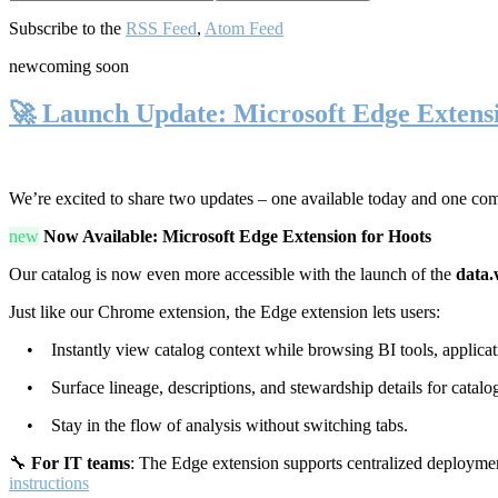
Subscribe to the
RSS Feed
,
Atom Feed
new
coming soon
🚀 Launch Update: Microsoft Edge Extens
We’re excited to share two updates – one available today and one co
new
Now Available: Microsoft Edge Extension for Hoots
Our catalog is now even more accessible with the launch of the
data.
Just like our Chrome extension, the Edge extension lets users:
• Instantly view catalog context while browsing BI tools, applicati
• Surface lineage, descriptions, and stewardship details for catalog
• Stay in the flow of analysis without switching tabs.
🔧
For IT teams
: The Edge extension supports centralized deploymen
instructions