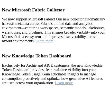
New Microsoft Fabric Collector
We now support Microsoft Fabric! Our new collector automatically
harvests metadata across Fabric’s unified data and analytics
environment—capturing workspaces, semantic models, lakehouses,
warehouses, and pipelines. This ensures broader visibility into your
Microsoft data ecosystem and improves discoverability across
hybrid environments.
Learn more
.
New Knowledge Token Dashboard
Exclusively for Archie and AICE customers, the new Knowledge
Token Dashboard provides clear, real-time visibility into your
Knowledge Token usage. Gain actionable insights to manage
consumption proactively and optimize how generative AI features
are used across your organization.
Learn more
.