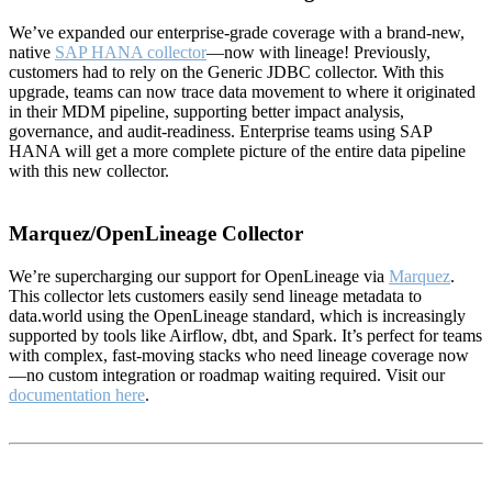
We’ve expanded our enterprise-grade coverage with a brand-new,
native
SAP HANA collector
—now with lineage! Previously,
customers had to rely on the Generic JDBC collector. With this
upgrade, teams can now trace data movement to where it originated
in their MDM pipeline, supporting better impact analysis,
governance, and audit-readiness. Enterprise teams using SAP
HANA will get a more complete picture of the entire data pipeline
with this new collector.
Marquez/OpenLineage Collector
We’re supercharging our support for OpenLineage via
Marquez
.
This collector lets customers easily send lineage metadata to
data.world using the OpenLineage standard, which is increasingly
supported by tools like Airflow, dbt, and Spark. It’s perfect for teams
with complex, fast-moving stacks who need lineage coverage now
—no custom integration or roadmap waiting required. Visit our
documentation here
.