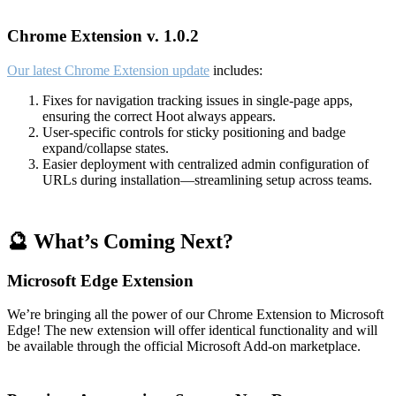
Chrome Extension v. 1.0.2
Our latest Chrome Extension update
includes:
Fixes for navigation tracking issues in single-page apps,
ensuring the correct Hoot always appears.
User-specific controls for sticky positioning and badge
expand/collapse states.
Easier deployment with centralized admin configuration of
URLs during installation—streamlining setup across teams.
🔮 What’s Coming Next?
Microsoft Edge Extension
We’re bringing all the power of our Chrome Extension to Microsoft
Edge! The new extension will offer identical functionality and will
be available through the official Microsoft Add-on marketplace.