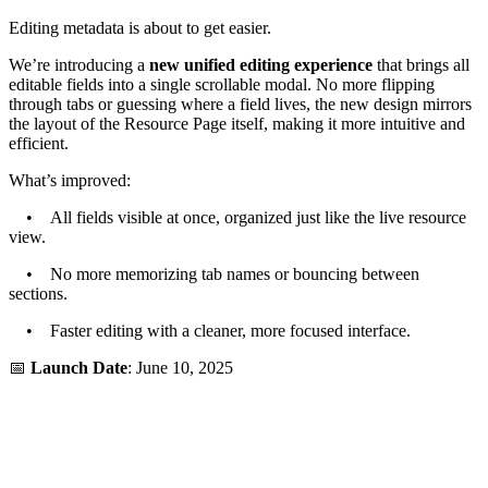
Editing metadata is about to get easier.
We’re introducing a
new unified editing experience
that brings all
editable fields into a single scrollable modal. No more flipping
through tabs or guessing where a field lives, the new design mirrors
the layout of the Resource Page itself, making it more intuitive and
efficient.
What’s improved:
• All fields visible at once, organized just like the live resource
view.
• No more memorizing tab names or bouncing between
sections.
• Faster editing with a cleaner, more focused interface.
📅
Launch Date
: June 10, 2025