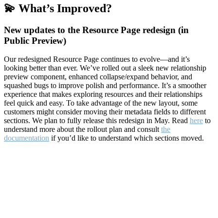
💫 What’s Improved?
New updates to the Resource Page redesign (in
Public Preview)
Our redesigned Resource Page continues to evolve—and it’s
looking better than ever. We’ve rolled out a sleek new relationship
preview component, enhanced collapse/expand behavior, and
squashed bugs to improve polish and performance. It’s a smoother
experience that makes exploring resources and their relationships
feel quick and easy. To take advantage of the new layout, some
customers might consider moving their metadata fields to different
sections. We plan to fully release this redesign in May. Read
here
to
understand more about the rollout plan and consult
the
documentation
if you’d like to understand which sections moved.