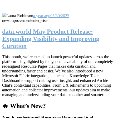
Laura Robinson
a year ago
05/30/2025
new
Improvement
enterprise
data.world May Product Release:
Expanding Visibility and Improving
Curation
This month, we’re excited to launch powerful updates across the
platform—highlighted by the general availability of our completely
redesigned Resource Pages that makes data curation and
understanding faster and easier. We’ve also introduced a new
Microsoft Fabric integration, launched a Knowledge Token
Dashboard to support catalog user insight, and enhanced Archie
Chat’s contextual capabilities. From UX refinements to upcoming
automation and collector improvements, our updates aim to make
managing and understanding your data smoother and smarter.
🔥 What’s New?
Newly redesigned Resource Page goes live!