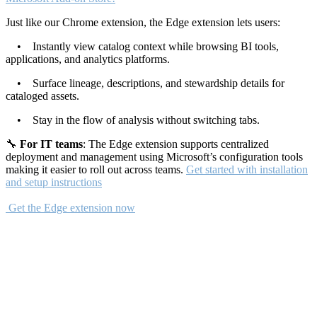
Just like our Chrome extension, the Edge extension lets users:
• Instantly view catalog context while browsing BI tools,
applications, and analytics platforms.
• Surface lineage, descriptions, and stewardship details for
cataloged assets.
• Stay in the flow of analysis without switching tabs.
🔧
For IT teams
: The Edge extension supports centralized
deployment and management using Microsoft’s configuration tools
making it easier to roll out across teams.
Get started with installation
and setup instructions
Get the Edge extension now