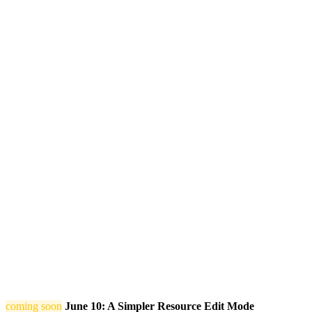
coming soon
June 10: A Simpler Resource Edit Mode