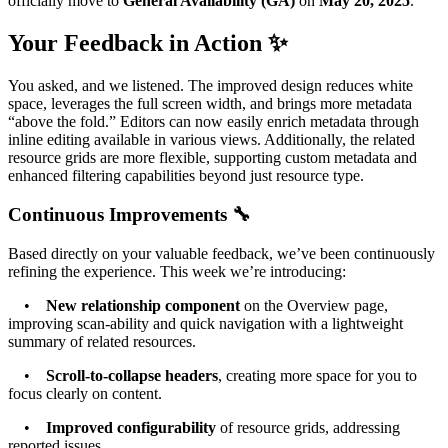
officially move to
General Availability (GA)
on
May 20, 2025
.
Your Feedback in Action ✨
You asked, and we listened. The improved design reduces white
space, leverages the full screen width, and brings more metadata
“above the fold.” Editors can now easily enrich metadata through
inline editing available in various views. Additionally, the related
resource grids are more flexible, supporting custom metadata and
enhanced filtering capabilities beyond just resource type.
Continuous Improvements 🔧
Based directly on your valuable feedback, we’ve been continuously
refining the experience. This week we’re introducing:
•
New relationship component
on the Overview page,
improving scan-ability and quick navigation with a lightweight
summary of related resources.
•
Scroll-to-collapse headers
, creating more space for you to
focus clearly on content.
•
Improved configurability
of resource grids, addressing
reported issues.