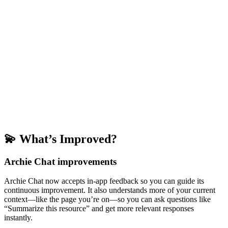
💫 What’s Improved?
Archie Chat improvements
Archie Chat now accepts in-app feedback so you can guide its
continuous improvement. It also understands more of your current
context—like the page you’re on—so you can ask questions like
“Summarize this resource” and get more relevant responses
instantly.