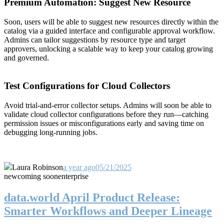
Premium Automation: Suggest New Resource
Soon, users will be able to suggest new resources directly within the
catalog via a guided interface and configurable approval workflow.
Admins can tailor suggestions by resource type and target
approvers, unlocking a scalable way to keep your catalog growing
and governed.
Test Configurations for Cloud Collectors
Avoid trial-and-error collector setups. Admins will soon be able to
validate cloud collector configurations before they run—catching
permission issues or misconfigurations early and saving time on
debugging long-running jobs.
Laura Robinson
a year ago
05/21/2025
new
coming soon
enterprise
data.world April Product Release:
Smarter Workflows and Deeper Lineage