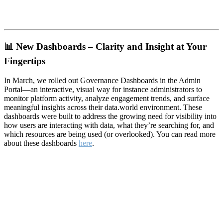
📊
New Dashboards – Clarity and Insight at Your
Fingertips
In March, we rolled out Governance Dashboards in the Admin
Portal—an interactive, visual way for instance administrators to
monitor platform activity, analyze engagement trends, and surface
meaningful insights across their data.world environment. These
dashboards were built to address the growing need for visibility into
how users are interacting with data, what they’re searching for, and
which resources are being used (or overlooked). You can read more
about these dashboards
here
.