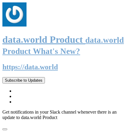
data.world Product
data.world
Product What's New?
https://data.world
Subscribe to Updates
Get notifications in your Slack channel whenever there is an
update to data.world Product