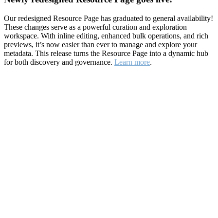
Our redesigned Resource Page has graduated to general availability!
These changes serve as a powerful curation and exploration
workspace. With inline editing, enhanced bulk operations, and rich
previews, it’s now easier than ever to manage and explore your
metadata. This release turns the Resource Page into a dynamic hub
for both discovery and governance.
Learn more
.