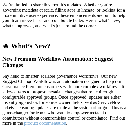
We’re thrilled to share this month’s updates. Whether you’re
governing metadata at scale, filling gaps in lineage, or looking for a
more intuitive user experience, these enhancements are built to help
your team move faster and collaborate better. Here’s what’s new,
what’s improved, and what’s just around the corner.
🔥 What’s New?
New Premium Workflow Automation: Suggest
Changes
Say hello to smarter, scalable governance workflows. Our new
Suggest Change Workflow is an automation designed to help our
Governance Premium customers with more complex workflows. It
allows users to propose metadata changes that route through
configurable approval groups. Once approved, updates are either
instantly applied or, for source-owned fields, sent as ServiceNow
tickets—ensuring updates are made at the system of origin. This is a
game-changer for teams who want to empower metadata
contributors without compromising control or compliance. Find out
more in the
product documentation
.