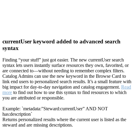
currentUser keyword added to advanced search
syntax
Finding “your stuff” just got easier. The new currentUser search
syntax lets users instantly surface resources they own, favorited, or
are connected to—without needing to remember complex filters.
Catalog Admins can use the new keyword in the Browse Card to
link end users to personalized search results. It’s a small feature with
big impact for day-to-day navigation and catalog engagement.
Read
more
to find out how to use this syntax to find resources to which
you are attributed or responsible.
Example: `metadata:”Steward:currentUser” AND NOT
has:description`
Returns personalized results where the current user is listed as the
steward and are missing descriptions.