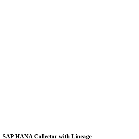
SAP HANA Collector with Lineage