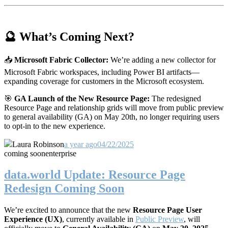
🔮 What’s Coming Next?
📥
Microsoft Fabric Collector:
We’re adding a new collector for
Microsoft Fabric workspaces, including Power BI artifacts—
expanding coverage for customers in the Microsoft ecosystem.
🎯
GA Launch of the New Resource Page:
The redesigned
Resource Page and relationship grids will move from public preview
to general availability (GA) on May 20th, no longer requiring users
to opt-in to the new experience.
Laura Robinson
a year ago
04/22/2025
coming soon
enterprise
data.world Update: Resource Page
Redesign Coming Soon
We’re excited to announce that the new
Resource Page User
Experience (UX)
, currently available in
Public Preview
, will