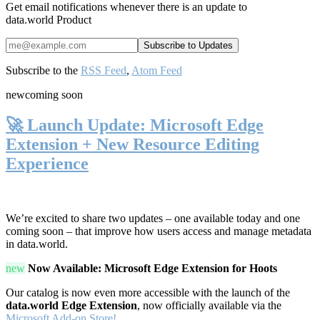
Get email notifications whenever there is an update to
data.world Product
Subscribe to the
RSS Feed
,
Atom Feed
new
coming soon
🚀 Launch Update: Microsoft Edge
Extension + New Resource Editing
Experience
We’re excited to share two updates – one available today and one
coming soon – that improve how users access and manage metadata
in data.world.
new
Now Available: Microsoft Edge Extension for Hoots
Our catalog is now even more accessible with the launch of the
data.world Edge Extension
, now officially available via the
Microsoft Add-on Store!